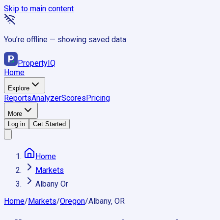
Skip to main content
You’re offline — showing saved data
Property
IQ
Home
Explore
Reports
Analyzer
Scores
Pricing
More
Log in
Get Started
Home
Markets
Albany Or
Home
/
Markets
/
Oregon
/
Albany, OR