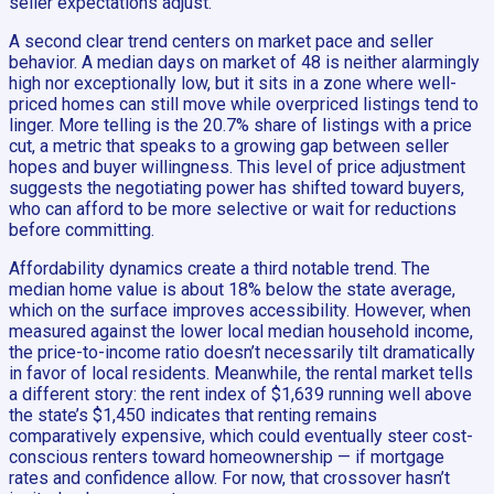
seller expectations adjust.
A second clear trend centers on market pace and seller
behavior. A median days on market of 48 is neither alarmingly
high nor exceptionally low, but it sits in a zone where well-
priced homes can still move while overpriced listings tend to
linger. More telling is the 20.7% share of listings with a price
cut, a metric that speaks to a growing gap between seller
hopes and buyer willingness. This level of price adjustment
suggests the negotiating power has shifted toward buyers,
who can afford to be more selective or wait for reductions
before committing.
Affordability dynamics create a third notable trend. The
median home value is about 18% below the state average,
which on the surface improves accessibility. However, when
measured against the lower local median household income,
the price-to-income ratio doesn’t necessarily tilt dramatically
in favor of local residents. Meanwhile, the rental market tells
a different story: the rent index of $1,639 running well above
the state’s $1,450 indicates that renting remains
comparatively expensive, which could eventually steer cost-
conscious renters toward homeownership — if mortgage
rates and confidence allow. For now, that crossover hasn’t