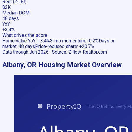
Rent (ZORI)
$2K
Median DOM
48 days
YoY
+3.4%
What drives the score
Home value YoY
:
+3.4%
3-mo momentum
:
-0.2%
Days on
market
:
48 days
Price-reduced share
:
+20.7%
Data through
Jun 2026
· Source:
Zillow, Realtor.com
Albany, OR
Housing Market Overview