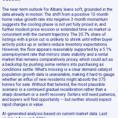
The near-term outlook for Albany leans soft, grounded in the
data already in motion. The shift from a positive 12-month
home value growth rate into negative 3-month momentum
suggests the cooling phase is not yet fully priced in, and
further modest price erosion or extended time on market is
consistent with the current trajectory. The 20.7% share of
listings with a price cut is unlikely to shrink until either buyer
activity picks up or sellers reduce inventory expectations.
However, the floor appears reasonably supported by a 5.1%
unemployment rate that mirrors state stability and a rental
market that remains comparatively pricey, which could act as
a backstop by pushing some renters into purchasing as
conditions settle. What’s missing is a clear demand catalyst:
population growth data is unavailable, making it hard to gauge
whether an influx of new residents might absorb the 375
homes for sale. Without that tailwind, the most plausible
scenario is a continued gradual recalibration rather than a
sharp downturn or a swift recovery. Sellers will need patience,
and buyers will find opportunity — but neither should expect
rapid changes in value.
AI-generated analysis based on current market data. Last