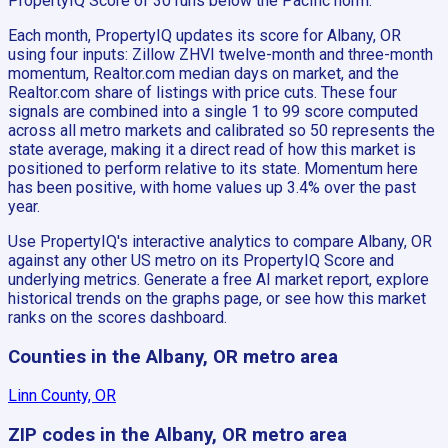
PropertyIQ Score of 30 runs below the Pacific norm.
Each month, PropertyIQ updates its score for Albany, OR
using four inputs: Zillow ZHVI twelve-month and three-month
momentum, Realtor.com median days on market, and the
Realtor.com share of listings with price cuts. These four
signals are combined into a single 1 to 99 score computed
across all metro markets and calibrated so 50 represents the
state average, making it a direct read of how this market is
positioned to perform relative to its state. Momentum here
has been positive, with home values up 3.4% over the past
year.
Use PropertyIQ's interactive analytics to compare Albany, OR
against any other US metro on its PropertyIQ Score and
underlying metrics. Generate a free AI market report, explore
historical trends on the graphs page, or see how this market
ranks on the scores dashboard.
Counties in the Albany, OR metro area
Linn County, OR
ZIP codes in the Albany, OR metro area