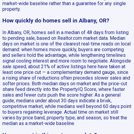
market-wide baseline rather than a guarantee for any single
property.
How quickly do homes sell in Albany, OR?
In Albany, OR, homes sell in a median of 48 days from listing
to pending sale, based on Realtor.com market data. Median
days on market is one of the clearest real-time reads on local
demand: when homes move quickly, buyers are competing
and sellers hold the advantage, while lengthening timelines
signal cooling interest and more room to negotiate. Alongside
sale speed, about 21% of active listings here have taken at
least one price cut — a complementary demand gauge, since
a rising share of reductions often precedes slower sales and
softer prices. Both median days on market and the price-cut
share feed directly into the PropertyIQ Score, where faster
sales and fewer cuts push the score higher. As a general
guide, medians under about 30 days indicate a brisk,
competitive market, while medians well beyond 60 days point
to buyers regaining leverage. Actual time on market still
varies by price band, property type, and season, so treat the
median as a market-wide baseline.