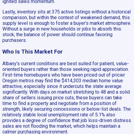
ignited sales momentum.
Lastly, inventory sits at 375 active listings without a historical
comparison, but within the context of weakened demand, this
supply level is enough to foster a buyer’s market atmosphere.
Without a surge in new households or jobs to absorb this
stock, the balance of power should continue favoring
purchasers.
Who Is This Market For
Albany’s current conditions are best suited for patient, value-
oriented buyers rather than those seeking rapid appreciation.
First-time homebuyers who have been priced out of pricier
Oregon metros may find the $414,303 median home value
attractive, especially since it undercuts the state average
significantly. With days on market stretching to 48 and a solid
share of sellers issuing price cuts, these buyers can take
time to find a property and negotiate from a position of
strength, likely securing concessions or below-list deals. The
relatively stable local unemployment rate of 5.1% also
provides a degree of confidence that job loss-driven distress
sales are not flooding the market, which helps maintain a
calmer purchasing environment.