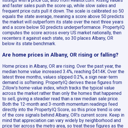
listings with a price cut, also from Realtor.com. Rising values
and faster sales push the score up, while slow sales and
frequent price cuts pull it down. The scale is calibrated so 50
equals the state average, meaning a score above 50 predicts
the market will outperform its state over the next three years
and a score below 50 predicts underperformance. PropertyIQ
computes the score across every US market nationally, then
recenters it against each state, so 30 places Albany, OR
below its state benchmark.
Are home prices in Albany, OR rising or falling?
Home prices in Albany, OR are rising. Over the past year, the
median home value increased 3.4%, reaching $414K. Over the
latest three months, values slipped 0.2%, a sign near-term
demand is softening. PropertyIQ derives these figures from
Zillow's home-value index, which tracks the typical value
across the market rather than only the homes that happened
to sell, giving a steadier read than a raw median sale price.
Both the 12-month and 3-month momentum readings feed
directly into the PropertyIQ Score, so this price trend is one
of the core signals behind Albany, OR's current score. Keep in
mind that appreciation can vary widely by neighborhood and
price tier across the metro area, so treat these figures as the