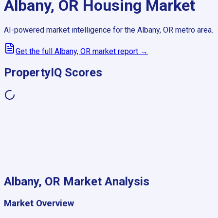
Albany, OR
Housing Market
AI-powered market intelligence for the
Albany, OR
metro area.
Get the full
Albany, OR
market report →
PropertyIQ Scores
Albany, OR
Market Analysis
Market Overview