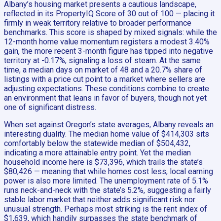
Albany’s housing market presents a cautious landscape,
reflected in its PropertyIQ Score of 30 out of 100 — placing it
firmly in weak territory relative to broader performance
benchmarks. This score is shaped by mixed signals: while the
12-month home value momentum registers a modest 3.40%
gain, the more recent 3-month figure has tipped into negative
territory at -0.17%, signaling a loss of steam. At the same
time, a median days on market of 48 and a 20.7% share of
listings with a price cut point to a market where sellers are
adjusting expectations. These conditions combine to create
an environment that leans in favor of buyers, though not yet
one of significant distress.
When set against Oregon’s state averages, Albany reveals an
interesting duality. The median home value of $414,303 sits
comfortably below the statewide median of $504,432,
indicating a more attainable entry point. Yet the median
household income here is $73,396, which trails the state’s
$80,426 — meaning that while homes cost less, local earning
power is also more limited. The unemployment rate of 5.1%
runs neck-and-neck with the state’s 5.2%, suggesting a fairly
stable labor market that neither adds significant risk nor
unusual strength. Perhaps most striking is the rent index of
$1,639, which handily surpasses the state benchmark of