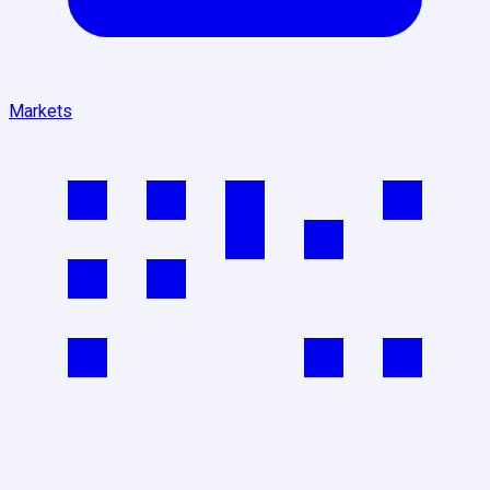
Markets