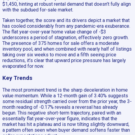
$1,450, hinting at robust rental demand that doesn’t fully align
with the subdued for-sale market.
Taken together, the score and its drivers depict a market that
has cooled considerably from any pandemic-era exuberance.
The flat year-over-year home value change of -$3
underscores a period of stagnation, effectively zero growth.
The presence of 375 homes for sale offers a moderate
inventory pool, and when combined with nearly half of listings
taking over six weeks to move and a fifth seeing price
reductions, it’s clear that upward price pressure has largely
evaporated for now.
Key Trends
The most prominent trend is the sharp deceleration in home
value momentum. While a 12-month gain of 3.40% suggests
some residual strength carried over from the prior year, the 3-
month reading of -0.17% reveals a reversal has already
begun. This negative short-term trajectory, paired with an
essentially flat year-over-year figure, indicates that the
market has hit a plateau and is now tilting slightly downward,
a pattern often seen when buyer demand softens faster than