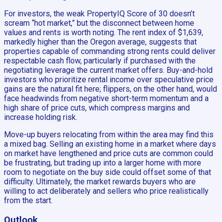
For investors, the weak PropertyIQ Score of 30 doesn’t
scream “hot market,” but the disconnect between home
values and rents is worth noting. The rent index of $1,639,
markedly higher than the Oregon average, suggests that
properties capable of commanding strong rents could deliver
respectable cash flow, particularly if purchased with the
negotiating leverage the current market offers. Buy-and-hold
investors who prioritize rental income over speculative price
gains are the natural fit here; flippers, on the other hand, would
face headwinds from negative short-term momentum and a
high share of price cuts, which compress margins and
increase holding risk.
Move-up buyers relocating from within the area may find this
a mixed bag. Selling an existing home in a market where days
on market have lengthened and price cuts are common could
be frustrating, but trading up into a larger home with more
room to negotiate on the buy side could offset some of that
difficulty. Ultimately, the market rewards buyers who are
willing to act deliberately and sellers who price realistically
from the start.
Outlook