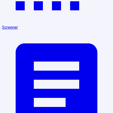
Screener