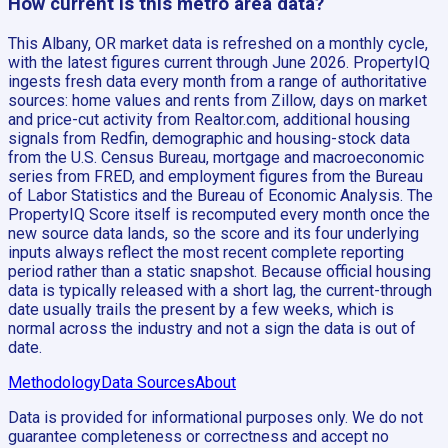
How current is this metro area data?
This Albany, OR market data is refreshed on a monthly cycle,
with the latest figures current through June 2026. PropertyIQ
ingests fresh data every month from a range of authoritative
sources: home values and rents from Zillow, days on market
and price-cut activity from Realtor.com, additional housing
signals from Redfin, demographic and housing-stock data
from the U.S. Census Bureau, mortgage and macroeconomic
series from FRED, and employment figures from the Bureau
of Labor Statistics and the Bureau of Economic Analysis. The
PropertyIQ Score itself is recomputed every month once the
new source data lands, so the score and its four underlying
inputs always reflect the most recent complete reporting
period rather than a static snapshot. Because official housing
data is typically released with a short lag, the current-through
date usually trails the present by a few weeks, which is
normal across the industry and not a sign the data is out of
date.
Methodology
Data Sources
About
Data is provided for informational purposes only. We do not
guarantee completeness or correctness and accept no