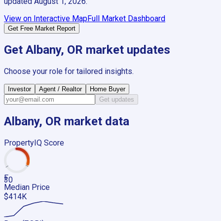
updated
August 1, 2026
.
View on Interactive Map
Full Market Dashboard
Get Free Market Report
Get
Albany, OR
market updates
Choose your role for tailored insights.
Investor
Agent / Realtor
Home Buyer
Get updates
Albany, OR
market data
PropertyIQ Score
F
30
Median Price
$414K