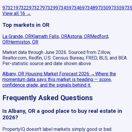
97321
97322
97327
97329
97345
97346
97348
97350
97355
973
View all
16
→
Top markets in OR
La Grande, OR
Klamath Falls, OR
Astoria, OR
Medford,
OR
Hermiston, OR
Market data through June 2026.
Sourced from Zillow,
Realtor.com, Redfin, U.S. Census Bureau, FRED, BLS, and BEA.
Per-statistic source and date shown above.
Albany, OR
Housing Market Forecast
2026
→
Where the
momentum data says this market is heading — score,
confidence grade, and the signals behind it.
Frequently Asked Questions
Is Albany, OR a good place to buy real estate in
2026?
PropertyIQ doesn't label markets simply good or bad.