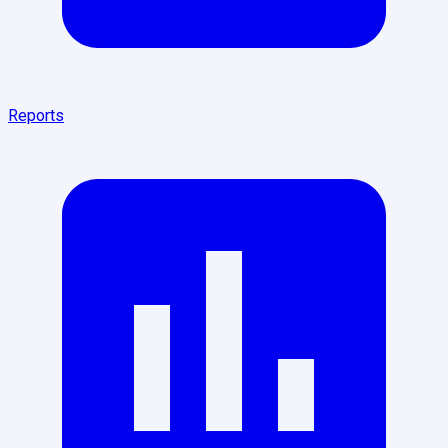
Reports