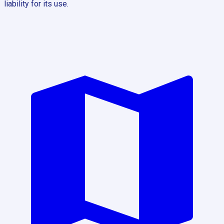
liability for its use.