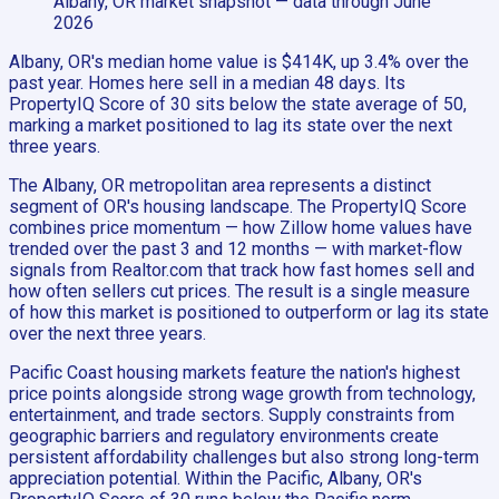
Albany, OR
market snapshot
— data through June
2026
Albany, OR's median home value is $414K, up 3.4% over the
past year. Homes here sell in a median 48 days. Its
PropertyIQ Score of 30 sits below the state average of 50,
marking a market positioned to lag its state over the next
three years.
The Albany, OR metropolitan area represents a distinct
segment of OR's housing landscape. The PropertyIQ Score
combines price momentum — how Zillow home values have
trended over the past 3 and 12 months — with market-flow
signals from Realtor.com that track how fast homes sell and
how often sellers cut prices. The result is a single measure
of how this market is positioned to outperform or lag its state
over the next three years.
Pacific Coast housing markets feature the nation's highest
price points alongside strong wage growth from technology,
entertainment, and trade sectors. Supply constraints from
geographic barriers and regulatory environments create
persistent affordability challenges but also strong long-term
appreciation potential. Within the Pacific, Albany, OR's