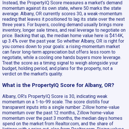
Instead, the PropertyIQ Score measures a market's demand
momentum against its own state, where 50 marks the state
average. Albany, OR currently scores 30, a weak-momentum
reading that leaves it positioned to lag its state over the next
three years. For buyers, cooling demand usually brings more
inventory, longer sale times, and real leverage to negotiate on
price. Backing that up, the median home value here is $414K,
up 3.4% over the past year. So whether Albany, OR is right for
you comes down to your goals: a rising-momentum market
can favor long-term appreciation but offers less room to
negotiate, while a cooling one hands buyers more leverage.
Treat the score as a timing signal to weigh alongside your
budget, holding period, and plans for the property, not a
verdict on the market's quality.
What is the PropertyIQ Score for Albany, OR?
Albany, OR's PropertyIQ Score is 30, indicating weak
momentum on a 1-to-99 scale. The score distills four
transparent inputs into a single number: Zillow home-value
momentum over the past 12 months, Zillow home-value
momentum over the past 3 months, the median days homes
spend on the market from Realtor.com, and the share of