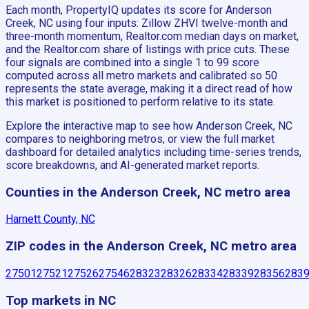
Each month, PropertyIQ updates its score for Anderson
Creek, NC using four inputs: Zillow ZHVI twelve-month and
three-month momentum, Realtor.com median days on market,
and the Realtor.com share of listings with price cuts. These
four signals are combined into a single 1 to 99 score
computed across all metro markets and calibrated so 50
represents the state average, making it a direct read of how
this market is positioned to perform relative to its state.
Explore the interactive map to see how Anderson Creek, NC
compares to neighboring metros, or view the full market
dashboard for detailed analytics including time-series trends,
score breakdowns, and AI-generated market reports.
Counties in the Anderson Creek, NC metro area
Harnett County, NC
ZIP codes in the Anderson Creek, NC metro area
27501
27521
27526
27546
28323
28326
28334
28339
28356
283
Top markets in NC