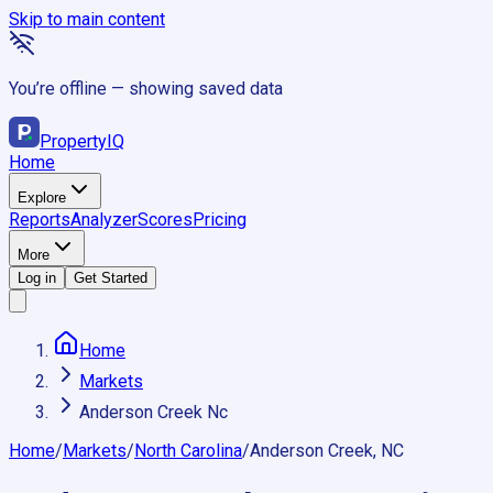
Skip to main content
You’re offline — showing saved data
Property
IQ
Home
Explore
Reports
Analyzer
Scores
Pricing
More
Log in
Get Started
Home
Markets
Anderson Creek Nc
Home
/
Markets
/
North Carolina
/
Anderson Creek, NC