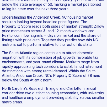
below the state average of 50, marking a market positioned
to lag its state over the next three years.
Understanding the Anderson Creek, NC housing market
requires looking beyond headline price figures. The
PropertyIQ Score reads both sides of market strength: Zillow
price momentum across 3- and 12-month windows, and
Realtor.com flow signals — days on market and the share of
listings with price cuts. Together they predict how this NC
metro is set to perform relative to the rest of its state.
The South Atlantic region continues to attract domestic
migration with its combination of job growth, favorable tax
environments, and year-round climate. Markets range from
rapidly appreciating tech corridors to established retirement
destinations with strong rental demand. Within the South
Atlantic, Anderson Creek, NC's PropertyIQ Score of 38 runs
below the South Atlantic norm.
North Carolina's Research Triangle and Charlotte financial
corridor drive two distinct housing economies, with university
and healthcare employment providing stability across smaller
metro areas.