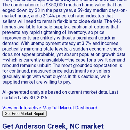
The combination of a $350,000 median home value that has
edged down by $3 in the past year, a 59-day median days-on-
market figure, and a 21.4% price-cut ratio indicates that
sellers will need to remain flexible to close deals. The 946
homes available for sale supply a cushion of options that
prevents any rapid tightening of inventory, so price
improvements are unlikely without a significant uptick in
demand. With unemployment steady at 3.7% and incomes
practically mirroring state levels, a sudden economic shock
does not appear probable, yet absent population growth data
—which is currently unavailable—the case for a swift demand
rebound remains unbuilt. The most grounded expectation is
for continued, measured price adjustments as sellers
gradually align with what buyers in this cautious, well-
supplied market are willing to pay.
AI-generated analysis based on current market data. Last
updated
July 30, 2026
.
View on Interactive Map
Full Market Dashboard
Get Free Market Report
Get
Anderson Creek, NC
market