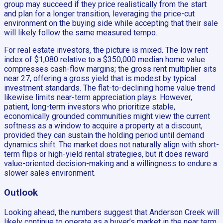
group may succeed if they price realistically from the start
and plan for a longer transition, leveraging the price-cut
environment on the buying side while accepting that their sale
will likely follow the same measured tempo.
For real estate investors, the picture is mixed. The low rent
index of $1,080 relative to a $350,000 median home value
compresses cash-flow margins; the gross rent multiplier sits
near 27, offering a gross yield that is modest by typical
investment standards. The flat-to-declining home value trend
likewise limits near-term appreciation plays. However,
patient, long-term investors who prioritize stable,
economically grounded communities might view the current
softness as a window to acquire a property at a discount,
provided they can sustain the holding period until demand
dynamics shift. The market does not naturally align with short-
term flips or high-yield rental strategies, but it does reward
value-oriented decision-making and a willingness to endure a
slower sales environment.
Outlook
Looking ahead, the numbers suggest that Anderson Creek will
likely continue to operate as a buyer’s market in the near term.