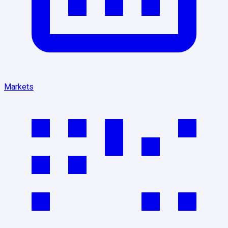
Markets