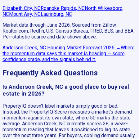
Elizabeth City, NC
Roanoke Rapids, NC
North Wilkesboro,
NC
Mount Airy, NC
Laurinburg, NC
Market data through June 2026.
Sourced from Zillow,
Realtor.com, Redfin, U.S. Census Bureau, FRED, BLS, and BEA.
Per-statistic source and date shown above.
Anderson Creek, NC
Housing Market Forecast
2026
→
Where
the momentum data says this market is heading — score,
confidence grade, and the signals behind it.
Frequently Asked Questions
Is Anderson Creek, NC a good place to buy real
estate in 2026?
PropertyIQ doesn't label markets simply good or bad.
Instead, the PropertyIQ Score measures a market's demand
momentum against its own state, where 50 marks the state
average. Anderson Creek, NC currently scores 38, a weak-
momentum reading that leaves it positioned to lag its state
over the next three years. For buyers, cooling demand usually