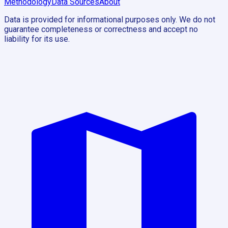
Methodology
Data Sources
About
Data is provided for informational purposes only. We do not
guarantee completeness or correctness and accept no
liability for its use.