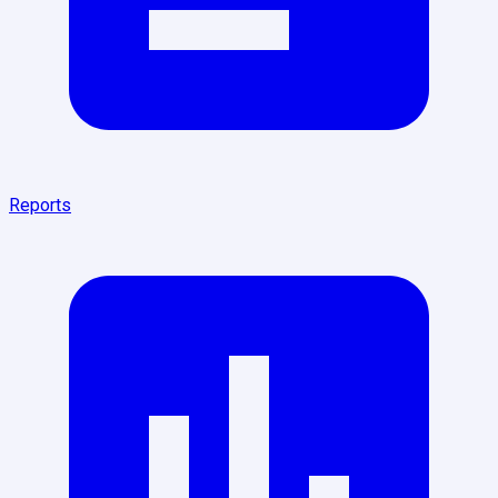
Reports