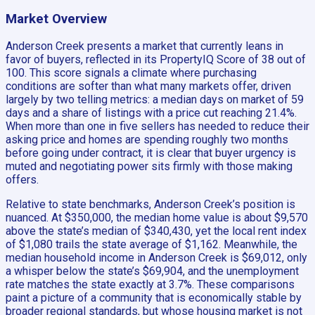
Market Overview
Anderson Creek presents a market that currently leans in
favor of buyers, reflected in its PropertyIQ Score of 38 out of
100. This score signals a climate where purchasing
conditions are softer than what many markets offer, driven
largely by two telling metrics: a median days on market of 59
days and a share of listings with a price cut reaching 21.4%.
When more than one in five sellers has needed to reduce their
asking price and homes are spending roughly two months
before going under contract, it is clear that buyer urgency is
muted and negotiating power sits firmly with those making
offers.
Relative to state benchmarks, Anderson Creek’s position is
nuanced. At $350,000, the median home value is about $9,570
above the state’s median of $340,430, yet the local rent index
of $1,080 trails the state average of $1,162. Meanwhile, the
median household income in Anderson Creek is $69,012, only
a whisper below the state’s $69,904, and the unemployment
rate matches the state exactly at 3.7%. These comparisons
paint a picture of a community that is economically stable by
broader regional standards, but whose housing market is not