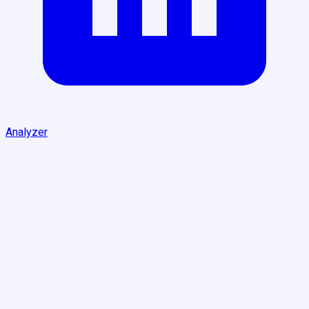
Analyzer