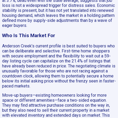
at 3.7%, dead even with the state average, suggests that job
loss is not a widespread trigger for distress sales. Economic
stability is present, but it has not yet translated into renewed
housing demand, which leaves the market in a holding pattern
defined more by supply-side adjustments than by a wave of
eager buyers.
Who Is This Market For
Anderson Creek’s current profile is best suited to buyers who
can be deliberate and selective. First-time home shoppers
with secure employment and the flexibility to wait out a 59-
day listing cycle can capitalize on the 21.4% of listings that
have already been reduced in price. The negotiating climate is
unusually favorable for those who are not racing against a
countdown clock, allowing them to potentially secure a home
below its initial asking price without the frenzy seen in faster-
paced markets.
Move-up buyers—existing homeowners looking for more
space or different amenities—face a two-sided equation.
They may find attractive purchase conditions on the way in,
but they also need to sell their current property in a market
with elevated inventory and extended days on market. This