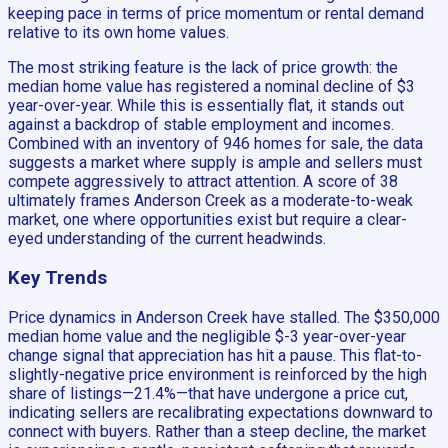
keeping pace in terms of price momentum or rental demand
relative to its own home values.
The most striking feature is the lack of price growth: the
median home value has registered a nominal decline of $3
year-over-year. While this is essentially flat, it stands out
against a backdrop of stable employment and incomes.
Combined with an inventory of 946 homes for sale, the data
suggests a market where supply is ample and sellers must
compete aggressively to attract attention. A score of 38
ultimately frames Anderson Creek as a moderate-to-weak
market, one where opportunities exist but require a clear-
eyed understanding of the current headwinds.
Key Trends
Price dynamics in Anderson Creek have stalled. The $350,000
median home value and the negligible $-3 year-over-year
change signal that appreciation has hit a pause. This flat-to-
slightly-negative price environment is reinforced by the high
share of listings—21.4%—that have undergone a price cut,
indicating sellers are recalibrating expectations downward to
connect with buyers. Rather than a steep decline, the market