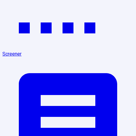
Screener