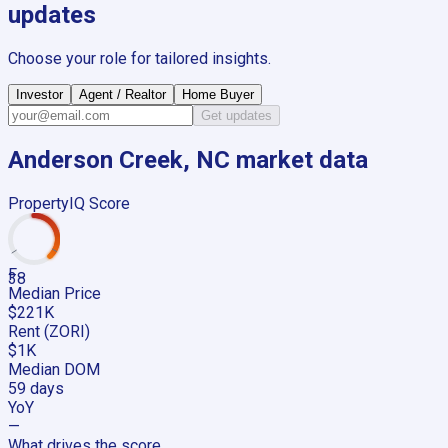
updates
Choose your role for tailored insights.
Investor
Agent / Realtor
Home Buyer
Get updates
Anderson Creek, NC
market data
PropertyIQ Score
F
38
Median Price
$221K
Rent (ZORI)
$1K
Median DOM
59 days
YoY
—
What drives the score