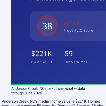
Anderson Creek, NC
market snapshot
— data
through June 2026
Anderson Creek, NC's median home value is $221K. Homes
here sell in a median 59 days. Its PropertyIQ Score of 38 sits