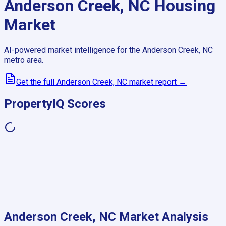
Anderson Creek, NC
Housing
Market
AI-powered market intelligence for the
Anderson Creek, NC
metro area.
Get the full
Anderson Creek, NC
market report →
PropertyIQ Scores
Anderson Creek, NC
Market Analysis