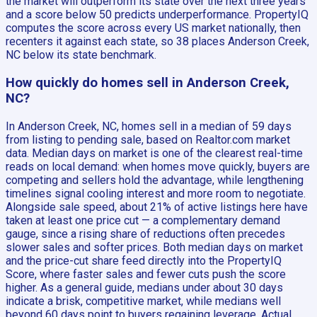
the market will outperform its state over the next three years
and a score below 50 predicts underperformance. PropertyIQ
computes the score across every US market nationally, then
recenters it against each state, so 38 places Anderson Creek,
NC below its state benchmark.
How quickly do homes sell in Anderson Creek,
NC?
In Anderson Creek, NC, homes sell in a median of 59 days
from listing to pending sale, based on Realtor.com market
data. Median days on market is one of the clearest real-time
reads on local demand: when homes move quickly, buyers are
competing and sellers hold the advantage, while lengthening
timelines signal cooling interest and more room to negotiate.
Alongside sale speed, about 21% of active listings here have
taken at least one price cut — a complementary demand
gauge, since a rising share of reductions often precedes
slower sales and softer prices. Both median days on market
and the price-cut share feed directly into the PropertyIQ
Score, where faster sales and fewer cuts push the score
higher. As a general guide, medians under about 30 days
indicate a brisk, competitive market, while medians well
beyond 60 days point to buyers regaining leverage. Actual