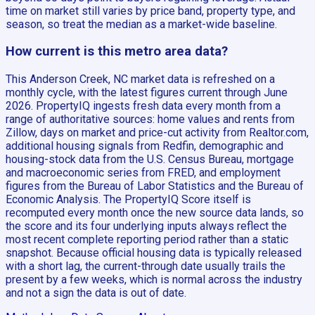
time on market still varies by price band, property type, and
season, so treat the median as a market-wide baseline.
How current is this metro area data?
This Anderson Creek, NC market data is refreshed on a
monthly cycle, with the latest figures current through June
2026. PropertyIQ ingests fresh data every month from a
range of authoritative sources: home values and rents from
Zillow, days on market and price-cut activity from Realtor.com,
additional housing signals from Redfin, demographic and
housing-stock data from the U.S. Census Bureau, mortgage
and macroeconomic series from FRED, and employment
figures from the Bureau of Labor Statistics and the Bureau of
Economic Analysis. The PropertyIQ Score itself is
recomputed every month once the new source data lands, so
the score and its four underlying inputs always reflect the
most recent complete reporting period rather than a static
snapshot. Because official housing data is typically released
with a short lag, the current-through date usually trails the
present by a few weeks, which is normal across the industry
and not a sign the data is out of date.