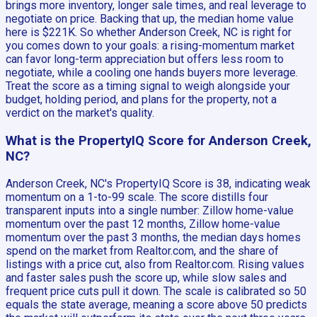
brings more inventory, longer sale times, and real leverage to
negotiate on price. Backing that up, the median home value
here is $221K. So whether Anderson Creek, NC is right for
you comes down to your goals: a rising-momentum market
can favor long-term appreciation but offers less room to
negotiate, while a cooling one hands buyers more leverage.
Treat the score as a timing signal to weigh alongside your
budget, holding period, and plans for the property, not a
verdict on the market's quality.
What is the PropertyIQ Score for Anderson Creek,
NC?
Anderson Creek, NC's PropertyIQ Score is 38, indicating weak
momentum on a 1-to-99 scale. The score distills four
transparent inputs into a single number: Zillow home-value
momentum over the past 12 months, Zillow home-value
momentum over the past 3 months, the median days homes
spend on the market from Realtor.com, and the share of
listings with a price cut, also from Realtor.com. Rising values
and faster sales push the score up, while slow sales and
frequent price cuts pull it down. The scale is calibrated so 50
equals the state average, meaning a score above 50 predicts