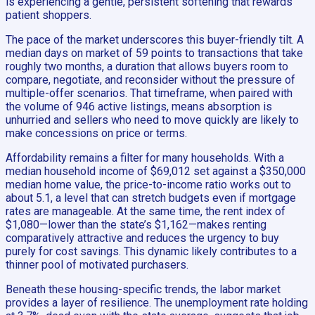
is experiencing a gentle, persistent softening that rewards
patient shoppers.
The pace of the market underscores this buyer-friendly tilt. A
median days on market of 59 points to transactions that take
roughly two months, a duration that allows buyers room to
compare, negotiate, and reconsider without the pressure of
multiple-offer scenarios. That timeframe, when paired with
the volume of 946 active listings, means absorption is
unhurried and sellers who need to move quickly are likely to
make concessions on price or terms.
Affordability remains a filter for many households. With a
median household income of $69,012 set against a $350,000
median home value, the price-to-income ratio works out to
about 5.1, a level that can stretch budgets even if mortgage
rates are manageable. At the same time, the rent index of
$1,080—lower than the state’s $1,162—makes renting
comparatively attractive and reduces the urgency to buy
purely for cost savings. This dynamic likely contributes to a
thinner pool of motivated purchasers.
Beneath these housing-specific trends, the labor market
provides a layer of resilience. The unemployment rate holding