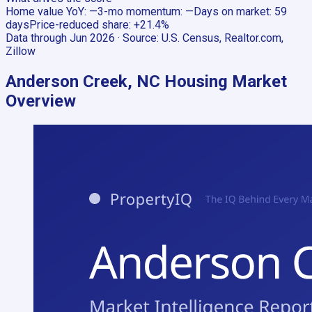
Home value YoY
:
—
3-mo momentum
:
—
Days on market
:
59
days
Price-reduced share
:
+21.4%
Data through
Jun 2026
· Source:
U.S. Census, Realtor.com,
Zillow
Anderson Creek, NC
Housing Market
Overview