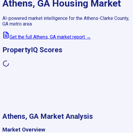
Athens, GA
Housing Market
AI-powered market intelligence for the
Athens-Clarke County,
GA
metro area.
Get the full
Athens, GA
market report →
PropertyIQ Scores
Athens, GA
Market Analysis
Market Overview