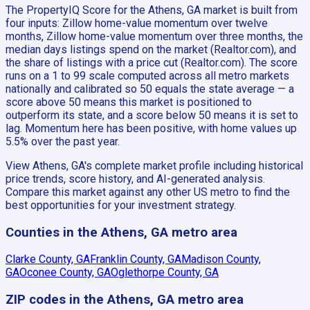
The PropertyIQ Score for the Athens, GA market is built from
four inputs: Zillow home-value momentum over twelve
months, Zillow home-value momentum over three months, the
median days listings spend on the market (Realtor.com), and
the share of listings with a price cut (Realtor.com). The score
runs on a 1 to 99 scale computed across all metro markets
nationally and calibrated so 50 equals the state average — a
score above 50 means this market is positioned to
outperform its state, and a score below 50 means it is set to
lag. Momentum here has been positive, with home values up
5.5% over the past year.
View Athens, GA's complete market profile including historical
price trends, score history, and AI-generated analysis.
Compare this market against any other US metro to find the
best opportunities for your investment strategy.
Counties in the Athens, GA metro area
Clarke County, GA
Franklin County, GA
Madison County,
GA
Oconee County, GA
Oglethorpe County, GA
ZIP codes in the Athens, GA metro area