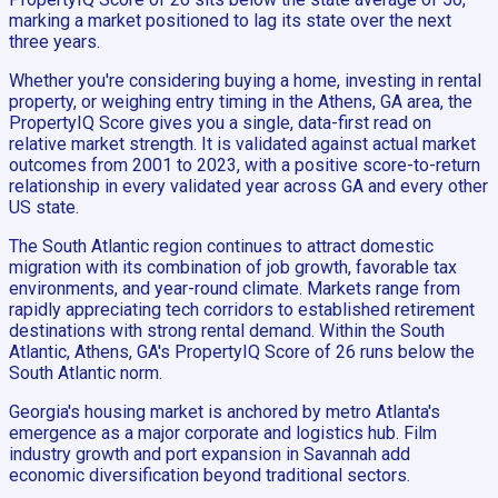
marking a market positioned to lag its state over the next
three years.
Whether you're considering buying a home, investing in rental
property, or weighing entry timing in the Athens, GA area, the
PropertyIQ Score gives you a single, data-first read on
relative market strength. It is validated against actual market
outcomes from 2001 to 2023, with a positive score-to-return
relationship in every validated year across GA and every other
US state.
The South Atlantic region continues to attract domestic
migration with its combination of job growth, favorable tax
environments, and year-round climate. Markets range from
rapidly appreciating tech corridors to established retirement
destinations with strong rental demand. Within the South
Atlantic, Athens, GA's PropertyIQ Score of 26 runs below the
South Atlantic norm.
Georgia's housing market is anchored by metro Atlanta's
emergence as a major corporate and logistics hub. Film
industry growth and port expansion in Savannah add
economic diversification beyond traditional sectors.