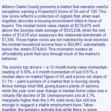
Athens-Clarke County presents a market that warrants careful
navigation, earning a PropertyIQ Score of 26 out of 100. This
low score reflects a collection of signals that, when read
together, describe a housing environment tilted in favor of
buyers. The median home value stands at $374,479, well
above the Georgia state average of $335,358, while the rent
index of $1,670 also surpasses the statewide benchmark of
$1,306. Those higher costs are not matched by local incomes:
the median household income here is $62,897, substantially
below the state’s $74,664. This mismatch creates an
affordability pinch that runs through much of the market’s
behavior.
The score’s top drivers — a 12-month home value momentum
reading of 5.50%, a 3-month momentum of just 0.51%, a
median days-on-market figure of 65, and a price-cut share of
21.1% — paint a picture of a market that is moving slowly.
Active listings total 968, giving buyers plenty of options,
while the year-over-year change in median home value was a
virtually flat decline of $6. Unemployment sits at 3.7%,
marginally higher than the 3.4% state level, but still low
enough to suggest a stable employment base. Taken
together, the numbers indicate that while there is some