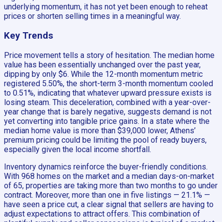
underlying momentum, it has not yet been enough to reheat
prices or shorten selling times in a meaningful way.
Key Trends
Price movement tells a story of hesitation. The median home
value has been essentially unchanged over the past year,
dipping by only $6. While the 12-month momentum metric
registered 5.50%, the short-term 3-month momentum cooled
to 0.51%, indicating that whatever upward pressure exists is
losing steam. This deceleration, combined with a year-over-
year change that is barely negative, suggests demand is not
yet converting into tangible price gains. In a state where the
median home value is more than $39,000 lower, Athens’
premium pricing could be limiting the pool of ready buyers,
especially given the local income shortfall.
Inventory dynamics reinforce the buyer-friendly conditions.
With 968 homes on the market and a median days-on-market
of 65, properties are taking more than two months to go under
contract. Moreover, more than one in five listings — 21.1% —
have seen a price cut, a clear signal that sellers are having to
adjust expectations to attract offers. This combination of