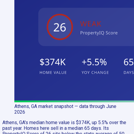
Athens, GA
market snapshot
— data through June
2026
Athens, GA's median home value is $374K, up 5.5% over the
past year. Homes here sell in a median 65 days. Its
PropertyIQ Score of 26 sits below the state average of 50,