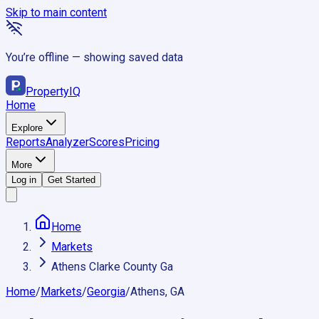
Skip to main content
You’re offline — showing saved data
Property
IQ
Home
Explore
Reports
Analyzer
Scores
Pricing
More
Log in
Get Started
Home
Markets
Athens Clarke County Ga
Home
/
Markets
/
Georgia
/
Athens, GA