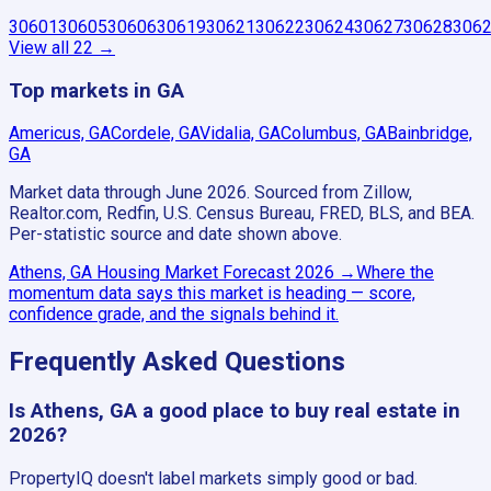
30601
30605
30606
30619
30621
30622
30624
30627
30628
306
View all
22
→
Top markets in GA
Americus, GA
Cordele, GA
Vidalia, GA
Columbus, GA
Bainbridge,
GA
Market data through June 2026.
Sourced from Zillow,
Realtor.com, Redfin, U.S. Census Bureau, FRED, BLS, and BEA.
Per-statistic source and date shown above.
Athens, GA
Housing Market Forecast
2026
→
Where the
momentum data says this market is heading — score,
confidence grade, and the signals behind it.
Frequently Asked Questions
Is Athens, GA a good place to buy real estate in
2026?
PropertyIQ doesn't label markets simply good or bad.