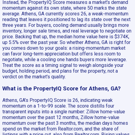
Instead, the PropertyIQ Score measures a market's demand
momentum against its own state, where 50 marks the state
average. Athens, GA currently scores 26, a weak-momentum
reading that leaves it positioned to lag its state over the next
three years. For buyers, cooling demand usually brings more
inventory, longer sale times, and real leverage to negotiate on
price. Backing that up, the median home value here is $374K,
up 5.5% over the past year. So whether Athens, GA is right for
you comes down to your goals: a rising-momentum market
can favor long-term appreciation but offers less room to
negotiate, while a cooling one hands buyers more leverage.
Treat the score as a timing signal to weigh alongside your
budget, holding period, and plans for the property, not a
verdict on the market's quality.
What is the PropertyIQ Score for Athens, GA?
Athens, GA's PropertyIQ Score is 26, indicating weak
momentum on a 1-to-99 scale. The score distills four
transparent inputs into a single number: Zillow home-value
momentum over the past 12 months, Zillow home-value
momentum over the past 3 months, the median days homes
spend on the market from Realtor.com, and the share of
listings with a price cut, also from Realtor.com. Rising values