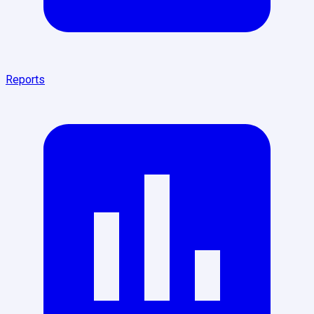
Reports