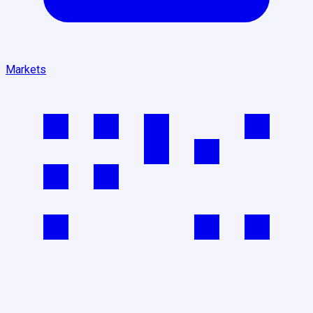
Markets