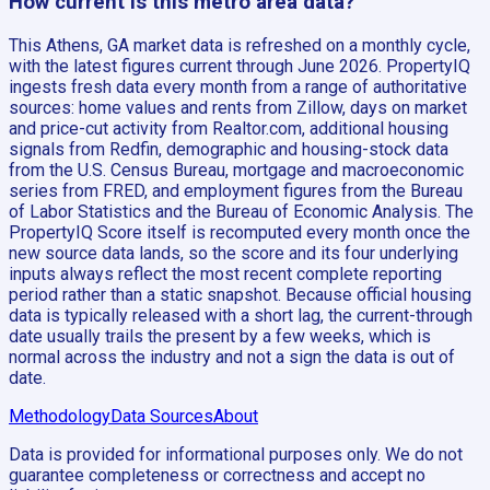
How current is this metro area data?
This Athens, GA market data is refreshed on a monthly cycle,
with the latest figures current through June 2026. PropertyIQ
ingests fresh data every month from a range of authoritative
sources: home values and rents from Zillow, days on market
and price-cut activity from Realtor.com, additional housing
signals from Redfin, demographic and housing-stock data
from the U.S. Census Bureau, mortgage and macroeconomic
series from FRED, and employment figures from the Bureau
of Labor Statistics and the Bureau of Economic Analysis. The
PropertyIQ Score itself is recomputed every month once the
new source data lands, so the score and its four underlying
inputs always reflect the most recent complete reporting
period rather than a static snapshot. Because official housing
data is typically released with a short lag, the current-through
date usually trails the present by a few weeks, which is
normal across the industry and not a sign the data is out of
date.
Methodology
Data Sources
About
Data is provided for informational purposes only. We do not
guarantee completeness or correctness and accept no