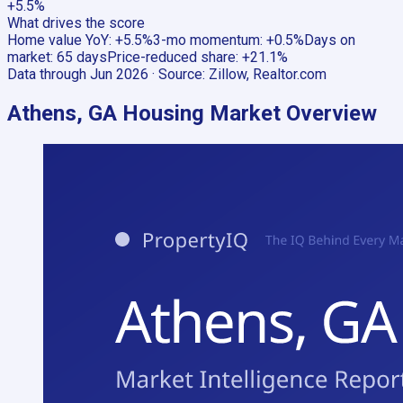
+5.5%
What drives the score
Home value YoY
:
+5.5%
3-mo momentum
:
+0.5%
Days on
market
:
65 days
Price-reduced share
:
+21.1%
Data through
Jun 2026
· Source:
Zillow, Realtor.com
Athens, GA
Housing Market Overview