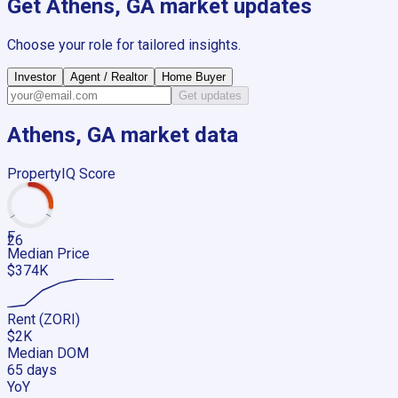
Get
Athens, GA
market updates
Choose your role for tailored insights.
Investor
Agent / Realtor
Home Buyer
Get updates
Athens, GA
market data
PropertyIQ Score
F
26
Median Price
$374K
Rent (ZORI)
$2K
Median DOM
65 days
YoY