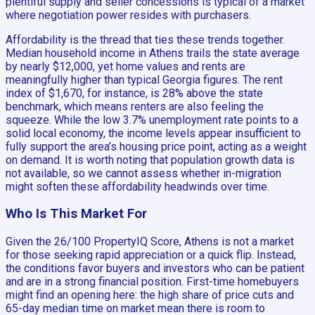
plentiful supply and seller concessions is typical of a market
where negotiation power resides with purchasers.
Affordability is the thread that ties these trends together.
Median household income in Athens trails the state average
by nearly $12,000, yet home values and rents are
meaningfully higher than typical Georgia figures. The rent
index of $1,670, for instance, is 28% above the state
benchmark, which means renters are also feeling the
squeeze. While the low 3.7% unemployment rate points to a
solid local economy, the income levels appear insufficient to
fully support the area’s housing price point, acting as a weight
on demand. It is worth noting that population growth data is
not available, so we cannot assess whether in-migration
might soften these affordability headwinds over time.
Who Is This Market For
Given the 26/100 PropertyIQ Score, Athens is not a market
for those seeking rapid appreciation or a quick flip. Instead,
the conditions favor buyers and investors who can be patient
and are in a strong financial position. First-time homebuyers
might find an opening here: the high share of price cuts and
65-day median time on market mean there is room to