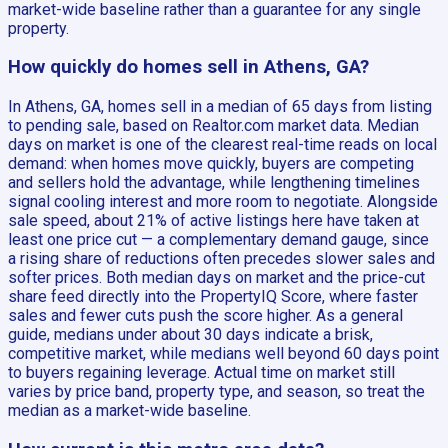
market-wide baseline rather than a guarantee for any single
property.
How quickly do homes sell in Athens, GA?
In Athens, GA, homes sell in a median of 65 days from listing
to pending sale, based on Realtor.com market data. Median
days on market is one of the clearest real-time reads on local
demand: when homes move quickly, buyers are competing
and sellers hold the advantage, while lengthening timelines
signal cooling interest and more room to negotiate. Alongside
sale speed, about 21% of active listings here have taken at
least one price cut — a complementary demand gauge, since
a rising share of reductions often precedes slower sales and
softer prices. Both median days on market and the price-cut
share feed directly into the PropertyIQ Score, where faster
sales and fewer cuts push the score higher. As a general
guide, medians under about 30 days indicate a brisk,
competitive market, while medians well beyond 60 days point
to buyers regaining leverage. Actual time on market still
varies by price band, property type, and season, so treat the
median as a market-wide baseline.