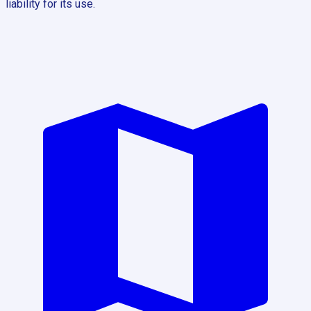
liability for its use.