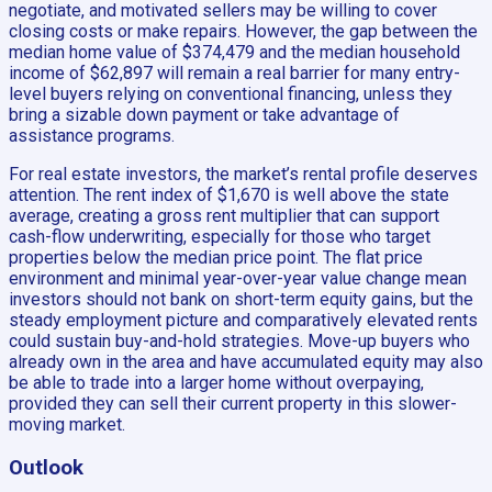
negotiate, and motivated sellers may be willing to cover
closing costs or make repairs. However, the gap between the
median home value of $374,479 and the median household
income of $62,897 will remain a real barrier for many entry-
level buyers relying on conventional financing, unless they
bring a sizable down payment or take advantage of
assistance programs.
For real estate investors, the market’s rental profile deserves
attention. The rent index of $1,670 is well above the state
average, creating a gross rent multiplier that can support
cash-flow underwriting, especially for those who target
properties below the median price point. The flat price
environment and minimal year-over-year value change mean
investors should not bank on short-term equity gains, but the
steady employment picture and comparatively elevated rents
could sustain buy-and-hold strategies. Move-up buyers who
already own in the area and have accumulated equity may also
be able to trade into a larger home without overpaying,
provided they can sell their current property in this slower-
moving market.
Outlook