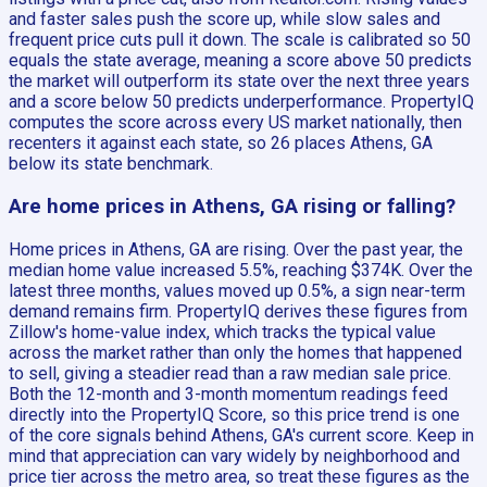
and faster sales push the score up, while slow sales and
frequent price cuts pull it down. The scale is calibrated so 50
equals the state average, meaning a score above 50 predicts
the market will outperform its state over the next three years
and a score below 50 predicts underperformance. PropertyIQ
computes the score across every US market nationally, then
recenters it against each state, so 26 places Athens, GA
below its state benchmark.
Are home prices in Athens, GA rising or falling?
Home prices in Athens, GA are rising. Over the past year, the
median home value increased 5.5%, reaching $374K. Over the
latest three months, values moved up 0.5%, a sign near-term
demand remains firm. PropertyIQ derives these figures from
Zillow's home-value index, which tracks the typical value
across the market rather than only the homes that happened
to sell, giving a steadier read than a raw median sale price.
Both the 12-month and 3-month momentum readings feed
directly into the PropertyIQ Score, so this price trend is one
of the core signals behind Athens, GA's current score. Keep in
mind that appreciation can vary widely by neighborhood and
price tier across the metro area, so treat these figures as the