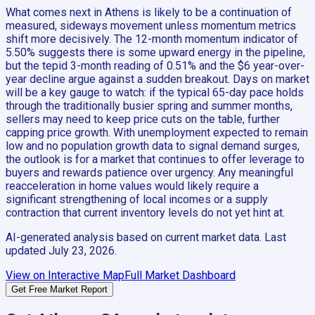
What comes next in Athens is likely to be a continuation of
measured, sideways movement unless momentum metrics
shift more decisively. The 12-month momentum indicator of
5.50% suggests there is some upward energy in the pipeline,
but the tepid 3-month reading of 0.51% and the $6 year-over-
year decline argue against a sudden breakout. Days on market
will be a key gauge to watch: if the typical 65-day pace holds
through the traditionally busier spring and summer months,
sellers may need to keep price cuts on the table, further
capping price growth. With unemployment expected to remain
low and no population growth data to signal demand surges,
the outlook is for a market that continues to offer leverage to
buyers and rewards patience over urgency. Any meaningful
reacceleration in home values would likely require a
significant strengthening of local incomes or a supply
contraction that current inventory levels do not yet hint at.
AI-generated analysis based on current market data. Last
updated
July 23, 2026
.
View on Interactive Map
Full Market Dashboard
Get Free Market Report