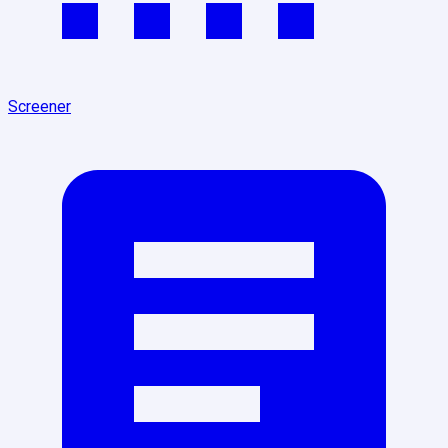
Screener