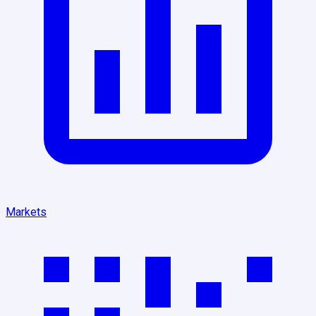
Markets