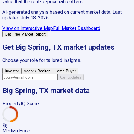
value that the rent-to-price ratio offers.
AI-generated analysis based on current market data. Last
updated
July 18, 2026
.
View on Interactive Map
Full Market Dashboard
Get Free Market Report
Get
Big Spring, TX
market updates
Choose your role for tailored insights.
Investor
Agent / Realtor
Home Buyer
Get updates
Big Spring, TX
market data
PropertyIQ Score
F
48
Median Price