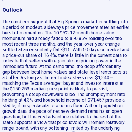
Outlook
The numbers suggest that Big Spring’s market is settling into
a period of modest, sideways price movement after an earlier
burst of momentum. The 10.95% 12-month home value
momentum had already faded to a -0.85% reading over the
most recent three months, and the year-over-year change
settled at an essentially flat -$16. With 60 days on market and
a price-cut share of 16.4%, there is little in the current data to
indicate that sellers will regain strong pricing power in the
immediate future. At the same time, the deep affordability
gap between local home values and state-level rents acts as
a buffer. As long as the rent index stays near $1,340—
matching the Texas average—buyer and investor interest at
the $150,253 median price point is likely to persist,
preventing a steep downward slide. The unemployment rate
holding at 4.3% and household income of $71,457 provide a
stable, if unspectacular, economic floor. Without population
growth data, the pace of net new demand remains an open
question, but the cost advantage relative to the rest of the
state supports a view that price levels will remain relatively
range-bound, with any softening limited by the underlying