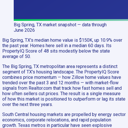
Big Spring, TX
market snapshot
— data through
June 2026
Big Spring, TX's median home value is $150K, up 10.9% over
the past year. Homes here sell in a median 60 days. Its
PropertyIQ Score of 48 sits modestly below the state
average of 50.
The Big Spring, TX metropolitan area represents a distinct
segment of TX's housing landscape. The PropertyIQ Score
combines price momentum — how Zillow home values have
trended over the past 3 and 12 months — with market-flow
signals from Realtor.com that track how fast homes sell and
how often sellers cut prices. The result is a single measure
of how this market is positioned to outperform or lag its state
over the next three years.
South Central housing markets are propelled by energy sector
economics, corporate relocations, and rapid population
growth. Texas metros in particular have seen explosive