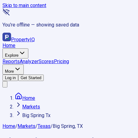
Skip to main content
You’re offline — showing saved data
Property
IQ
Home
Explore
Reports
Analyzer
Scores
Pricing
More
Log in
Get Started
Home
Markets
Big Spring Tx
Home
/
Markets
/
Texas
/
Big Spring, TX