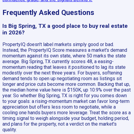
Frequently Asked Questions
Is Big Spring, TX a good place to buy real estate
in 2026?
PropertyIQ doesn't label markets simply good or bad.
Instead, the PropertyIQ Score measures a market's demand
momentum against its own state, where 50 marks the state
average. Big Spring, TX currently scores 48, a easing-
momentum reading that leaves it positioned to lag its state
modestly over the next three years. For buyers, softening
demand tends to open up negotiating room as listings sit
longer and price cuts become more common. Backing that up,
the median home value here is $150K, up 10.9% over the past
year. So whether Big Spring, TX is right for you comes down
to your goals: a rising-momentum market can favor long-term
appreciation but offers less room to negotiate, while a
cooling one hands buyers more leverage. Treat the score as a
timing signal to weigh alongside your budget, holding period,
and plans for the property, not a verdict on the market's
quality.