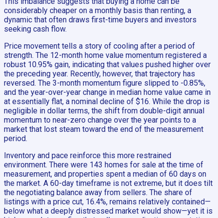
This imbalance suggests that buying a home can be
considerably cheaper on a monthly basis than renting, a
dynamic that often draws first-time buyers and investors
seeking cash flow.
Price movement tells a story of cooling after a period of
strength. The 12-month home value momentum registered a
robust 10.95% gain, indicating that values pushed higher over
the preceding year. Recently, however, that trajectory has
reversed. The 3-month momentum figure slipped to -0.85%,
and the year-over-year change in median home value came in
at essentially flat, a nominal decline of $16. While the drop is
negligible in dollar terms, the shift from double-digit annual
momentum to near-zero change over the year points to a
market that lost steam toward the end of the measurement
period.
Inventory and pace reinforce this more restrained
environment. There were 143 homes for sale at the time of
measurement, and properties spent a median of 60 days on
the market. A 60-day timeframe is not extreme, but it does tilt
the negotiating balance away from sellers. The share of
listings with a price cut, 16.4%, remains relatively contained—
below what a deeply distressed market would show—yet it is