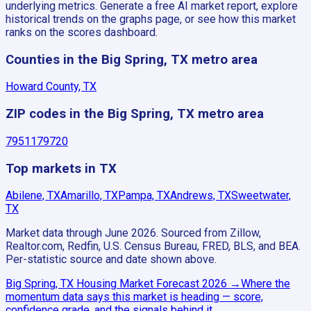
underlying metrics. Generate a free AI market report, explore
historical trends on the graphs page, or see how this market
ranks on the scores dashboard.
Counties in the Big Spring, TX metro area
Howard County, TX
ZIP codes in the Big Spring, TX metro area
79511
79720
Top markets in TX
Abilene, TX
Amarillo, TX
Pampa, TX
Andrews, TX
Sweetwater,
TX
Market data through June 2026.
Sourced from Zillow,
Realtor.com, Redfin, U.S. Census Bureau, FRED, BLS, and BEA.
Per-statistic source and date shown above.
Big Spring, TX
Housing Market Forecast
2026
→
Where the
momentum data says this market is heading — score,
confidence grade, and the signals behind it.