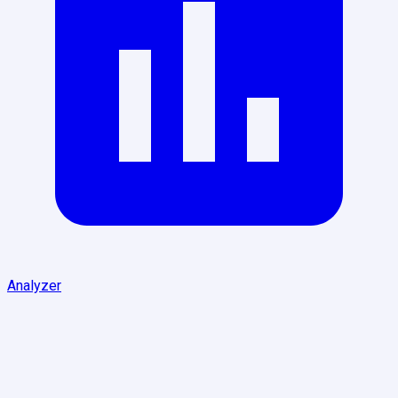
Analyzer