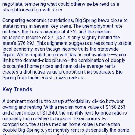
negotiate, tempering what could otherwise be read as a
straightforward growth story.
Comparing economic foundations, Big Spring hews close to
state norms in several key areas. The unemployment rate
matches the Texas average at 4.3%, and the median
household income of $71,457 is only slightly behind the
state’s $76,292. This alignment suggests a reasonably stable
local economy, even though income trails the statewide
figure. While population growth data is not available—which
limits the demand-side picture—the combination of deeply
discounted home prices and near-state-average rents
creates a distinctive value proposition that separates Big
Spring from higher-cost Texas markets.
Key Trends
A dominant trend is the sharp affordability divide between
owning and renting. With a median home value of $150,253
and a rent index of $1,340, the monthly rent-to-price ratio is
unusually high relative to broader Texas norms. For
comparison, the state’s median home value is more than
double Big Spring’s, yet monthly rent is essentially the same.