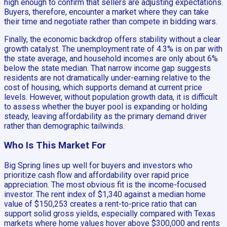
high enough to confirm that sellers are adjusting expectations.
Buyers, therefore, encounter a market where they can take
their time and negotiate rather than compete in bidding wars.
Finally, the economic backdrop offers stability without a clear
growth catalyst. The unemployment rate of 4.3% is on par with
the state average, and household incomes are only about 6%
below the state median. That narrow income gap suggests
residents are not dramatically under-earning relative to the
cost of housing, which supports demand at current price
levels. However, without population growth data, it is difficult
to assess whether the buyer pool is expanding or holding
steady, leaving affordability as the primary demand driver
rather than demographic tailwinds.
Who Is This Market For
Big Spring lines up well for buyers and investors who
prioritize cash flow and affordability over rapid price
appreciation. The most obvious fit is the income-focused
investor. The rent index of $1,340 against a median home
value of $150,253 creates a rent-to-price ratio that can
support solid gross yields, especially compared with Texas
markets where home values hover above $300,000 and rents