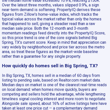
the median home value increased 10.9%, reaching $150K.
Over the latest three months, values slipped 0.9%, a sign
near-term demand is softening. PropertyIQ derives these
figures from Zillow's home-value index, which tracks the
typical value across the market rather than only the homes
that happened to sell, giving a steadier read than a raw
median sale price. Both the 12-month and 3-month
momentum readings feed directly into the PropertyIQ Score,
so this price trend is one of the core signals behind Big
Spring, TX's current score. Keep in mind that appreciation can
vary widely by neighborhood and price tier across the metro
area, so treat these figures as the market-wide baseline
rather than a guarantee for any single property.
How quickly do homes sell in Big Spring, TX?
In Big Spring, TX, homes sell in a median of 60 days from
listing to pending sale, based on Realtor.com market data.
Median days on market is one of the clearest real-time reads
on local demand: when homes move quickly, buyers are
competing and sellers hold the advantage, while lengthening
timelines signal cooling interest and more room to negotiate.
Alongside sale speed, about 16% of active listings here have
taken at least one price cut — a complementary demand