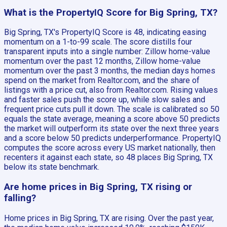
What is the PropertyIQ Score for Big Spring, TX?
Big Spring, TX's PropertyIQ Score is 48, indicating easing
momentum on a 1-to-99 scale. The score distills four
transparent inputs into a single number: Zillow home-value
momentum over the past 12 months, Zillow home-value
momentum over the past 3 months, the median days homes
spend on the market from Realtor.com, and the share of
listings with a price cut, also from Realtor.com. Rising values
and faster sales push the score up, while slow sales and
frequent price cuts pull it down. The scale is calibrated so 50
equals the state average, meaning a score above 50 predicts
the market will outperform its state over the next three years
and a score below 50 predicts underperformance. PropertyIQ
computes the score across every US market nationally, then
recenters it against each state, so 48 places Big Spring, TX
below its state benchmark.
Are home prices in Big Spring, TX rising or
falling?
Home prices in Big Spring, TX are rising. Over the past year,