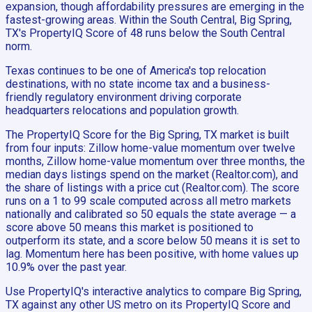
expansion, though affordability pressures are emerging in the
fastest-growing areas. Within the South Central, Big Spring,
TX's PropertyIQ Score of 48 runs below the South Central
norm.
Texas continues to be one of America's top relocation
destinations, with no state income tax and a business-
friendly regulatory environment driving corporate
headquarters relocations and population growth.
The PropertyIQ Score for the Big Spring, TX market is built
from four inputs: Zillow home-value momentum over twelve
months, Zillow home-value momentum over three months, the
median days listings spend on the market (Realtor.com), and
the share of listings with a price cut (Realtor.com). The score
runs on a 1 to 99 scale computed across all metro markets
nationally and calibrated so 50 equals the state average — a
score above 50 means this market is positioned to
outperform its state, and a score below 50 means it is set to
lag. Momentum here has been positive, with home values up
10.9% over the past year.
Use PropertyIQ's interactive analytics to compare Big Spring,
TX against any other US metro on its PropertyIQ Score and