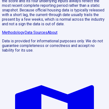
the score and its four underlying inputs always reflect the
most recent complete reporting period rather than a static
snapshot. Because official housing data is typically released
with a short lag, the current-through date usually trails the
present by a few weeks, which is normal across the industry
and not a sign the data is out of date.
Methodology
Data Sources
About
Data is provided for informational purposes only. We do not
guarantee completeness or correctness and accept no
liability for its use.