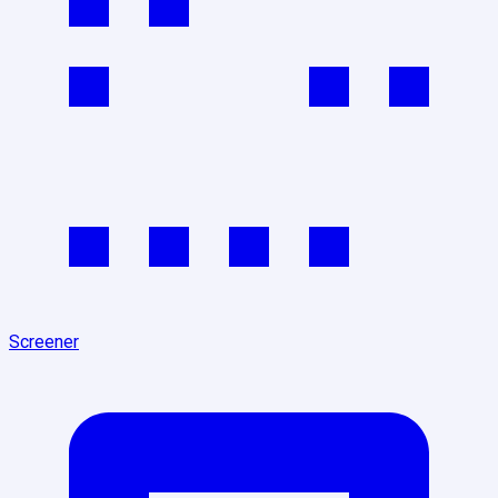
Screener