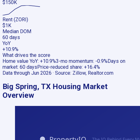
$150K
Rent (ZORI)
$1K
Median DOM
60 days
YoY
+10.9%
What drives the score
Home value YoY
:
+10.9%
3-mo momentum
:
-0.9%
Days on
market
:
60 days
Price-reduced share
:
+16.4%
Data through
Jun 2026
· Source:
Zillow, Realtor.com
Big Spring, TX
Housing Market
Overview