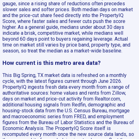
gauge, since a rising share of reductions often precedes
slower sales and softer prices. Both median days on market
and the price-cut share feed directly into the PropertyIQ
Score, where faster sales and fewer cuts push the score
higher. As a general guide, medians under about 30 days
indicate a brisk, competitive market, while medians well
beyond 60 days point to buyers regaining leverage. Actual
time on market still varies by price band, property type, and
season, so treat the median as a market-wide baseline.
How current is this metro area data?
This Big Spring, TX market data is refreshed on a monthly
cycle, with the latest figures current through June 2026.
PropertyIQ ingests fresh data every month from a range of
authoritative sources: home values and rents from Zillow,
days on market and price-cut activity from Realtor.com,
additional housing signals from Redfin, demographic and
housing-stock data from the U.S. Census Bureau, mortgage
and macroeconomic series from FRED, and employment
figures from the Bureau of Labor Statistics and the Bureau of
Economic Analysis. The PropertyIQ Score itself is
recomputed every month once the new source data lands, so