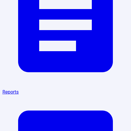
Reports