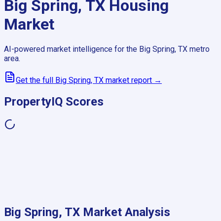
Big Spring, TX
Housing
Market
AI-powered market intelligence for the
Big Spring, TX
metro
area.
Get the full
Big Spring, TX
market report →
PropertyIQ Scores
Big Spring, TX
Market Analysis