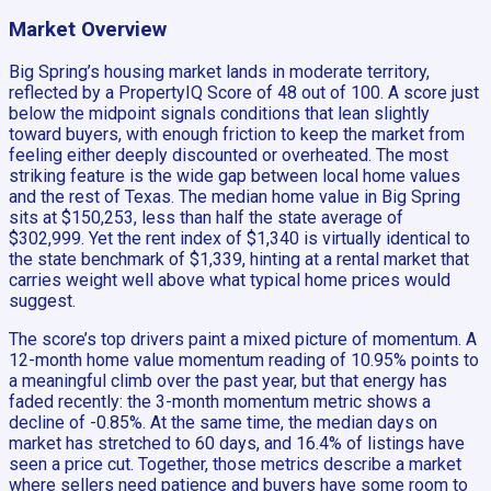
Market Overview
Big Spring’s housing market lands in moderate territory,
reflected by a PropertyIQ Score of 48 out of 100. A score just
below the midpoint signals conditions that lean slightly
toward buyers, with enough friction to keep the market from
feeling either deeply discounted or overheated. The most
striking feature is the wide gap between local home values
and the rest of Texas. The median home value in Big Spring
sits at $150,253, less than half the state average of
$302,999. Yet the rent index of $1,340 is virtually identical to
the state benchmark of $1,339, hinting at a rental market that
carries weight well above what typical home prices would
suggest.
The score’s top drivers paint a mixed picture of momentum. A
12-month home value momentum reading of 10.95% points to
a meaningful climb over the past year, but that energy has
faded recently: the 3-month momentum metric shows a
decline of -0.85%. At the same time, the median days on
market has stretched to 60 days, and 16.4% of listings have
seen a price cut. Together, those metrics describe a market
where sellers need patience and buyers have some room to