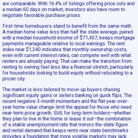
are comparable. With 16.4% of listings offering price cuts and
a median 60 days on market, investors also have room to
negotiate favorable purchase prices.
First-time homebuyers stand to benefit from the same math.
A median home value less than half the state average, paired
with a median household income of $71,457, keeps mortgage
payments manageable relative to local earnings. The rent
index near $1,340 indicates that monthly ownership costs,
even with current interest rates, can compete well with what
renters are already paying. That can make the transition from
renting to owning feel less like a financial stretch, particularly
for households looking to build equity without relocating to a
pricier city.
The market is less tailored to move-up buyers chasing
significant equity gains or sellers banking on quick flips. The
recent negative 3-month momentum and the flat year-over-
year home value change limit the appeal for those who need
near-term price growth. Still, for long-term holders—whether
they plan to live in the home or lease it out—the combination
of a stable unemployment rate that mirrors the state figure
and rental demand that keeps rents near state benchmarks
provides a foundation that more volatile markets may lack.