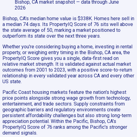
Bishop, CA
market snapshot
— data through June
2026
Bishop, CA's median home value is $338K. Homes here sell in
a median 74 days. Its PropertyIQ Score of 76 sits well above
the state average of 50, marking a market positioned to
outperform its state over the next three years.
Whether you're considering buying a home, investing in rental
property, or weighing entry timing in the Bishop, CA area, the
PropertyIQ Score gives you a single, data-first read on
relative market strength. It is validated against actual market
outcomes from 2001 to 2023, with a positive score-to-return
relationship in every validated year across CA and every other
US state.
Pacific Coast housing markets feature the nation's highest
price points alongside strong wage growth from technology,
entertainment, and trade sectors. Supply constraints from
geographic barriers and regulatory environments create
persistent affordability challenges but also strong long-term
appreciation potential. Within the Pacific, Bishop, CA's
PropertyIQ Score of 76 ranks among the Pacific's stronger
demand signals.