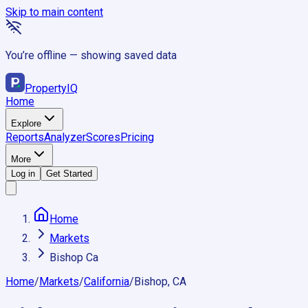
Skip to main content
You’re offline — showing saved data
Property
IQ
Home
Explore
Reports
Analyzer
Scores
Pricing
More
Log in
Get Started
Home
Markets
Bishop Ca
Home
/
Markets
/
California
/
Bishop, CA