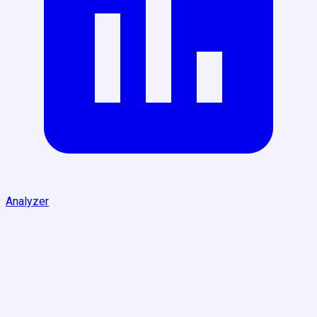
Analyzer