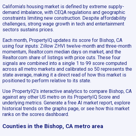
California's housing market is defined by extreme supply-
demand imbalance, with CEQA regulations and geographic
constraints limiting new construction. Despite affordability
challenges, strong wage growth in tech and entertainment
sectors sustains prices.
Each month, PropertyIQ updates its score for Bishop, CA
using four inputs: Zillow ZHVI twelve-month and three-month
momentum, Realtor.com median days on market, and the
Realtor.com share of listings with price cuts. These four
signals are combined into a single 1 to 99 score computed
across all metro markets and calibrated so 50 represents the
state average, making it a direct read of how this market is
positioned to perform relative to its state.
Use PropertyIQ's interactive analytics to compare Bishop, CA
against any other US metro on its PropertyIQ Score and
underlying metrics. Generate a free AI market report, explore
historical trends on the graphs page, or see how this market
ranks on the scores dashboard.
Counties in the Bishop, CA metro area