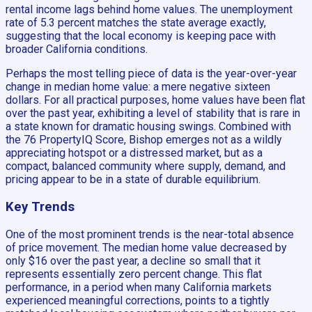
rental income lags behind home values. The unemployment
rate of 5.3 percent matches the state average exactly,
suggesting that the local economy is keeping pace with
broader California conditions.
Perhaps the most telling piece of data is the year-over-year
change in median home value: a mere negative sixteen
dollars. For all practical purposes, home values have been flat
over the past year, exhibiting a level of stability that is rare in
a state known for dramatic housing swings. Combined with
the 76 PropertyIQ Score, Bishop emerges not as a wildly
appreciating hotspot or a distressed market, but as a
compact, balanced community where supply, demand, and
pricing appear to be in a state of durable equilibrium.
Key Trends
One of the most prominent trends is the near-total absence
of price movement. The median home value decreased by
only $16 over the past year, a decline so small that it
represents essentially zero percent change. This flat
performance, in a period when many California markets
experienced meaningful corrections, points to a tightly