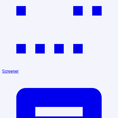
Screener