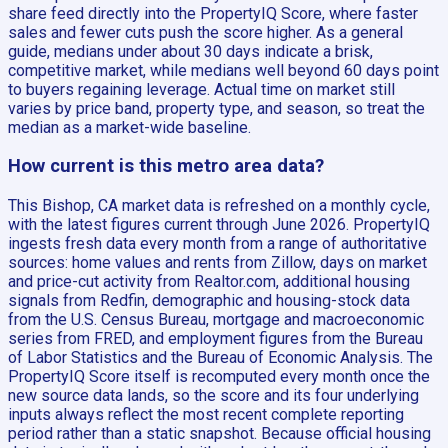
share feed directly into the PropertyIQ Score, where faster
sales and fewer cuts push the score higher. As a general
guide, medians under about 30 days indicate a brisk,
competitive market, while medians well beyond 60 days point
to buyers regaining leverage. Actual time on market still
varies by price band, property type, and season, so treat the
median as a market-wide baseline.
How current is this metro area data?
This Bishop, CA market data is refreshed on a monthly cycle,
with the latest figures current through June 2026. PropertyIQ
ingests fresh data every month from a range of authoritative
sources: home values and rents from Zillow, days on market
and price-cut activity from Realtor.com, additional housing
signals from Redfin, demographic and housing-stock data
from the U.S. Census Bureau, mortgage and macroeconomic
series from FRED, and employment figures from the Bureau
of Labor Statistics and the Bureau of Economic Analysis. The
PropertyIQ Score itself is recomputed every month once the
new source data lands, so the score and its four underlying
inputs always reflect the most recent complete reporting
period rather than a static snapshot. Because official housing