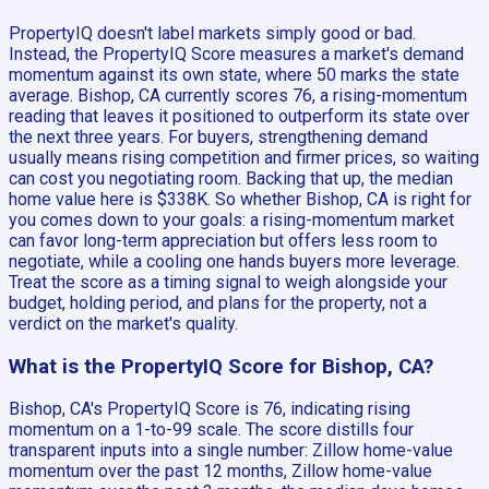
PropertyIQ doesn't label markets simply good or bad.
Instead, the PropertyIQ Score measures a market's demand
momentum against its own state, where 50 marks the state
average. Bishop, CA currently scores 76, a rising-momentum
reading that leaves it positioned to outperform its state over
the next three years. For buyers, strengthening demand
usually means rising competition and firmer prices, so waiting
can cost you negotiating room. Backing that up, the median
home value here is $338K. So whether Bishop, CA is right for
you comes down to your goals: a rising-momentum market
can favor long-term appreciation but offers less room to
negotiate, while a cooling one hands buyers more leverage.
Treat the score as a timing signal to weigh alongside your
budget, holding period, and plans for the property, not a
verdict on the market's quality.
What is the PropertyIQ Score for Bishop, CA?
Bishop, CA's PropertyIQ Score is 76, indicating rising
momentum on a 1-to-99 scale. The score distills four
transparent inputs into a single number: Zillow home-value
momentum over the past 12 months, Zillow home-value