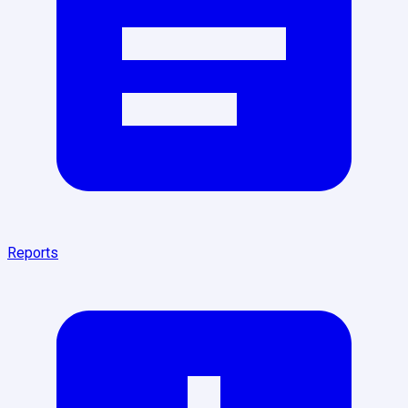
Reports