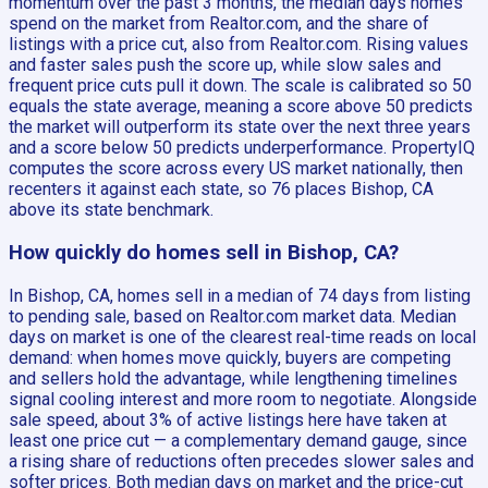
momentum over the past 3 months, the median days homes
spend on the market from Realtor.com, and the share of
listings with a price cut, also from Realtor.com. Rising values
and faster sales push the score up, while slow sales and
frequent price cuts pull it down. The scale is calibrated so 50
equals the state average, meaning a score above 50 predicts
the market will outperform its state over the next three years
and a score below 50 predicts underperformance. PropertyIQ
computes the score across every US market nationally, then
recenters it against each state, so 76 places Bishop, CA
above its state benchmark.
How quickly do homes sell in Bishop, CA?
In Bishop, CA, homes sell in a median of 74 days from listing
to pending sale, based on Realtor.com market data. Median
days on market is one of the clearest real-time reads on local
demand: when homes move quickly, buyers are competing
and sellers hold the advantage, while lengthening timelines
signal cooling interest and more room to negotiate. Alongside
sale speed, about 3% of active listings here have taken at
least one price cut — a complementary demand gauge, since
a rising share of reductions often precedes slower sales and
softer prices. Both median days on market and the price-cut