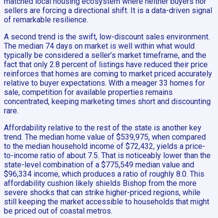
matched local housing ecosystem where neither buyers nor
sellers are forcing a directional shift. It is a data-driven signal
of remarkable resilience.
A second trend is the swift, low-discount sales environment.
The median 74 days on market is well within what would
typically be considered a seller’s market timeframe, and the
fact that only 2.8 percent of listings have reduced their price
reinforces that homes are coming to market priced accurately
relative to buyer expectations. With a meager 33 homes for
sale, competition for available properties remains
concentrated, keeping marketing times short and discounting
rare.
Affordability relative to the rest of the state is another key
trend. The median home value of $539,975, when compared
to the median household income of $72,432, yields a price-
to-income ratio of about 7.5. That is noticeably lower than the
state-level combination of a $775,549 median value and
$96,334 income, which produces a ratio of roughly 8.0. This
affordability cushion likely shields Bishop from the more
severe shocks that can strike higher-priced regions, while
still keeping the market accessible to households that might
be priced out of coastal metros.