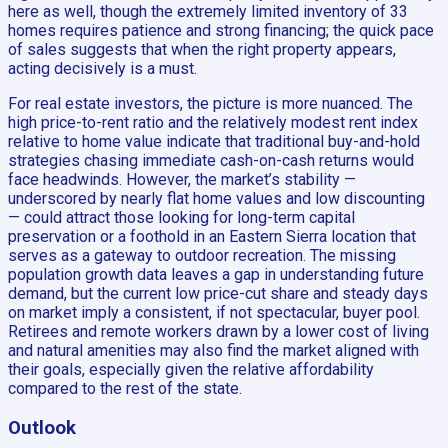
here as well, though the extremely limited inventory of 33
homes requires patience and strong financing; the quick pace
of sales suggests that when the right property appears,
acting decisively is a must.
For real estate investors, the picture is more nuanced. The
high price-to-rent ratio and the relatively modest rent index
relative to home value indicate that traditional buy-and-hold
strategies chasing immediate cash-on-cash returns would
face headwinds. However, the market’s stability —
underscored by nearly flat home values and low discounting
— could attract those looking for long-term capital
preservation or a foothold in an Eastern Sierra location that
serves as a gateway to outdoor recreation. The missing
population growth data leaves a gap in understanding future
demand, but the current low price-cut share and steady days
on market imply a consistent, if not spectacular, buyer pool.
Retirees and remote workers drawn by a lower cost of living
and natural amenities may also find the market aligned with
their goals, especially given the relative affordability
compared to the rest of the state.
Outlook