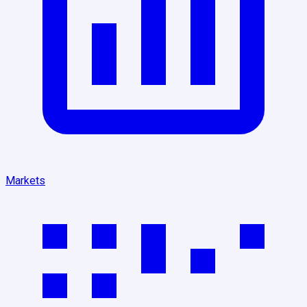
Markets