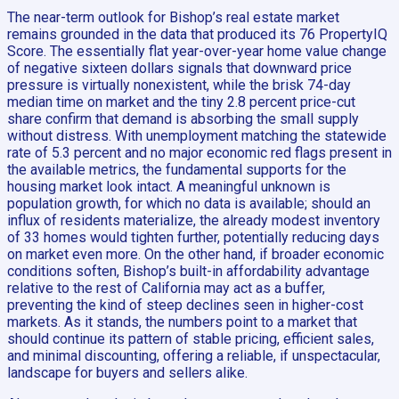
The near-term outlook for Bishop’s real estate market
remains grounded in the data that produced its 76 PropertyIQ
Score. The essentially flat year-over-year home value change
of negative sixteen dollars signals that downward price
pressure is virtually nonexistent, while the brisk 74-day
median time on market and the tiny 2.8 percent price-cut
share confirm that demand is absorbing the small supply
without distress. With unemployment matching the statewide
rate of 5.3 percent and no major economic red flags present in
the available metrics, the fundamental supports for the
housing market look intact. A meaningful unknown is
population growth, for which no data is available; should an
influx of residents materialize, the already modest inventory
of 33 homes would tighten further, potentially reducing days
on market even more. On the other hand, if broader economic
conditions soften, Bishop’s built-in affordability advantage
relative to the rest of California may act as a buffer,
preventing the kind of steep declines seen in higher-cost
markets. As it stands, the numbers point to a market that
should continue its pattern of stable pricing, efficient sales,
and minimal discounting, offering a reliable, if unspectacular,
landscape for buyers and sellers alike.