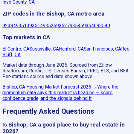
Inyo County, CA
ZIP codes in the Bishop, CA metro area
92384
93513
93514
93526
93527
93545
93546
93549
Top markets in CA
El Centro, CA
Susanville, CA
Hanford, CA
San Francisco, CA
Red
Bluff, CA
Market data through June 2026.
Sourced from Zillow,
Realtor.com, Redfin, U.S. Census Bureau, FRED, BLS, and BEA.
Per-statistic source and date shown above.
Bishop, CA
Housing Market Forecast
2026
→
Where the
momentum data says this market is heading — score,
confidence grade, and the signals behind it.
Frequently Asked Questions
Is Bishop, CA a good place to buy real estate in
2026?