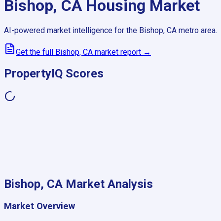
Bishop, CA
Housing Market
AI-powered market intelligence for the
Bishop, CA
metro area.
Get the full
Bishop, CA
market report →
PropertyIQ Scores
Bishop, CA
Market Analysis
Market Overview