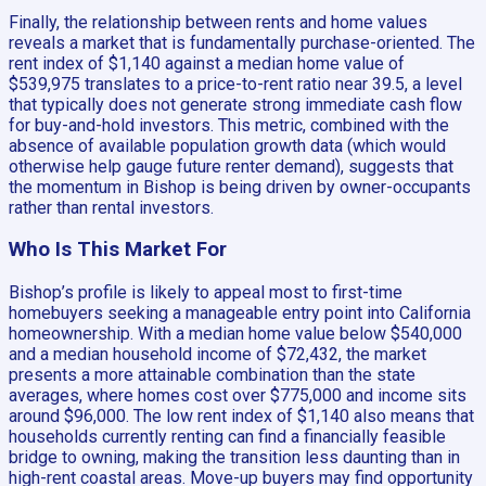
Finally, the relationship between rents and home values
reveals a market that is fundamentally purchase-oriented. The
rent index of $1,140 against a median home value of
$539,975 translates to a price-to-rent ratio near 39.5, a level
that typically does not generate strong immediate cash flow
for buy-and-hold investors. This metric, combined with the
absence of available population growth data (which would
otherwise help gauge future renter demand), suggests that
the momentum in Bishop is being driven by owner-occupants
rather than rental investors.
Who Is This Market For
Bishop’s profile is likely to appeal most to first-time
homebuyers seeking a manageable entry point into California
homeownership. With a median home value below $540,000
and a median household income of $72,432, the market
presents a more attainable combination than the state
averages, where homes cost over $775,000 and income sits
around $96,000. The low rent index of $1,140 also means that
households currently renting can find a financially feasible
bridge to owning, making the transition less daunting than in
high-rent coastal areas. Move-up buyers may find opportunity