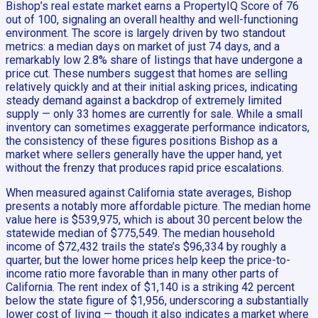
Bishop’s real estate market earns a PropertyIQ Score of 76
out of 100, signaling an overall healthy and well-functioning
environment. The score is largely driven by two standout
metrics: a median days on market of just 74 days, and a
remarkably low 2.8% share of listings that have undergone a
price cut. These numbers suggest that homes are selling
relatively quickly and at their initial asking prices, indicating
steady demand against a backdrop of extremely limited
supply — only 33 homes are currently for sale. While a small
inventory can sometimes exaggerate performance indicators,
the consistency of these figures positions Bishop as a
market where sellers generally have the upper hand, yet
without the frenzy that produces rapid price escalations.
When measured against California state averages, Bishop
presents a notably more affordable picture. The median home
value here is $539,975, which is about 30 percent below the
statewide median of $775,549. The median household
income of $72,432 trails the state’s $96,334 by roughly a
quarter, but the lower home prices help keep the price-to-
income ratio more favorable than in many other parts of
California. The rent index of $1,140 is a striking 42 percent
below the state figure of $1,956, underscoring a substantially
lower cost of living — though it also indicates a market where