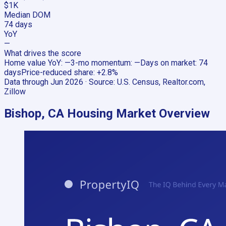
$1K
Median DOM
74 days
YoY
—
What drives the score
Home value YoY
:
—
3-mo momentum
:
—
Days on market
:
74
days
Price-reduced share
:
+2.8%
Data through
Jun 2026
· Source:
U.S. Census, Realtor.com,
Zillow
Bishop, CA
Housing Market Overview