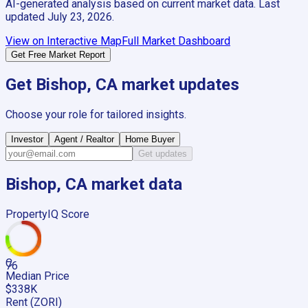
AI-generated analysis based on current market data. Last
updated
July 23, 2026
.
View on Interactive Map
Full Market Dashboard
Get Free Market Report
Get
Bishop, CA
market updates
Choose your role for tailored insights.
Investor
Agent / Realtor
Home Buyer
Get updates
Bishop, CA
market data
PropertyIQ Score
C
76
Median Price
$338K
Rent (ZORI)