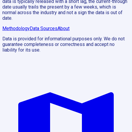
data is typically released with a short lag, the current-through
date usually trails the present by a few weeks, which is
normal across the industry and not a sign the data is out of
date.
Methodology
Data Sources
About
Data is provided for informational purposes only. We do not
guarantee completeness or correctness and accept no
liability for its use.