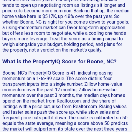
tends to open up negotiating room as listings sit longer and
price cuts become more common. Backing that up, the median
home value here is $517K, up 4.8% over the past year. So
whether Boone, NC is right for you comes down to your goals:
a rising-momentum market can favor long-term appreciation
but offers less room to negotiate, while a cooling one hands
buyers more leverage. Treat the score as a timing signal to
weigh alongside your budget, holding period, and plans for
the property, not a verdict on the market's quality.
What is the PropertyIQ Score for Boone, NC?
Boone, NC's PropertyIQ Score is 41, indicating easing
momentum on a 1-to-99 scale. The score distills four
transparent inputs into a single number: Zillow home-value
momentum over the past 12 months, Zillow home-value
momentum over the past 3 months, the median days homes
spend on the market from Realtor.com, and the share of
listings with a price cut, also from Realtor.com. Rising values
and faster sales push the score up, while slow sales and
frequent price cuts pull it down. The scale is calibrated so 50
equals the state average, meaning a score above 50 predicts
the market will outperform its state over the next three years