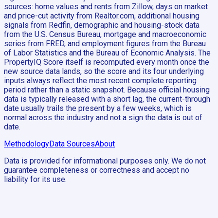
sources: home values and rents from Zillow, days on market
and price-cut activity from Realtor.com, additional housing
signals from Redfin, demographic and housing-stock data
from the U.S. Census Bureau, mortgage and macroeconomic
series from FRED, and employment figures from the Bureau
of Labor Statistics and the Bureau of Economic Analysis. The
PropertyIQ Score itself is recomputed every month once the
new source data lands, so the score and its four underlying
inputs always reflect the most recent complete reporting
period rather than a static snapshot. Because official housing
data is typically released with a short lag, the current-through
date usually trails the present by a few weeks, which is
normal across the industry and not a sign the data is out of
date.
Methodology
Data Sources
About
Data is provided for informational purposes only. We do not
guarantee completeness or correctness and accept no
liability for its use.