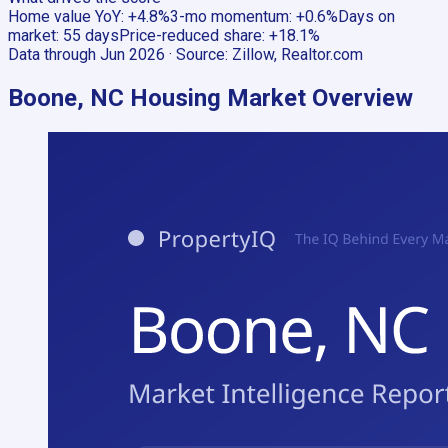
Home value YoY
:
+4.8%
3-mo momentum
:
+0.6%
Days on
market
:
55 days
Price-reduced share
:
+18.1%
Data through
Jun 2026
· Source:
Zillow, Realtor.com
Boone, NC
Housing Market Overview