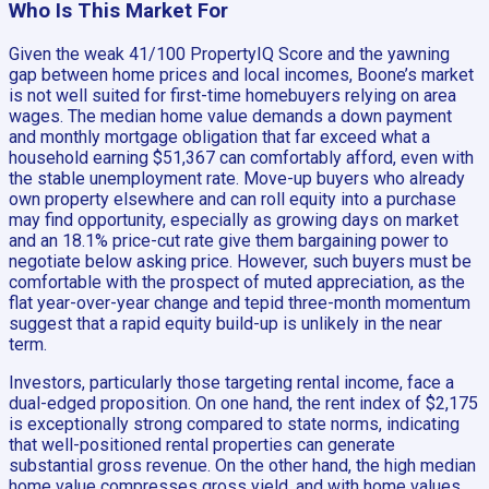
Who Is This Market For
Given the weak 41/100 PropertyIQ Score and the yawning
gap between home prices and local incomes, Boone’s market
is not well suited for first-time homebuyers relying on area
wages. The median home value demands a down payment
and monthly mortgage obligation that far exceed what a
household earning $51,367 can comfortably afford, even with
the stable unemployment rate. Move-up buyers who already
own property elsewhere and can roll equity into a purchase
may find opportunity, especially as growing days on market
and an 18.1% price-cut rate give them bargaining power to
negotiate below asking price. However, such buyers must be
comfortable with the prospect of muted appreciation, as the
flat year-over-year change and tepid three-month momentum
suggest that a rapid equity build-up is unlikely in the near
term.
Investors, particularly those targeting rental income, face a
dual-edged proposition. On one hand, the rent index of $2,175
is exceptionally strong compared to state norms, indicating
that well-positioned rental properties can generate
substantial gross revenue. On the other hand, the high median
home value compresses gross yield, and with home values