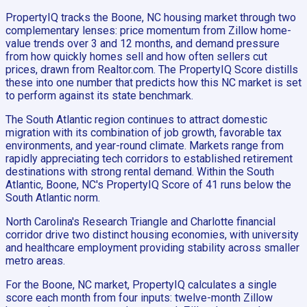
PropertyIQ tracks the Boone, NC housing market through two
complementary lenses: price momentum from Zillow home-
value trends over 3 and 12 months, and demand pressure
from how quickly homes sell and how often sellers cut
prices, drawn from Realtor.com. The PropertyIQ Score distills
these into one number that predicts how this NC market is set
to perform against its state benchmark.
The South Atlantic region continues to attract domestic
migration with its combination of job growth, favorable tax
environments, and year-round climate. Markets range from
rapidly appreciating tech corridors to established retirement
destinations with strong rental demand. Within the South
Atlantic, Boone, NC's PropertyIQ Score of 41 runs below the
South Atlantic norm.
North Carolina's Research Triangle and Charlotte financial
corridor drive two distinct housing economies, with university
and healthcare employment providing stability across smaller
metro areas.
For the Boone, NC market, PropertyIQ calculates a single
score each month from four inputs: twelve-month Zillow