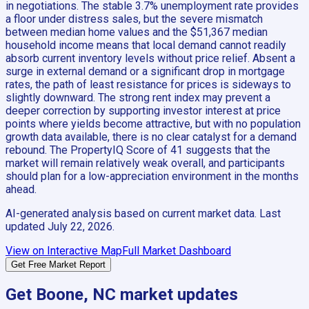
in negotiations. The stable 3.7% unemployment rate provides
a floor under distress sales, but the severe mismatch
between median home values and the $51,367 median
household income means that local demand cannot readily
absorb current inventory levels without price relief. Absent a
surge in external demand or a significant drop in mortgage
rates, the path of least resistance for prices is sideways to
slightly downward. The strong rent index may prevent a
deeper correction by supporting investor interest at price
points where yields become attractive, but with no population
growth data available, there is no clear catalyst for a demand
rebound. The PropertyIQ Score of 41 suggests that the
market will remain relatively weak overall, and participants
should plan for a low-appreciation environment in the months
ahead.
AI-generated analysis based on current market data. Last
updated
July 22, 2026
.
View on Interactive Map
Full Market Dashboard
Get Free Market Report
Get
Boone, NC
market updates