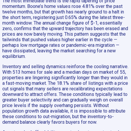
The most immediate trend is the rapid tapering of price
momentum. Boone’s home values rose 4.81% over the past
twelve months, but that growth has nearly ground to a halt in
the short term, registering just 0.65% during the latest three-
month window. The annual change figure of $-1, essentially
zero, confirms that the upward trajectory has been erased and
prices are now barely moving. This pattern suggests that the
tailwinds that pushed values higher earlier in the cycle —
perhaps low mortgage rates or pandemic-era migration —
have dissipated, leaving the market searching for a new
equilibrium.
Inventory and selling dynamics reinforce the cooling narrative.
With 513 homes for sale and a median days on market of 55,
properties are lingering significantly longer than they would in
a fast-moving market. The 18.1% share of listings with a price
cut signals that many sellers are recalibrating expectations
downward to attract offers. These conditions typically lead to
greater buyer selectivity and can gradually weigh on overall
price levels if the supply overhang persists. Without
population growth data available, it is impossible to attribute
these conditions to out-migration, but the inventory-to-
demand balance clearly favors buyers for now.