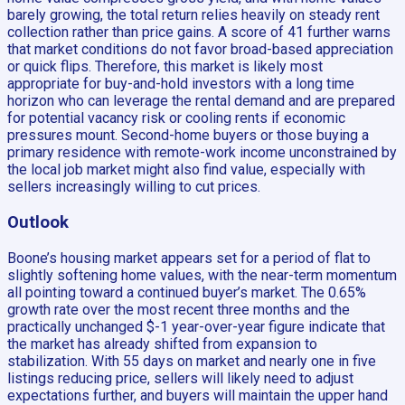
barely growing, the total return relies heavily on steady rent
collection rather than price gains. A score of 41 further warns
that market conditions do not favor broad-based appreciation
or quick flips. Therefore, this market is likely most
appropriate for buy-and-hold investors with a long time
horizon who can leverage the rental demand and are prepared
for potential vacancy risk or cooling rents if economic
pressures mount. Second-home buyers or those buying a
primary residence with remote-work income unconstrained by
the local job market might also find value, especially with
sellers increasingly willing to cut prices.
Outlook
Boone’s housing market appears set for a period of flat to
slightly softening home values, with the near-term momentum
all pointing toward a continued buyer’s market. The 0.65%
growth rate over the most recent three months and the
practically unchanged $-1 year-over-year figure indicate that
the market has already shifted from expansion to
stabilization. With 55 days on market and nearly one in five
listings reducing price, sellers will likely need to adjust
expectations further, and buyers will maintain the upper hand