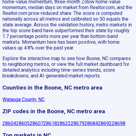
home-value momentum, three-month Zillow home-value
momentum, median days on market from Realtor.com, and the
Realtor.com price-reduced share. The score is computed
nationally across all metros and calibrated so 50 equals the
state average. Across the validation history, metro markets in
the top score band have outperformed their state by roughly
1.7 percentage points more per year than bottom-band
markets. Momentum here has been positive, with home
values up 4.8% over the past year.
Explore the interactive map to see how Boone, NC compares
to neighboring metros, or view the full market dashboard for
detailed analytics including time-series trends, score
breakdowns, and AI-generated market reports.
Counties in the Boone, NC metro area
Watauga County, NC
ZIP codes in the Boone, NC metro area
28604
28605
28607
28618
28622
28679
28684
28692
28698
Top markets in NC