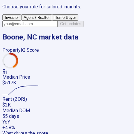
Choose your role for tailored insights.
Investor
Agent / Realtor
Home Buyer
Get updates
Boone, NC
market data
PropertyIQ Score
F
41
Median Price
$517K
Rent (ZORI)
$2K
Median DOM
55 days
YoY
+4.8%
What drives the score