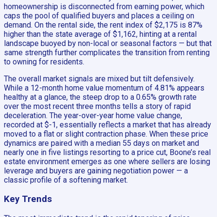
homeownership is disconnected from earning power, which
caps the pool of qualified buyers and places a ceiling on
demand. On the rental side, the rent index of $2,175 is 87%
higher than the state average of $1,162, hinting at a rental
landscape buoyed by non-local or seasonal factors — but that
same strength further complicates the transition from renting
to owning for residents.
The overall market signals are mixed but tilt defensively.
While a 12-month home value momentum of 4.81% appears
healthy at a glance, the steep drop to a 0.65% growth rate
over the most recent three months tells a story of rapid
deceleration. The year-over-year home value change,
recorded at $-1, essentially reflects a market that has already
moved to a flat or slight contraction phase. When these price
dynamics are paired with a median 55 days on market and
nearly one in five listings resorting to a price cut, Boone’s real
estate environment emerges as one where sellers are losing
leverage and buyers are gaining negotiation power — a
classic profile of a softening market.
Key Trends