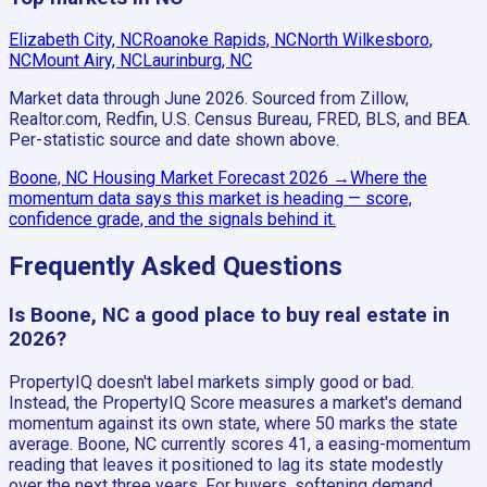
Elizabeth City, NC
Roanoke Rapids, NC
North Wilkesboro,
NC
Mount Airy, NC
Laurinburg, NC
Market data through June 2026.
Sourced from Zillow,
Realtor.com, Redfin, U.S. Census Bureau, FRED, BLS, and BEA.
Per-statistic source and date shown above.
Boone, NC
Housing Market Forecast
2026
→
Where the
momentum data says this market is heading — score,
confidence grade, and the signals behind it.
Frequently Asked Questions
Is Boone, NC a good place to buy real estate in
2026?
PropertyIQ doesn't label markets simply good or bad.
Instead, the PropertyIQ Score measures a market's demand
momentum against its own state, where 50 marks the state
average. Boone, NC currently scores 41, a easing-momentum
reading that leaves it positioned to lag its state modestly
over the next three years. For buyers, softening demand