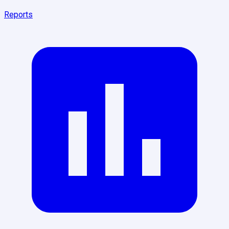
Reports