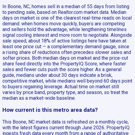
In Boone, NC, homes sell in a median of 55 days from listing
to pending sale, based on Realtor.com market data. Median
days on market is one of the clearest real-time reads on local
demand: when homes move quickly, buyers are competing
and sellers hold the advantage, while lengthening timelines
signal cooling interest and more room to negotiate. Alongside
sale speed, about 18% of active listings here have taken at
least one price cut — a complementary demand gauge, since
a rising share of reductions often precedes slower sales and
softer prices. Both median days on market and the price-cut
share feed directly into the PropertyIQ Score, where faster
sales and fewer cuts push the score higher. As a general
guide, medians under about 30 days indicate a brisk,
competitive market, while medians well beyond 60 days point
to buyers regaining leverage. Actual time on market still
varies by price band, property type, and season, so treat the
median as a market-wide baseline.
How current is this metro area data?
This Boone, NC market data is refreshed on a monthly cycle,
with the latest figures current through June 2026. PropertyIQ
ingests fresh data every month from a range of authoritative