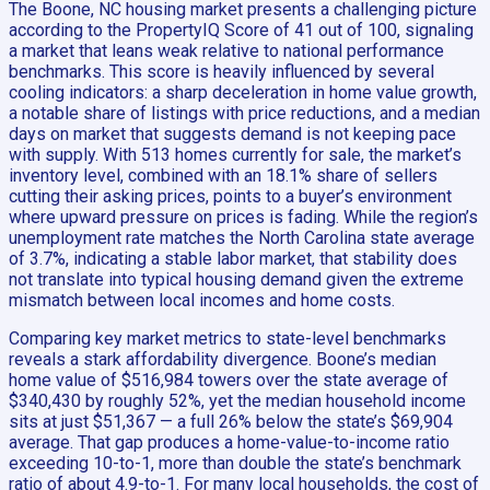
The Boone, NC housing market presents a challenging picture
according to the PropertyIQ Score of 41 out of 100, signaling
a market that leans weak relative to national performance
benchmarks. This score is heavily influenced by several
cooling indicators: a sharp deceleration in home value growth,
a notable share of listings with price reductions, and a median
days on market that suggests demand is not keeping pace
with supply. With 513 homes currently for sale, the market’s
inventory level, combined with an 18.1% share of sellers
cutting their asking prices, points to a buyer’s environment
where upward pressure on prices is fading. While the region’s
unemployment rate matches the North Carolina state average
of 3.7%, indicating a stable labor market, that stability does
not translate into typical housing demand given the extreme
mismatch between local incomes and home costs.
Comparing key market metrics to state-level benchmarks
reveals a stark affordability divergence. Boone’s median
home value of $516,984 towers over the state average of
$340,430 by roughly 52%, yet the median household income
sits at just $51,367 — a full 26% below the state’s $69,904
average. That gap produces a home-value-to-income ratio
exceeding 10-to-1, more than double the state’s benchmark
ratio of about 4.9-to-1. For many local households, the cost of