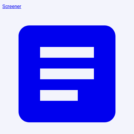
Screener