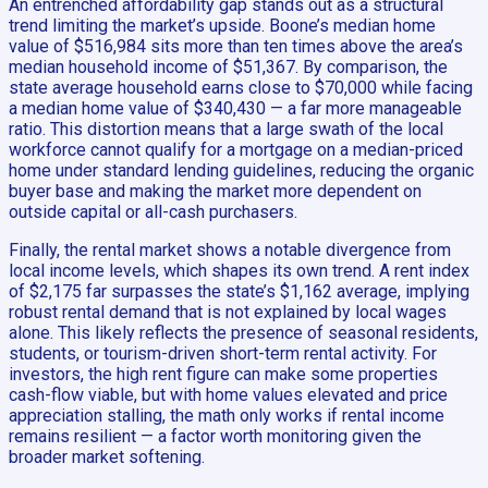
An entrenched affordability gap stands out as a structural
trend limiting the market’s upside. Boone’s median home
value of $516,984 sits more than ten times above the area’s
median household income of $51,367. By comparison, the
state average household earns close to $70,000 while facing
a median home value of $340,430 — a far more manageable
ratio. This distortion means that a large swath of the local
workforce cannot qualify for a mortgage on a median-priced
home under standard lending guidelines, reducing the organic
buyer base and making the market more dependent on
outside capital or all-cash purchasers.
Finally, the rental market shows a notable divergence from
local income levels, which shapes its own trend. A rent index
of $2,175 far surpasses the state’s $1,162 average, implying
robust rental demand that is not explained by local wages
alone. This likely reflects the presence of seasonal residents,
students, or tourism-driven short-term rental activity. For
investors, the high rent figure can make some properties
cash-flow viable, but with home values elevated and price
appreciation stalling, the math only works if rental income
remains resilient — a factor worth monitoring given the
broader market softening.