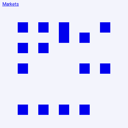
Markets