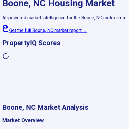
Boone, NC
Housing Market
AI-powered market intelligence for the
Boone, NC
metro area.
Get the full
Boone, NC
market report →
PropertyIQ Scores
Boone, NC
Market Analysis
Market Overview