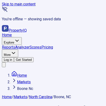
Skip to main content
You’re offline — showing saved data
Property
IQ
Home
Explore
Reports
Analyzer
Scores
Pricing
More
Log in
Get Started
Home
Markets
Boone Nc
Home
/
Markets
/
North Carolina
/
Boone, NC