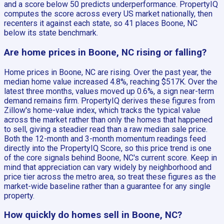
and a score below 50 predicts underperformance. PropertyIQ
computes the score across every US market nationally, then
recenters it against each state, so 41 places Boone, NC
below its state benchmark.
Are home prices in Boone, NC rising or falling?
Home prices in Boone, NC are rising. Over the past year, the
median home value increased 4.8%, reaching $517K. Over the
latest three months, values moved up 0.6%, a sign near-term
demand remains firm. PropertyIQ derives these figures from
Zillow's home-value index, which tracks the typical value
across the market rather than only the homes that happened
to sell, giving a steadier read than a raw median sale price.
Both the 12-month and 3-month momentum readings feed
directly into the PropertyIQ Score, so this price trend is one
of the core signals behind Boone, NC's current score. Keep in
mind that appreciation can vary widely by neighborhood and
price tier across the metro area, so treat these figures as the
market-wide baseline rather than a guarantee for any single
property.
How quickly do homes sell in Boone, NC?