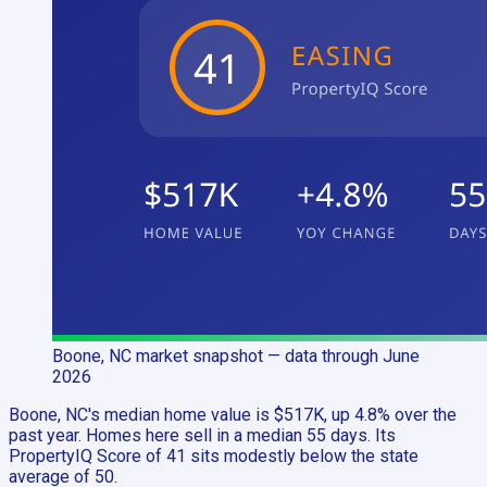
Boone, NC
market snapshot
— data through June
2026
Boone, NC's median home value is $517K, up 4.8% over the
past year. Homes here sell in a median 55 days. Its
PropertyIQ Score of 41 sits modestly below the state
average of 50.