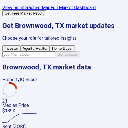
View on Interactive Map
Full Market Dashboard
Get Free Market Report
Get
Brownwood, TX
market updates
Choose your role for tailored insights.
Investor
Agent / Realtor
Home Buyer
Get updates
Brownwood, TX
market data
PropertyIQ Score
F
21
Median Price
$189K
Rent (ZORI)