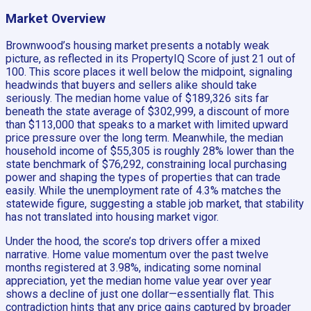
Market Overview
Brownwood’s housing market presents a notably weak
picture, as reflected in its PropertyIQ Score of just 21 out of
100. This score places it well below the midpoint, signaling
headwinds that buyers and sellers alike should take
seriously. The median home value of $189,326 sits far
beneath the state average of $302,999, a discount of more
than $113,000 that speaks to a market with limited upward
price pressure over the long term. Meanwhile, the median
household income of $55,305 is roughly 28% lower than the
state benchmark of $76,292, constraining local purchasing
power and shaping the types of properties that can trade
easily. While the unemployment rate of 4.3% matches the
statewide figure, suggesting a stable job market, that stability
has not translated into housing market vigor.
Under the hood, the score’s top drivers offer a mixed
narrative. Home value momentum over the past twelve
months registered at 3.98%, indicating some nominal
appreciation, yet the median home value year over year
shows a decline of just one dollar—essentially flat. This
contradiction hints that any price gains captured by broader