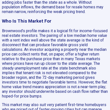
adding jobs faster than the state as a whole. Without
population inflows, the demand base for resale homes may
remain narrow, reinforcing the weak pricing trend.
Who Is This Market For
Brownwood’s profile makes it a logical fit for income-focused
real estate investors. The pairing of a low median home value
with a rent index well above the state average is the kind of
disconnect that can produce favorable gross yield
calculations. An investor acquiring a property near the median
price can collect rents that, on paper, offer a higher return
relative to the purchase price than in many Texas markets
where prices have run up closer to the state average. The
steady unemployment rate at the state benchmark also
implies that tenant risk is not elevated compared to the
broader region, and the 72-day marketing period gives
investors time to negotiate favorable terms. However, the flat
home value trend means appreciation is not a near-term play;
any investor should underwrite based on cash flow rather than
hoped-for price bumps.
This market may also suit very patient first-time homebuyers
who are priced out of faster-moving cities but can manage