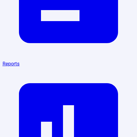
Reports