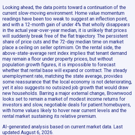
Looking ahead, the data points toward a continuation of the
current slow-moving environment. Home value momentum
readings have been too weak to suggest an inflection point,
and with a 12-month gain of under 4% that wholly disappears
in the actual year-over-year median, it is unlikely that prices
will suddenly break free of the flat trajectory. The persistent
share of price cuts and the 72-day median time on market
place a ceiling on seller optimism. On the rental side, the
above-state-average rent index implies that tenant demand
may remain a floor under property prices, but without
population growth figures, it is impossible to forecast
whether that rental base will expand or contract. The steady
unemployment rate, matching the state average, provides
some reassurance that the local economy is not deteriorating,
yet it also suggests no outsized job growth that would draw
new households. Barring a major external change, Brownwood
looks set to remain a market of modest income returns for
investors and slow, negotiable deals for patient homebuyers,
with home values likely to hover near current levels and the
rental market sustaining its relative premium.
AI-generated analysis based on current market data. Last
updated
August 6, 2026
.