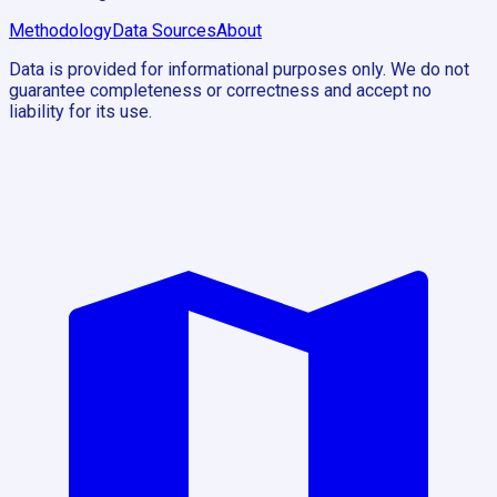
Methodology
Data Sources
About
Data is provided for informational purposes only. We do not
guarantee completeness or correctness and accept no
liability for its use.