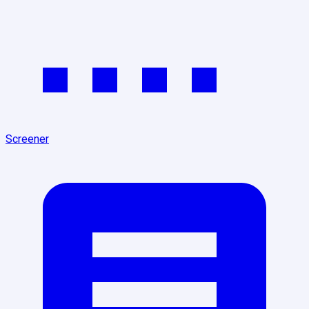
Screener