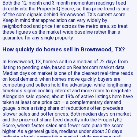
Both the 12-month and 3-month momentum readings feed
directly into the PropertyIQ Score, so this price trend is one
of the core signals behind Brownwood, TX's current score.
Keep in mind that appreciation can vary widely by
neighborhood and price tier across the metro area, so treat
these figures as the market-wide baseline rather than a
guarantee for any single property.
How quickly do homes sell in Brownwood, TX?
In Brownwood, TX, homes sell in a median of 72 days from
listing to pending sale, based on Realtor.com market data.
Median days on market is one of the clearest real-time reads
on local demand: when homes move quickly, buyers are
competing and sellers hold the advantage, while lengthening
timelines signal cooling interest and more room to negotiate.
Alongside sale speed, about 19% of active listings here have
taken at least one price cut — a complementary demand
gauge, since a rising share of reductions often precedes
slower sales and softer prices. Both median days on market
and the price-cut share feed directly into the PropertyIQ
Score, where faster sales and fewer cuts push the score
higher. As a general guide, medians under about 30 days