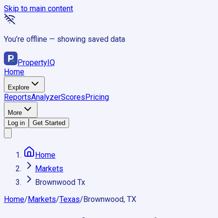
Skip to main content
You’re offline — showing saved data
Property
IQ
Home
Explore
Reports
Analyzer
Scores
Pricing
More
Log in
Get Started
Home
Markets
Brownwood Tx
Home
/
Markets
/
Texas
/
Brownwood, TX