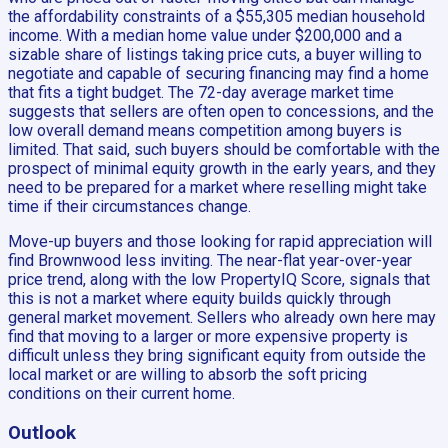
the affordability constraints of a $55,305 median household
income. With a median home value under $200,000 and a
sizable share of listings taking price cuts, a buyer willing to
negotiate and capable of securing financing may find a home
that fits a tight budget. The 72-day average market time
suggests that sellers are often open to concessions, and the
low overall demand means competition among buyers is
limited. That said, such buyers should be comfortable with the
prospect of minimal equity growth in the early years, and they
need to be prepared for a market where reselling might take
time if their circumstances change.
Move-up buyers and those looking for rapid appreciation will
find Brownwood less inviting. The near-flat year-over-year
price trend, along with the low PropertyIQ Score, signals that
this is not a market where equity builds quickly through
general market movement. Sellers who already own here may
find that moving to a larger or more expensive property is
difficult unless they bring significant equity from outside the
local market or are willing to absorb the soft pricing
conditions on their current home.
Outlook