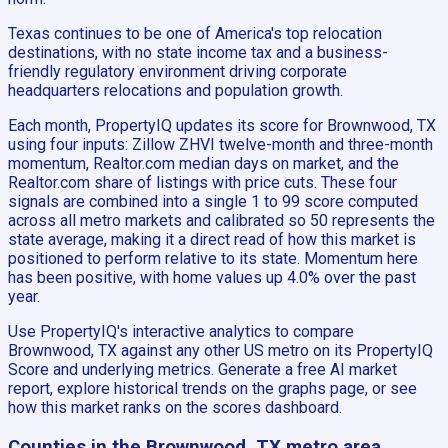
Texas continues to be one of America's top relocation
destinations, with no state income tax and a business-
friendly regulatory environment driving corporate
headquarters relocations and population growth.
Each month, PropertyIQ updates its score for Brownwood, TX
using four inputs: Zillow ZHVI twelve-month and three-month
momentum, Realtor.com median days on market, and the
Realtor.com share of listings with price cuts. These four
signals are combined into a single 1 to 99 score computed
across all metro markets and calibrated so 50 represents the
state average, making it a direct read of how this market is
positioned to perform relative to its state. Momentum here
has been positive, with home values up 4.0% over the past
year.
Use PropertyIQ's interactive analytics to compare
Brownwood, TX against any other US metro on its PropertyIQ
Score and underlying metrics. Generate a free AI market
report, explore historical trends on the graphs page, or see
how this market ranks on the scores dashboard.
Counties in the Brownwood, TX metro area