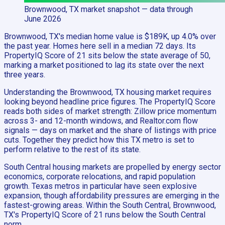
Brownwood, TX
market snapshot
— data through
June 2026
Brownwood, TX's median home value is $189K, up 4.0% over
the past year. Homes here sell in a median 72 days. Its
PropertyIQ Score of 21 sits below the state average of 50,
marking a market positioned to lag its state over the next
three years.
Understanding the Brownwood, TX housing market requires
looking beyond headline price figures. The PropertyIQ Score
reads both sides of market strength: Zillow price momentum
across 3- and 12-month windows, and Realtor.com flow
signals — days on market and the share of listings with price
cuts. Together they predict how this TX metro is set to
perform relative to the rest of its state.
South Central housing markets are propelled by energy sector
economics, corporate relocations, and rapid population
growth. Texas metros in particular have seen explosive
expansion, though affordability pressures are emerging in the
fastest-growing areas. Within the South Central, Brownwood,
TX's PropertyIQ Score of 21 runs below the South Central
norm.