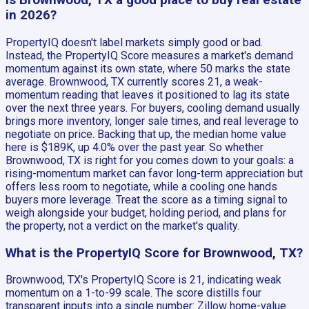
Is Brownwood, TX a good place to buy real estate
in 2026?
PropertyIQ doesn't label markets simply good or bad.
Instead, the PropertyIQ Score measures a market's demand
momentum against its own state, where 50 marks the state
average. Brownwood, TX currently scores 21, a weak-
momentum reading that leaves it positioned to lag its state
over the next three years. For buyers, cooling demand usually
brings more inventory, longer sale times, and real leverage to
negotiate on price. Backing that up, the median home value
here is $189K, up 4.0% over the past year. So whether
Brownwood, TX is right for you comes down to your goals: a
rising-momentum market can favor long-term appreciation but
offers less room to negotiate, while a cooling one hands
buyers more leverage. Treat the score as a timing signal to
weigh alongside your budget, holding period, and plans for
the property, not a verdict on the market's quality.
What is the PropertyIQ Score for Brownwood, TX?
Brownwood, TX's PropertyIQ Score is 21, indicating weak
momentum on a 1-to-99 scale. The score distills four
transparent inputs into a single number: Zillow home-value