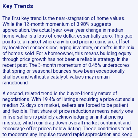
Key Trends
The first key trend is the near-stagnation of home values.
While the 12-month momentum of 3.98% suggests
appreciation, the actual year-over-year change in median
home value is a loss of one dollar, essentially zero. This gap
points to a market where any broad pricing gains are offset
by localized concessions, aging inventory, or shifts in the mix
of homes sold. For a homeowner, this means building equity
through price growth has not been a reliable strategy in the
recent past. The 3-month momentum of 0.45% underscores
that spring or seasonal bounces have been exceptionally
shallow, and without a catalyst, values may remain
rangebound.
A second, related trend is the buyer-friendly nature of
negotiations. With 19.4% of listings requiring a price cut and a
median 72 days on market, sellers are forced to be patient
and flexible. That share of price reductions means nearly one
in five sellers is publicly acknowledging an initial pricing
misstep, which can drag down overall market sentiment and
encourage offer prices below listing. These conditions tend
to moderate any impulse toward rapid appreciation and keep