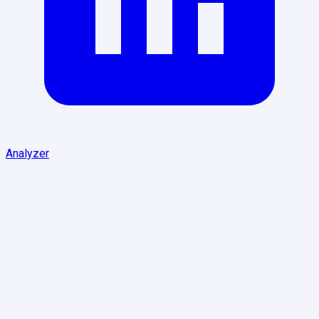
Analyzer