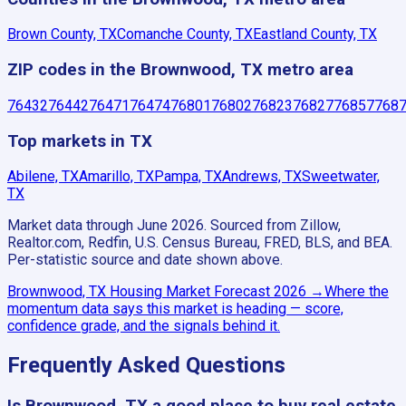
Brown County, TX
Comanche County, TX
Eastland County, TX
ZIP codes in the Brownwood, TX metro area
76432
76442
76471
76474
76801
76802
76823
76827
76857
768
Top markets in TX
Abilene, TX
Amarillo, TX
Pampa, TX
Andrews, TX
Sweetwater,
TX
Market data through June 2026.
Sourced from Zillow,
Realtor.com, Redfin, U.S. Census Bureau, FRED, BLS, and BEA.
Per-statistic source and date shown above.
Brownwood, TX
Housing Market Forecast
2026
→
Where the
momentum data says this market is heading — score,
confidence grade, and the signals behind it.
Frequently Asked Questions