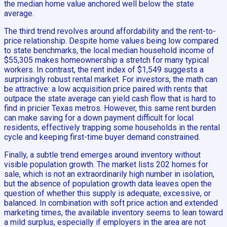
the median home value anchored well below the state
average.
The third trend revolves around affordability and the rent-to-
price relationship. Despite home values being low compared
to state benchmarks, the local median household income of
$55,305 makes homeownership a stretch for many typical
workers. In contrast, the rent index of $1,549 suggests a
surprisingly robust rental market. For investors, the math can
be attractive: a low acquisition price paired with rents that
outpace the state average can yield cash flow that is hard to
find in pricier Texas metros. However, this same rent burden
can make saving for a down payment difficult for local
residents, effectively trapping some households in the rental
cycle and keeping first-time buyer demand constrained.
Finally, a subtle trend emerges around inventory without
visible population growth. The market lists 202 homes for
sale, which is not an extraordinarily high number in isolation,
but the absence of population growth data leaves open the
question of whether this supply is adequate, excessive, or
balanced. In combination with soft price action and extended
marketing times, the available inventory seems to lean toward
a mild surplus, especially if employers in the area are not