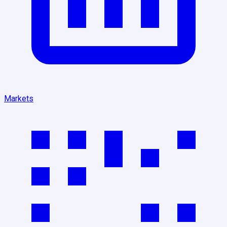
Markets