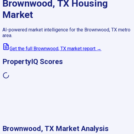
Brownwood, TX
Housing
Market
AI-powered market intelligence for the
Brownwood, TX
metro
area.
Get the full
Brownwood, TX
market report →
PropertyIQ Scores
Brownwood, TX
Market Analysis