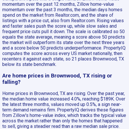
momentum over the past 12 months, Zillow home-value
momentum over the past 3 months, the median days homes
spend on the market from Realtor.com, and the share of
listings with a price cut, also from Realtor.com. Rising values
and faster sales push the score up, while slow sales and
frequent price cuts pull it down. The scale is calibrated so 50
equals the state average, meaning a score above 50 predicts
the market will outperform its state over the next three years
and a score below 50 predicts underperformance. PropertyIQ
computes the score across every US market nationally, then
recenters it against each state, so 21 places Brownwood, TX
below its state benchmark.
Are home prices in Brownwood, TX rising or
falling?
Home prices in Brownwood, TX are rising. Over the past year,
the median home value increased 4.0%, reaching $189K. Over
the latest three months, values moved up 0.5%, a sign near-
term demand remains firm. PropertyIQ derives these figures
from Zillow's home-value index, which tracks the typical value
across the market rather than only the homes that happened
to sell, giving a steadier read than a raw median sale price.