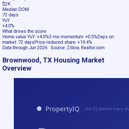
$2K
Median DOM
72 days
YoY
+4.0%
What drives the score
Home value YoY
:
+4.0%
3-mo momentum
:
+0.5%
Days on
market
:
72 days
Price-reduced share
:
+19.4%
Data through
Jun 2026
· Source:
Zillow, Realtor.com
Brownwood, TX
Housing Market
Overview