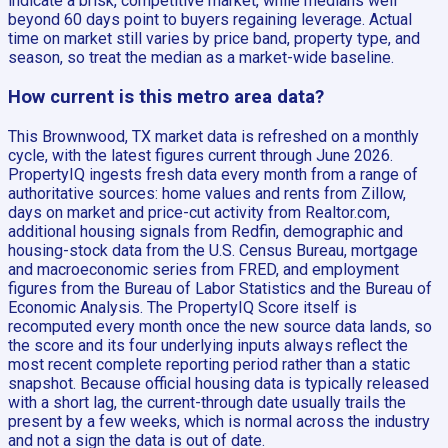
indicate a brisk, competitive market, while medians well
beyond 60 days point to buyers regaining leverage. Actual
time on market still varies by price band, property type, and
season, so treat the median as a market-wide baseline.
How current is this metro area data?
This Brownwood, TX market data is refreshed on a monthly
cycle, with the latest figures current through June 2026.
PropertyIQ ingests fresh data every month from a range of
authoritative sources: home values and rents from Zillow,
days on market and price-cut activity from Realtor.com,
additional housing signals from Redfin, demographic and
housing-stock data from the U.S. Census Bureau, mortgage
and macroeconomic series from FRED, and employment
figures from the Bureau of Labor Statistics and the Bureau of
Economic Analysis. The PropertyIQ Score itself is
recomputed every month once the new source data lands, so
the score and its four underlying inputs always reflect the
most recent complete reporting period rather than a static
snapshot. Because official housing data is typically released
with a short lag, the current-through date usually trails the
present by a few weeks, which is normal across the industry
and not a sign the data is out of date.