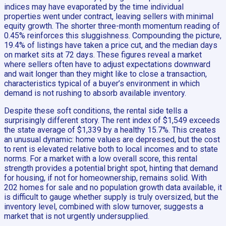
indices may have evaporated by the time individual
properties went under contract, leaving sellers with minimal
equity growth. The shorter three-month momentum reading of
0.45% reinforces this sluggishness. Compounding the picture,
19.4% of listings have taken a price cut, and the median days
on market sits at 72 days. These figures reveal a market
where sellers often have to adjust expectations downward
and wait longer than they might like to close a transaction,
characteristics typical of a buyer’s environment in which
demand is not rushing to absorb available inventory.
Despite these soft conditions, the rental side tells a
surprisingly different story. The rent index of $1,549 exceeds
the state average of $1,339 by a healthy 15.7%. This creates
an unusual dynamic: home values are depressed, but the cost
to rent is elevated relative both to local incomes and to state
norms. For a market with a low overall score, this rental
strength provides a potential bright spot, hinting that demand
for housing, if not for homeownership, remains solid. With
202 homes for sale and no population growth data available, it
is difficult to gauge whether supply is truly oversized, but the
inventory level, combined with slow turnover, suggests a
market that is not urgently undersupplied.