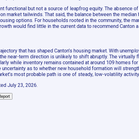
 functional but not a source of leapfrog equity. The absence of 
on market tailwinds. That said, the balance between the media
sing options. For households rooted in the community, the market
rowth would find little in the current data to recommend Canton a
trajectory that has shaped Canton’s housing market. With unemplo
 near-term direction is unlikely to shift abruptly. The virtually
cularly while inventory remains contained at around 109 homes for 
uncertainty as to whether new household formation will strength
et’s most probable path is one of steady, low-volatility activity 
ted
July 23, 2026
.
Report