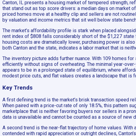
Canton, IL presents a housing market of tempered strength, ref
that stand out as top score drivers: a median days on market of 
priced homes move at a healthy clip and sellers are not routine
by valuation and income metrics that sit well below state benc
The market’s affordability profile is stark when placed alongsi
rent index of $808 falls considerably short of the $1,227 state
housing costs are dramatically lower, purchasing power is also
both Canton and the state, indicates a labor market that is neith
The inventory picture adds further nuance. With 109 homes for 
efficiently without signs of overheating. The minimal year-over-
appears to be in a prolonged state of equilibrium, where afford
modest price cuts, and flat values creates a landscape that is f
Key Trends
A first defining trend is the market’s brisk transaction speed re
When paired with a price-cut rate of only 18.5%, this pattern su
marketplace that is neither favoring buyers nor sellers in a pr
data is unavailable and cannot be counted as a source of new 
A second trend is the near-flat trajectory of home values. With
contended with rapid appreciation or outright declines, Canton’