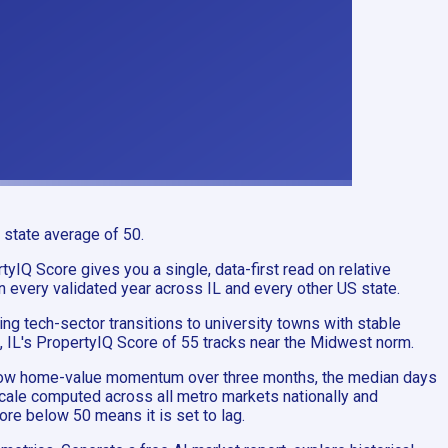
 state average of 50.
tyIQ Score gives you a single, data-first read on relative
in every validated year across IL and every other US state.
g tech-sector transitions to university towns with stable
, IL's PropertyIQ Score of 55 tracks near the Midwest norm.
Zillow home-value momentum over three months, the median days
 scale computed across all metro markets nationally and
ore below 50 means it is set to lag.