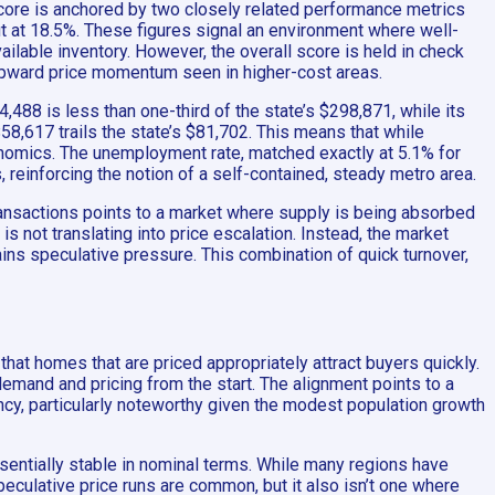
score is anchored by two closely related performance metrics
cut at 18.5%. These figures signal an environment where well-
ilable inventory. However, the overall score is held in check
 upward price momentum seen in higher-cost areas.
,488 is less than one-third of the state’s $298,871, while its
58,617 trails the state’s $81,702. This means that while
conomics. The unemployment rate, matched exactly at 5.1% for
s, reinforcing the notion of a self-contained, steady metro area.
ransactions points to a market where supply is being absorbed
s not translating into price escalation. Instead, the market
ains speculative pressure. This combination of quick turnover,
 that homes that are priced appropriately attract buyers quickly.
 demand and pricing from the start. The alignment points to a
ency, particularly noteworthy given the modest population growth
ssentially stable in nominal terms. While many regions have
peculative price runs are common, but it also isn’t one where