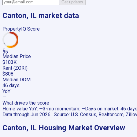
Get updates
Canton, IL
market data
PropertyIQ Score
F
55
Median Price
$103K
Rent (ZORI)
$808
Median DOM
46 days
YoY
—
What drives the score
Home value YoY
:
—
3-mo momentum
:
—
Days on market
:
46 day
Data through
Jun 2026
· Source:
U.S. Census, Realtor.com, Zillo
Canton, IL
Housing Market Overview