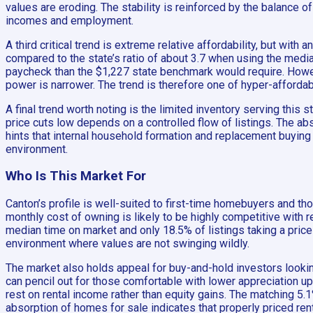
values are eroding. The stability is reinforced by the balance 
incomes and employment.
A third critical trend is extreme relative affordability, but wit
compared to the state’s ratio of about 3.7 when using the media
paycheck than the $1,227 state benchmark would require. Howev
power is narrower. The trend is therefore one of hyper-affordabl
A final trend worth noting is the limited inventory serving this
price cuts low depends on a controlled flow of listings. The a
hints that internal household formation and replacement buying 
environment.
Who Is This Market For
Canton’s profile is well-suited to first-time homebuyers and t
monthly cost of owning is likely to be highly competitive with
median time on market and only 18.5% of listings taking a price 
environment where values are not swinging wildly.
The market also holds appeal for buy-and-hold investors lookin
can pencil out for those comfortable with lower appreciation u
rest on rental income rather than equity gains. The matching 5
absorption of homes for sale indicates that properly priced renta