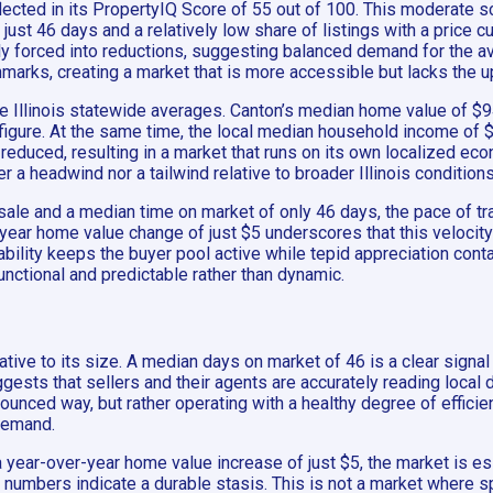
lected in its PropertyIQ Score of 55 out of 100. This moderate 
just 46 days and a relatively low share of listings with a price 
ly forced into reductions, suggesting balanced demand for the ava
hmarks, creating a market that is more accessible but lacks the
de Illinois statewide averages. Canton’s median home value of $94
 figure. At the same time, the local median household income of $
 reduced, resulting in a market that runs on its own localized e
er a headwind nor a tailwind relative to broader Illinois condition
sale and a median time on market of only 46 days, the pace of t
year home value change of just $5 underscores that this velocity i
ability keeps the buyer pool active while tepid appreciation cont
unctional and predictable rather than dynamic.
lative to its size. A median days on market of 46 is a clear signal
ggests that sellers and their agents are accurately reading local
onounced way, but rather operating with a healthy degree of effici
demand.
 a year-over-year home value increase of just $5, the market is e
s numbers indicate a durable stasis. This is not a market where s