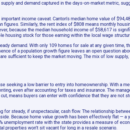
of supply and demand captured in the days-on-market metric, sugge
h an important income caveat. Canton’s median home value of $94,48
n figures. Similarly, the rent index of $808 means monthly housin
er, because the median household income of $58,617 is signific
e housing stock for those earning within the local wage structure
 steady demand. With only 109 homes for sale at any given time, t
bsence of a population growth figure leaves an open question abo
are sufficient to keep the market moving. The mix of low supply, 
hose seeking a low barrier to entry into homeownership. With a m
 renting, even after accounting for taxes and insurance. The man
cut, means buyers can enter with confidence that they are not step
g for steady, if unspectacular, cash flow. The relationship betw
pside. Because home value growth has been effectively flat — a 
.1% unemployment rate with the state provides a measure of econo
l properties won’t sit vacant for long in a resale scenario.