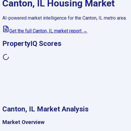
Canton, IL
Housing Market
AI-powered market intelligence for the
Canton, IL
metro area.
Get the full
Canton, IL
market report →
PropertyIQ Scores
Canton, IL
Market Analysis
Market Overview