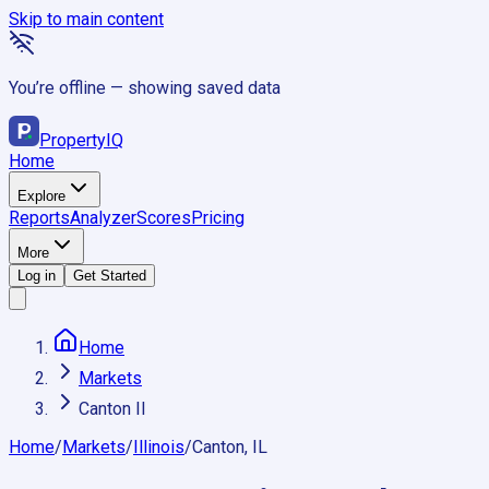
Skip to main content
You’re offline — showing saved data
Property
IQ
Home
Explore
Reports
Analyzer
Scores
Pricing
More
Log in
Get Started
Home
Markets
Canton Il
Home
/
Markets
/
Illinois
/
Canton, IL