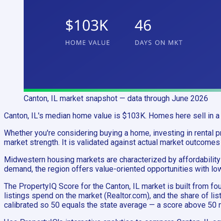
Canton, IL
market snapshot
— data through June 2026
Canton, IL's median home value is $103K. Homes here sell in a 
Whether you're considering buying a home, investing in rental pro
market strength. It is validated against actual market outcomes
Midwestern housing markets are characterized by affordability 
demand, the region offers value-oriented opportunities with lo
The PropertyIQ Score for the Canton, IL market is built from
listings spend on the market (Realtor.com), and the share of li
calibrated so 50 equals the state average — a score above 50 m