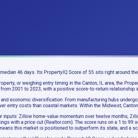
median 46 days. Its PropertyIQ Score of 55 sits right around the
perty, or weighing entry timing in the Canton, IL area, the Proper
 from 2001 to 2023, with a positive score-to-return relationship 
and economic diversification. From manufacturing hubs undergoin
wer entry costs than coastal markets. Within the Midwest, Canton
 four inputs: Zillow home-value momentum over twelve months, 
stings with a price cut (Realtor.com). The score runs on a 1 to 99
eans this market is positioned to outperform its state, and a sc