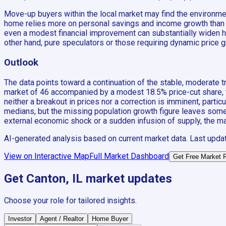
Move-up buyers within the local market may find the environment
home relies more on personal savings and income growth than 
even a modest financial improvement can substantially widen hou
other hand, pure speculators or those requiring dynamic price g
Outlook
The data points toward a continuation of the stable, moderate 
market of 46 accompanied by a modest 18.5% price-cut share, the
neither a breakout in prices nor a correction is imminent, parti
medians, but the missing population growth figure leaves some 
external economic shock or a sudden infusion of supply, the mark
AI-generated analysis based on current market data. Last upda
View on Interactive Map
Full Market Dashboard
Get Free Market 
Get
Canton, IL
market updates
Choose your role for tailored insights.
Investor
Agent / Realtor
Home Buyer