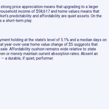
strong price appreciation means that upgrading to a larger
n household income of $58,617 and home values means that
’s predictability and affordability are quiet assets. On the
s a short-term play.
yment holding at the state’s level of 5.1% and a median days on
 flat year-over-year home value change of $5 suggests that
sale. Affordability cushion remains wide relative to state
en or merely maintain current absorption rates. Absent an
— a durable, if quiet, performer.