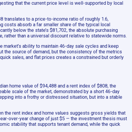
sting that the current price level is well-supported by local
8 translates to a price-to-income ratio of roughly 1.6,
g costs absorb a far smaller share of the typical local
antly below the state’s $81,702, the absolute purchasing
, rather than a universal discount relative to statewide norms.
he market’s ability to maintain 46-day sale cycles and keep
ut the source of demand, but the consistency of the metrics
quick sales, and flat prices creates a constrained but orderly
edian home value of $94,488 and a rent index of $808, the
ageable scale of the market, demonstrated by a short 46-day
ping into a frothy or distressed situation, but into a stable
een the rent index and home values suggests gross yields that
year-over-year change of just $5 — the investment thesis must
mic stability that supports tenant demand, while the quick