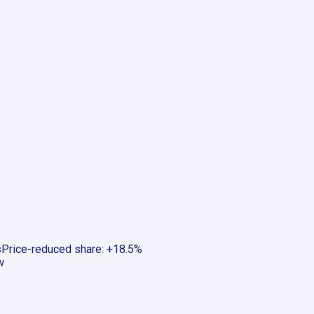
s
Price-reduced share
:
+18.5%
w