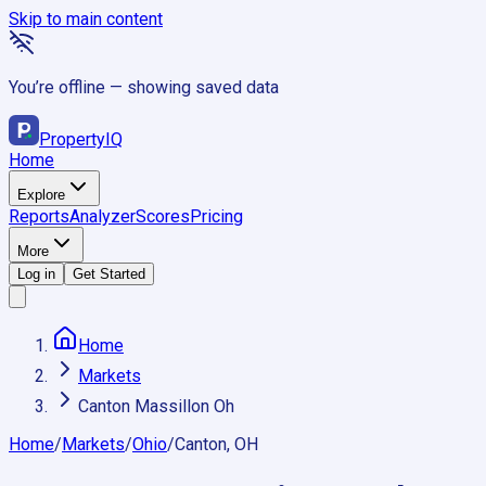
Skip to main content
You’re offline — showing saved data
Property
IQ
Home
Explore
Reports
Analyzer
Scores
Pricing
More
Log in
Get Started
Home
Markets
Canton Massillon Oh
Home
/
Markets
/
Ohio
/
Canton, OH