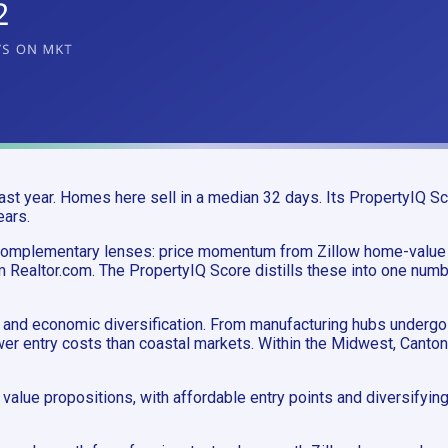
t year. Homes here sell in a median 32 days. Its PropertyIQ Sco
ears.
 complementary lenses: price momentum from Zillow home-value
m Realtor.com. The PropertyIQ Score distills these into one numb
and economic diversification. From manufacturing hubs undergoin
ower entry costs than coastal markets. Within the Midwest, Cant
value propositions, with affordable entry points and diversify