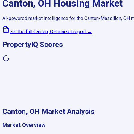
Canton, OH
Housing Market
AI-powered market intelligence for the
Canton-Massillon, OH
m
Get the full
Canton, OH
market report →
PropertyIQ Scores
Canton, OH
Market Analysis
Market Overview