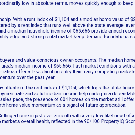
aordinarily low in absolute terms, moves quickly enough to keep t
onship. With a rent index of $1,104 and a median home value of $2
stered by a rent index that runs well above the state average, e
, and a median household income of $65,666 provide enough econ
ability edge and strong rental market keep demand foundations so
 homebuyers and value-conscious owner-occupants. The median hom
 area’s median income of $65,666. Fast market conditions with 
ome ratios offer a less daunting entry than many competing marke
mentum over the past year.
ay attention. The rent index of $1,104, which tops the state figu
yment rate and solid median income help underpin a dependable
k sales pace, the presence of 604 homes on the market still offer
onth home value momentum as a signal of future appreciation.
lling a home in just over a month with a very low likelihood of a
 The market’s overall health, reflected in the 90/100 PropertyIQ S