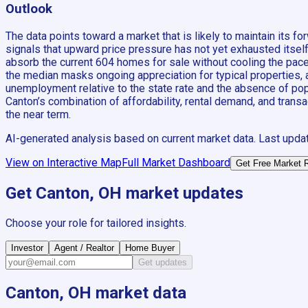
Outlook
The data points toward a market that is likely to maintain it
signals that upward price pressure has not yet exhausted itsel
absorb the current 604 homes for sale without cooling the pac
the median masks ongoing appreciation for typical properties, an
unemployment relative to the state rate and the absence of popul
Canton’s combination of affordability, rental demand, and trans
the near term.
AI-generated analysis based on current market data. Last upda
View on Interactive Map
Full Market Dashboard
Get Free Market 
Get
Canton, OH
market updates
Choose your role for tailored insights.
Investor
Agent / Realtor
Home Buyer
Get updates
Canton, OH
market data