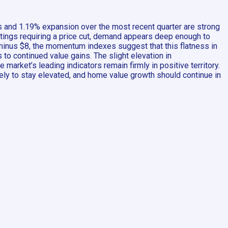
s and 1.19% expansion over the most recent quarter are strong
istings requiring a price cut, demand appears deep enough to
minus $8, the momentum indexes suggest that this flatness in
 to continued value gains. The slight elevation in
market’s leading indicators remain firmly in positive territory.
kely to stay elevated, and home value growth should continue in