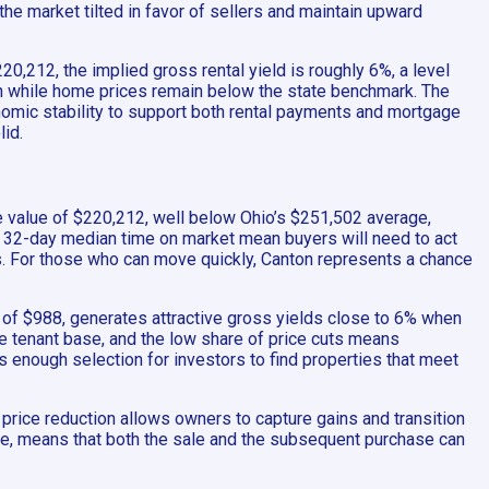
he market tilted in favor of sellers and maintain upward
20,212, the implied gross rental yield is roughly 6%, a level
ven while home prices remain below the state benchmark. The
omic stability to support both rental payments and mortgage
lid.
e value of $220,212, well below Ohio’s $251,502 average,
a 32-day median time on market mean buyers will need to act
ts. For those who can move quickly, Canton represents a chance
re of $988, generates attractive gross yields close to 6% when
 tenant base, and the low share of price cuts means
s enough selection for investors to find properties that meet
 price reduction allows owners to capture gains and transition
core, means that both the sale and the subsequent purchase can