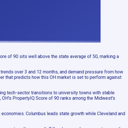
re of 90 sits well above the state average of 50, marking a
 trends over 3 and 12 months, and demand pressure from how
er that predicts how this OH market is set to perform against
g tech-sector transitions to university towns with stable
on, OH's PropertyIQ Score of 90 ranks among the Midwest's
ing economies. Columbus leads state growth while Cleveland and