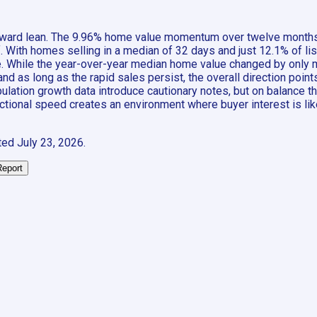
s forward lean. The 9.96% home value momentum over twelve month
f. With homes selling in a median of 32 days and just 12.1% of l
e. While the year-over-year median home value changed by only 
d as long as the rapid sales persist, the overall direction points
ation growth data introduce cautionary notes, but on balance the 
actional speed creates an environment where buyer interest is li
ted
July 23, 2026
.
Report