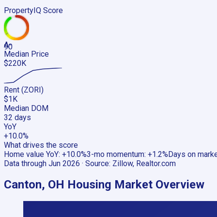
PropertyIQ Score
A-
90
Median Price
$220K
Rent (ZORI)
$1K
Median DOM
32 days
YoY
+10.0%
What drives the score
Home value YoY
:
+10.0%
3-mo momentum
:
+1.2%
Days on mark
Data through
Jun 2026
· Source:
Zillow, Realtor.com
Canton, OH
Housing Market Overview