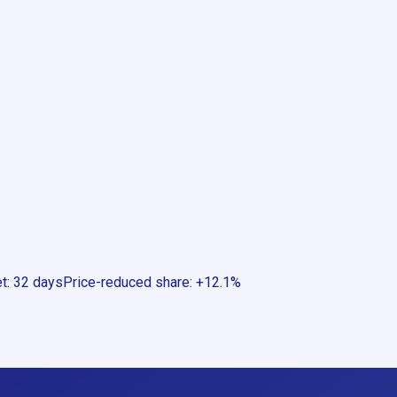
et
:
32 days
Price-reduced share
:
+12.1%