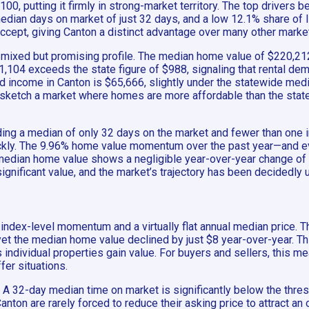
0, putting it firmly in strong-market territory. The top drivers b
ian days on market of just 32 days, and a low 12.1% share of lis
ccept, giving Canton a distinct advantage over many other market
ixed but promising profile. The median home value of $220,212 
 $1,104 exceeds the state figure of $988, signaling that rental d
ld income in Canton is $65,666, slightly under the statewide med
sketch a market where homes are more affordable than the state 
ng a median of only 32 days on the market and fewer than one in 
ickly. The 9.96% home value momentum over the past year—and
 median home value shows a negligible year-over-year change of
ignificant value, and the market’s trajectory has been decidedly 
d index-level momentum and a virtually flat annual median price
, yet the median home value declined by just $8 year-over-year.
 individual properties gain value. For buyers and sellers, this m
fer situations.
. A 32-day median time on market is significantly below the thresh
 Canton are rarely forced to reduce their asking price to attract 