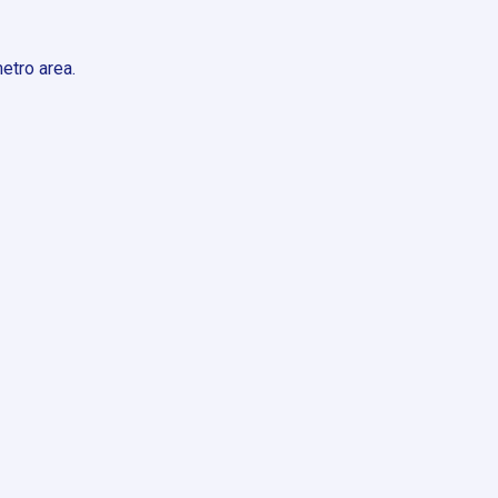
etro area.