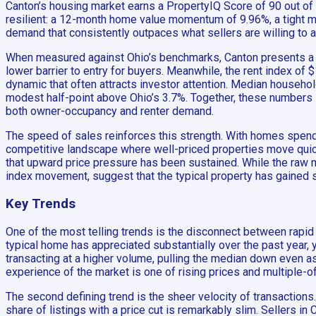
Canton’s housing market earns a PropertyIQ Score of 90 out of 10
resilient: a 12-month home value momentum of 9.96%, a tight med
demand that consistently outpaces what sellers are willing to a
When measured against Ohio’s benchmarks, Canton presents a m
lower barrier to entry for buyers. Meanwhile, the rent index of
dynamic that often attracts investor attention. Median househo
modest half-point above Ohio’s 3.7%. Together, these numbers 
both owner-occupancy and renter demand.
The speed of sales reinforces this strength. With homes spendi
competitive landscape where well-priced properties move qu
that upward price pressure has been sustained. While the raw
index movement, suggest that the typical property has gained s
Key Trends
One of the most telling trends is the disconnect between rapi
typical home has appreciated substantially over the past year
transacting at a higher volume, pulling the median down even as
experience of the market is one of rising prices and multiple-of
The second defining trend is the sheer velocity of transactions
share of listings with a price cut is remarkably slim. Sellers in