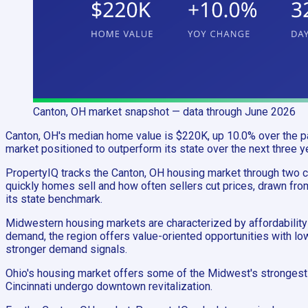
Canton, OH
market snapshot
— data through June 2026
Canton, OH's median home value is $220K, up 10.0% over the pas
market positioned to outperform its state over the next three y
PropertyIQ tracks the Canton, OH housing market through two
quickly homes sell and how often sellers cut prices, drawn fro
its state benchmark.
Midwestern housing markets are characterized by affordability 
demand, the region offers value-oriented opportunities with l
stronger demand signals.
Ohio's housing market offers some of the Midwest's strongest 
Cincinnati undergo downtown revitalization.