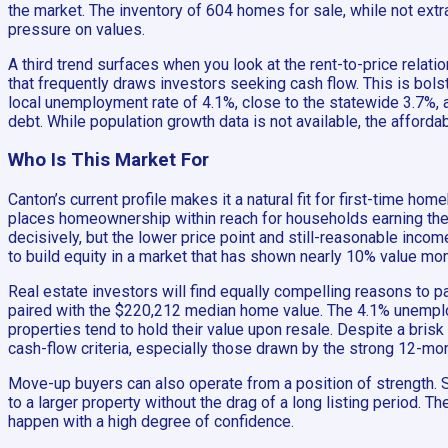
the market. The inventory of 604 homes for sale, while not extr
pressure on values.
A third trend surfaces when you look at the rent-to-price relati
that frequently draws investors seeking cash flow. This is bol
local unemployment rate of 4.1%, close to the statewide 3.7%
debt. While population growth data is not available, the afford
Who Is This Market For
Canton’s current profile makes it a natural fit for first-time
places homeownership within reach for households earning the
decisively, but the lower price point and still-reasonable inc
to build equity in a market that has shown nearly 10% value mo
Real estate investors will find equally compelling reasons to p
paired with the $220,212 median home value. The 4.1% unemplo
properties tend to hold their value upon resale. Despite a bris
cash-flow criteria, especially those drawn by the strong 12-m
Move-up buyers can also operate from a position of strength. Se
to a larger property without the drag of a long listing period.
happen with a high degree of confidence.