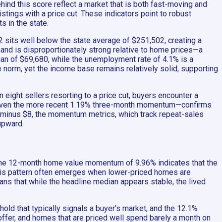
ehind this score reflect a market that is both fast-moving and
tings with a price cut. These indicators point to robust
s in the state.
sits well below the state average of $251,502, creating a
emand is disproportionately strong relative to home prices—a
ian of $69,680, while the unemployment rate of 4.1% is a
norm, yet the income base remains relatively solid, supporting
eight sellers resorting to a price cut, buyers encounter a
 even the more recent 1.19% three-month momentum—confirms
 minus $8, the momentum metrics, which track repeat-sales
upward.
. The 12-month home value momentum of 9.96% indicates that the
 This pattern often emerges when lower-priced homes are
eans that while the headline median appears stable, the lived
old that typically signals a buyer’s market, and the 12.1%
an offer, and homes that are priced well spend barely a month on