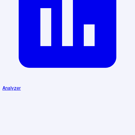
Analyzer