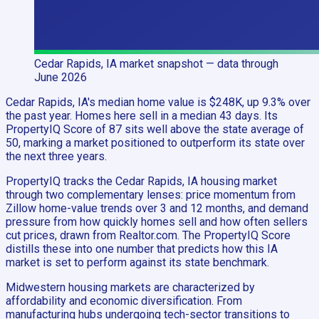
Cedar Rapids, IA
market snapshot
— data through
June 2026
Cedar Rapids, IA's median home value is $248K, up 9.3% over
the past year. Homes here sell in a median 43 days. Its
PropertyIQ Score of 87 sits well above the state average of
50, marking a market positioned to outperform its state over
the next three years.
PropertyIQ tracks the Cedar Rapids, IA housing market
through two complementary lenses: price momentum from
Zillow home-value trends over 3 and 12 months, and demand
pressure from how quickly homes sell and how often sellers
cut prices, drawn from Realtor.com. The PropertyIQ Score
distills these into one number that predicts how this IA
market is set to perform against its state benchmark.
Midwestern housing markets are characterized by
affordability and economic diversification. From
manufacturing hubs undergoing tech-sector transitions to