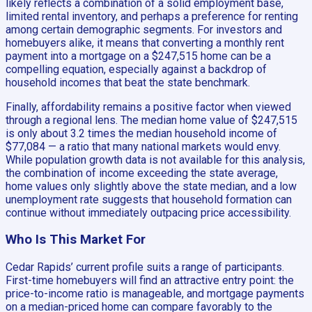
likely reflects a combination of a solid employment base,
limited rental inventory, and perhaps a preference for renting
among certain demographic segments. For investors and
homebuyers alike, it means that converting a monthly rent
payment into a mortgage on a $247,515 home can be a
compelling equation, especially against a backdrop of
household incomes that beat the state benchmark.
Finally, affordability remains a positive factor when viewed
through a regional lens. The median home value of $247,515
is only about 3.2 times the median household income of
$77,084 — a ratio that many national markets would envy.
While population growth data is not available for this analysis,
the combination of income exceeding the state average,
home values only slightly above the state median, and a low
unemployment rate suggests that household formation can
continue without immediately outpacing price accessibility.
Who Is This Market For
Cedar Rapids’ current profile suits a range of participants.
First-time homebuyers will find an attractive entry point: the
price-to-income ratio is manageable, and mortgage payments
on a median-priced home can compare favorably to the