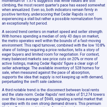
momentum of 1.57% suggests that while values are still
climbing, the most recent quarter’s pace has eased somewhat
when annualized. Even so, both indicators remain firmly in
positive territory, underscoring that Cedar Rapids is not
experiencing a stall but rather a possible normalization from
an exceptionally hot period.
A second trend centers on market speed and seller strength.
With homes spending a median of only 43 days on market,
the metro operates well within the bounds of a fast-moving
environment. This rapid turnover, combined with the low 10.8%
share of listings requiring a price reduction, tells a story of
eager buyers and limited room for negotiation. For context,
many balanced markets see price cuts on 20% or more of
active listings, making Cedar Rapids’ figure a clear sign of
seller advantage. The available inventory of 528 homes for
sale, when measured against the pace of absorption,
supports the idea that supply is not keeping up with demand,
perpetuating the swift sale cadence.
A third notable trend is the disconnect between local rents
and the state norm. Cedar Rapids’ rent index of $1,274 towers
over the Iowa average of $949, signaling a rental market that
operates with its own strong demand drivers. This premium