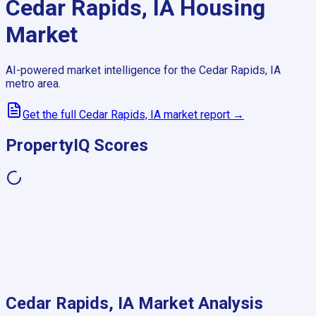
Cedar Rapids, IA
Housing
Market
AI-powered market intelligence for the
Cedar Rapids, IA
metro area.
Get the full
Cedar Rapids, IA
market report →
PropertyIQ Scores
Cedar Rapids, IA
Market Analysis