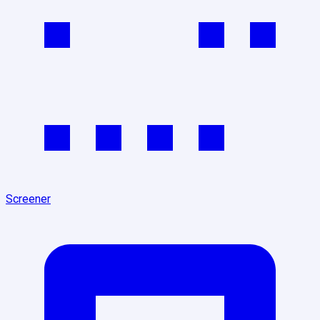
Screener