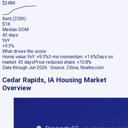
$248K
Rent (ZORI)
$1K
Median DOM
43 days
YoY
+9.3%
What drives the score
Home value YoY
:
+9.3%
3-mo momentum
:
+1.6%
Days on
market
:
43 days
Price-reduced share
:
+10.8%
Data through
Jun 2026
· Source:
Zillow, Realtor.com
Cedar Rapids, IA
Housing Market
Overview