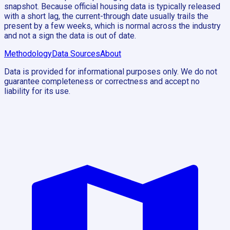
snapshot. Because official housing data is typically released
with a short lag, the current-through date usually trails the
present by a few weeks, which is normal across the industry
and not a sign the data is out of date.
Methodology
Data Sources
About
Data is provided for informational purposes only. We do not
guarantee completeness or correctness and accept no
liability for its use.