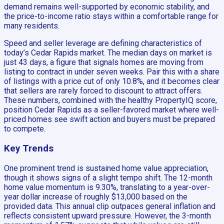
demand remains well-supported by economic stability, and
the price-to-income ratio stays within a comfortable range for
many residents.
Speed and seller leverage are defining characteristics of
today’s Cedar Rapids market. The median days on market is
just 43 days, a figure that signals homes are moving from
listing to contract in under seven weeks. Pair this with a share
of listings with a price cut of only 10.8%, and it becomes clear
that sellers are rarely forced to discount to attract offers.
These numbers, combined with the healthy PropertyIQ score,
position Cedar Rapids as a seller-favored market where well-
priced homes see swift action and buyers must be prepared
to compete.
Key Trends
One prominent trend is sustained home value appreciation,
though it shows signs of a slight tempo shift. The 12-month
home value momentum is 9.30%, translating to a year-over-
year dollar increase of roughly $13,000 based on the
provided data. This annual clip outpaces general inflation and
reflects consistent upward pressure. However, the 3-month