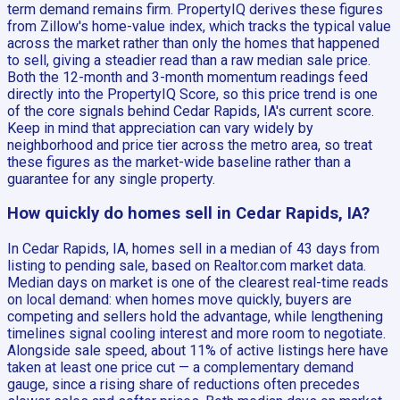
term demand remains firm. PropertyIQ derives these figures
from Zillow's home-value index, which tracks the typical value
across the market rather than only the homes that happened
to sell, giving a steadier read than a raw median sale price.
Both the 12-month and 3-month momentum readings feed
directly into the PropertyIQ Score, so this price trend is one
of the core signals behind Cedar Rapids, IA's current score.
Keep in mind that appreciation can vary widely by
neighborhood and price tier across the metro area, so treat
these figures as the market-wide baseline rather than a
guarantee for any single property.
How quickly do homes sell in Cedar Rapids, IA?
In Cedar Rapids, IA, homes sell in a median of 43 days from
listing to pending sale, based on Realtor.com market data.
Median days on market is one of the clearest real-time reads
on local demand: when homes move quickly, buyers are
competing and sellers hold the advantage, while lengthening
timelines signal cooling interest and more room to negotiate.
Alongside sale speed, about 11% of active listings here have
taken at least one price cut — a complementary demand
gauge, since a rising share of reductions often precedes