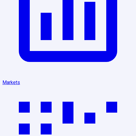
Markets