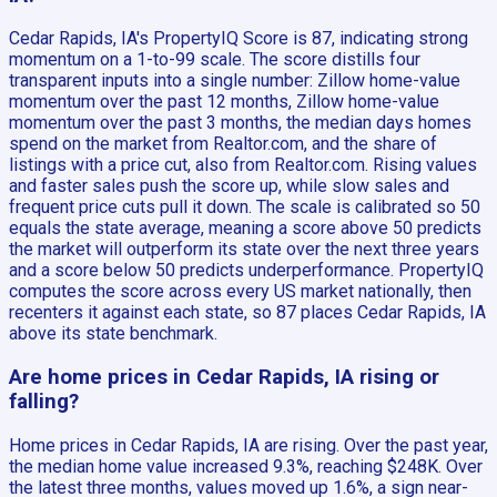
Cedar Rapids, IA's PropertyIQ Score is 87, indicating strong
momentum on a 1-to-99 scale. The score distills four
transparent inputs into a single number: Zillow home-value
momentum over the past 12 months, Zillow home-value
momentum over the past 3 months, the median days homes
spend on the market from Realtor.com, and the share of
listings with a price cut, also from Realtor.com. Rising values
and faster sales push the score up, while slow sales and
frequent price cuts pull it down. The scale is calibrated so 50
equals the state average, meaning a score above 50 predicts
the market will outperform its state over the next three years
and a score below 50 predicts underperformance. PropertyIQ
computes the score across every US market nationally, then
recenters it against each state, so 87 places Cedar Rapids, IA
above its state benchmark.
Are home prices in Cedar Rapids, IA rising or
falling?
Home prices in Cedar Rapids, IA are rising. Over the past year,
the median home value increased 9.3%, reaching $248K. Over
the latest three months, values moved up 1.6%, a sign near-