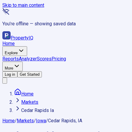
Skip to main content
You’re offline — showing saved data
Property
IQ
Home
Explore
Reports
Analyzer
Scores
Pricing
More
Log in
Get Started
Home
Markets
Cedar Rapids Ia
Home
/
Markets
/
Iowa
/
Cedar Rapids, IA