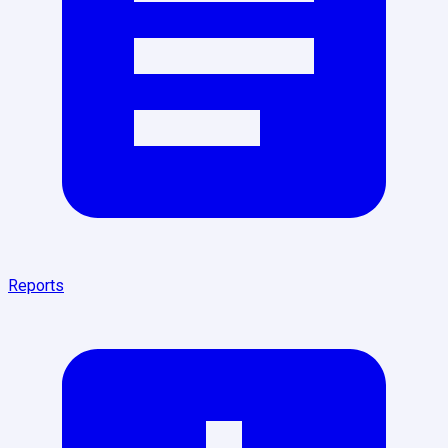
Reports