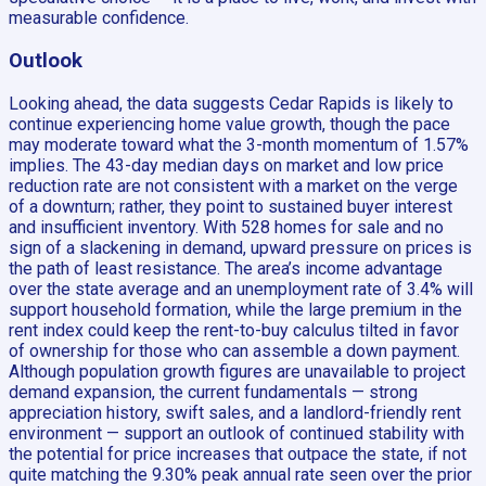
measurable confidence.
Outlook
Looking ahead, the data suggests Cedar Rapids is likely to
continue experiencing home value growth, though the pace
may moderate toward what the 3-month momentum of 1.57%
implies. The 43-day median days on market and low price
reduction rate are not consistent with a market on the verge
of a downturn; rather, they point to sustained buyer interest
and insufficient inventory. With 528 homes for sale and no
sign of a slackening in demand, upward pressure on prices is
the path of least resistance. The area’s income advantage
over the state average and an unemployment rate of 3.4% will
support household formation, while the large premium in the
rent index could keep the rent-to-buy calculus tilted in favor
of ownership for those who can assemble a down payment.
Although population growth figures are unavailable to project
demand expansion, the current fundamentals — strong
appreciation history, swift sales, and a landlord-friendly rent
environment — support an outlook of continued stability with
the potential for price increases that outpace the state, if not
quite matching the 9.30% peak annual rate seen over the prior