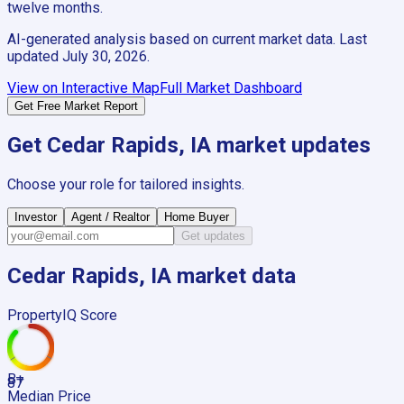
twelve months.
AI-generated analysis based on current market data. Last
updated
July 30, 2026
.
View on Interactive Map
Full Market Dashboard
Get Free Market Report
Get
Cedar Rapids, IA
market updates
Choose your role for tailored insights.
Investor
Agent / Realtor
Home Buyer
Get updates
Cedar Rapids, IA
market data
PropertyIQ Score
B+
87
Median Price