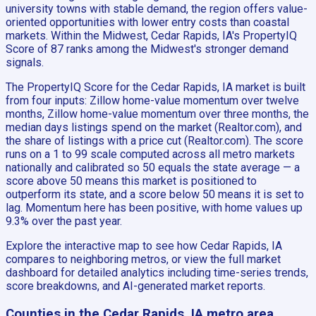
university towns with stable demand, the region offers value-
oriented opportunities with lower entry costs than coastal
markets. Within the Midwest, Cedar Rapids, IA's PropertyIQ
Score of 87 ranks among the Midwest's stronger demand
signals.
The PropertyIQ Score for the Cedar Rapids, IA market is built
from four inputs: Zillow home-value momentum over twelve
months, Zillow home-value momentum over three months, the
median days listings spend on the market (Realtor.com), and
the share of listings with a price cut (Realtor.com). The score
runs on a 1 to 99 scale computed across all metro markets
nationally and calibrated so 50 equals the state average — a
score above 50 means this market is positioned to
outperform its state, and a score below 50 means it is set to
lag. Momentum here has been positive, with home values up
9.3% over the past year.
Explore the interactive map to see how Cedar Rapids, IA
compares to neighboring metros, or view the full market
dashboard for detailed analytics including time-series trends,
score breakdowns, and AI-generated market reports.
Counties in the Cedar Rapids, IA metro area