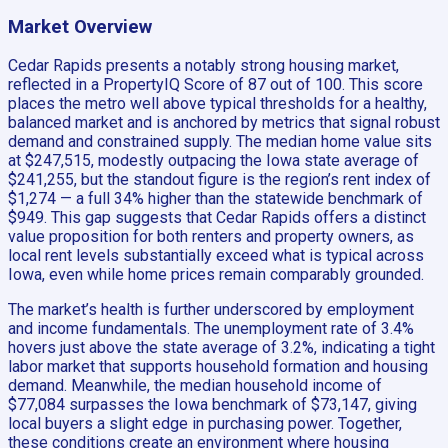
Market Overview
Cedar Rapids presents a notably strong housing market,
reflected in a PropertyIQ Score of 87 out of 100. This score
places the metro well above typical thresholds for a healthy,
balanced market and is anchored by metrics that signal robust
demand and constrained supply. The median home value sits
at $247,515, modestly outpacing the Iowa state average of
$241,255, but the standout figure is the region’s rent index of
$1,274 — a full 34% higher than the statewide benchmark of
$949. This gap suggests that Cedar Rapids offers a distinct
value proposition for both renters and property owners, as
local rent levels substantially exceed what is typical across
Iowa, even while home prices remain comparably grounded.
The market’s health is further underscored by employment
and income fundamentals. The unemployment rate of 3.4%
hovers just above the state average of 3.2%, indicating a tight
labor market that supports household formation and housing
demand. Meanwhile, the median household income of
$77,084 surpasses the Iowa benchmark of $73,147, giving
local buyers a slight edge in purchasing power. Together,
these conditions create an environment where housing