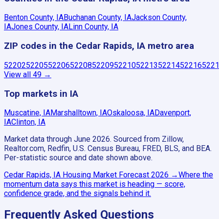
Benton County, IA
Buchanan County, IA
Jackson County,
IA
Jones County, IA
Linn County, IA
ZIP codes in the Cedar Rapids, IA metro area
52202
52205
52206
52208
52209
52210
52213
52214
52216
522
View all
49
→
Top markets in IA
Muscatine, IA
Marshalltown, IA
Oskaloosa, IA
Davenport,
IA
Clinton, IA
Market data through June 2026.
Sourced from Zillow,
Realtor.com, Redfin, U.S. Census Bureau, FRED, BLS, and BEA.
Per-statistic source and date shown above.
Cedar Rapids, IA
Housing Market Forecast
2026
→
Where the
momentum data says this market is heading — score,
confidence grade, and the signals behind it.
Frequently Asked Questions