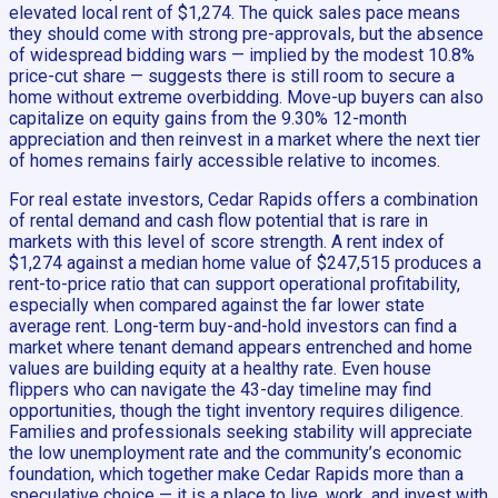
elevated local rent of $1,274. The quick sales pace means
they should come with strong pre-approvals, but the absence
of widespread bidding wars — implied by the modest 10.8%
price-cut share — suggests there is still room to secure a
home without extreme overbidding. Move-up buyers can also
capitalize on equity gains from the 9.30% 12-month
appreciation and then reinvest in a market where the next tier
of homes remains fairly accessible relative to incomes.
For real estate investors, Cedar Rapids offers a combination
of rental demand and cash flow potential that is rare in
markets with this level of score strength. A rent index of
$1,274 against a median home value of $247,515 produces a
rent-to-price ratio that can support operational profitability,
especially when compared against the far lower state
average rent. Long-term buy-and-hold investors can find a
market where tenant demand appears entrenched and home
values are building equity at a healthy rate. Even house
flippers who can navigate the 43-day timeline may find
opportunities, though the tight inventory requires diligence.
Families and professionals seeking stability will appreciate
the low unemployment rate and the community’s economic
foundation, which together make Cedar Rapids more than a
speculative choice — it is a place to live, work, and invest with