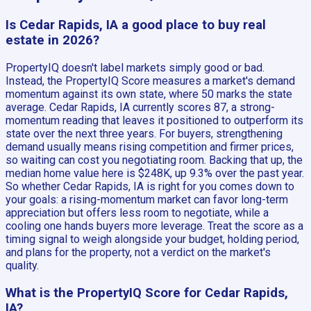
Is Cedar Rapids, IA a good place to buy real
estate in 2026?
PropertyIQ doesn't label markets simply good or bad.
Instead, the PropertyIQ Score measures a market's demand
momentum against its own state, where 50 marks the state
average. Cedar Rapids, IA currently scores 87, a strong-
momentum reading that leaves it positioned to outperform its
state over the next three years. For buyers, strengthening
demand usually means rising competition and firmer prices,
so waiting can cost you negotiating room. Backing that up, the
median home value here is $248K, up 9.3% over the past year.
So whether Cedar Rapids, IA is right for you comes down to
your goals: a rising-momentum market can favor long-term
appreciation but offers less room to negotiate, while a
cooling one hands buyers more leverage. Treat the score as a
timing signal to weigh alongside your budget, holding period,
and plans for the property, not a verdict on the market's
quality.
What is the PropertyIQ Score for Cedar Rapids,
IA?