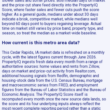
slower sales and softer prices. Both median days on market
and the price-cut share feed directly into the PropertyIQ
Score, where faster sales and fewer cuts push the score
higher. As a general guide, medians under about 30 days
indicate a brisk, competitive market, while medians well
beyond 60 days point to buyers regaining leverage. Actual
time on market still varies by price band, property type, and
season, so treat the median as a market-wide baseline.
How current is this metro area data?
This Cedar Rapids, IA market data is refreshed on a monthly
cycle, with the latest figures current through June 2026.
PropertyIQ ingests fresh data every month from a range of
authoritative sources: home values and rents from Zillow,
days on market and price-cut activity from Realtor.com,
additional housing signals from Redfin, demographic and
housing-stock data from the U.S. Census Bureau, mortgage
and macroeconomic series from FRED, and employment
figures from the Bureau of Labor Statistics and the Bureau of
Economic Analysis. The PropertyIQ Score itself is
recomputed every month once the new source data lands, so
the score and its four underlying inputs always reflect the
most recent complete reporting period rather than a static