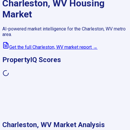
Charleston, WV
Housing
Market
AI-powered market intelligence for the
Charleston, WV
metro
area.
Get the full
Charleston, WV
market report →
PropertyIQ Scores
Charleston, WV
Market Analysis