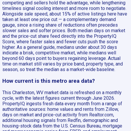
competing and sellers hold the advantage, while lengthening
timelines signal cooling interest and more room to negotiate.
Alongside sale speed, about 15% of active listings here have
taken at least one price cut — a complementary demand
gauge, since a rising share of reductions often precedes
slower sales and softer prices. Both median days on market
and the price-cut share feed directly into the PropertyIQ
Score, where faster sales and fewer cuts push the score
higher. As a general guide, medians under about 30 days
indicate a brisk, competitive market, while medians well
beyond 60 days point to buyers regaining leverage. Actual
time on market still varies by price band, property type, and
season, so treat the median as a market-wide baseline.
How current is this metro area data?
This Charleston, WV market data is refreshed on a monthly
cycle, with the latest figures current through June 2026.
PropertyIQ ingests fresh data every month from a range of
authoritative sources: home values and rents from Zillow,
days on market and price-cut activity from Realtor.com,
additional housing signals from Redfin, demographic and
housing-stock data from the U.S. Census Bureau, mortgage