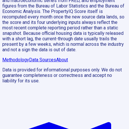
and macroeconomic series from FRED, and employment
figures from the Bureau of Labor Statistics and the Bureau of
Economic Analysis. The PropertyIQ Score itself is
recomputed every month once the new source data lands, so
the score and its four underlying inputs always reflect the
most recent complete reporting period rather than a static
snapshot. Because official housing data is typically released
with a short lag, the current-through date usually trails the
present by a few weeks, which is normal across the industry
and not a sign the data is out of date.
Methodology
Data Sources
About
Data is provided for informational purposes only. We do not
guarantee completeness or correctness and accept no
liability for its use.