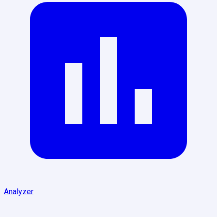
Analyzer