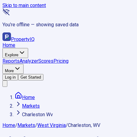
Skip to main content
You’re offline — showing saved data
Property
IQ
Home
Explore
Reports
Analyzer
Scores
Pricing
More
Log in
Get Started
Home
Markets
Charleston Wv
Home
/
Markets
/
West Virginia
/
Charleston, WV