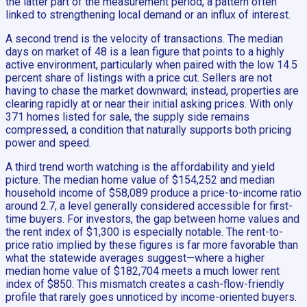
the latter part of the measurement period, a pattern often
linked to strengthening local demand or an influx of interest.
A second trend is the velocity of transactions. The median
days on market of 48 is a lean figure that points to a highly
active environment, particularly when paired with the low 14.5
percent share of listings with a price cut. Sellers are not
having to chase the market downward; instead, properties are
clearing rapidly at or near their initial asking prices. With only
371 homes listed for sale, the supply side remains
compressed, a condition that naturally supports both pricing
power and speed.
A third trend worth watching is the affordability and yield
picture. The median home value of $154,252 and median
household income of $58,089 produce a price-to-income ratio
around 2.7, a level generally considered accessible for first-
time buyers. For investors, the gap between home values and
the rent index of $1,300 is especially notable. The rent-to-
price ratio implied by these figures is far more favorable than
what the statewide averages suggest—where a higher
median home value of $182,704 meets a much lower rent
index of $850. This mismatch creates a cash-flow-friendly
profile that rarely goes unnoticed by income-oriented buyers.