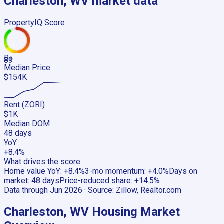
Charleston, WV
market data
PropertyIQ Score
B+
89
Median Price
$154K
Rent (ZORI)
$1K
Median DOM
48 days
YoY
+8.4%
What drives the score
Home value YoY
:
+8.4%
3-mo momentum
:
+4.0%
Days on
market
:
48 days
Price-reduced share
:
+14.5%
Data through
Jun 2026
· Source:
Zillow, Realtor.com
Charleston, WV
Housing Market