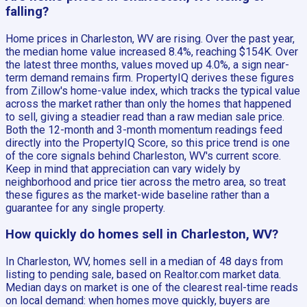
falling?
Home prices in Charleston, WV are rising. Over the past year,
the median home value increased 8.4%, reaching $154K. Over
the latest three months, values moved up 4.0%, a sign near-
term demand remains firm. PropertyIQ derives these figures
from Zillow's home-value index, which tracks the typical value
across the market rather than only the homes that happened
to sell, giving a steadier read than a raw median sale price.
Both the 12-month and 3-month momentum readings feed
directly into the PropertyIQ Score, so this price trend is one
of the core signals behind Charleston, WV's current score.
Keep in mind that appreciation can vary widely by
neighborhood and price tier across the metro area, so treat
these figures as the market-wide baseline rather than a
guarantee for any single property.
How quickly do homes sell in Charleston, WV?
In Charleston, WV, homes sell in a median of 48 days from
listing to pending sale, based on Realtor.com market data.
Median days on market is one of the clearest real-time reads
on local demand: when homes move quickly, buyers are