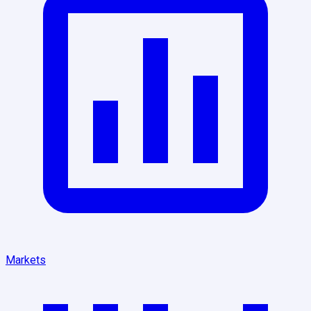
Markets