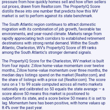
pressure from how quickly homes sell and how often sellers
cut prices, drawn from Realtor.com. The PropertyIQ Score
distills these into one number that predicts how this WV
market is set to perform against its state benchmark.
The South Atlantic region continues to attract domestic
migration with its combination of job growth, favorable tax
environments, and year-round climate. Markets range from
rapidly appreciating tech corridors to established retirement
destinations with strong rental demand. Within the South
Atlantic, Charleston, WV's PropertyIQ Score of 89 ranks
among the South Atlantic's stronger demand signals.
The PropertyIQ Score for the Charleston, WV market is built
from four inputs: Zillow home-value momentum over twelve
months, Zillow home-value momentum over three months, the
median days listings spend on the market (Realtor.com), and
the share of listings with a price cut (Realtor.com). The score
runs on a 1 to 99 scale computed across all metro markets
nationally and calibrated so 50 equals the state average — a
score above 50 means this market is positioned to
outperform its state, and a score below 50 means it is set to
lag. Momentum here has been positive, with home values up
8.4% over the past year.