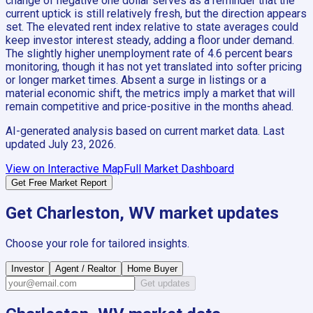
change of negative one dollar serves as a reminder that the
current uptick is still relatively fresh, but the direction appears
set. The elevated rent index relative to state averages could
keep investor interest steady, adding a floor under demand.
The slightly higher unemployment rate of 4.6 percent bears
monitoring, though it has not yet translated into softer pricing
or longer market times. Absent a surge in listings or a
material economic shift, the metrics imply a market that will
remain competitive and price-positive in the months ahead.
AI-generated analysis based on current market data. Last
updated
July 23, 2026
.
View on Interactive Map
Full Market Dashboard
Get Free Market Report
Get
Charleston, WV
market updates
Choose your role for tailored insights.
Investor
Agent / Realtor
Home Buyer
Get updates