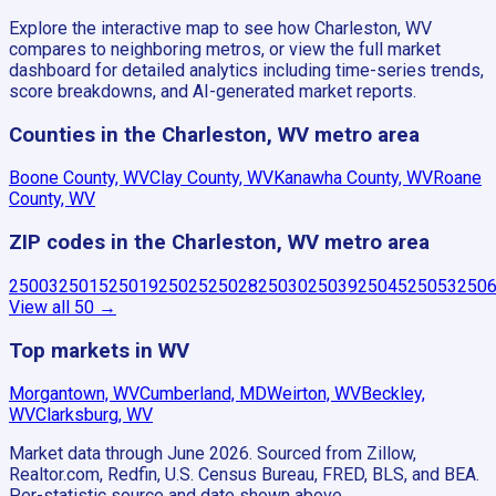
Explore the interactive map to see how Charleston, WV
compares to neighboring metros, or view the full market
dashboard for detailed analytics including time-series trends,
score breakdowns, and AI-generated market reports.
Counties in the Charleston, WV metro area
Boone County, WV
Clay County, WV
Kanawha County, WV
Roane
County, WV
ZIP codes in the Charleston, WV metro area
25003
25015
25019
25025
25028
25030
25039
25045
25053
250
View all
50
→
Top markets in WV
Morgantown, WV
Cumberland, MD
Weirton, WV
Beckley,
WV
Clarksburg, WV
Market data through June 2026.
Sourced from Zillow,
Realtor.com, Redfin, U.S. Census Bureau, FRED, BLS, and BEA.
Per-statistic source and date shown above.