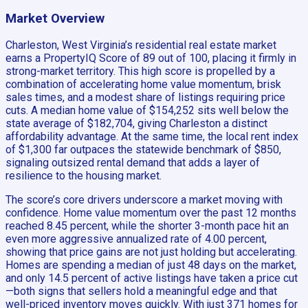
Market Overview
Charleston, West Virginia’s residential real estate market
earns a PropertyIQ Score of 89 out of 100, placing it firmly in
strong-market territory. This high score is propelled by a
combination of accelerating home value momentum, brisk
sales times, and a modest share of listings requiring price
cuts. A median home value of $154,252 sits well below the
state average of $182,704, giving Charleston a distinct
affordability advantage. At the same time, the local rent index
of $1,300 far outpaces the statewide benchmark of $850,
signaling outsized rental demand that adds a layer of
resilience to the housing market.
The score’s core drivers underscore a market moving with
confidence. Home value momentum over the past 12 months
reached 8.45 percent, while the shorter 3-month pace hit an
even more aggressive annualized rate of 4.00 percent,
showing that price gains are not just holding but accelerating.
Homes are spending a median of just 48 days on the market,
and only 14.5 percent of active listings have taken a price cut
—both signs that sellers hold a meaningful edge and that
well-priced inventory moves quickly. With just 371 homes for