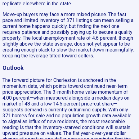
replicate elsewhere in the state.
Move-up buyers may face a more mixed picture. The fast
pace and limited inventory of 371 listings can mean selling a
current home happens quickly, but finding the next one
requires patience and possibly paying up to secure a quality
property. The local unemployment rate of 4.6 percent, though
slightly above the state average, does not yet appear to be
creating enough slack to slow the market down meaningfully,
keeping the leverage tilted toward sellers.
Outlook
The forward picture for Charleston is anchored in the
momentum data, which points toward continued near-term
price appreciation. The 3-month home value momentum of
4.00 percent—when measured alongside a median days on
market of 48 and a low 14.5 percent price-cut share—
suggests demand is currently outrunning supply. With only
371 homes for sale and no population growth data available
to signal an influx of new residents, the most reasonable
reading is that the inventory-starved conditions will sustain
upward pressure on values. The flat year-over-year dollar