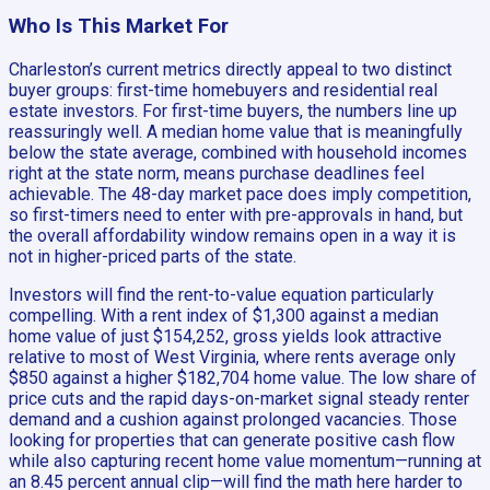
Who Is This Market For
Charleston’s current metrics directly appeal to two distinct
buyer groups: first-time homebuyers and residential real
estate investors. For first-time buyers, the numbers line up
reassuringly well. A median home value that is meaningfully
below the state average, combined with household incomes
right at the state norm, means purchase deadlines feel
achievable. The 48-day market pace does imply competition,
so first-timers need to enter with pre-approvals in hand, but
the overall affordability window remains open in a way it is
not in higher-priced parts of the state.
Investors will find the rent-to-value equation particularly
compelling. With a rent index of $1,300 against a median
home value of just $154,252, gross yields look attractive
relative to most of West Virginia, where rents average only
$850 against a higher $182,704 home value. The low share of
price cuts and the rapid days-on-market signal steady renter
demand and a cushion against prolonged vacancies. Those
looking for properties that can generate positive cash flow
while also capturing recent home value momentum—running at
an 8.45 percent annual clip—will find the math here harder to