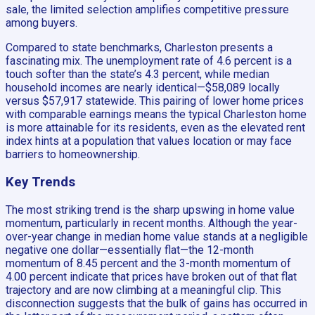
sale, the limited selection amplifies competitive pressure
among buyers.
Compared to state benchmarks, Charleston presents a
fascinating mix. The unemployment rate of 4.6 percent is a
touch softer than the state’s 4.3 percent, while median
household incomes are nearly identical—$58,089 locally
versus $57,917 statewide. This pairing of lower home prices
with comparable earnings means the typical Charleston home
is more attainable for its residents, even as the elevated rent
index hints at a population that values location or may face
barriers to homeownership.
Key Trends
The most striking trend is the sharp upswing in home value
momentum, particularly in recent months. Although the year-
over-year change in median home value stands at a negligible
negative one dollar—essentially flat—the 12-month
momentum of 8.45 percent and the 3-month momentum of
4.00 percent indicate that prices have broken out of that flat
trajectory and are now climbing at a meaningful clip. This
disconnection suggests that the bulk of gains has occurred in