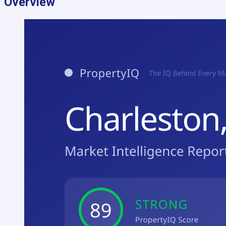
Overview