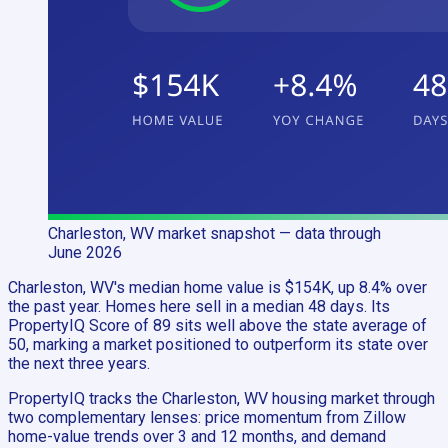
Charleston, WV
market snapshot
— data through
June 2026
Charleston, WV's median home value is $154K, up 8.4% over
the past year. Homes here sell in a median 48 days. Its
PropertyIQ Score of 89 sits well above the state average of
50, marking a market positioned to outperform its state over
the next three years.
PropertyIQ tracks the Charleston, WV housing market through
two complementary lenses: price momentum from Zillow
home-value trends over 3 and 12 months, and demand