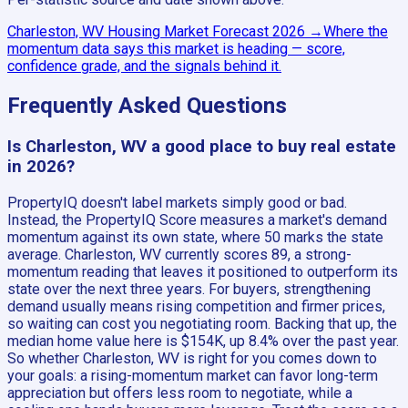
Charleston, WV
Housing Market Forecast
2026
→
Where the
momentum data says this market is heading — score,
confidence grade, and the signals behind it.
Frequently Asked Questions
Is Charleston, WV a good place to buy real estate
in 2026?
PropertyIQ doesn't label markets simply good or bad.
Instead, the PropertyIQ Score measures a market's demand
momentum against its own state, where 50 marks the state
average. Charleston, WV currently scores 89, a strong-
momentum reading that leaves it positioned to outperform its
state over the next three years. For buyers, strengthening
demand usually means rising competition and firmer prices,
so waiting can cost you negotiating room. Backing that up, the
median home value here is $154K, up 8.4% over the past year.
So whether Charleston, WV is right for you comes down to
your goals: a rising-momentum market can favor long-term
appreciation but offers less room to negotiate, while a