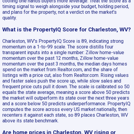
cooling one hands buyers more leverage. Treat the score as a
timing signal to weigh alongside your budget, holding period,
and plans for the property, not a verdict on the market's
quality.
What is the PropertyIQ Score for Charleston, WV?
Charleston, WV's PropertyIQ Score is 89, indicating strong
momentum on a 1-to-99 scale. The score distills four
transparent inputs into a single number: Zillow home-value
momentum over the past 12 months, Zillow home-value
momentum over the past 3 months, the median days homes
spend on the market from Realtor.com, and the share of
listings with a price cut, also from Realtor.com. Rising values
and faster sales push the score up, while slow sales and
frequent price cuts pull it down. The scale is calibrated so 50
equals the state average, meaning a score above 50 predicts
the market will outperform its state over the next three years
and a score below 50 predicts underperformance. PropertyIQ
computes the score across every US market nationally, then
recenters it against each state, so 89 places Charleston, WV
above its state benchmark.
Are home prices in Charleston, WV rising or