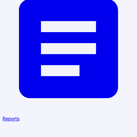
Reports