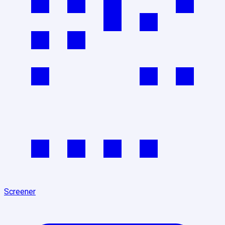
Screener