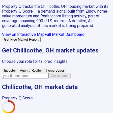
PropertyIQ tracks the
Chillicothe, OH
housing market with its
PropertyIQ Score — a demand signal built from Zillow home-
value momentum and Realtor.com listing activity, part of
coverage spanning
900+
U.S. metros. A detailed, AI-
generated analysis of this market is being prepared.
View on Interactive Map
Full Market Dashboard
Get Free Market Report
Get
Chillicothe, OH
market updates
Choose your role for tailored insights.
Investor
Agent / Realtor
Home Buyer
Get updates
Chillicothe, OH
market data
PropertyIQ Score