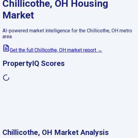
Chillicothe, OH
Housing
Market
AI-powered market intelligence for the
Chillicothe, OH
metro
area.
Get the full
Chillicothe, OH
market report →
PropertyIQ Scores
Chillicothe, OH
Market Analysis