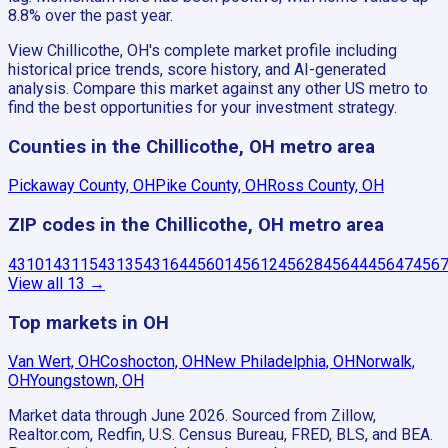
8.8% over the past year.
View Chillicothe, OH's complete market profile including
historical price trends, score history, and AI-generated
analysis. Compare this market against any other US metro to
find the best opportunities for your investment strategy.
Counties in the Chillicothe, OH metro area
Pickaway County, OH
Pike County, OH
Ross County, OH
ZIP codes in the Chillicothe, OH metro area
43101
43115
43135
43164
45601
45612
45628
45644
45647
456
View all
13
→
Top markets in OH
Van Wert, OH
Coshocton, OH
New Philadelphia, OH
Norwalk,
OH
Youngstown, OH
Market data through June 2026.
Sourced from Zillow,
Realtor.com, Redfin, U.S. Census Bureau, FRED, BLS, and BEA.