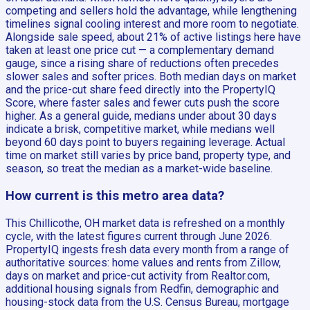
competing and sellers hold the advantage, while lengthening
timelines signal cooling interest and more room to negotiate.
Alongside sale speed, about 21% of active listings here have
taken at least one price cut — a complementary demand
gauge, since a rising share of reductions often precedes
slower sales and softer prices. Both median days on market
and the price-cut share feed directly into the PropertyIQ
Score, where faster sales and fewer cuts push the score
higher. As a general guide, medians under about 30 days
indicate a brisk, competitive market, while medians well
beyond 60 days point to buyers regaining leverage. Actual
time on market still varies by price band, property type, and
season, so treat the median as a market-wide baseline.
How current is this metro area data?
This Chillicothe, OH market data is refreshed on a monthly
cycle, with the latest figures current through June 2026.
PropertyIQ ingests fresh data every month from a range of
authoritative sources: home values and rents from Zillow,
days on market and price-cut activity from Realtor.com,
additional housing signals from Redfin, demographic and
housing-stock data from the U.S. Census Bureau, mortgage