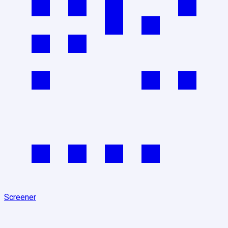
Screener