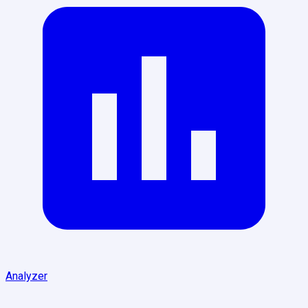
Analyzer