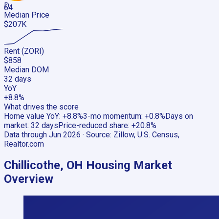
D
64
Median Price
$207K
Rent (ZORI)
$858
Median DOM
32 days
YoY
+8.8%
What drives the score
Home value YoY
:
+8.8%
3-mo momentum
:
+0.8%
Days on
market
:
32 days
Price-reduced share
:
+20.8%
Data through
Jun 2026
· Source:
Zillow, U.S. Census,
Realtor.com
Chillicothe, OH
Housing Market
Overview