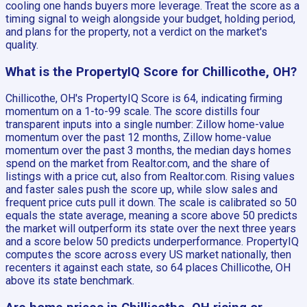
cooling one hands buyers more leverage. Treat the score as a
timing signal to weigh alongside your budget, holding period,
and plans for the property, not a verdict on the market's
quality.
What is the PropertyIQ Score for Chillicothe, OH?
Chillicothe, OH's PropertyIQ Score is 64, indicating firming
momentum on a 1-to-99 scale. The score distills four
transparent inputs into a single number: Zillow home-value
momentum over the past 12 months, Zillow home-value
momentum over the past 3 months, the median days homes
spend on the market from Realtor.com, and the share of
listings with a price cut, also from Realtor.com. Rising values
and faster sales push the score up, while slow sales and
frequent price cuts pull it down. The scale is calibrated so 50
equals the state average, meaning a score above 50 predicts
the market will outperform its state over the next three years
and a score below 50 predicts underperformance. PropertyIQ
computes the score across every US market nationally, then
recenters it against each state, so 64 places Chillicothe, OH
above its state benchmark.