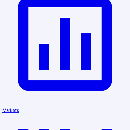
Markets