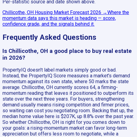
Per-statistic source and date shown above.
Chillicothe, OH
Housing Market Forecast
2026
→
Where the
momentum data says this market is heading — score,
confidence grade, and the signals behind it.
Frequently Asked Questions
Is Chillicothe, OH a good place to buy real estate
in 2026?
PropertyIQ doesn't label markets simply good or bad.
Instead, the PropertyIQ Score measures a market's demand
momentum against its own state, where 50 marks the state
average. Chillicothe, OH currently scores 64, a firming-
momentum reading that leaves it positioned to outperform its
state over the next three years. For buyers, strengthening
demand usually means rising competition and firmer prices,
so waiting can cost you negotiating room. Backing that up, the
median home value here is $207K, up 8.8% over the past year.
So whether Chillicothe, OH is right for you comes down to
your goals: a rising-momentum market can favor long-term
appreciation but offers less room to negotiate, while a