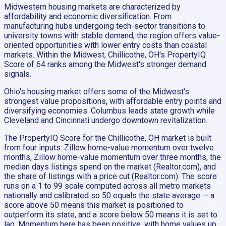
Midwestern housing markets are characterized by
affordability and economic diversification. From
manufacturing hubs undergoing tech-sector transitions to
university towns with stable demand, the region offers value-
oriented opportunities with lower entry costs than coastal
markets. Within the Midwest, Chillicothe, OH's PropertyIQ
Score of 64 ranks among the Midwest's stronger demand
signals.
Ohio's housing market offers some of the Midwest's
strongest value propositions, with affordable entry points and
diversifying economies. Columbus leads state growth while
Cleveland and Cincinnati undergo downtown revitalization.
The PropertyIQ Score for the Chillicothe, OH market is built
from four inputs: Zillow home-value momentum over twelve
months, Zillow home-value momentum over three months, the
median days listings spend on the market (Realtor.com), and
the share of listings with a price cut (Realtor.com). The score
runs on a 1 to 99 scale computed across all metro markets
nationally and calibrated so 50 equals the state average — a
score above 50 means this market is positioned to
outperform its state, and a score below 50 means it is set to
lag. Momentum here has been positive, with home values up