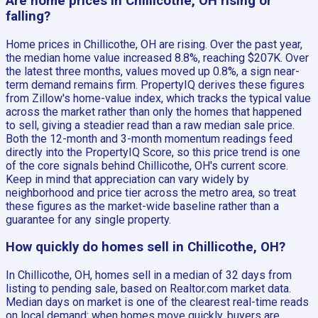
Are home prices in Chillicothe, OH rising or
falling?
Home prices in Chillicothe, OH are rising. Over the past year,
the median home value increased 8.8%, reaching $207K. Over
the latest three months, values moved up 0.8%, a sign near-
term demand remains firm. PropertyIQ derives these figures
from Zillow's home-value index, which tracks the typical value
across the market rather than only the homes that happened
to sell, giving a steadier read than a raw median sale price.
Both the 12-month and 3-month momentum readings feed
directly into the PropertyIQ Score, so this price trend is one
of the core signals behind Chillicothe, OH's current score.
Keep in mind that appreciation can vary widely by
neighborhood and price tier across the metro area, so treat
these figures as the market-wide baseline rather than a
guarantee for any single property.
How quickly do homes sell in Chillicothe, OH?
In Chillicothe, OH, homes sell in a median of 32 days from
listing to pending sale, based on Realtor.com market data.
Median days on market is one of the clearest real-time reads
on local demand: when homes move quickly, buyers are