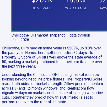
Chillicothe, OH
market snapshot
— data through
June 2026
Chillicothe, OH's median home value is $207K, up 8.8% over
the past year. Homes here sell in a median 32 days. Its
PropertyIQ Score of 64 sits well above the state average of
50, marking a market positioned to outperform its state over
the next three years.
Understanding the Chillicothe, OH housing market requires
looking beyond headline price figures. The PropertyIQ Score
reads both sides of market strength: Zillow price momentum
across 3- and 12-month windows, and Realtor.com flow
signals — days on market and the share of listings with price
cuts. Together they predict how this OH metro is set to
perform relative to the rest of its state.