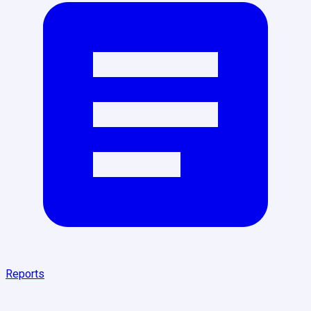
Reports