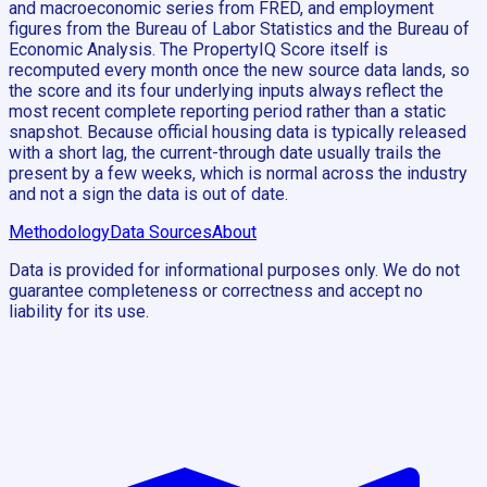
and macroeconomic series from FRED, and employment
figures from the Bureau of Labor Statistics and the Bureau of
Economic Analysis. The PropertyIQ Score itself is
recomputed every month once the new source data lands, so
the score and its four underlying inputs always reflect the
most recent complete reporting period rather than a static
snapshot. Because official housing data is typically released
with a short lag, the current-through date usually trails the
present by a few weeks, which is normal across the industry
and not a sign the data is out of date.
Methodology
Data Sources
About
Data is provided for informational purposes only. We do not
guarantee completeness or correctness and accept no
liability for its use.