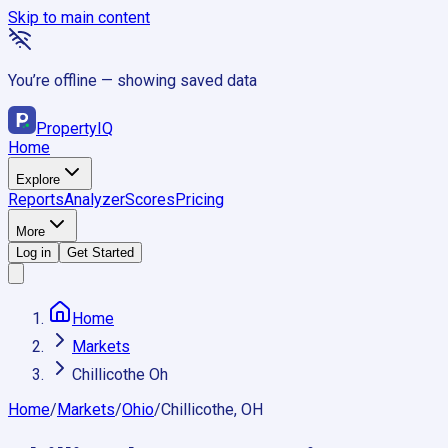
Skip to main content
You’re offline — showing saved data
Property
IQ
Home
Explore
Reports
Analyzer
Scores
Pricing
More
Log in
Get Started
Home
Markets
Chillicothe Oh
Home
/
Markets
/
Ohio
/
Chillicothe, OH