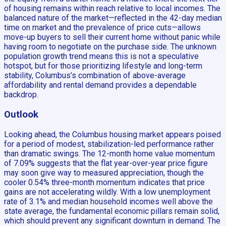
of housing remains within reach relative to local incomes. The
balanced nature of the market—reflected in the 42-day median
time on market and the prevalence of price cuts—allows
move-up buyers to sell their current home without panic while
having room to negotiate on the purchase side. The unknown
population growth trend means this is not a speculative
hotspot, but for those prioritizing lifestyle and long-term
stability, Columbus’s combination of above-average
affordability and rental demand provides a dependable
backdrop.
Outlook
Looking ahead, the Columbus housing market appears poised
for a period of modest, stabilization-led performance rather
than dramatic swings. The 12-month home value momentum
of 7.09% suggests that the flat year-over-year price figure
may soon give way to measured appreciation, though the
cooler 0.54% three-month momentum indicates that price
gains are not accelerating wildly. With a low unemployment
rate of 3.1% and median household incomes well above the
state average, the fundamental economic pillars remain solid,
which should prevent any significant downturn in demand. The