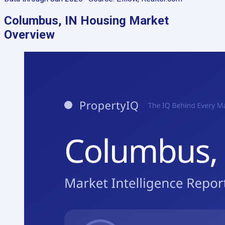
Columbus, IN
Housing Market
Overview