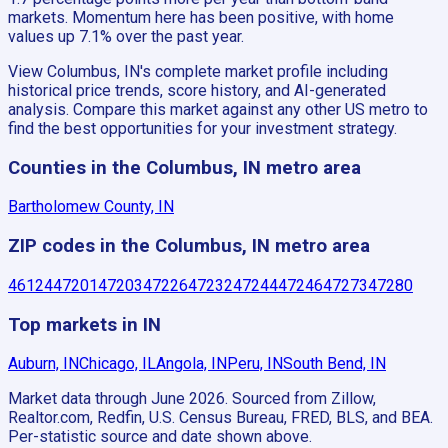
markets. Momentum here has been positive, with home
values up 7.1% over the past year.
View Columbus, IN's complete market profile including
historical price trends, score history, and AI-generated
analysis. Compare this market against any other US metro to
find the best opportunities for your investment strategy.
Counties in the Columbus, IN metro area
Bartholomew County, IN
ZIP codes in the Columbus, IN metro area
46124
47201
47203
47226
47232
47244
47246
47273
47280
Top markets in IN
Auburn, IN
Chicago, IL
Angola, IN
Peru, IN
South Bend, IN
Market data through June 2026.
Sourced from Zillow,
Realtor.com, Redfin, U.S. Census Bureau, FRED, BLS, and BEA.
Per-statistic source and date shown above.