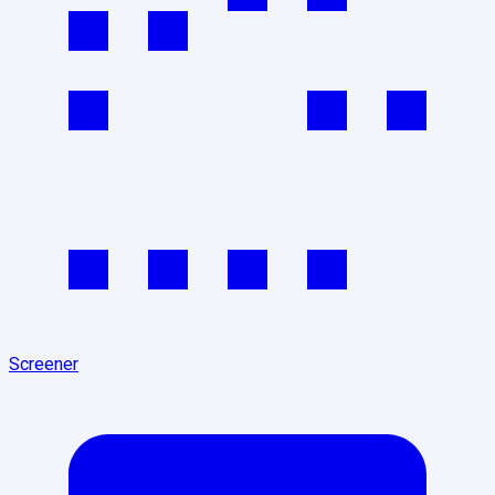
Screener