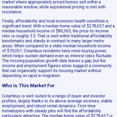
market where appropriately priced homes sell within a
reasonable window, while aspirational pricing is met with
resistance.
Finally, affordability and local economic health constitute a
significant trend. With a median home value of $278,657 and a
median household income of $80,365, the price-to-income
ratio is roughly 3.5. That is well within traditional affordability
benchmarks and stands in contrast to many larger metro
areas. When compared to a state median household income
of $70,051, Columbus residents have more buying power,
which helps sustain demand even as interest rates fluctuate.
The missing population growth data leaves a gap, but the
income and employment figures alone suggest a community
that can organically support its housing market without
depending on rapid in-migration.
Who Is This Market For
Columbus is well-suited to a range of buyer and investor
profiles, largely thanks to its above-average incomes, stable
employment, and robust rental dynamics. First-time
homebuyers with steady jobs will find the affordability
particularly attractive. The median home value of $278,657 is