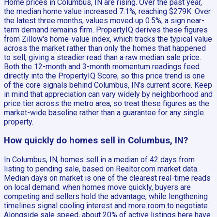
Home prices in Columbus, IN are rising. Over the past year,
the median home value increased 7.1%, reaching $279K. Over
the latest three months, values moved up 0.5%, a sign near-
term demand remains firm. PropertyIQ derives these figures
from Zillow's home-value index, which tracks the typical value
across the market rather than only the homes that happened
to sell, giving a steadier read than a raw median sale price.
Both the 12-month and 3-month momentum readings feed
directly into the PropertyIQ Score, so this price trend is one
of the core signals behind Columbus, IN's current score. Keep
in mind that appreciation can vary widely by neighborhood and
price tier across the metro area, so treat these figures as the
market-wide baseline rather than a guarantee for any single
property.
How quickly do homes sell in Columbus, IN?
In Columbus, IN, homes sell in a median of 42 days from
listing to pending sale, based on Realtor.com market data.
Median days on market is one of the clearest real-time reads
on local demand: when homes move quickly, buyers are
competing and sellers hold the advantage, while lengthening
timelines signal cooling interest and more room to negotiate.
Alongside sale speed, about 20% of active listings here have