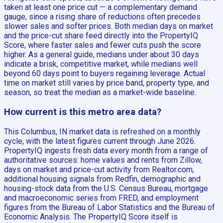
taken at least one price cut — a complementary demand
gauge, since a rising share of reductions often precedes
slower sales and softer prices. Both median days on market
and the price-cut share feed directly into the PropertyIQ
Score, where faster sales and fewer cuts push the score
higher. As a general guide, medians under about 30 days
indicate a brisk, competitive market, while medians well
beyond 60 days point to buyers regaining leverage. Actual
time on market still varies by price band, property type, and
season, so treat the median as a market-wide baseline.
How current is this metro area data?
This Columbus, IN market data is refreshed on a monthly
cycle, with the latest figures current through June 2026.
PropertyIQ ingests fresh data every month from a range of
authoritative sources: home values and rents from Zillow,
days on market and price-cut activity from Realtor.com,
additional housing signals from Redfin, demographic and
housing-stock data from the U.S. Census Bureau, mortgage
and macroeconomic series from FRED, and employment
figures from the Bureau of Labor Statistics and the Bureau of
Economic Analysis. The PropertyIQ Score itself is