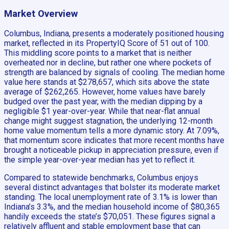
Market Overview
Columbus, Indiana, presents a moderately positioned housing
market, reflected in its PropertyIQ Score of 51 out of 100.
This middling score points to a market that is neither
overheated nor in decline, but rather one where pockets of
strength are balanced by signals of cooling. The median home
value here stands at $278,657, which sits above the state
average of $262,265. However, home values have barely
budged over the past year, with the median dipping by a
negligible $1 year-over-year. While that near-flat annual
change might suggest stagnation, the underlying 12-month
home value momentum tells a more dynamic story. At 7.09%,
that momentum score indicates that more recent months have
brought a noticeable pickup in appreciation pressure, even if
the simple year-over-year median has yet to reflect it.
Compared to statewide benchmarks, Columbus enjoys
several distinct advantages that bolster its moderate market
standing. The local unemployment rate of 3.1% is lower than
Indiana’s 3.3%, and the median household income of $80,365
handily exceeds the state’s $70,051. These figures signal a
relatively affluent and stable employment base that can