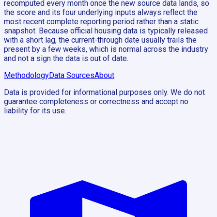
recomputed every month once the new source data lands, so
the score and its four underlying inputs always reflect the
most recent complete reporting period rather than a static
snapshot. Because official housing data is typically released
with a short lag, the current-through date usually trails the
present by a few weeks, which is normal across the industry
and not a sign the data is out of date.
Methodology
Data Sources
About
Data is provided for informational purposes only. We do not
guarantee completeness or correctness and accept no
liability for its use.