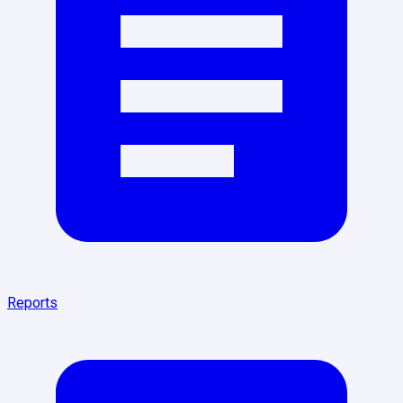
Reports