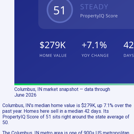
Columbus, IN
market snapshot
— data through
June 2026
Columbus, IN's median home value is $279K, up 7.1% over the
past year. Homes here sell in a median 42 days. Its
PropertyIQ Score of 51 sits right around the state average of
50.
The Columbus, IN metro area is one of 900+ US metropolitan