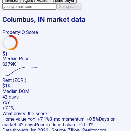
Investor
Agent / Realtor
Home Buyer
Get updates
Columbus, IN
market data
PropertyIQ Score
F
51
Median Price
$279K
Rent (ZORI)
$1K
Median DOM
42 days
YoY
+7.1%
What drives the score
Home value YoY
:
+7.1%
3-mo momentum
:
+0.5%
Days on
market
:
42 days
Price-reduced share
:
+20.0%
Data through
Jun 2026
· Source:
Zillow, Realtor.com