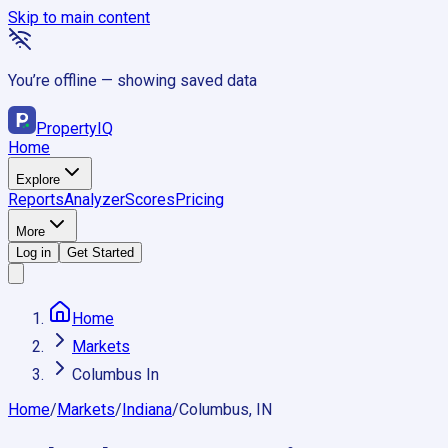
Skip to main content
You’re offline — showing saved data
Property
IQ
Home
Explore
Reports
Analyzer
Scores
Pricing
More
Log in
Get Started
Home
Markets
Columbus In
Home
/
Markets
/
Indiana
/
Columbus, IN