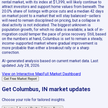
rental market, with its index at $1,399, will likely continue to
attract investors and support home values from beneath. The
20.0% share of listings with price cuts and a median 42 days
on market point to a market that will stay balanced—sellers
will need to remain disciplined on pricing, but a collapse in
deal activity is not indicated. The biggest unknown is
population growth, for which no data is available; a lack of in-
migration could temper the pace of price recovery. Still, based
on the numbers at hand, Columbus is set to remain a steady,
income-supported market where gradual improvement is
more probable than either a breakout rally or a sharp
correction.
AI-generated analysis based on current market data. Last
updated
July 28, 2026
.
View on Interactive Map
Full Market Dashboard
Get Free Market Report
Get
Columbus, IN
market updates
Choose your role for tailored insights.