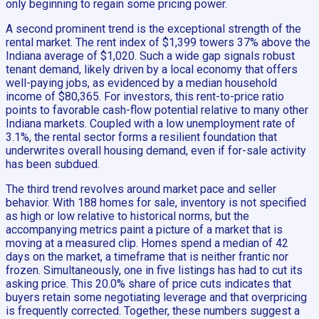
only beginning to regain some pricing power.
A second prominent trend is the exceptional strength of the
rental market. The rent index of $1,399 towers 37% above the
Indiana average of $1,020. Such a wide gap signals robust
tenant demand, likely driven by a local economy that offers
well-paying jobs, as evidenced by a median household
income of $80,365. For investors, this rent-to-price ratio
points to favorable cash-flow potential relative to many other
Indiana markets. Coupled with a low unemployment rate of
3.1%, the rental sector forms a resilient foundation that
underwrites overall housing demand, even if for-sale activity
has been subdued.
The third trend revolves around market pace and seller
behavior. With 188 homes for sale, inventory is not specified
as high or low relative to historical norms, but the
accompanying metrics paint a picture of a market that is
moving at a measured clip. Homes spend a median of 42
days on the market, a timeframe that is neither frantic nor
frozen. Simultaneously, one in five listings has had to cut its
asking price. This 20.0% share of price cuts indicates that
buyers retain some negotiating leverage and that overpricing
is frequently corrected. Together, these numbers suggest a