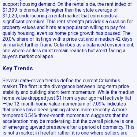
support housing demand. On the rental side, the rent index of
$1,399 is dramatically higher than the state average of
$1,020, underscoring a rental market that commands a
significant premium. This rent strength provides a cushion for
property values and hints at a population willing to pay for
quality housing, even as home price growth has paused. The
20.0% share of listings with a price cut and a median 42 days
on market further frame Columbus as a balanced environment,
one where sellers must remain realistic but aren’t facing a
buyer’s market collapse.
Key Trends
Several data-driven trends define the current Columbus
market. The first is the divergence between long-term price
stability and building short-term momentum. While the median
home value dropped just $1 from a year ago—effectively flat
—the 12-month home value momentum of 7.09% indicates
that prices have been gaining steam more recently. A more
tempered 0.54% three-month momentum suggests that the
acceleration may be moderating, but the overall picture is one
of emerging upward pressure after a period of dormancy. This
is not a market in freefall; rather, it is one where sellers are