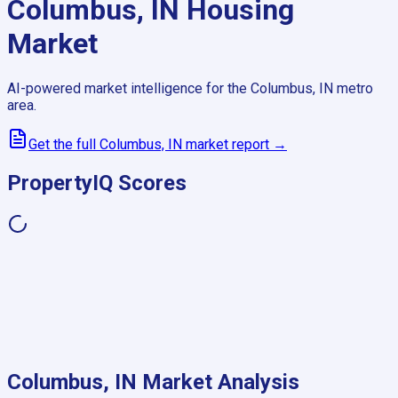
Columbus, IN
Housing
Market
AI-powered market intelligence for the
Columbus, IN
metro
area.
Get the full
Columbus, IN
market report →
PropertyIQ Scores
Columbus, IN
Market Analysis