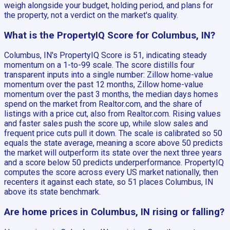
weigh alongside your budget, holding period, and plans for
the property, not a verdict on the market's quality.
What is the PropertyIQ Score for Columbus, IN?
Columbus, IN's PropertyIQ Score is 51, indicating steady
momentum on a 1-to-99 scale. The score distills four
transparent inputs into a single number: Zillow home-value
momentum over the past 12 months, Zillow home-value
momentum over the past 3 months, the median days homes
spend on the market from Realtor.com, and the share of
listings with a price cut, also from Realtor.com. Rising values
and faster sales push the score up, while slow sales and
frequent price cuts pull it down. The scale is calibrated so 50
equals the state average, meaning a score above 50 predicts
the market will outperform its state over the next three years
and a score below 50 predicts underperformance. PropertyIQ
computes the score across every US market nationally, then
recenters it against each state, so 51 places Columbus, IN
above its state benchmark.
Are home prices in Columbus, IN rising or falling?