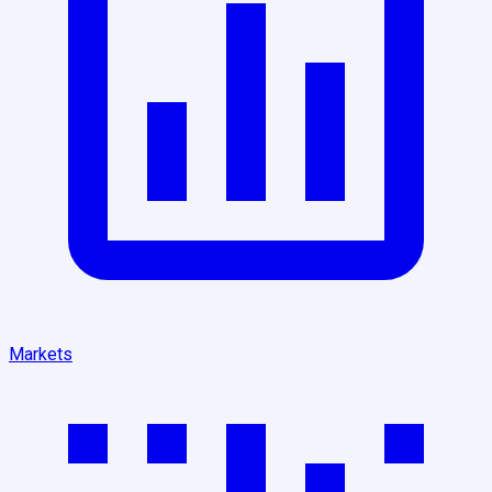
Markets