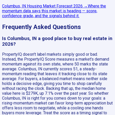
Columbus, IN
Housing Market Forecast
2026
→
Where the
momentum data says this market is heading — score,
confidence grade, and the signals behind it.
Frequently Asked Questions
Is Columbus, IN a good place to buy real estate in
2026?
PropertyIQ doesn't label markets simply good or bad.
Instead, the PropertyIQ Score measures a market's demand
momentum against its own state, where 50 marks the state
average. Columbus, IN currently scores 51, a steady-
momentum reading that leaves it tracking close to its state
average. For buyers, a balanced market means neither side
holds a decisive edge, giving you time to shop carefully
without racing the clock. Backing that up, the median home
value here is $279K, up 7.1% over the past year. So whether
Columbus, IN is right for you comes down to your goals: a
rising-momentum market can favor long-term appreciation but
offers less room to negotiate, while a cooling one hands
buyers more leverage. Treat the score as a timing signal to