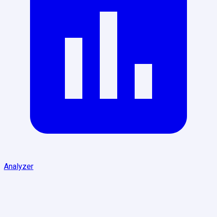
Analyzer