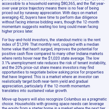
accessible to a household earning $80,365, and the flat year-
over-year price trajectory means there is no fear of being
priced out by runaway appreciation. With days on market
averaging 42, buyers have time to perform due diligence
without facing intense bidding wars, though the 12-month
momentum suggests waiting too long could mean facing
higher prices later.
For buy-and-hold investors, the standout metric is the rent
index of $1,399. That monthly rent, coupled with a median
home value that hasn’t surged, improves the potential for
positive cash flow compared to many other Indiana markets
where rents hover near the $1,020 state average. The low
3.1% unemployment rate reduces the risk of tenant instability,
and the 20% price-cut share means investors may find
opportunities to negotiate below asking price for properties
that have lingered. This is a market where an investor can
realistically target both near-term yield and gradual
appreciation, particularly if the 12-month momentum
translates into sustained value growth.
Move-up buyers will also recognize Columbus as a pragmatic
choice. Households with growing space needs can leverage
the equity from a starter home in a market where the next tier