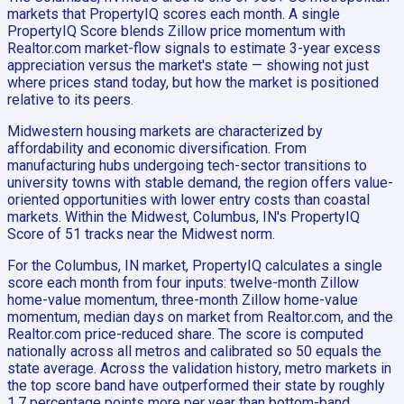
markets that PropertyIQ scores each month. A single
PropertyIQ Score blends Zillow price momentum with
Realtor.com market-flow signals to estimate 3-year excess
appreciation versus the market's state — showing not just
where prices stand today, but how the market is positioned
relative to its peers.
Midwestern housing markets are characterized by
affordability and economic diversification. From
manufacturing hubs undergoing tech-sector transitions to
university towns with stable demand, the region offers value-
oriented opportunities with lower entry costs than coastal
markets. Within the Midwest, Columbus, IN's PropertyIQ
Score of 51 tracks near the Midwest norm.
For the Columbus, IN market, PropertyIQ calculates a single
score each month from four inputs: twelve-month Zillow
home-value momentum, three-month Zillow home-value
momentum, median days on market from Realtor.com, and the
Realtor.com price-reduced share. The score is computed
nationally across all metros and calibrated so 50 equals the
state average. Across the validation history, metro markets in
the top score band have outperformed their state by roughly
1.7 percentage points more per year than bottom-band