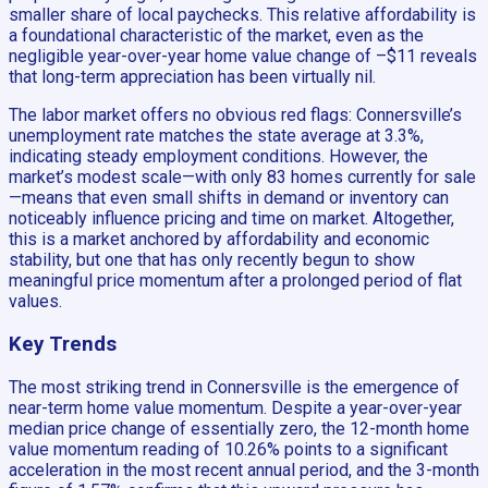
smaller share of local paychecks. This relative affordability is
a foundational characteristic of the market, even as the
negligible year-over-year home value change of –$11 reveals
that long-term appreciation has been virtually nil.
The labor market offers no obvious red flags: Connersville’s
unemployment rate matches the state average at 3.3%,
indicating steady employment conditions. However, the
market’s modest scale—with only 83 homes currently for sale
—means that even small shifts in demand or inventory can
noticeably influence pricing and time on market. Altogether,
this is a market anchored by affordability and economic
stability, but one that has only recently begun to show
meaningful price momentum after a prolonged period of flat
values.
Key Trends
The most striking trend in Connersville is the emergence of
near-term home value momentum. Despite a year-over-year
median price change of essentially zero, the 12-month home
value momentum reading of 10.26% points to a significant
acceleration in the most recent annual period, and the 3-month