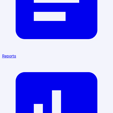
Reports