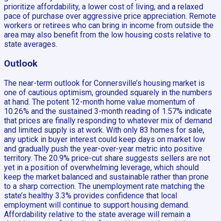
prioritize affordability, a lower cost of living, and a relaxed
pace of purchase over aggressive price appreciation. Remote
workers or retirees who can bring in income from outside the
area may also benefit from the low housing costs relative to
state averages.
Outlook
The near-term outlook for Connersville’s housing market is
one of cautious optimism, grounded squarely in the numbers
at hand. The potent 12-month home value momentum of
10.26% and the sustained 3-month reading of 1.57% indicate
that prices are finally responding to whatever mix of demand
and limited supply is at work. With only 83 homes for sale,
any uptick in buyer interest could keep days on market low
and gradually push the year-over-year metric into positive
territory. The 20.9% price-cut share suggests sellers are not
yet in a position of overwhelming leverage, which should
keep the market balanced and sustainable rather than prone
to a sharp correction. The unemployment rate matching the
state’s healthy 3.3% provides confidence that local
employment will continue to support housing demand.
Affordability relative to the state average will remain a