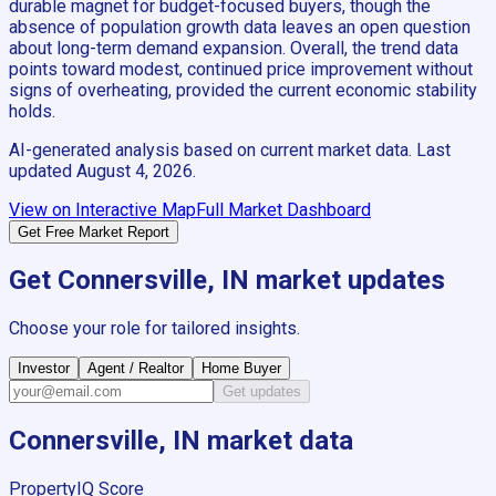
durable magnet for budget-focused buyers, though the
absence of population growth data leaves an open question
about long-term demand expansion. Overall, the trend data
points toward modest, continued price improvement without
signs of overheating, provided the current economic stability
holds.
AI-generated analysis based on current market data. Last
updated
August 4, 2026
.
View on Interactive Map
Full Market Dashboard
Get Free Market Report
Get
Connersville, IN
market updates
Choose your role for tailored insights.
Investor
Agent / Realtor
Home Buyer
Get updates
Connersville, IN
market data
PropertyIQ Score