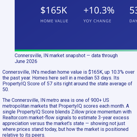
Connersville, IN
market snapshot
— data through
June 2026
Connersville, IN's median home value is $165K, up 10.3% over
the past year. Homes here sell in a median 53 days. Its
PropertyIQ Score of 57 sits right around the state average of
50.
The Connersville, IN metro area is one of 900+ US
metropolitan markets that PropertyIQ scores each month. A
single PropertyIQ Score blends Zillow price momentum with
Realtor.com market-flow signals to estimate 3-year excess
appreciation versus the market's state — showing not just
where prices stand today, but how the market is positioned
relative to its peers.