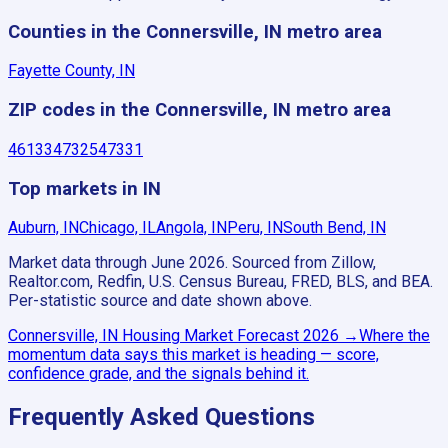
Counties in the Connersville, IN metro area
Fayette County, IN
ZIP codes in the Connersville, IN metro area
46133
47325
47331
Top markets in IN
Auburn, IN
Chicago, IL
Angola, IN
Peru, IN
South Bend, IN
Market data through June 2026.
Sourced from Zillow,
Realtor.com, Redfin, U.S. Census Bureau, FRED, BLS, and BEA.
Per-statistic source and date shown above.
Connersville, IN
Housing Market Forecast
2026
→
Where the
momentum data says this market is heading — score,
confidence grade, and the signals behind it.
Frequently Asked Questions