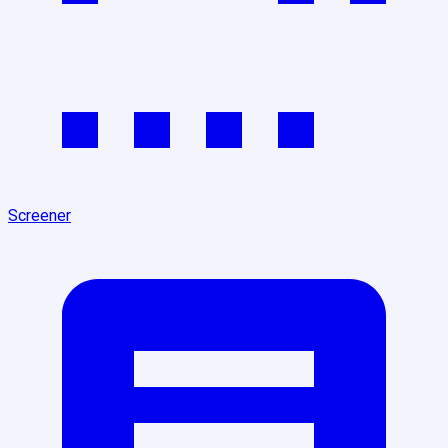
Screener