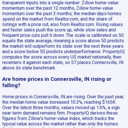
transparent inputs into a single number: Zillow home-value
momentum over the past 12 months, Zillow home-value
momentum over the past 3 months, the median days homes
spend on the market from Realtor.com, and the share of
listings with a price cut, also from Realtor.com. Rising values
and faster sales push the score up, while slow sales and
frequent price cuts pull it down. The scale is calibrated so 50
equals the state average, meaning a score above 50 predicts
the market will outperform its state over the next three years
and a score below 50 predicts underperformance. PropertyIQ
computes the score across every US market nationally, then
recenters it against each state, so 57 places Connersville, IN
above its state benchmark.
Are home prices in Connersville, IN rising or
falling?
Home prices in Connersville, IN are rising. Over the past year,
the median home value increased 10.3%, reaching $165K.
Over the latest three months, values moved up 1.6%, a sign
near-term demand remains firm. PropertyIQ derives these
figures from Zillow's home-value index, which tracks the
typical value across the market rather than only the homes