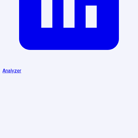
Analyzer