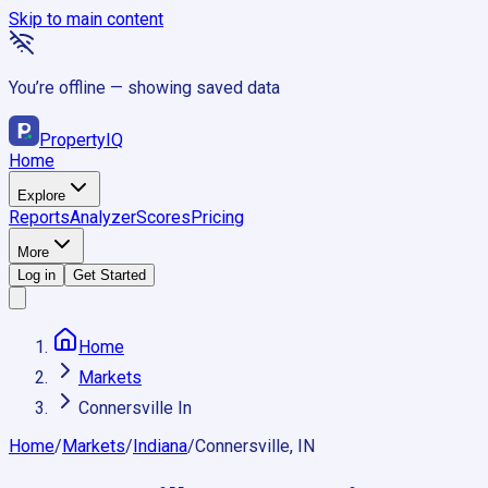
Skip to main content
You’re offline — showing saved data
Property
IQ
Home
Explore
Reports
Analyzer
Scores
Pricing
More
Log in
Get Started
Home
Markets
Connersville In
Home
/
Markets
/
Indiana
/
Connersville, IN