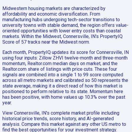
Midwestern housing markets are characterized by
affordability and economic diversification. From
manufacturing hubs undergoing tech-sector transitions to
university towns with stable demand, the region offers value-
oriented opportunities with lower entry costs than coastal
markets. Within the Midwest, Connersville, IN's PropertyIQ
Score of 57 tracks near the Midwest norm.
Each month, PropertyIQ updates its score for Connersville, IN
using four inputs: Zillow ZHVI twelve-month and three-month
momentum, Realtor.com median days on market, and the
Realtor.com share of listings with price cuts. These four
signals are combined into a single 1 to 99 score computed
across all metro markets and calibrated so 50 represents the
state average, making it a direct read of how this market is
positioned to perform relative to its state. Momentum here
has been positive, with home values up 10.3% over the past
year.
View Connersville, IN's complete market profile including
historical price trends, score history, and AI-generated
analysis. Compare this market against any other US metro to
find the best opportunities for your investment strategy.