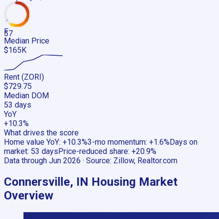
F
57
Median Price
$165K
Rent (ZORI)
$729.75
Median DOM
53 days
YoY
+10.3%
What drives the score
Home value YoY
:
+10.3%
3-mo momentum
:
+1.6%
Days on
market
:
53 days
Price-reduced share
:
+20.9%
Data through
Jun 2026
· Source:
Zillow, Realtor.com
Connersville, IN
Housing Market
Overview