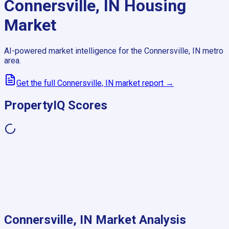
Connersville, IN
Housing
Market
AI-powered market intelligence for the
Connersville, IN
metro
area.
Get the full
Connersville, IN
market report →
PropertyIQ Scores
Connersville, IN
Market Analysis