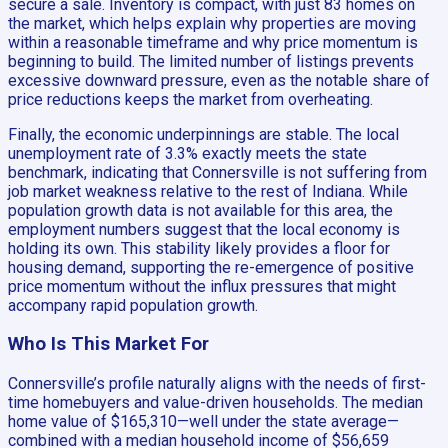
secure a sale. Inventory is compact, with just 83 homes on
the market, which helps explain why properties are moving
within a reasonable timeframe and why price momentum is
beginning to build. The limited number of listings prevents
excessive downward pressure, even as the notable share of
price reductions keeps the market from overheating.
Finally, the economic underpinnings are stable. The local
unemployment rate of 3.3% exactly meets the state
benchmark, indicating that Connersville is not suffering from
job market weakness relative to the rest of Indiana. While
population growth data is not available for this area, the
employment numbers suggest that the local economy is
holding its own. This stability likely provides a floor for
housing demand, supporting the re-emergence of positive
price momentum without the influx pressures that might
accompany rapid population growth.
Who Is This Market For
Connersville’s profile naturally aligns with the needs of first-
time homebuyers and value-driven households. The median
home value of $165,310—well under the state average—
combined with a median household income of $56,659