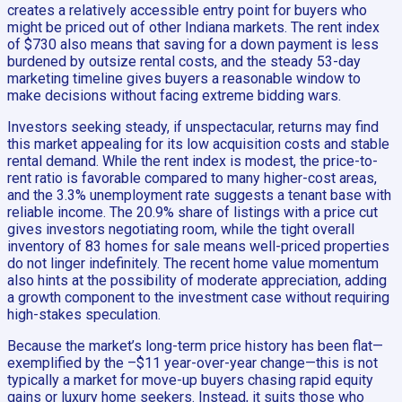
creates a relatively accessible entry point for buyers who
might be priced out of other Indiana markets. The rent index
of $730 also means that saving for a down payment is less
burdened by outsize rental costs, and the steady 53-day
marketing timeline gives buyers a reasonable window to
make decisions without facing extreme bidding wars.
Investors seeking steady, if unspectacular, returns may find
this market appealing for its low acquisition costs and stable
rental demand. While the rent index is modest, the price-to-
rent ratio is favorable compared to many higher-cost areas,
and the 3.3% unemployment rate suggests a tenant base with
reliable income. The 20.9% share of listings with a price cut
gives investors negotiating room, while the tight overall
inventory of 83 homes for sale means well-priced properties
do not linger indefinitely. The recent home value momentum
also hints at the possibility of moderate appreciation, adding
a growth component to the investment case without requiring
high-stakes speculation.
Because the market’s long-term price history has been flat—
exemplified by the –$11 year-over-year change—this is not
typically a market for move-up buyers chasing rapid equity
gains or luxury home seekers. Instead, it suits those who