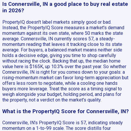
Is Connersville, IN a good place to buy real estate
in 2026?
PropertyIQ doesn't label markets simply good or bad.
Instead, the PropertyIQ Score measures a market's demand
momentum against its own state, where 50 marks the state
average. Connersville, IN currently scores 57, a steady-
momentum reading that leaves it tracking close to its state
average. For buyers, a balanced market means neither side
holds a decisive edge, giving you time to shop carefully
without racing the clock. Backing that up, the median home
value here is $165K, up 10.3% over the past year. So whether
Connersville, IN is right for you comes down to your goals: a
rising-momentum market can favor long-term appreciation but
offers less room to negotiate, while a cooling one hands
buyers more leverage. Treat the score as a timing signal to
weigh alongside your budget, holding period, and plans for
the property, not a verdict on the market's quality.
What is the PropertyIQ Score for Connersville, IN?
Connersville, IN's PropertyIQ Score is 57, indicating steady
momentum on a 1-to-99 scale. The score distills four