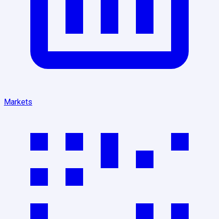
Markets