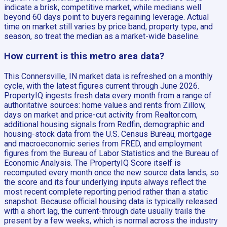
indicate a brisk, competitive market, while medians well
beyond 60 days point to buyers regaining leverage. Actual
time on market still varies by price band, property type, and
season, so treat the median as a market-wide baseline.
How current is this metro area data?
This Connersville, IN market data is refreshed on a monthly
cycle, with the latest figures current through June 2026.
PropertyIQ ingests fresh data every month from a range of
authoritative sources: home values and rents from Zillow,
days on market and price-cut activity from Realtor.com,
additional housing signals from Redfin, demographic and
housing-stock data from the U.S. Census Bureau, mortgage
and macroeconomic series from FRED, and employment
figures from the Bureau of Labor Statistics and the Bureau of
Economic Analysis. The PropertyIQ Score itself is
recomputed every month once the new source data lands, so
the score and its four underlying inputs always reflect the
most recent complete reporting period rather than a static
snapshot. Because official housing data is typically released
with a short lag, the current-through date usually trails the
present by a few weeks, which is normal across the industry