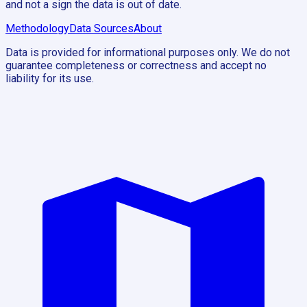
and not a sign the data is out of date.
Methodology
Data Sources
About
Data is provided for informational purposes only. We do not
guarantee completeness or correctness and accept no
liability for its use.