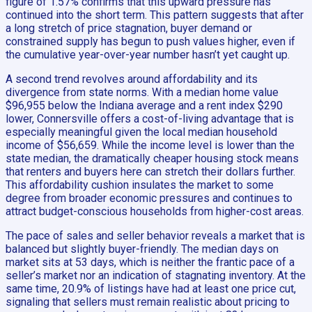
figure of 1.57% confirms that this upward pressure has
continued into the short term. This pattern suggests that after
a long stretch of price stagnation, buyer demand or
constrained supply has begun to push values higher, even if
the cumulative year-over-year number hasn’t yet caught up.
A second trend revolves around affordability and its
divergence from state norms. With a median home value
$96,955 below the Indiana average and a rent index $290
lower, Connersville offers a cost-of-living advantage that is
especially meaningful given the local median household
income of $56,659. While the income level is lower than the
state median, the dramatically cheaper housing stock means
that renters and buyers here can stretch their dollars further.
This affordability cushion insulates the market to some
degree from broader economic pressures and continues to
attract budget-conscious households from higher-cost areas.
The pace of sales and seller behavior reveals a market that is
balanced but slightly buyer-friendly. The median days on
market sits at 53 days, which is neither the frantic pace of a
seller’s market nor an indication of stagnating inventory. At the
same time, 20.9% of listings have had at least one price cut,
signaling that sellers must remain realistic about pricing to