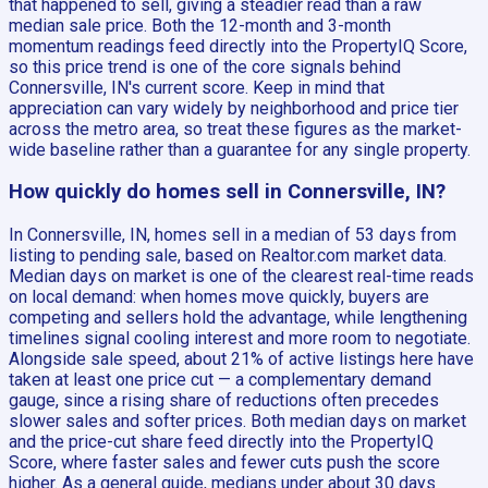
that happened to sell, giving a steadier read than a raw
median sale price. Both the 12-month and 3-month
momentum readings feed directly into the PropertyIQ Score,
so this price trend is one of the core signals behind
Connersville, IN's current score. Keep in mind that
appreciation can vary widely by neighborhood and price tier
across the metro area, so treat these figures as the market-
wide baseline rather than a guarantee for any single property.
How quickly do homes sell in Connersville, IN?
In Connersville, IN, homes sell in a median of 53 days from
listing to pending sale, based on Realtor.com market data.
Median days on market is one of the clearest real-time reads
on local demand: when homes move quickly, buyers are
competing and sellers hold the advantage, while lengthening
timelines signal cooling interest and more room to negotiate.
Alongside sale speed, about 21% of active listings here have
taken at least one price cut — a complementary demand
gauge, since a rising share of reductions often precedes
slower sales and softer prices. Both median days on market
and the price-cut share feed directly into the PropertyIQ
Score, where faster sales and fewer cuts push the score
higher. As a general guide, medians under about 30 days