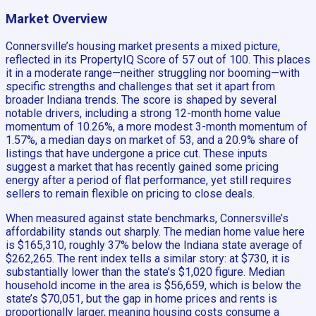
Market Overview
Connersville’s housing market presents a mixed picture,
reflected in its PropertyIQ Score of 57 out of 100. This places
it in a moderate range—neither struggling nor booming—with
specific strengths and challenges that set it apart from
broader Indiana trends. The score is shaped by several
notable drivers, including a strong 12-month home value
momentum of 10.26%, a more modest 3-month momentum of
1.57%, a median days on market of 53, and a 20.9% share of
listings that have undergone a price cut. These inputs
suggest a market that has recently gained some pricing
energy after a period of flat performance, yet still requires
sellers to remain flexible on pricing to close deals.
When measured against state benchmarks, Connersville’s
affordability stands out sharply. The median home value here
is $165,310, roughly 37% below the Indiana state average of
$262,265. The rent index tells a similar story: at $730, it is
substantially lower than the state’s $1,020 figure. Median
household income in the area is $56,659, which is below the
state’s $70,051, but the gap in home prices and rents is
proportionally larger, meaning housing costs consume a