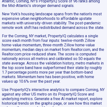
Atlantic, Corning, NY's PropertyIQ Score of 96 ranks among
the Mid-Atlantic's stronger demand signals.
New York's housing landscape spans from the nation's most
expensive urban neighborhoods to affordable upstate
markets with university-driven stability. The post-pandemic
remote work shift has redistributed demand across the state.
For the Corning, NY market, PropertyIQ calculates a single
score each month from four inputs: twelve-month Zillow
home-value momentum, three-month Zillow home-value
momentum, median days on market from Realtor.com, and the
Realtor.com price-reduced share. The score is computed
nationally across all metros and calibrated so 50 equals the
state average. Across the validation history, metro markets in
the top score band have outperformed their state by roughly
1.7 percentage points more per year than bottom-band
markets. Momentum here has been positive, with home
values up 10.6% over the past year.
Use PropertyIQ's interactive analytics to compare Corning, NY
against any other US metro on its PropertyIQ Score and
underlying metrics. Generate a free AI market report, explore
historical trends on the graphs page, or see how this market