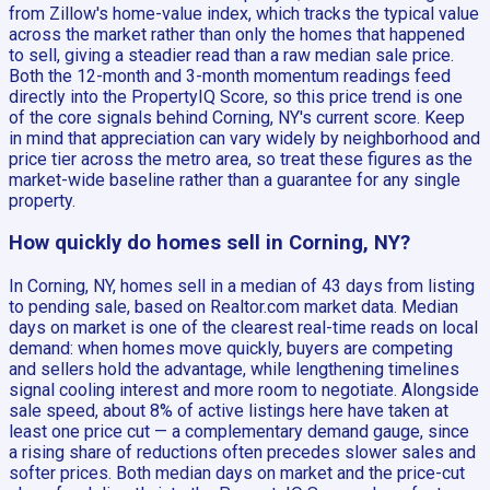
from Zillow's home-value index, which tracks the typical value
across the market rather than only the homes that happened
to sell, giving a steadier read than a raw median sale price.
Both the 12-month and 3-month momentum readings feed
directly into the PropertyIQ Score, so this price trend is one
of the core signals behind Corning, NY's current score. Keep
in mind that appreciation can vary widely by neighborhood and
price tier across the metro area, so treat these figures as the
market-wide baseline rather than a guarantee for any single
property.
How quickly do homes sell in Corning, NY?
In Corning, NY, homes sell in a median of 43 days from listing
to pending sale, based on Realtor.com market data. Median
days on market is one of the clearest real-time reads on local
demand: when homes move quickly, buyers are competing
and sellers hold the advantage, while lengthening timelines
signal cooling interest and more room to negotiate. Alongside
sale speed, about 8% of active listings here have taken at
least one price cut — a complementary demand gauge, since
a rising share of reductions often precedes slower sales and
softer prices. Both median days on market and the price-cut