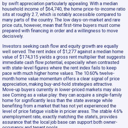
by swift appreciation particularly appealing. With a median
household income of $64,740, the home price-to-income ratio
sits at roughly 2.7, which is notably accessible compared to
many parts of the country. The low days-on-market and rare
price cuts, however, mean that first-time buyers must come
prepared with financing in order and a willingness to move
decisively.
Investors seeking cash flow and equity growth are equally
well served. The rent index of $1,277 against a median home
value of $174,315 yields a gross rent multiplier that suggests
immediate cash flow potential, especially when contrasted
with state-level figures where the rent index fails to keep
pace with much higher home values. The 10.60% twelve-
month home value momentum offers a clear signal of price
appreciation, making buy-and-hold strategies attractive.
Move-up buyers currently in lower-priced markets may also
see Corning as a value play: they can acquire a single-family
home for significantly less than the state average while
benefiting from a market that has not yet experienced the
level of price fatigue visible in pricier areas. The stable 4.6%
unemployment rate, exactly matching the state’s, provides
assurance that the local job base can support both owner-
occupancy and tenant pools.