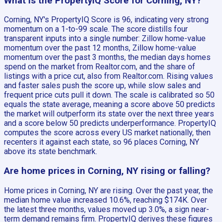
What is the PropertyIQ Score for Corning, NY?
Corning, NY's PropertyIQ Score is 96, indicating very strong
momentum on a 1-to-99 scale. The score distills four
transparent inputs into a single number: Zillow home-value
momentum over the past 12 months, Zillow home-value
momentum over the past 3 months, the median days homes
spend on the market from Realtor.com, and the share of
listings with a price cut, also from Realtor.com. Rising values
and faster sales push the score up, while slow sales and
frequent price cuts pull it down. The scale is calibrated so 50
equals the state average, meaning a score above 50 predicts
the market will outperform its state over the next three years
and a score below 50 predicts underperformance. PropertyIQ
computes the score across every US market nationally, then
recenters it against each state, so 96 places Corning, NY
above its state benchmark.
Are home prices in Corning, NY rising or falling?
Home prices in Corning, NY are rising. Over the past year, the
median home value increased 10.6%, reaching $174K. Over
the latest three months, values moved up 3.0%, a sign near-
term demand remains firm. PropertyIQ derives these figures