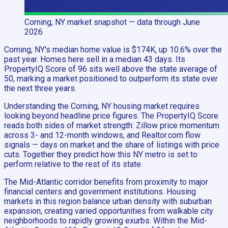
Corning, NY
market snapshot
— data through June
2026
Corning, NY's median home value is $174K, up 10.6% over the
past year. Homes here sell in a median 43 days. Its
PropertyIQ Score of 96 sits well above the state average of
50, marking a market positioned to outperform its state over
the next three years.
Understanding the Corning, NY housing market requires
looking beyond headline price figures. The PropertyIQ Score
reads both sides of market strength: Zillow price momentum
across 3- and 12-month windows, and Realtor.com flow
signals — days on market and the share of listings with price
cuts. Together they predict how this NY metro is set to
perform relative to the rest of its state.
The Mid-Atlantic corridor benefits from proximity to major
financial centers and government institutions. Housing
markets in this region balance urban density with suburban
expansion, creating varied opportunities from walkable city
neighborhoods to rapidly growing exurbs. Within the Mid-