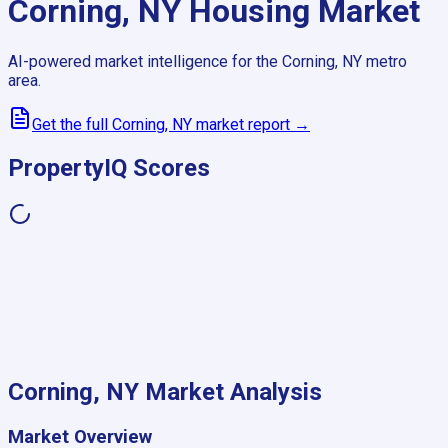
Corning, NY
Housing Market
AI-powered market intelligence for the
Corning, NY
metro
area.
Get the full
Corning, NY
market report →
PropertyIQ Scores
Corning, NY
Market Analysis
Market Overview