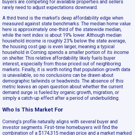
buyers are competing for available properties and sellers
rarely need to adjust expectations downward.
A third trend is the market’s deep affordability edge when
measured against state benchmarks. The median home value
here is approximately one-third of the statewide median,
while the rent index is about 19% lower. Although median
household income is roughly 23% below the state average,
the housing cost gap is even larger, meaning a typical
household in Corning spends a smaller portion of its income
on shelter. This relative affordability likely fuels buyer
interest, especially from those priced out of neighboring
markets. Finally, it is worth noting that population growth data
is unavailable, so no conclusions can be drawn about
demographic tailwinds or headwinds. The absence of this
metric leaves an open question about whether the current
demand surge is fueled by organic growth, migration, or
simply a catch-up effect after a period of underbuilding.
Who Is This Market For
Corning’s profile naturally aligns with several buyer and
investor segments. First-time homebuyers will find the
combination of a $174,315 median price and a market marked