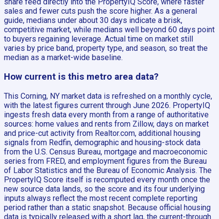
share feed directly into the PropertyIQ Score, where faster
sales and fewer cuts push the score higher. As a general
guide, medians under about 30 days indicate a brisk,
competitive market, while medians well beyond 60 days point
to buyers regaining leverage. Actual time on market still
varies by price band, property type, and season, so treat the
median as a market-wide baseline.
How current is this metro area data?
This Corning, NY market data is refreshed on a monthly cycle,
with the latest figures current through June 2026. PropertyIQ
ingests fresh data every month from a range of authoritative
sources: home values and rents from Zillow, days on market
and price-cut activity from Realtor.com, additional housing
signals from Redfin, demographic and housing-stock data
from the U.S. Census Bureau, mortgage and macroeconomic
series from FRED, and employment figures from the Bureau
of Labor Statistics and the Bureau of Economic Analysis. The
PropertyIQ Score itself is recomputed every month once the
new source data lands, so the score and its four underlying
inputs always reflect the most recent complete reporting
period rather than a static snapshot. Because official housing
data is typically released with a short lag, the current-through