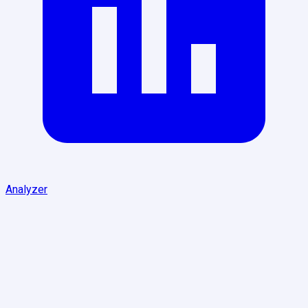
Analyzer