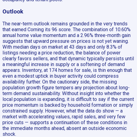
Outlook
The near-term outlook remains grounded in the very trends
that earned Corning its 96 score. The combination of 10.60%
annual home value momentum and a 2.96% three-month gain
suggests that upward pressure on prices is not yet waning.
With median days on market at 43 days and only 8.3% of
listings needing a price reduction, the balance of power
clearly favors sellers, and that dynamic typically persists until
a meaningful increase in supply or a softening of demand
appears. Inventory, at 174 homes for sale, is thin enough that
even a modest uptick in buyer activity could compress
availability further. On the cautionary side, the missing
population growth figure tempers any projection about long-
term demand sustainability. Without insight into whether the
local population is expanding, it is difficult to say if the current
price momentum is backed by household formation or simply
constrained supply. However, what the data do show — a
market with accelerating values, rapid sales, and very few
price cuts — supports a continuation of these conditions in
the immediate months ahead, absent an outside economic
shock.