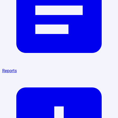
Reports