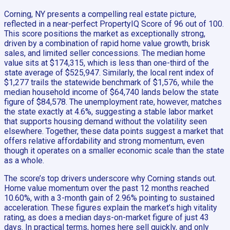
Corning, NY presents a compelling real estate picture,
reflected in a near-perfect PropertyIQ Score of 96 out of 100.
This score positions the market as exceptionally strong,
driven by a combination of rapid home value growth, brisk
sales, and limited seller concessions. The median home
value sits at $174,315, which is less than one-third of the
state average of $525,947. Similarly, the local rent index of
$1,277 trails the statewide benchmark of $1,576, while the
median household income of $64,740 lands below the state
figure of $84,578. The unemployment rate, however, matches
the state exactly at 4.6%, suggesting a stable labor market
that supports housing demand without the volatility seen
elsewhere. Together, these data points suggest a market that
offers relative affordability and strong momentum, even
though it operates on a smaller economic scale than the state
as a whole.
The score’s top drivers underscore why Corning stands out.
Home value momentum over the past 12 months reached
10.60%, with a 3-month gain of 2.96% pointing to sustained
acceleration. These figures explain the market’s high vitality
rating, as does a median days-on-market figure of just 43
days. In practical terms, homes here sell quickly, and only