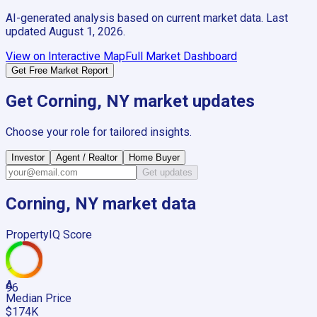
AI-generated analysis based on current market data. Last
updated
August 1, 2026
.
View on Interactive Map
Full Market Dashboard
Get Free Market Report
Get
Corning, NY
market updates
Choose your role for tailored insights.
Investor
Agent / Realtor
Home Buyer
Get updates
Corning, NY
market data
PropertyIQ Score
A
96
Median Price
$174K