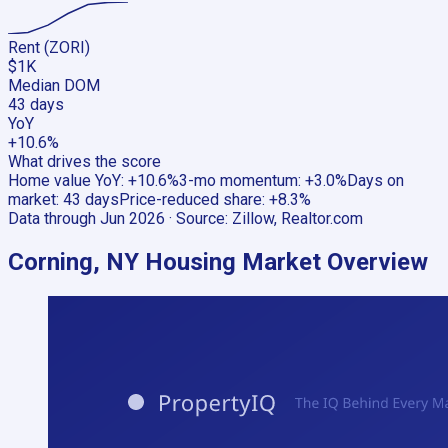
Rent (ZORI)
$1K
Median DOM
43 days
YoY
+10.6%
What drives the score
Home value YoY
:
+10.6%
3-mo momentum
:
+3.0%
Days on
market
:
43 days
Price-reduced share
:
+8.3%
Data through
Jun 2026
· Source:
Zillow, Realtor.com
Corning, NY
Housing Market Overview