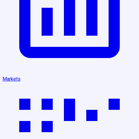
Markets