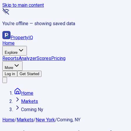
Skip to main content
You’re offline — showing saved data
Property
IQ
Home
Explore
Reports
Analyzer
Scores
Pricing
More
Log in
Get Started
Home
Markets
Corning Ny
Home
/
Markets
/
New York
/
Corning, NY