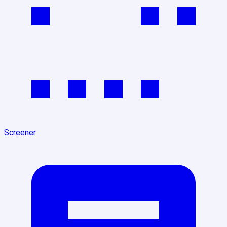
Screener