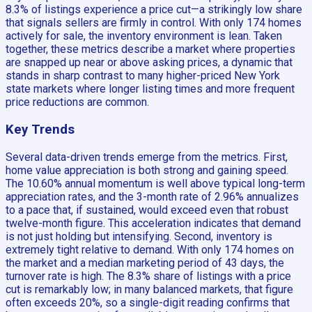
8.3% of listings experience a price cut—a strikingly low share
that signals sellers are firmly in control. With only 174 homes
actively for sale, the inventory environment is lean. Taken
together, these metrics describe a market where properties
are snapped up near or above asking prices, a dynamic that
stands in sharp contrast to many higher-priced New York
state markets where longer listing times and more frequent
price reductions are common.
Key Trends
Several data-driven trends emerge from the metrics. First,
home value appreciation is both strong and gaining speed.
The 10.60% annual momentum is well above typical long-term
appreciation rates, and the 3-month rate of 2.96% annualizes
to a pace that, if sustained, would exceed even that robust
twelve-month figure. This acceleration indicates that demand
is not just holding but intensifying. Second, inventory is
extremely tight relative to demand. With only 174 homes on
the market and a median marketing period of 43 days, the
turnover rate is high. The 8.3% share of listings with a price
cut is remarkably low; in many balanced markets, that figure
often exceeds 20%, so a single-digit reading confirms that