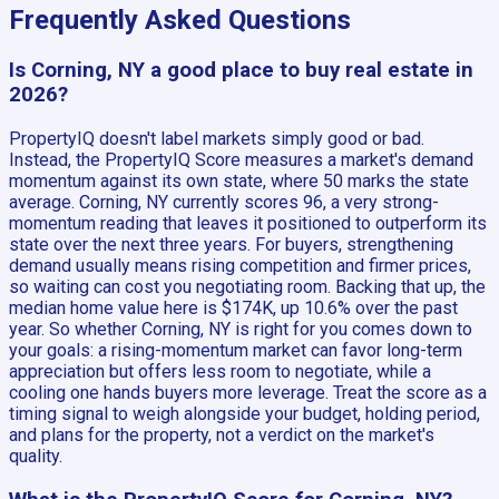
Frequently Asked Questions
Is Corning, NY a good place to buy real estate in
2026?
PropertyIQ doesn't label markets simply good or bad.
Instead, the PropertyIQ Score measures a market's demand
momentum against its own state, where 50 marks the state
average. Corning, NY currently scores 96, a very strong-
momentum reading that leaves it positioned to outperform its
state over the next three years. For buyers, strengthening
demand usually means rising competition and firmer prices,
so waiting can cost you negotiating room. Backing that up, the
median home value here is $174K, up 10.6% over the past
year. So whether Corning, NY is right for you comes down to
your goals: a rising-momentum market can favor long-term
appreciation but offers less room to negotiate, while a
cooling one hands buyers more leverage. Treat the score as a
timing signal to weigh alongside your budget, holding period,
and plans for the property, not a verdict on the market's
quality.