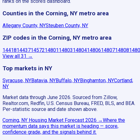
ranks on the scores dashboard.
Counties in the Corning, NY metro area
Allegany County, NY
Steuben County, NY
ZIP codes in the Corning, NY metro area
14418
14437
14572
14801
14803
14804
14806
14807
14808
148
View all
31
→
Top markets in NY
Syracuse, NY
Batavia, NY
Buffalo, NY
Binghamton, NY
Cortland,
NY
Market data through June 2026.
Sourced from Zillow,
Realtor.com, Redfin, U.S. Census Bureau, FRED, BLS, and BEA.
Per-statistic source and date shown above.
Corning, NY
Housing Market Forecast
2026
→
Where the
momentum data says this market is heading — score,
confidence grade, and the signals behind it.