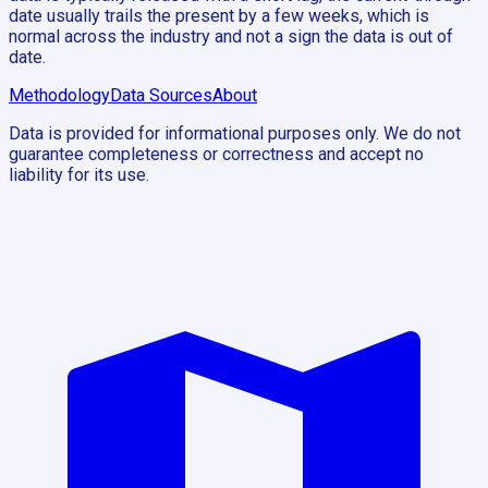
date usually trails the present by a few weeks, which is
normal across the industry and not a sign the data is out of
date.
Methodology
Data Sources
About
Data is provided for informational purposes only. We do not
guarantee completeness or correctness and accept no
liability for its use.