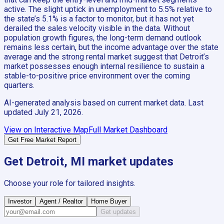
active. The slight uptick in unemployment to 5.5% relative to
the state’s 5.1% is a factor to monitor, but it has not yet
derailed the sales velocity visible in the data. Without
population growth figures, the long-term demand outlook
remains less certain, but the income advantage over the state
average and the strong rental market suggest that Detroit’s
market possesses enough internal resilience to sustain a
stable-to-positive price environment over the coming
quarters.
AI-generated analysis based on current market data. Last
updated
July 21, 2026
.
View on Interactive Map
Full Market Dashboard
Get Free Market Report
Get
Detroit, MI
market updates
Choose your role for tailored insights.
Investor
Agent / Realtor
Home Buyer
Get updates