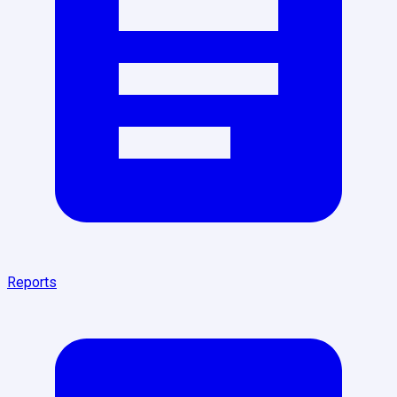
Reports