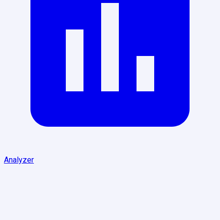
Analyzer