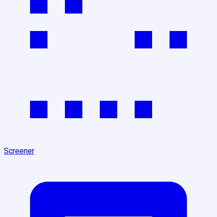
Screener