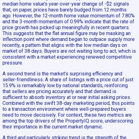
median home value’s year-over-year change of -$2 signals
that, on paper, prices have barely budged from 12 months
ago. However, the 12-month home value momentum of 7.80%
and the 3-month momentum of 0.99% indicate that the rate of
price growth has picked up meaningfully in recent quarters.
This suggests that the flat annual figure may be masking an
inflection point where demand began to outpace supply more
recently, a pattern that aligns with the low median days on
market of 38 days. Buyers are not waiting long to act, which is
consistent with a market experiencing renewed competitive
pressure.
A second trend is the market’s surprising efficiency and
seller-friendliness. A share of listings with a price cut of just
15.9% is remarkably low by national standards, reinforcing
that sellers are pricing accurately and that demand is
sufficient to absorb inventory at or near initial asking prices.
Combined with the swift 38-day marketing period, this points
to a transaction environment where well-prepared buyers
need to move decisively. For context, these two metrics are
among the top drivers of the PropertyIQ score, underscoring
their importance in the current market dynamic.
A third and particularly striking trend is the strength of the