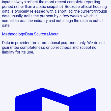
inputs always reflect the most recent complete reporting
period rather than a static snapshot. Because official housing
data is typically released with a short lag, the current-through
date usually trails the present by a few weeks, which is
normal across the industry and not a sign the data is out of
date.
Methodology
Data Sources
About
Data is provided for informational purposes only. We do not
guarantee completeness or correctness and accept no
liability for its use.