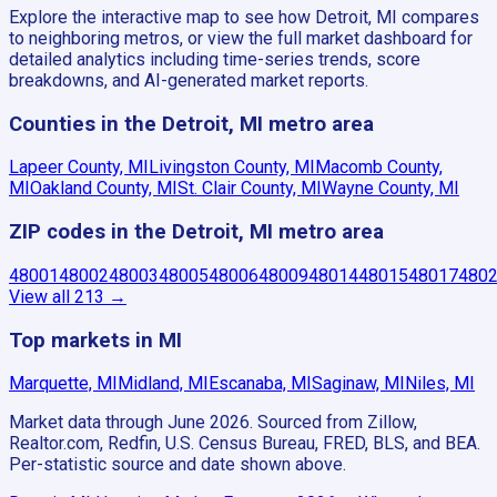
Explore the interactive map to see how Detroit, MI compares
to neighboring metros, or view the full market dashboard for
detailed analytics including time-series trends, score
breakdowns, and AI-generated market reports.
Counties in the Detroit, MI metro area
Lapeer County, MI
Livingston County, MI
Macomb County,
MI
Oakland County, MI
St. Clair County, MI
Wayne County, MI
ZIP codes in the Detroit, MI metro area
48001
48002
48003
48005
48006
48009
48014
48015
48017
480
View all
213
→
Top markets in MI
Marquette, MI
Midland, MI
Escanaba, MI
Saginaw, MI
Niles, MI
Market data through June 2026.
Sourced from Zillow,
Realtor.com, Redfin, U.S. Census Bureau, FRED, BLS, and BEA.
Per-statistic source and date shown above.