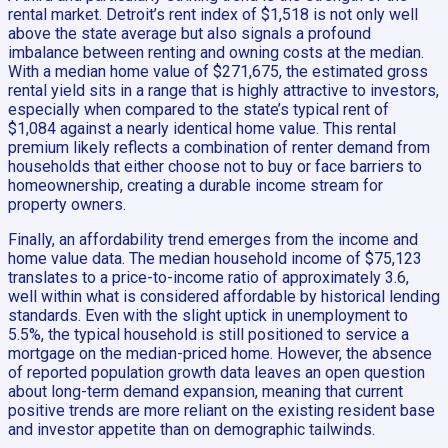
rental market. Detroit’s rent index of $1,518 is not only well
above the state average but also signals a profound
imbalance between renting and owning costs at the median.
With a median home value of $271,675, the estimated gross
rental yield sits in a range that is highly attractive to investors,
especially when compared to the state’s typical rent of
$1,084 against a nearly identical home value. This rental
premium likely reflects a combination of renter demand from
households that either choose not to buy or face barriers to
homeownership, creating a durable income stream for
property owners.
Finally, an affordability trend emerges from the income and
home value data. The median household income of $75,123
translates to a price-to-income ratio of approximately 3.6,
well within what is considered affordable by historical lending
standards. Even with the slight uptick in unemployment to
5.5%, the typical household is still positioned to service a
mortgage on the median-priced home. However, the absence
of reported population growth data leaves an open question
about long-term demand expansion, meaning that current
positive trends are more reliant on the existing resident base
and investor appetite than on demographic tailwinds.