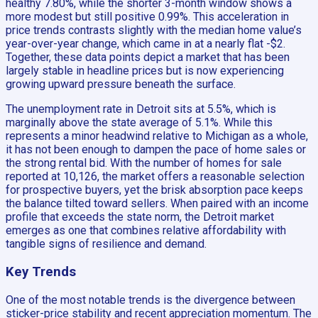
healthy 7.80%, while the shorter 3-month window shows a
more modest but still positive 0.99%. This acceleration in
price trends contrasts slightly with the median home value’s
year-over-year change, which came in at a nearly flat -$2.
Together, these data points depict a market that has been
largely stable in headline prices but is now experiencing
growing upward pressure beneath the surface.
The unemployment rate in Detroit sits at 5.5%, which is
marginally above the state average of 5.1%. While this
represents a minor headwind relative to Michigan as a whole,
it has not been enough to dampen the pace of home sales or
the strong rental bid. With the number of homes for sale
reported at 10,126, the market offers a reasonable selection
for prospective buyers, yet the brisk absorption pace keeps
the balance tilted toward sellers. When paired with an income
profile that exceeds the state norm, the Detroit market
emerges as one that combines relative affordability with
tangible signs of resilience and demand.
Key Trends
One of the most notable trends is the divergence between
sticker-price stability and recent appreciation momentum. The