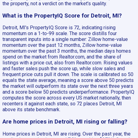
the property, not a verdict on the market's quality.
What is the PropertyIQ Score for Detroit, MI?
Detroit, MI's PropertyIQ Score is 72, indicating rising
momentum on a 1-to-99 scale. The score distills four
transparent inputs into a single number: Zillow home-value
momentum over the past 12 months, Zillow home-value
momentum over the past 3 months, the median days homes
spend on the market from Realtor.com, and the share of
listings with a price cut, also from Realtor.com. Rising values
and faster sales push the score up, while slow sales and
frequent price cuts pull it down. The scale is calibrated so 50
equals the state average, meaning a score above 50 predicts
the market will outperform its state over the next three years
and a score below 50 predicts underperformance. PropertyIQ
computes the score across every US market nationally, then
recenters it against each state, so 72 places Detroit, MI
above its state benchmark.
Are home prices in Detroit, MI rising or falling?
Home prices in Detroit, MI are rising. Over the past year, the