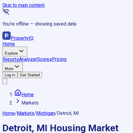
Skip to main content
You’re offline — showing saved data
Property
IQ
Home
Explore
Reports
Analyzer
Scores
Pricing
More
Log in
Get Started
Home
Markets
Home
/
Markets
/
Michigan
/
Detroit, MI
Detroit, MI
Housing Market