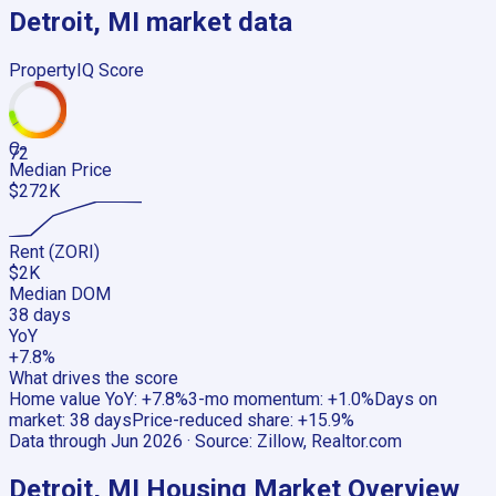
Detroit, MI
market data
PropertyIQ Score
C-
72
Median Price
$272K
Rent (ZORI)
$2K
Median DOM
38 days
YoY
+7.8%
What drives the score
Home value YoY
:
+7.8%
3-mo momentum
:
+1.0%
Days on
market
:
38 days
Price-reduced share
:
+15.9%
Data through
Jun 2026
· Source:
Zillow, Realtor.com
Detroit, MI
Housing Market Overview