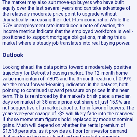
The market may also suit move-up buyers who have built
equity over the last several years and can take advantage of
the relatively moderate price point to upgrade without
dramatically increasing their debt-to-income ratio. While the
5.5% unemployment rate introduces a note of caution, the
income metrics indicate that the employed workforce is well-
positioned to support mortgage obligations, making this a
market where a steady job translates into real buying power.
Outlook
Looking ahead, the data points toward a moderately positive
trajectory for Detroit’s housing market. The 12-month home
value momentum of 7.80% and the 3-month reading of 0.99%
are the most forward-leaning indicators in the dataset, both
pointing to continued upward pressure on prices in the near
term. This is reinforced by the market’s brisk pace: a median
days on market of 38 and a price-cut share of just 15.9% are
not suggestive of a market about to tip in favor of buyers. The
year-over-year change of -$2 will likely fade into the rearview
if these momentum figures hold, replaced by modest nominal
gains. Much will depend on whether the rental premium of
$1,518 persists, as it provides a floor for investor demand
that can keep the entry-level and mid-market segments