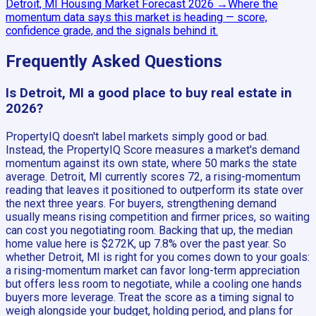
Detroit, MI
Housing Market Forecast
2026
→
Where the
momentum data says this market is heading — score,
confidence grade, and the signals behind it.
Frequently Asked Questions
Is Detroit, MI a good place to buy real estate in
2026?
PropertyIQ doesn't label markets simply good or bad.
Instead, the PropertyIQ Score measures a market's demand
momentum against its own state, where 50 marks the state
average. Detroit, MI currently scores 72, a rising-momentum
reading that leaves it positioned to outperform its state over
the next three years. For buyers, strengthening demand
usually means rising competition and firmer prices, so waiting
can cost you negotiating room. Backing that up, the median
home value here is $272K, up 7.8% over the past year. So
whether Detroit, MI is right for you comes down to your goals:
a rising-momentum market can favor long-term appreciation
but offers less room to negotiate, while a cooling one hands
buyers more leverage. Treat the score as a timing signal to
weigh alongside your budget, holding period, and plans for