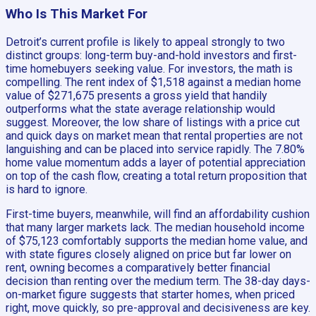
Who Is This Market For
Detroit’s current profile is likely to appeal strongly to two
distinct groups: long-term buy-and-hold investors and first-
time homebuyers seeking value. For investors, the math is
compelling. The rent index of $1,518 against a median home
value of $271,675 presents a gross yield that handily
outperforms what the state average relationship would
suggest. Moreover, the low share of listings with a price cut
and quick days on market mean that rental properties are not
languishing and can be placed into service rapidly. The 7.80%
home value momentum adds a layer of potential appreciation
on top of the cash flow, creating a total return proposition that
is hard to ignore.
First-time buyers, meanwhile, will find an affordability cushion
that many larger markets lack. The median household income
of $75,123 comfortably supports the median home value, and
with state figures closely aligned on price but far lower on
rent, owning becomes a comparatively better financial
decision than renting over the medium term. The 38-day days-
on-market figure suggests that starter homes, when priced
right, move quickly, so pre-approval and decisiveness are key.