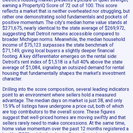
earning a PropertyIQ Score of 72 out of 100. This score
reflects a market that is neither overheated nor struggling, but
rather one demonstrating solid fundamentals and pockets of
positive momentum. The city’s median home value stands at
$271,675, nearly identical to the state average of $269,972,
suggesting that Detroit remains accessible compared to
broader Michigan norms. Meanwhile, the median household
income of $75,123 surpasses the state benchmark of
$71,149, giving local buyers a slightly deeper financial
footing. A key differentiator emerges on the rental side:
Detroit’s rent index of $1,518 is a full 40% above the state
average of $1,084, signaling an outsized demand for rental
housing that fundamentally shapes the market’s investment
character.
Drilling into the score composition, several leading indicators
point to an environment where sellers hold a measured
advantage. The median days on market is just 38, and only
15.9% of listings have undergone a price cut, both of which
are top contributors to the overall score. These figures
suggest that well-priced homes are moving swiftly and that
sellers rarely need to make concessions. At the same time,
home value momentum over the past 12 months registered a