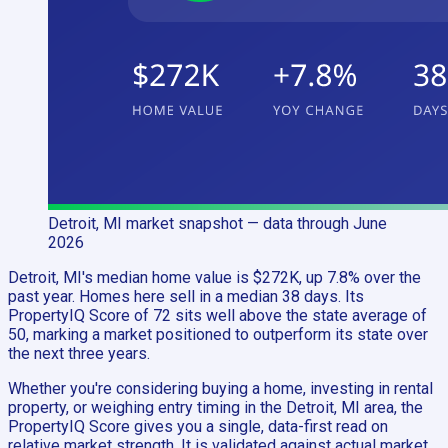
Detroit, MI
market snapshot
— data through June
2026
Detroit, MI's median home value is $272K, up 7.8% over the
past year. Homes here sell in a median 38 days. Its
PropertyIQ Score of 72 sits well above the state average of
50, marking a market positioned to outperform its state over
the next three years.
Whether you're considering buying a home, investing in rental
property, or weighing entry timing in the Detroit, MI area, the
PropertyIQ Score gives you a single, data-first read on
relative market strength. It is validated against actual market