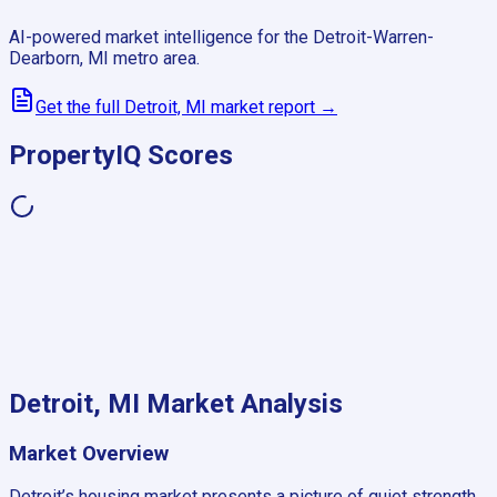
AI-powered market intelligence for the
Detroit-Warren-
Dearborn, MI
metro area.
Get the full
Detroit, MI
market report →
PropertyIQ Scores
Detroit, MI
Market Analysis
Market Overview
Detroit’s housing market presents a picture of quiet strength,