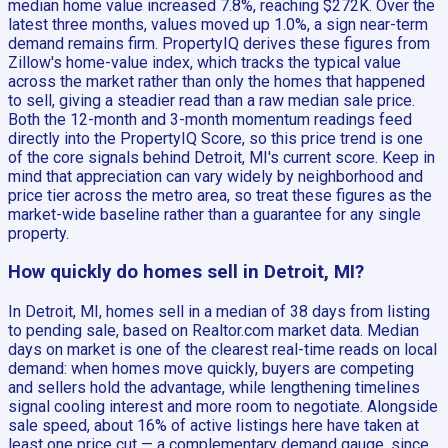
median home value increased 7.8%, reaching $272K. Over the
latest three months, values moved up 1.0%, a sign near-term
demand remains firm. PropertyIQ derives these figures from
Zillow's home-value index, which tracks the typical value
across the market rather than only the homes that happened
to sell, giving a steadier read than a raw median sale price.
Both the 12-month and 3-month momentum readings feed
directly into the PropertyIQ Score, so this price trend is one
of the core signals behind Detroit, MI's current score. Keep in
mind that appreciation can vary widely by neighborhood and
price tier across the metro area, so treat these figures as the
market-wide baseline rather than a guarantee for any single
property.
How quickly do homes sell in Detroit, MI?
In Detroit, MI, homes sell in a median of 38 days from listing
to pending sale, based on Realtor.com market data. Median
days on market is one of the clearest real-time reads on local
demand: when homes move quickly, buyers are competing
and sellers hold the advantage, while lengthening timelines
signal cooling interest and more room to negotiate. Alongside
sale speed, about 16% of active listings here have taken at
least one price cut — a complementary demand gauge, since