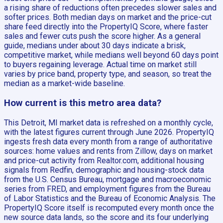
a rising share of reductions often precedes slower sales and
softer prices. Both median days on market and the price-cut
share feed directly into the PropertyIQ Score, where faster
sales and fewer cuts push the score higher. As a general
guide, medians under about 30 days indicate a brisk,
competitive market, while medians well beyond 60 days point
to buyers regaining leverage. Actual time on market still
varies by price band, property type, and season, so treat the
median as a market-wide baseline.
How current is this metro area data?
This Detroit, MI market data is refreshed on a monthly cycle,
with the latest figures current through June 2026. PropertyIQ
ingests fresh data every month from a range of authoritative
sources: home values and rents from Zillow, days on market
and price-cut activity from Realtor.com, additional housing
signals from Redfin, demographic and housing-stock data
from the U.S. Census Bureau, mortgage and macroeconomic
series from FRED, and employment figures from the Bureau
of Labor Statistics and the Bureau of Economic Analysis. The
PropertyIQ Score itself is recomputed every month once the
new source data lands, so the score and its four underlying