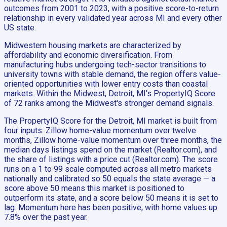
outcomes from 2001 to 2023, with a positive score-to-return
relationship in every validated year across MI and every other
US state.
Midwestern housing markets are characterized by
affordability and economic diversification. From
manufacturing hubs undergoing tech-sector transitions to
university towns with stable demand, the region offers value-
oriented opportunities with lower entry costs than coastal
markets. Within the Midwest, Detroit, MI's PropertyIQ Score
of 72 ranks among the Midwest's stronger demand signals.
The PropertyIQ Score for the Detroit, MI market is built from
four inputs: Zillow home-value momentum over twelve
months, Zillow home-value momentum over three months, the
median days listings spend on the market (Realtor.com), and
the share of listings with a price cut (Realtor.com). The score
runs on a 1 to 99 scale computed across all metro markets
nationally and calibrated so 50 equals the state average — a
score above 50 means this market is positioned to
outperform its state, and a score below 50 means it is set to
lag. Momentum here has been positive, with home values up
7.8% over the past year.