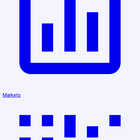
Markets