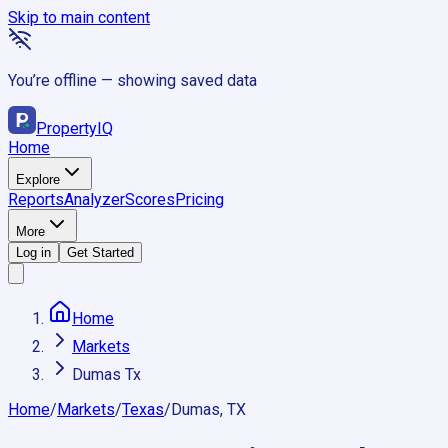
Skip to main content
You’re offline — showing saved data
Property
IQ
Home
Explore
Reports
Analyzer
Scores
Pricing
More
Log in
Get Started
Home
Markets
Dumas Tx
Home
/
Markets
/
Texas
/
Dumas, TX