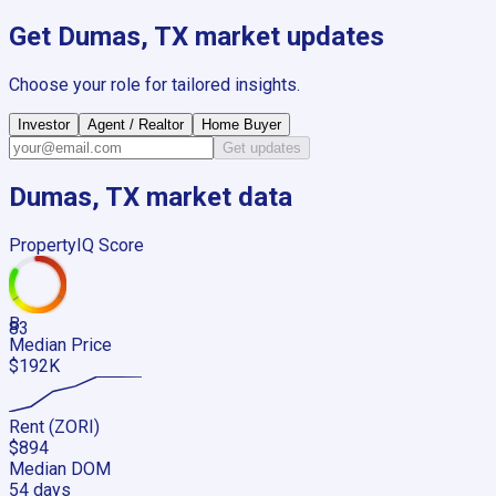
Get
Dumas, TX
market updates
Choose your role for tailored insights.
Investor
Agent / Realtor
Home Buyer
Get updates
Dumas, TX
market data
PropertyIQ Score
B
83
Median Price
$192K
Rent (ZORI)
$894
Median DOM
54 days