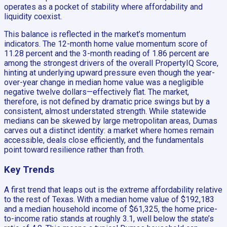
operates as a pocket of stability where affordability and
liquidity coexist.
This balance is reflected in the market’s momentum
indicators. The 12-month home value momentum score of
11.28 percent and the 3-month reading of 1.86 percent are
among the strongest drivers of the overall PropertyIQ Score,
hinting at underlying upward pressure even though the year-
over-year change in median home value was a negligible
negative twelve dollars—effectively flat. The market,
therefore, is not defined by dramatic price swings but by a
consistent, almost understated strength. While statewide
medians can be skewed by large metropolitan areas, Dumas
carves out a distinct identity: a market where homes remain
accessible, deals close efficiently, and the fundamentals
point toward resilience rather than froth.
Key Trends
A first trend that leaps out is the extreme affordability relative
to the rest of Texas. With a median home value of $192,183
and a median household income of $61,325, the home price-
to-income ratio stands at roughly 3.1, well below the state’s