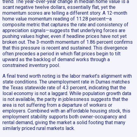
trend. The year-over-year change in median home value is a
scant negative twelve dollars, essentially flat, yet the
momentum scores are telling a different story. A 12-month
home value momentum reading of 11.28 percent—a
composite metric that captures the rate and consistency of
appreciation signals—suggests that underlying forces are
pushing values higher, even if headline prices have not yet
broken out. The 3-month momentum of 1.86 percent confirms
that this pressure is recent and sustained. This divergence
often precedes a period in which flat prices begin to tilt
upward as the backlog of demand works through a
constrained inventory pool.
A final trend worth noting is the labor market’s alignment with
state conditions. The unemployment rate in Dumas matches
the Texas statewide rate of 4.3 percent, indicating that the
local economy is not a laggard. While population growth data
is not available, the parity in joblessness suggests that the
area is not suffering from a departure of workers or
employers. Combined with an affordable housing stock, this
employment stability supports both owner-occupancy and
rental demand, giving the market a solid footing that many
similarly priced rural markets lack.