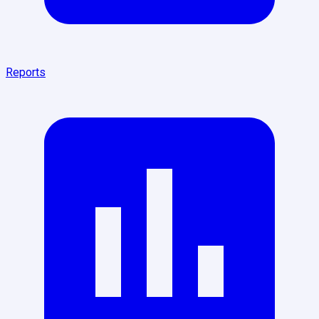
Reports