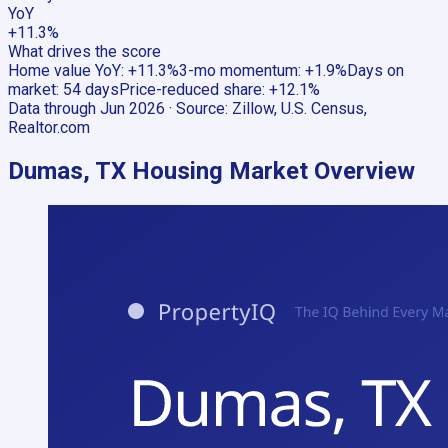
YoY
+11.3%
What drives the score
Home value YoY
:
+11.3%
3-mo momentum
:
+1.9%
Days on
market
:
54 days
Price-reduced share
:
+12.1%
Data through
Jun 2026
· Source:
Zillow, U.S. Census,
Realtor.com
Dumas, TX
Housing Market Overview