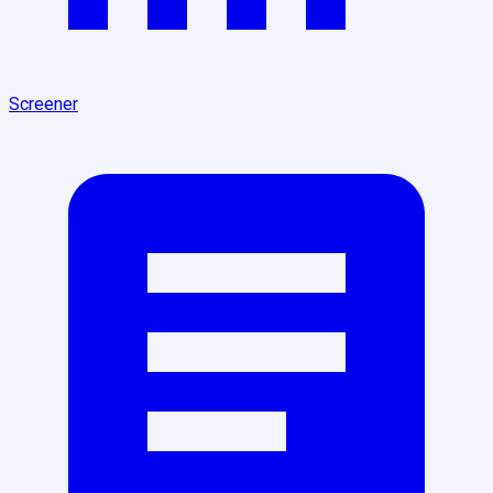
Screener