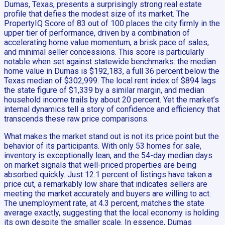
Dumas, Texas, presents a surprisingly strong real estate
profile that defies the modest size of its market. The
PropertyIQ Score of 83 out of 100 places the city firmly in the
upper tier of performance, driven by a combination of
accelerating home value momentum, a brisk pace of sales,
and minimal seller concessions. This score is particularly
notable when set against statewide benchmarks: the median
home value in Dumas is $192,183, a full 36 percent below the
Texas median of $302,999. The local rent index of $894 lags
the state figure of $1,339 by a similar margin, and median
household income trails by about 20 percent. Yet the market’s
internal dynamics tell a story of confidence and efficiency that
transcends these raw price comparisons.
What makes the market stand out is not its price point but the
behavior of its participants. With only 53 homes for sale,
inventory is exceptionally lean, and the 54-day median days
on market signals that well-priced properties are being
absorbed quickly. Just 12.1 percent of listings have taken a
price cut, a remarkably low share that indicates sellers are
meeting the market accurately and buyers are willing to act.
The unemployment rate, at 4.3 percent, matches the state
average exactly, suggesting that the local economy is holding
its own despite the smaller scale. In essence, Dumas