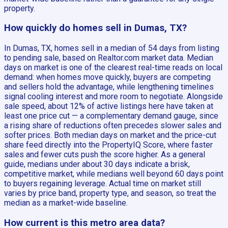
property.
How quickly do homes sell in Dumas, TX?
In Dumas, TX, homes sell in a median of 54 days from listing
to pending sale, based on Realtor.com market data. Median
days on market is one of the clearest real-time reads on local
demand: when homes move quickly, buyers are competing
and sellers hold the advantage, while lengthening timelines
signal cooling interest and more room to negotiate. Alongside
sale speed, about 12% of active listings here have taken at
least one price cut — a complementary demand gauge, since
a rising share of reductions often precedes slower sales and
softer prices. Both median days on market and the price-cut
share feed directly into the PropertyIQ Score, where faster
sales and fewer cuts push the score higher. As a general
guide, medians under about 30 days indicate a brisk,
competitive market, while medians well beyond 60 days point
to buyers regaining leverage. Actual time on market still
varies by price band, property type, and season, so treat the
median as a market-wide baseline.
How current is this metro area data?