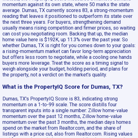
momentum against its own state, where 50 marks the state
average. Dumas, TX currently scores 83, a strong-momentum
reading that leaves it positioned to outperform its state over
the next three years. For buyers, strengthening demand
usually means rising competition and firmer prices, so waiting
can cost you negotiating room. Backing that up, the median
home value here is $192K, up 11.3% over the past year. So
whether Dumas, TX is right for you comes down to your goals:
a rising-momentum market can favor long-term appreciation
but offers less room to negotiate, while a cooling one hands
buyers more leverage. Treat the score as a timing signal to
weigh alongside your budget, holding period, and plans for
the property, not a verdict on the market's quality.
What is the PropertyIQ Score for Dumas, TX?
Dumas, TX's PropertyIQ Score is 83, indicating strong
momentum on a 1-to-99 scale. The score distills four
transparent inputs into a single number: Zillow home-value
momentum over the past 12 months, Zillow home-value
momentum over the past 3 months, the median days homes
spend on the market from Realtor.com, and the share of
listings with a price cut, also from Realtor.com. Rising values