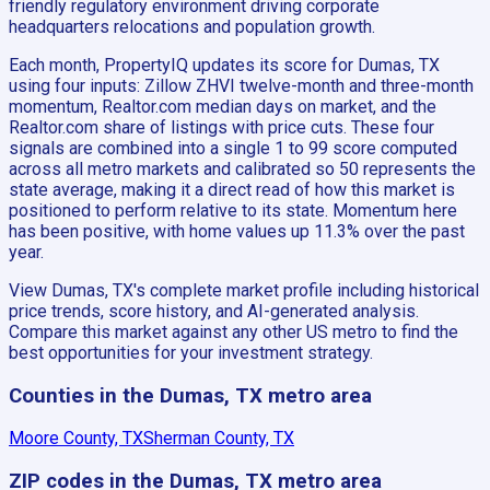
friendly regulatory environment driving corporate
headquarters relocations and population growth.
Each month, PropertyIQ updates its score for Dumas, TX
using four inputs: Zillow ZHVI twelve-month and three-month
momentum, Realtor.com median days on market, and the
Realtor.com share of listings with price cuts. These four
signals are combined into a single 1 to 99 score computed
across all metro markets and calibrated so 50 represents the
state average, making it a direct read of how this market is
positioned to perform relative to its state. Momentum here
has been positive, with home values up 11.3% over the past
year.
View Dumas, TX's complete market profile including historical
price trends, score history, and AI-generated analysis.
Compare this market against any other US metro to find the
best opportunities for your investment strategy.
Counties in the Dumas, TX metro area
Moore County, TX
Sherman County, TX
ZIP codes in the Dumas, TX metro area