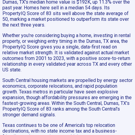
Dumas, TX's median home value is $192K, up 11.3% over the
past year. Homes here sell in a median 54 days. Its
PropertyIQ Score of 83 sits well above the state average of
50, marking a market positioned to outperform its state over
the next three years.
Whether you're considering buying a home, investing in rental
property, or weighing entry timing in the Dumas, TX area, the
PropertyIQ Score gives you a single, data-first read on
relative market strength. It is validated against actual market
outcomes from 2001 to 2023, with a positive score-to-return
relationship in every validated year across TX and every other
US state.
South Central housing markets are propelled by energy sector
economics, corporate relocations, and rapid population
growth. Texas metros in particular have seen explosive
expansion, though affordability pressures are emerging in the
fastest-growing areas. Within the South Central, Dumas, TX's
PropertyIQ Score of 83 ranks among the South Central's
stronger demand signals.
Texas continues to be one of America's top relocation
destinations, with no state income tax and a business-