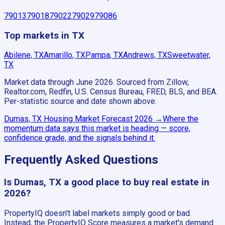
79013
79018
79022
79029
79086
Top markets in TX
Abilene, TX
Amarillo, TX
Pampa, TX
Andrews, TX
Sweetwater,
TX
Market data through June 2026.
Sourced from Zillow,
Realtor.com, Redfin, U.S. Census Bureau, FRED, BLS, and BEA.
Per-statistic source and date shown above.
Dumas, TX
Housing Market Forecast
2026
→
Where the
momentum data says this market is heading — score,
confidence grade, and the signals behind it.
Frequently Asked Questions
Is Dumas, TX a good place to buy real estate in
2026?
PropertyIQ doesn't label markets simply good or bad.
Instead, the PropertyIQ Score measures a market's demand