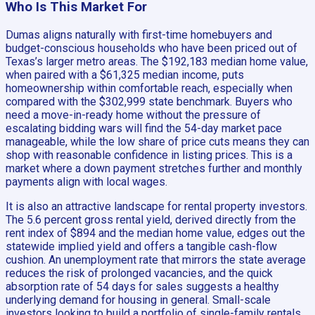
Who Is This Market For
Dumas aligns naturally with first-time homebuyers and
budget-conscious households who have been priced out of
Texas’s larger metro areas. The $192,183 median home value,
when paired with a $61,325 median income, puts
homeownership within comfortable reach, especially when
compared with the $302,999 state benchmark. Buyers who
need a move-in-ready home without the pressure of
escalating bidding wars will find the 54-day market pace
manageable, while the low share of price cuts means they can
shop with reasonable confidence in listing prices. This is a
market where a down payment stretches further and monthly
payments align with local wages.
It is also an attractive landscape for rental property investors.
The 5.6 percent gross rental yield, derived directly from the
rent index of $894 and the median home value, edges out the
statewide implied yield and offers a tangible cash-flow
cushion. An unemployment rate that mirrors the state average
reduces the risk of prolonged vacancies, and the quick
absorption rate of 54 days for sales suggests a healthy
underlying demand for housing in general. Small-scale
investors looking to build a portfolio of single-family rentals