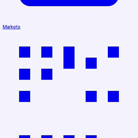
Markets