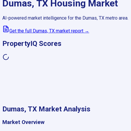
Dumas, TX
Housing Market
AI-powered market intelligence for the
Dumas, TX
metro area.
Get the full
Dumas, TX
market report →
PropertyIQ Scores
Dumas, TX
Market Analysis
Market Overview