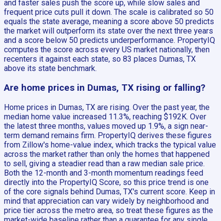
and faster sales push the score up, while slow sales and
frequent price cuts pull it down. The scale is calibrated so 50
equals the state average, meaning a score above 50 predicts
the market will outperform its state over the next three years
and a score below 50 predicts underperformance. PropertyIQ
computes the score across every US market nationally, then
recenters it against each state, so 83 places Dumas, TX
above its state benchmark.
Are home prices in Dumas, TX rising or falling?
Home prices in Dumas, TX are rising. Over the past year, the
median home value increased 11.3%, reaching $192K. Over
the latest three months, values moved up 1.9%, a sign near-
term demand remains firm. PropertyIQ derives these figures
from Zillow's home-value index, which tracks the typical value
across the market rather than only the homes that happened
to sell, giving a steadier read than a raw median sale price.
Both the 12-month and 3-month momentum readings feed
directly into the PropertyIQ Score, so this price trend is one
of the core signals behind Dumas, TX's current score. Keep in
mind that appreciation can vary widely by neighborhood and
price tier across the metro area, so treat these figures as the
market-wide baseline rather than a guarantee for any single