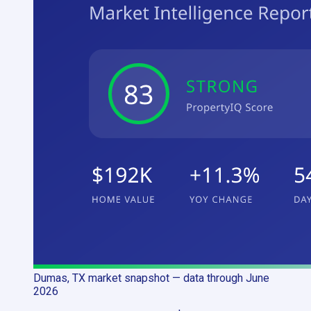
Dumas, TX
market snapshot
— data through June
2026