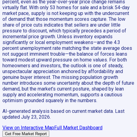
percent, even as the year-over-year price change remains
virtually flat. With only 53 homes for sale and a brisk 54-day
market pace, supply is not keeping up with the undercurrent
of demand that those momentum scores capture. The low
share of price cuts indicates that sellers are under little
pressure to discount, which typically precedes a period of
incremental price growth. Unless inventory expands
significantly or local employment weakens—and the 4.3
percent unemployment rate matching the state average does
not suggest imminent trouble—the balance of forces leans
toward modest upward pressure on home values. For both
homeowners and investors, the outlook is one of steady,
unspectacular appreciation anchored by affordability and
genuine buyer interest. The missing population growth
number introduces some uncertainty about the depth of future
demand, but the market’s current posture, shaped by lean
supply and accelerating momentum, supports a cautious
optimism grounded squarely in the numbers.
AI-generated analysis based on current market data. Last
updated
July 23, 2026
.
View on Interactive Map
Full Market Dashboard
Get Free Market Report