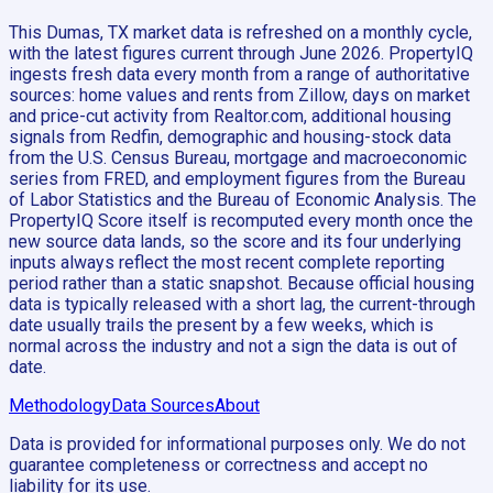
This Dumas, TX market data is refreshed on a monthly cycle,
with the latest figures current through June 2026. PropertyIQ
ingests fresh data every month from a range of authoritative
sources: home values and rents from Zillow, days on market
and price-cut activity from Realtor.com, additional housing
signals from Redfin, demographic and housing-stock data
from the U.S. Census Bureau, mortgage and macroeconomic
series from FRED, and employment figures from the Bureau
of Labor Statistics and the Bureau of Economic Analysis. The
PropertyIQ Score itself is recomputed every month once the
new source data lands, so the score and its four underlying
inputs always reflect the most recent complete reporting
period rather than a static snapshot. Because official housing
data is typically released with a short lag, the current-through
date usually trails the present by a few weeks, which is
normal across the industry and not a sign the data is out of
date.
Methodology
Data Sources
About
Data is provided for informational purposes only. We do not
guarantee completeness or correctness and accept no
liability for its use.