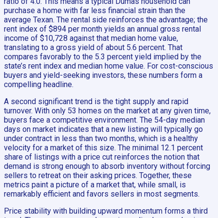
ratio of 4.0. This means a typical Dumas household can
purchase a home with far less financial strain than the
average Texan. The rental side reinforces the advantage; the
rent index of $894 per month yields an annual gross rental
income of $10,728 against that median home value,
translating to a gross yield of about 5.6 percent. That
compares favorably to the 5.3 percent yield implied by the
state’s rent index and median home value. For cost-conscious
buyers and yield-seeking investors, these numbers form a
compelling headline.
A second significant trend is the tight supply and rapid
turnover. With only 53 homes on the market at any given time,
buyers face a competitive environment. The 54-day median
days on market indicates that a new listing will typically go
under contract in less than two months, which is a healthy
velocity for a market of this size. The minimal 12.1 percent
share of listings with a price cut reinforces the notion that
demand is strong enough to absorb inventory without forcing
sellers to retreat on their asking prices. Together, these
metrics paint a picture of a market that, while small, is
remarkably efficient and favors sellers in most segments.
Price stability with building upward momentum forms a third