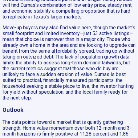
will find Dumas’s combination of low entry price, steady rent,
and economic stability a compelling proposition that is hard
to replicate in Texas’s larger markets.
Move-up buyers may also find value here, though the market’s
small footprint and limited inventory—just 53 active listings—
mean that choice is narrower than in a major city. Those who
already own a home in the area and are looking to upgrade can
benefit from the same affordability spread, trading up without
taking on outsized debt. The lack of population growth data
limits the ability to assess long-term demand tailwinds, but
the current metrics suggest that those who do buy are
unlikely to face a sudden erosion of value. Dumas is best
suited to practical, financially measured participants: the
household seeking a stable place to live, the investor hunting
for yield without speculation, and the local family ready for
the next step.
Outlook
The data points toward a market that is quietly gathering
strength. Home value momentum over both 12-month and 3-
month horizons is firmly positive at 11.28 percent and 1.86