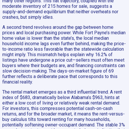
many other regions. This flat trajectory, coupled with the
moderate inventory of 215 homes for sale, suggests a
supply-and-demand equilibrium that neither overheats nor
crashes, but simply idles.
A second trend revolves around the gap between home
prices and local purchasing power. While Fort Payne’s median
home value is lower than the state’s, the local median
household income lags even further behind, making the price-
to-income ratio less favorable than the statewide calculation
might imply. This mismatch helps explain why 16.2% of
listings have undergone a price cut—sellers must often meet
buyers where their budgets are, and financing constraints can
slow decision-making. The days-on-market figure of 69
further reflects a deliberate pace that corresponds to this
financial reality.
The rental market emerges as a third influential trend. A rent
index of $683, dramatically below Alabama’s $963, hints at
either a low cost of living or relatively weak rental demand.
For investors, this compresses potential cash-on-cash
returns, and for the broader market, it means the rent-versus-
buy calculus tilts toward renting for many households,
potentially softening owner-occupant demand. The stable 3%