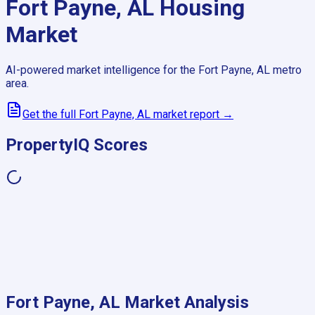
Fort Payne, AL
Housing
Market
AI-powered market intelligence for the
Fort Payne, AL
metro
area.
Get the full
Fort Payne, AL
market report →
PropertyIQ Scores
Fort Payne, AL
Market Analysis