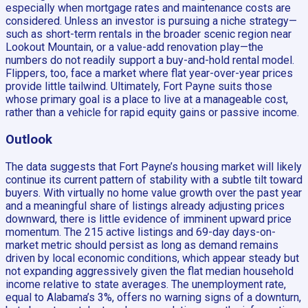
especially when mortgage rates and maintenance costs are
considered. Unless an investor is pursuing a niche strategy—
such as short-term rentals in the broader scenic region near
Lookout Mountain, or a value-add renovation play—the
numbers do not readily support a buy-and-hold rental model.
Flippers, too, face a market where flat year-over-year prices
provide little tailwind. Ultimately, Fort Payne suits those
whose primary goal is a place to live at a manageable cost,
rather than a vehicle for rapid equity gains or passive income.
Outlook
The data suggests that Fort Payne’s housing market will likely
continue its current pattern of stability with a subtle tilt toward
buyers. With virtually no home value growth over the past year
and a meaningful share of listings already adjusting prices
downward, there is little evidence of imminent upward price
momentum. The 215 active listings and 69-day days-on-
market metric should persist as long as demand remains
driven by local economic conditions, which appear steady but
not expanding aggressively given the flat median household
income relative to state averages. The unemployment rate,
equal to Alabama’s 3%, offers no warning signs of a downturn,