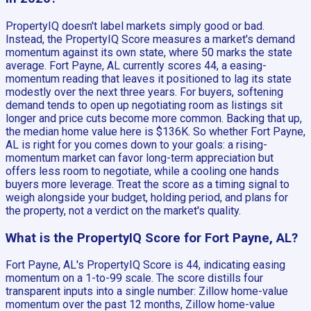
PropertyIQ doesn't label markets simply good or bad.
Instead, the PropertyIQ Score measures a market's demand
momentum against its own state, where 50 marks the state
average. Fort Payne, AL currently scores 44, a easing-
momentum reading that leaves it positioned to lag its state
modestly over the next three years. For buyers, softening
demand tends to open up negotiating room as listings sit
longer and price cuts become more common. Backing that up,
the median home value here is $136K. So whether Fort Payne,
AL is right for you comes down to your goals: a rising-
momentum market can favor long-term appreciation but
offers less room to negotiate, while a cooling one hands
buyers more leverage. Treat the score as a timing signal to
weigh alongside your budget, holding period, and plans for
the property, not a verdict on the market's quality.
What is the PropertyIQ Score for Fort Payne, AL?
Fort Payne, AL's PropertyIQ Score is 44, indicating easing
momentum on a 1-to-99 scale. The score distills four
transparent inputs into a single number: Zillow home-value
momentum over the past 12 months, Zillow home-value