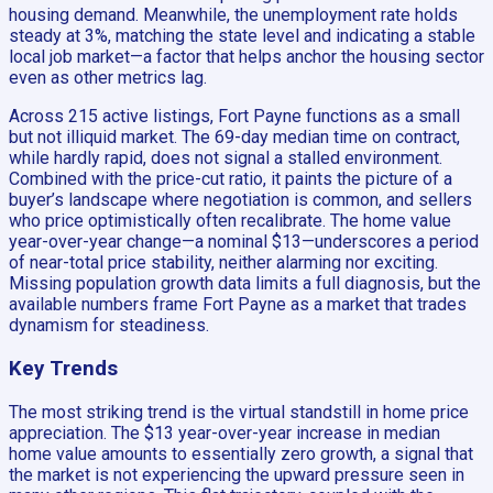
housing demand. Meanwhile, the unemployment rate holds
steady at 3%, matching the state level and indicating a stable
local job market—a factor that helps anchor the housing sector
even as other metrics lag.
Across 215 active listings, Fort Payne functions as a small
but not illiquid market. The 69-day median time on contract,
while hardly rapid, does not signal a stalled environment.
Combined with the price-cut ratio, it paints the picture of a
buyer’s landscape where negotiation is common, and sellers
who price optimistically often recalibrate. The home value
year-over-year change—a nominal $13—underscores a period
of near-total price stability, neither alarming nor exciting.
Missing population growth data limits a full diagnosis, but the
available numbers frame Fort Payne as a market that trades
dynamism for steadiness.
Key Trends
The most striking trend is the virtual standstill in home price
appreciation. The $13 year-over-year increase in median
home value amounts to essentially zero growth, a signal that
the market is not experiencing the upward pressure seen in