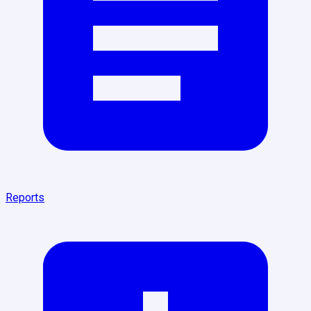
Reports