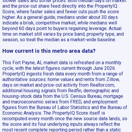
slower sales and softer prices. Both median days on market
and the price-cut share feed directly into the PropertyIQ
Score, where faster sales and fewer cuts push the score
higher. As a general guide, medians under about 30 days
indicate a brisk, competitive market, while medians well
beyond 60 days point to buyers regaining leverage. Actual
time on market still varies by price band, property type, and
season, so treat the median as a market-wide baseline.
How current is this metro area data?
This Fort Payne, AL market data is refreshed on a monthly
cycle, with the latest figures current through June 2026.
PropertyIQ ingests fresh data every month from a range of
authoritative sources: home values and rents from Zillow,
days on market and price-cut activity from Realtor.com,
additional housing signals from Redfin, demographic and
housing-stock data from the U.S. Census Bureau, mortgage
and macroeconomic series from FRED, and employment
figures from the Bureau of Labor Statistics and the Bureau of
Economic Analysis. The PropertyIQ Score itself is
recomputed every month once the new source data lands, so
the score and its four underlying inputs always reflect the
most recent complete reporting period rather than a static