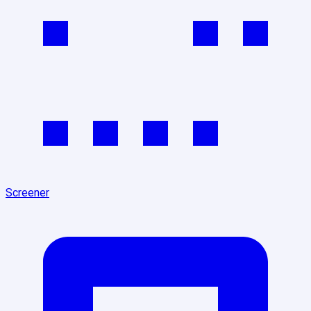
Screener