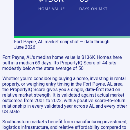
Fort Payne, AL
market snapshot
— data through
June 2026
Fort Payne, AL's median home value is $136K. Homes here
sell in a median 69 days. Its PropertyIQ Score of 44 sits
modestly below the state average of 50.
Whether you're considering buying a home, investing in rental
property, or weighing entry timing in the Fort Payne, AL area,
the PropertyIQ Score gives you a single, data-first read on
relative market strength. It is validated against actual market
outcomes from 2001 to 2023, with a positive score-to-return
relationship in every validated year across AL and every other
US state.
Southeastern markets benefit from manufacturing investment,
logistics infrastructure, and relative affordability compared to