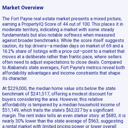
Market Overview
The Fort Payne real estate market presents a mixed picture,
earning a PropertyIQ Score of 44 out of 100. This places it in
moderate territory, indicating a market with some steady
fundamentals but also notable softness when measured
against broader benchmarks. While the score itself suggests
caution, its top drivers—a median days on market of 69 and a
16.2% share of listings with a price cut—point to a market that
moves at a deliberate rather than frantic pace, where sellers
often need to adjust expectations to close deals. Compared
to Alabama’s state averages, Fort Payne’s metrics reveal both
affordability advantages and income constraints that shape
its character.
At $229,000, the median home value sits below the state
benchmark of $241,517, offering a modest discount for
buyers considering the area. However, this relative
affordability is tempered by a median household income of
$51,149, which trails the state’s $62,027 by a significant
margin. The rent index tells an even starker story: at $683, it is
nearly 30% lower than the state average of $963, suggesting
a rental market with limited pricing power or lower overall