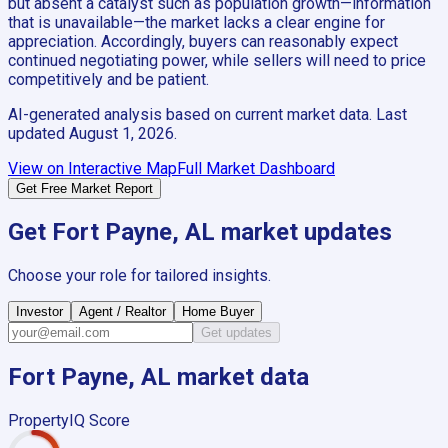
but absent a catalyst such as population growth—information
that is unavailable—the market lacks a clear engine for
appreciation. Accordingly, buyers can reasonably expect
continued negotiating power, while sellers will need to price
competitively and be patient.
AI-generated analysis based on current market data. Last
updated
August 1, 2026
.
View on Interactive Map
Full Market Dashboard
Get Free Market Report
Get
Fort Payne, AL
market updates
Choose your role for tailored insights.
Investor
Agent / Realtor
Home Buyer
Get updates
Fort Payne, AL
market data
PropertyIQ Score