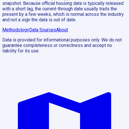
snapshot. Because official housing data is typically released
with a short lag, the current-through date usually trails the
present by a few weeks, which is normal across the industry
and not a sign the data is out of date.
Methodology
Data Sources
About
Data is provided for informational purposes only. We do not
guarantee completeness or correctness and accept no
liability for its use.