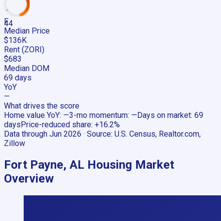
F
44
Median Price
$136K
Rent (ZORI)
$683
Median DOM
69 days
YoY
—
What drives the score
Home value YoY
:
—
3-mo momentum
:
—
Days on market
:
69
days
Price-reduced share
:
+16.2%
Data through
Jun 2026
· Source:
U.S. Census, Realtor.com,
Zillow
Fort Payne, AL
Housing Market
Overview