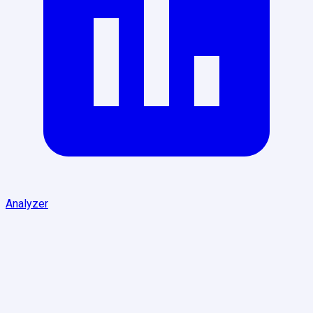
Analyzer