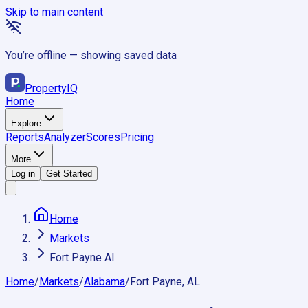
Skip to main content
You’re offline — showing saved data
Property
IQ
Home
Explore
Reports
Analyzer
Scores
Pricing
More
Log in
Get Started
Home
Markets
Fort Payne Al
Home
/
Markets
/
Alabama
/
Fort Payne, AL