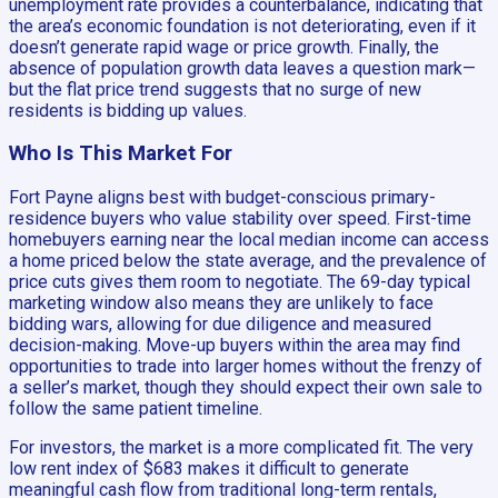
unemployment rate provides a counterbalance, indicating that
the area’s economic foundation is not deteriorating, even if it
doesn’t generate rapid wage or price growth. Finally, the
absence of population growth data leaves a question mark—
but the flat price trend suggests that no surge of new
residents is bidding up values.
Who Is This Market For
Fort Payne aligns best with budget-conscious primary-
residence buyers who value stability over speed. First-time
homebuyers earning near the local median income can access
a home priced below the state average, and the prevalence of
price cuts gives them room to negotiate. The 69-day typical
marketing window also means they are unlikely to face
bidding wars, allowing for due diligence and measured
decision-making. Move-up buyers within the area may find
opportunities to trade into larger homes without the frenzy of
a seller’s market, though they should expect their own sale to
follow the same patient timeline.
For investors, the market is a more complicated fit. The very
low rent index of $683 makes it difficult to generate
meaningful cash flow from traditional long-term rentals,