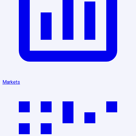
Markets