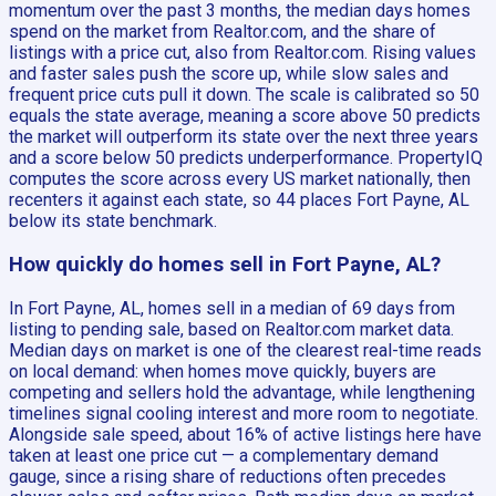
momentum over the past 3 months, the median days homes
spend on the market from Realtor.com, and the share of
listings with a price cut, also from Realtor.com. Rising values
and faster sales push the score up, while slow sales and
frequent price cuts pull it down. The scale is calibrated so 50
equals the state average, meaning a score above 50 predicts
the market will outperform its state over the next three years
and a score below 50 predicts underperformance. PropertyIQ
computes the score across every US market nationally, then
recenters it against each state, so 44 places Fort Payne, AL
below its state benchmark.
How quickly do homes sell in Fort Payne, AL?
In Fort Payne, AL, homes sell in a median of 69 days from
listing to pending sale, based on Realtor.com market data.
Median days on market is one of the clearest real-time reads
on local demand: when homes move quickly, buyers are
competing and sellers hold the advantage, while lengthening
timelines signal cooling interest and more room to negotiate.
Alongside sale speed, about 16% of active listings here have
taken at least one price cut — a complementary demand
gauge, since a rising share of reductions often precedes