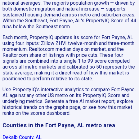
national averages. The region's population growth — driven by
both domestic migration and natural increase — supports
sustained housing demand across metro and suburban areas.
Within the Southeast, Fort Payne, AL's PropertyIQ Score of 44
runs below the Southeast norm.
Each month, PropertyIQ updates its score for Fort Payne, AL
using four inputs: Zillow ZHVI twelve-month and three-month
momentum, Realtor.com median days on market, and the
Realtor.com share of listings with price cuts. These four
signals are combined into a single 1 to 99 score computed
across all metro markets and calibrated so 50 represents the
state average, making it a direct read of how this market is
positioned to perform relative to its state.
Use PropertyIQ's interactive analytics to compare Fort Payne,
AL against any other US metro on its PropertyIQ Score and
underlying metrics. Generate a free AI market report, explore
historical trends on the graphs page, or see how this market
ranks on the scores dashboard.
Counties in the Fort Payne, AL metro area
Dekalb County, AL