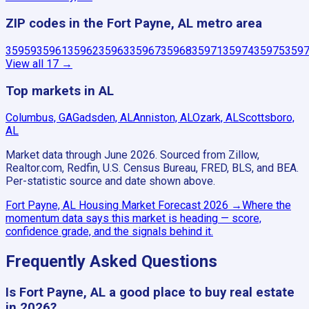
ZIP codes in the Fort Payne, AL metro area
35959
35961
35962
35963
35967
35968
35971
35974
35975
359
View all
17
→
Top markets in AL
Columbus, GA
Gadsden, AL
Anniston, AL
Ozark, AL
Scottsboro,
AL
Market data through June 2026.
Sourced from Zillow,
Realtor.com, Redfin, U.S. Census Bureau, FRED, BLS, and BEA.
Per-statistic source and date shown above.
Fort Payne, AL
Housing Market Forecast
2026
→
Where the
momentum data says this market is heading — score,
confidence grade, and the signals behind it.
Frequently Asked Questions
Is Fort Payne, AL a good place to buy real estate
in 2026?