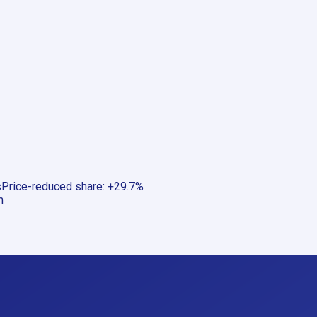
s
Price-reduced share
:
+29.7%
m