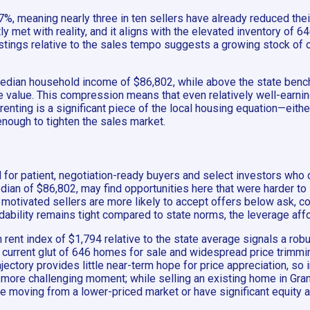
7%, meaning nearly three in ten sellers have already reduced their
y met with reality, and it aligns with the elevated inventory of 6
istings relative to the sales tempo suggests a growing stock of o
median household income of $86,802, while above the state benchm
alue. This compression means that even relatively well-earning
renting is a significant piece of the local housing equation—eith
nough to tighten the sales market.
 for patient, negotiation-ready buyers and select investors who c
ian of $86,802, may find opportunities here that were harder to
motivated sellers are more likely to accept offers below ask, co
dability remains tight compared to state norms, the leverage aff
h rent index of $1,794 relative to the state average signals a rob
current glut of 646 homes for sale and widespread price trimmin
ajectory provides little near-term hope for price appreciation, s
 more challenging moment; while selling an existing home in Granb
re moving from a lower-priced market or have significant equity a