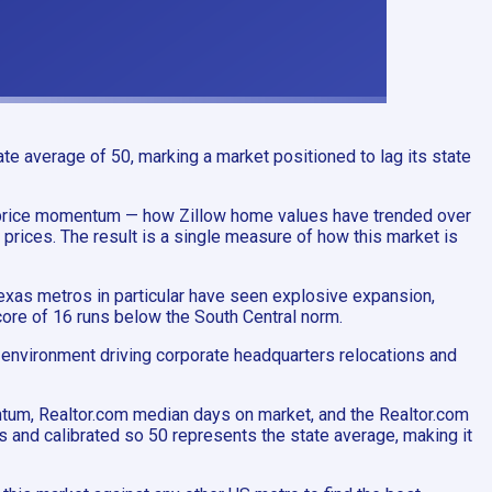
e average of 50, marking a market positioned to lag its state
s price momentum — how Zillow home values have trended over
prices. The result is a single measure of how this market is
exas metros in particular have seen explosive expansion,
core of 16 runs below the South Central norm.
y environment driving corporate headquarters relocations and
ntum, Realtor.com median days on market, and the Realtor.com
s and calibrated so 50 represents the state average, making it