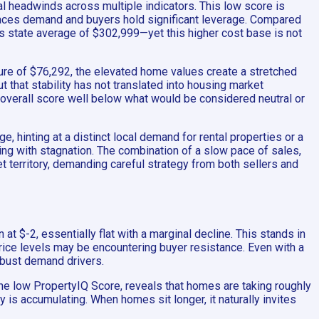
ial headwinds across multiple indicators. This low score is
tpaces demand and buyers hold significant leverage. Compared
s state average of $302,999—yet this higher cost base is not
ure of $76,292, the elevated home values create a stretched
 that stability has not translated into housing market
he overall score well below what would be considered neutral or
, hinting at a distinct local demand for rental properties or a
ing with stagnation. The combination of a slow pace of sales,
t territory, demanding careful strategy from both sellers and
t $-2, essentially flat with a marginal decline. This stands in
price levels may be encountering buyer resistance. Even with a
obust demand drivers.
the low PropertyIQ Score, reveals that homes are taking roughly
 is accumulating. When homes sit longer, it naturally invites