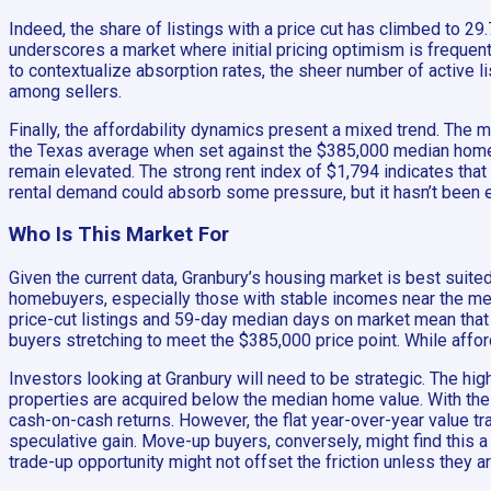
Indeed, the share of listings with a price cut has climbed to 29.
underscores a market where initial pricing optimism is frequentl
to contextualize absorption rates, the sheer number of active l
among sellers.
Finally, the affordability dynamics present a mixed trend. The 
the Texas average when set against the $385,000 median home v
remain elevated. The strong rent index of $1,794 indicates that 
rental demand could absorb some pressure, but it hasn’t been e
Who Is This Market For
Given the current data, Granbury’s housing market is best suited
homebuyers, especially those with stable incomes near the med
price-cut listings and 59-day median days on market mean that 
buyers stretching to meet the $385,000 price point. While affor
Investors looking at Granbury will need to be strategic. The hig
properties are acquired below the median home value. With the 
cash-on-cash returns. However, the flat year-over-year value tr
speculative gain. Move-up buyers, conversely, might find this a
trade-up opportunity might not offset the friction unless they a