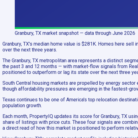
Granbury, TX
market snapshot
— data through June 2026
Granbury, TX's median home value is $281K. Homes here sell in 
over the next three years.
The Granbury, TX metropolitan area represents a distinct se
the past 3 and 12 months — with market-flow signals from Realt
positioned to outperform or lag its state over the next three ye
South Central housing markets are propelled by energy sector e
though affordability pressures are emerging in the fastest-grow
Texas continues to be one of America's top relocation destinat
population growth.
Each month, PropertyIQ updates its score for Granbury, TX us
share of listings with price cuts. These four signals are combi
a direct read of how this market is positioned to perform relativ