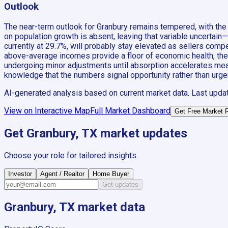
Outlook
The near-term outlook for Granbury remains tempered, with the 
on population growth is absent, leaving that variable uncertain
currently at 29.7%, will probably stay elevated as sellers com
above-average incomes provide a floor of economic health, they h
undergoing minor adjustments until absorption accelerates meani
knowledge that the numbers signal opportunity rather than urge
AI-generated analysis based on current market data. Last upda
View on Interactive Map
Full Market Dashboard
Get Free Market 
Get
Granbury, TX
market updates
Choose your role for tailored insights.
Investor
Agent / Realtor
Home Buyer
Get updates
Granbury, TX
market data