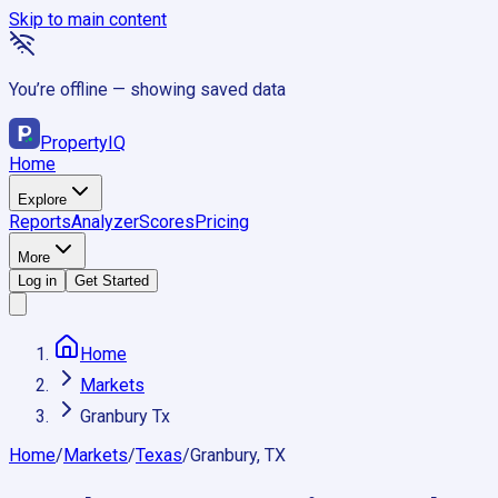
Skip to main content
You’re offline — showing saved data
Property
IQ
Home
Explore
Reports
Analyzer
Scores
Pricing
More
Log in
Get Started
Home
Markets
Granbury Tx
Home
/
Markets
/
Texas
/
Granbury, TX