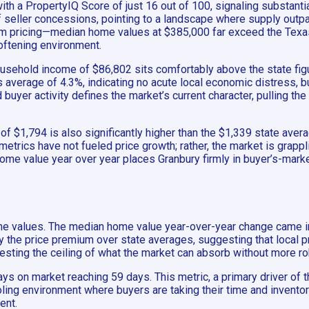
with a PropertyIQ Score of just 16 out of 100, signaling substant
 of seller concessions, pointing to a landscape where supply ou
ium pricing—median home values at $385,000 far exceed the Texa
oftening environment.
ousehold income of $86,802 sits comfortably above the state fig
average of 4.3%, indicating no acute local economic distress, but
 buyer activity defines the market’s current character, pulling t
$1,794 is also significantly higher than the $1,339 state average
etrics have not fueled price growth; rather, the market is grappl
 home value year over year places Granbury firmly in buyer’s-marke
ome values. The median home value year-over-year change came in a
 by the price premium over state averages, suggesting that local 
esting the ceiling of what the market can absorb without more r
ys on market reaching 59 days. This metric, a primary driver of 
ling environment where buyers are taking their time and inventory
ent.