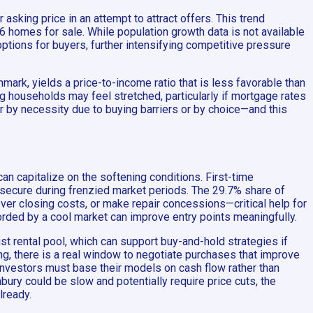
 asking price in an attempt to attract offers. This trend
46 homes for sale. While population growth data is not available
ptions for buyers, further intensifying competitive pressure
ark, yields a price-to-income ratio that is less favorable than
 households may feel stretched, particularly if mortgage rates
er by necessity due to buying barriers or by choice—and this
an capitalize on the softening conditions. First-time
 secure during frenzied market periods. The 29.7% share of
ver closing costs, or make repair concessions—critical help for
orded by a cool market can improve entry points meaningfully.
ust rental pool, which can support buy-and-hold strategies if
g, there is a real window to negotiate purchases that improve
o investors must base their models on cash flow rather than
ury could be slow and potentially require price cuts, the
lready.