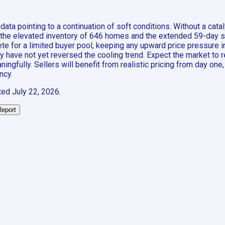
data pointing to a continuation of soft conditions. Without a ca
—the elevated inventory of 646 homes and the extended 59-day sal
pete for a limited buyer pool, keeping any upward price pressure
ave not yet reversed the cooling trend. Expect the market to rema
ngfully. Sellers will benefit from realistic pricing from day one
ncy.
ted
July 22, 2026
.
Report