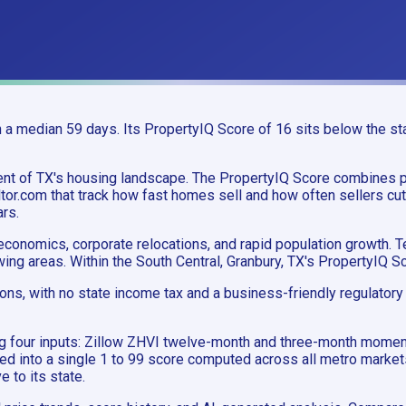
a median 59 days. Its PropertyIQ Score of 16 sits below the stat
gment of TX's housing landscape. The PropertyIQ Score combine
or.com that track how fast homes sell and how often sellers cut 
ars.
conomics, corporate relocations, and rapid population growth. T
ing areas. Within the South Central, Granbury, TX's PropertyIQ S
ions, with no state income tax and a business-friendly regulator
ing four inputs: Zillow ZHVI twelve-month and three-month mome
ned into a single 1 to 99 score computed across all metro market
e to its state.