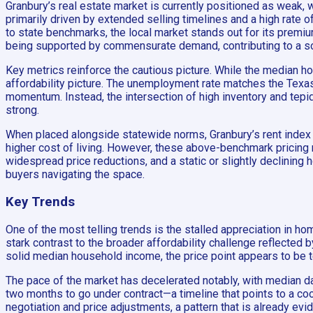
Granbury’s real estate market is currently positioned as weak, 
primarily driven by extended selling timelines and a high rate
to state benchmarks, the local market stands out for its prem
being supported by commensurate demand, contributing to a s
Key metrics reinforce the cautious picture. While the median h
affordability picture. The unemployment rate matches the Texas 
momentum. Instead, the intersection of high inventory and tepid
strong.
When placed alongside statewide norms, Granbury’s rent index of 
higher cost of living. However, these above-benchmark pricing m
widespread price reductions, and a static or slightly declining
buyers navigating the space.
Key Trends
One of the most telling trends is the stalled appreciation in h
stark contrast to the broader affordability challenge reflected
solid median household income, the price point appears to be t
The pace of the market has decelerated notably, with median da
two months to go under contract—a timeline that points to a coo
negotiation and price adjustments, a pattern that is already evid