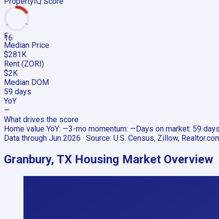
PropertyIQ Score
F
16
Median Price
$281K
Rent (ZORI)
$2K
Median DOM
59 days
YoY
—
What drives the score
Home value YoY
:
—
3-mo momentum
:
—
Days on market
:
59 day
Data through
Jun 2026
· Source:
U.S. Census, Zillow, Realtor.co
Granbury, TX
Housing Market Overview