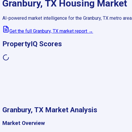
Granbury, TX
Housing Market
AI-powered market intelligence for the
Granbury, TX
metro area
Get the full
Granbury, TX
market report →
PropertyIQ Scores
Granbury, TX
Market Analysis
Market Overview