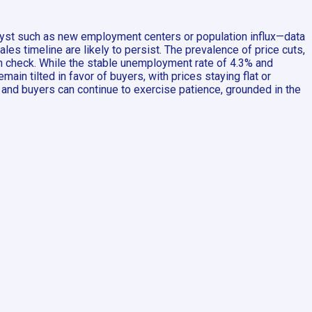
talyst such as new employment centers or population influx—data
es timeline are likely to persist. The prevalence of price cuts,
 in check. While the stable unemployment rate of 4.3% and
in tilted in favor of buyers, with prices staying flat or
, and buyers can continue to exercise patience, grounded in the