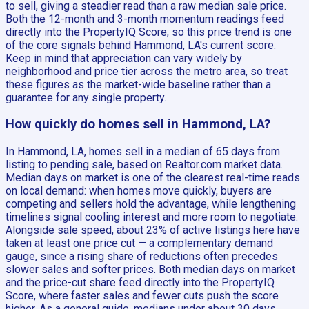
to sell, giving a steadier read than a raw median sale price.
Both the 12-month and 3-month momentum readings feed
directly into the PropertyIQ Score, so this price trend is one
of the core signals behind Hammond, LA's current score.
Keep in mind that appreciation can vary widely by
neighborhood and price tier across the metro area, so treat
these figures as the market-wide baseline rather than a
guarantee for any single property.
How quickly do homes sell in Hammond, LA?
In Hammond, LA, homes sell in a median of 65 days from
listing to pending sale, based on Realtor.com market data.
Median days on market is one of the clearest real-time reads
on local demand: when homes move quickly, buyers are
competing and sellers hold the advantage, while lengthening
timelines signal cooling interest and more room to negotiate.
Alongside sale speed, about 23% of active listings here have
taken at least one price cut — a complementary demand
gauge, since a rising share of reductions often precedes
slower sales and softer prices. Both median days on market
and the price-cut share feed directly into the PropertyIQ
Score, where faster sales and fewer cuts push the score
higher. As a general guide, medians under about 30 days