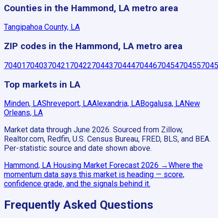
Counties in the Hammond, LA metro area
Tangipahoa County, LA
ZIP codes in the Hammond, LA metro area
70401
70403
70421
70422
70443
70444
70446
70454
70455
704
Top markets in LA
Minden, LA
Shreveport, LA
Alexandria, LA
Bogalusa, LA
New
Orleans, LA
Market data through June 2026.
Sourced from Zillow,
Realtor.com, Redfin, U.S. Census Bureau, FRED, BLS, and BEA.
Per-statistic source and date shown above.
Hammond, LA
Housing Market Forecast
2026
→
Where the
momentum data says this market is heading — score,
confidence grade, and the signals behind it.
Frequently Asked Questions