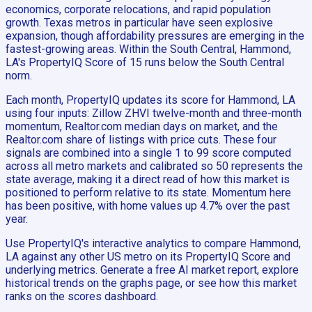
economics, corporate relocations, and rapid population
growth. Texas metros in particular have seen explosive
expansion, though affordability pressures are emerging in the
fastest-growing areas. Within the South Central, Hammond,
LA's PropertyIQ Score of 15 runs below the South Central
norm.
Each month, PropertyIQ updates its score for Hammond, LA
using four inputs: Zillow ZHVI twelve-month and three-month
momentum, Realtor.com median days on market, and the
Realtor.com share of listings with price cuts. These four
signals are combined into a single 1 to 99 score computed
across all metro markets and calibrated so 50 represents the
state average, making it a direct read of how this market is
positioned to perform relative to its state. Momentum here
has been positive, with home values up 4.7% over the past
year.
Use PropertyIQ's interactive analytics to compare Hammond,
LA against any other US metro on its PropertyIQ Score and
underlying metrics. Generate a free AI market report, explore
historical trends on the graphs page, or see how this market
ranks on the scores dashboard.