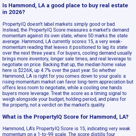
Is Hammond, LA a good place to buy real estate
in 2026?
PropertyIQ doesn't label markets simply good or bad.
Instead, the PropertyIQ Score measures a market's demand
momentum against its own state, where 50 marks the state
average. Hammond, LA currently scores 15, a very weak-
momentum reading that leaves it positioned to lag its state
over the next three years. For buyers, cooling demand usually
brings more inventory, longer sale times, and real leverage to
negotiate on price. Backing that up, the median home value
here is $226K, up 4.7% over the past year. So whether
Hammond, LA is right for you comes down to your goals: a
rising-momentum market can favor long-term appreciation but
offers less room to negotiate, while a cooling one hands
buyers more leverage. Treat the score as a timing signal to
weigh alongside your budget, holding period, and plans for
the property, not a verdict on the market's quality.
What is the PropertyIQ Score for Hammond, LA?
Hammond, LA's PropertyIQ Score is 15, indicating very weak
momentum on a 1-to-99 scale. The score distills four