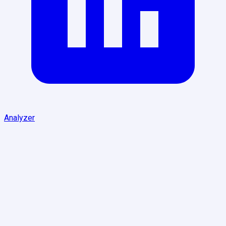
Analyzer