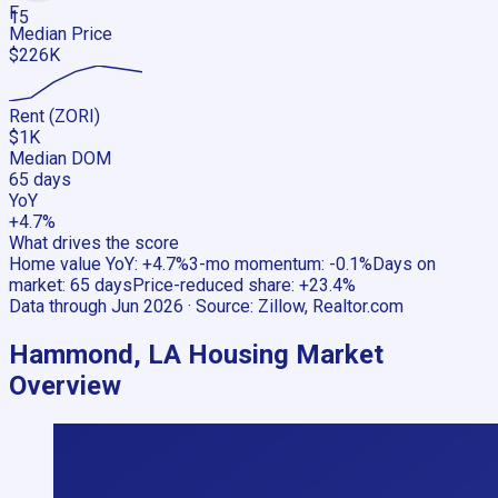
F
15
Median Price
$226K
Rent (ZORI)
$1K
Median DOM
65 days
YoY
+4.7%
What drives the score
Home value YoY
:
+4.7%
3-mo momentum
:
-0.1%
Days on
market
:
65 days
Price-reduced share
:
+23.4%
Data through
Jun 2026
· Source:
Zillow, Realtor.com
Hammond, LA
Housing Market
Overview