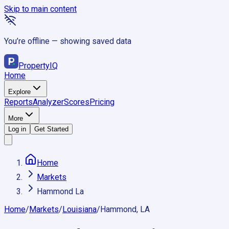
Skip to main content
You’re offline — showing saved data
Property
IQ
Home
Explore
Reports
Analyzer
Scores
Pricing
More
Log in
Get Started
Home
Markets
Hammond La
Home
/
Markets
/
Louisiana
/
Hammond, LA