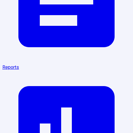
Reports