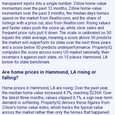
transparent inputs into a single number: Zillow home-value
momentum over the past 12 months, Zillow home-value
momentum over the past 3 months, the median days homes
spend on the market from Realtor.com, and the share of
listings with a price cut, also from Realtor.com. Rising values
and faster sales push the score up, while slow sales and
frequent price cuts pull it down. The scale is calibrated so 50
equals the state average, meaning a score above 50 predicts
the market will outperform its state over the next three years
and a score below 50 predicts underperformance. PropertyIQ
computes the score across every US market nationally, then
recenters it against each state, so 15 places Hammond, LA
below its state benchmark.
Are home prices in Hammond, LA rising or
falling?
Home prices in Hammond, LA are rising. Over the past year,
the median home value increased 4.7%, reaching $226K. Over
the latest three months, values slipped 0.1%, a sign near-term
demand is softening. PropertyIQ derives these figures from
Zillow's home-value index, which tracks the typical value
across the market rather than only the homes that happened