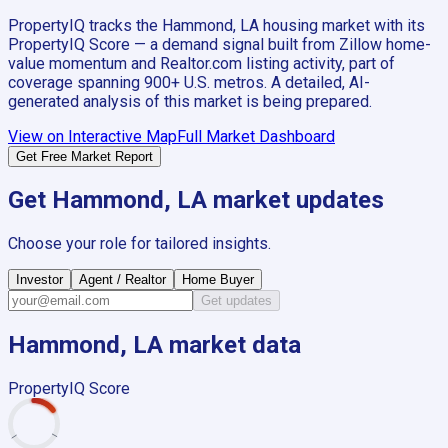
PropertyIQ tracks the
Hammond, LA
housing market with its
PropertyIQ Score — a demand signal built from Zillow home-
value momentum and Realtor.com listing activity, part of
coverage spanning
900+
U.S. metros. A detailed, AI-
generated analysis of this market is being prepared.
View on Interactive Map
Full Market Dashboard
Get Free Market Report
Get
Hammond, LA
market updates
Choose your role for tailored insights.
Investor
Agent / Realtor
Home Buyer
Get updates
Hammond, LA
market data
PropertyIQ Score