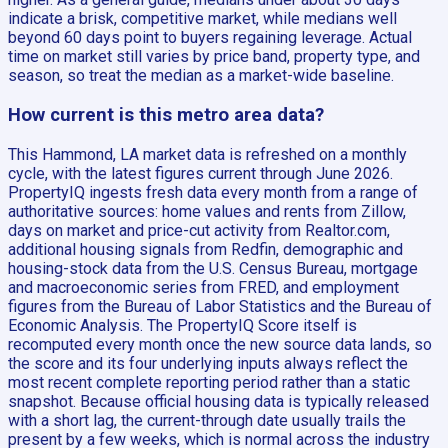
indicate a brisk, competitive market, while medians well
beyond 60 days point to buyers regaining leverage. Actual
time on market still varies by price band, property type, and
season, so treat the median as a market-wide baseline.
How current is this metro area data?
This Hammond, LA market data is refreshed on a monthly
cycle, with the latest figures current through June 2026.
PropertyIQ ingests fresh data every month from a range of
authoritative sources: home values and rents from Zillow,
days on market and price-cut activity from Realtor.com,
additional housing signals from Redfin, demographic and
housing-stock data from the U.S. Census Bureau, mortgage
and macroeconomic series from FRED, and employment
figures from the Bureau of Labor Statistics and the Bureau of
Economic Analysis. The PropertyIQ Score itself is
recomputed every month once the new source data lands, so
the score and its four underlying inputs always reflect the
most recent complete reporting period rather than a static
snapshot. Because official housing data is typically released
with a short lag, the current-through date usually trails the
present by a few weeks, which is normal across the industry