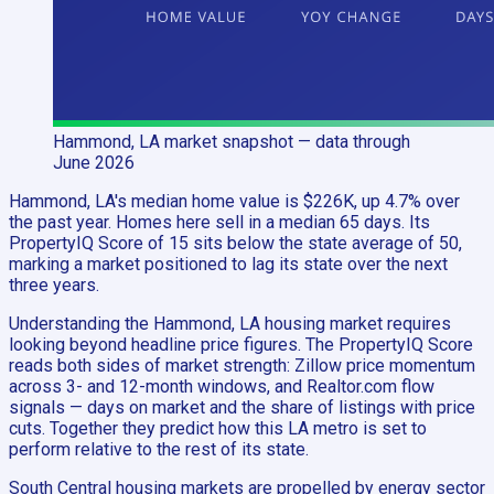
Hammond, LA
market snapshot
— data through
June 2026
Hammond, LA's median home value is $226K, up 4.7% over
the past year. Homes here sell in a median 65 days. Its
PropertyIQ Score of 15 sits below the state average of 50,
marking a market positioned to lag its state over the next
three years.
Understanding the Hammond, LA housing market requires
looking beyond headline price figures. The PropertyIQ Score
reads both sides of market strength: Zillow price momentum
across 3- and 12-month windows, and Realtor.com flow
signals — days on market and the share of listings with price
cuts. Together they predict how this LA metro is set to
perform relative to the rest of its state.
South Central housing markets are propelled by energy sector