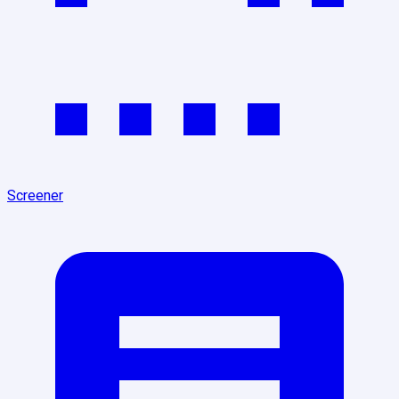
Screener