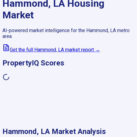
Hammond, LA
Housing
Market
AI-powered market intelligence for the
Hammond, LA
metro
area.
Get the full
Hammond, LA
market report →
PropertyIQ Scores
Hammond, LA
Market Analysis