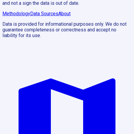
and not a sign the data is out of date.
Methodology
Data Sources
About
Data is provided for informational purposes only. We do not
guarantee completeness or correctness and accept no
liability for its use.