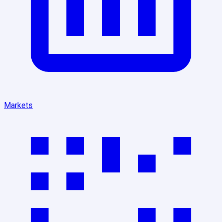
Markets