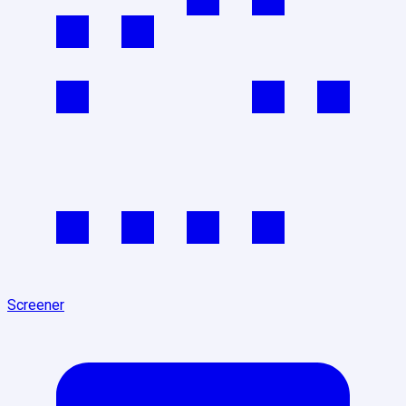
Screener