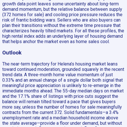
growth data point leaves some uncertainty about long-term
demand momentum, but the relative balance between supply
(372 homes for sale) and cooling price pressure reduces the
risk of frantic bidding wars. Sellers who are also buyers can
plan their transitions without the extreme time pressure that
characterizes heavily tilted markets. For all these profiles, the
high rental index adds an underlying layer of housing demand
that helps anchor the market even as home sales cool.
Outlook
The near-term trajectory for Helena’s housing market leans
toward continued moderation, grounded squarely in the recent
trend data. A three-month home value momentum of just
0.33% and an annual change of a single dollar both signal that
meaningful price appreciation is unlikely to re-emerge in the
immediate months ahead. The 55-day median days on market
and the 17.1% share of listings with price cuts suggest the
balance will remain tilted toward a pace that gives buyers
more say, unless the number of homes for sale meaningfully
contracts from the current 372. Solid fundamentals—a 3.4%
unemployment rate and a median household income above
the state average—provide a floor under demand, but without