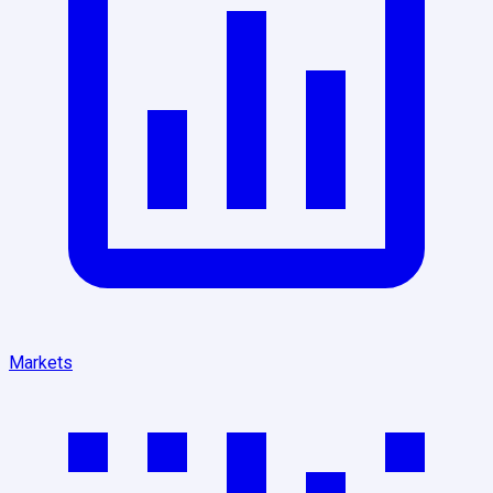
Markets