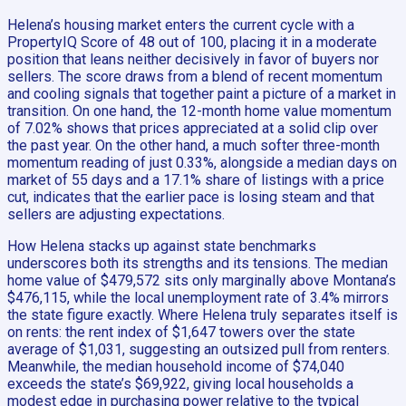
Helena’s housing market enters the current cycle with a
PropertyIQ Score of 48 out of 100, placing it in a moderate
position that leans neither decisively in favor of buyers nor
sellers. The score draws from a blend of recent momentum
and cooling signals that together paint a picture of a market in
transition. On one hand, the 12-month home value momentum
of 7.02% shows that prices appreciated at a solid clip over
the past year. On the other hand, a much softer three-month
momentum reading of just 0.33%, alongside a median days on
market of 55 days and a 17.1% share of listings with a price
cut, indicates that the earlier pace is losing steam and that
sellers are adjusting expectations.
How Helena stacks up against state benchmarks
underscores both its strengths and its tensions. The median
home value of $479,572 sits only marginally above Montana’s
$476,115, while the local unemployment rate of 3.4% mirrors
the state figure exactly. Where Helena truly separates itself is
on rents: the rent index of $1,647 towers over the state
average of $1,031, suggesting an outsized pull from renters.
Meanwhile, the median household income of $74,040
exceeds the state’s $69,922, giving local households a
modest edge in purchasing power relative to the typical