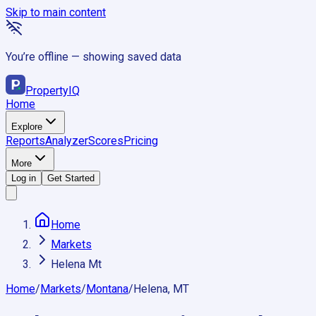
Skip to main content
You’re offline — showing saved data
Property
IQ
Home
Explore
Reports
Analyzer
Scores
Pricing
More
Log in
Get Started
Home
Markets
Helena Mt
Home
/
Markets
/
Montana
/
Helena, MT