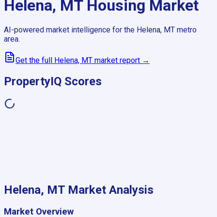
Helena, MT
Housing Market
AI-powered market intelligence for the
Helena, MT
metro
area.
Get the full
Helena, MT
market report →
PropertyIQ Scores
Helena, MT
Market Analysis
Market Overview