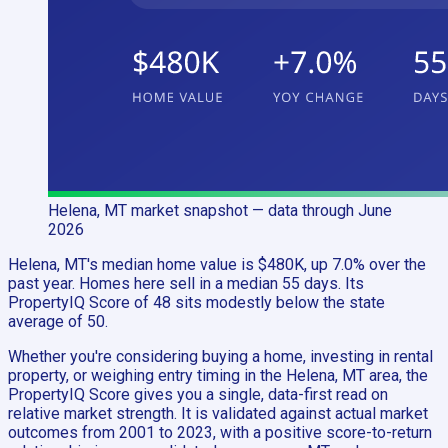
Helena, MT
market snapshot
— data through June
2026
Helena, MT's median home value is $480K, up 7.0% over the
past year. Homes here sell in a median 55 days. Its
PropertyIQ Score of 48 sits modestly below the state
average of 50.
Whether you're considering buying a home, investing in rental
property, or weighing entry timing in the Helena, MT area, the
PropertyIQ Score gives you a single, data-first read on
relative market strength. It is validated against actual market
outcomes from 2001 to 2023, with a positive score-to-return