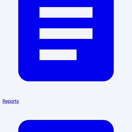
Reports