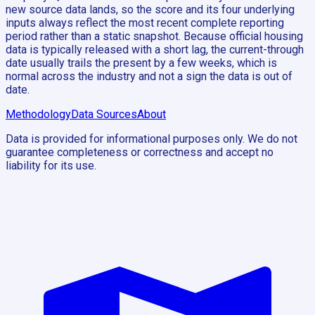
new source data lands, so the score and its four underlying
inputs always reflect the most recent complete reporting
period rather than a static snapshot. Because official housing
data is typically released with a short lag, the current-through
date usually trails the present by a few weeks, which is
normal across the industry and not a sign the data is out of
date.
Methodology
Data Sources
About
Data is provided for informational purposes only. We do not
guarantee completeness or correctness and accept no
liability for its use.