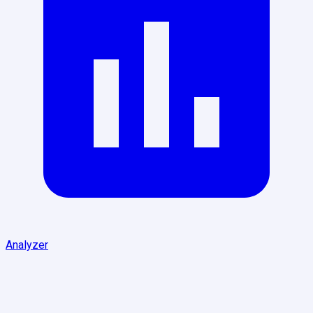
Analyzer