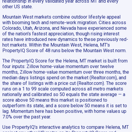
relationship in every validated year across MT and every
other US state.
Mountain West markets combine outdoor lifestyle appeal
with booming tech and remote-work migration. Cities across
Colorado, Utah, Arizona, and Nevada have experienced some
of the nation's fastest appreciation, though rising interest
rates have introduced new dynamics to these previously red-
hot markets. Within the Mountain West, Helena, MT's
PropertyIQ Score of 48 runs below the Mountain West norm.
The PropertyIQ Score for the Helena, MT market is built from
four inputs: Zillow home-value momentum over twelve
months, Zillow home-value momentum over three months, the
median days listings spend on the market (Realtor.com), and
the share of listings with a price cut (Realtor.com). The score
runs on a 1 to 99 scale computed across all metro markets
nationally and calibrated so 50 equals the state average — a
score above 50 means this market is positioned to
outperform its state, and a score below 50 means it is set to
lag. Momentum here has been positive, with home values up
7.0% over the past year.
Use PropertyIQ's interactive analytics to compare Helena, MT