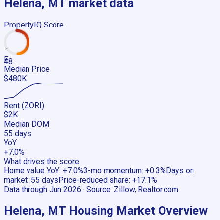
Helena, MT
market data
PropertyIQ Score
F
48
Median Price
$480K
Rent (ZORI)
$2K
Median DOM
55 days
YoY
+7.0%
What drives the score
Home value YoY
:
+7.0%
3-mo momentum
:
+0.3%
Days on
market
:
55 days
Price-reduced share
:
+17.1%
Data through
Jun 2026
· Source:
Zillow, Realtor.com
Helena, MT
Housing Market Overview