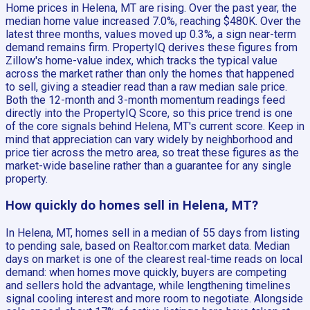
Home prices in Helena, MT are rising. Over the past year, the
median home value increased 7.0%, reaching $480K. Over the
latest three months, values moved up 0.3%, a sign near-term
demand remains firm. PropertyIQ derives these figures from
Zillow's home-value index, which tracks the typical value
across the market rather than only the homes that happened
to sell, giving a steadier read than a raw median sale price.
Both the 12-month and 3-month momentum readings feed
directly into the PropertyIQ Score, so this price trend is one
of the core signals behind Helena, MT's current score. Keep in
mind that appreciation can vary widely by neighborhood and
price tier across the metro area, so treat these figures as the
market-wide baseline rather than a guarantee for any single
property.
How quickly do homes sell in Helena, MT?
In Helena, MT, homes sell in a median of 55 days from listing
to pending sale, based on Realtor.com market data. Median
days on market is one of the clearest real-time reads on local
demand: when homes move quickly, buyers are competing
and sellers hold the advantage, while lengthening timelines
signal cooling interest and more room to negotiate. Alongside