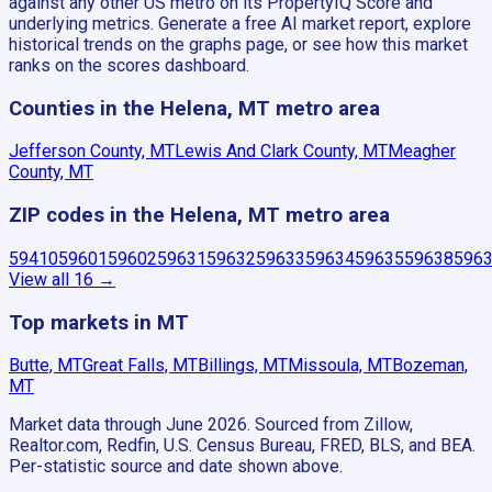
against any other US metro on its PropertyIQ Score and
underlying metrics. Generate a free AI market report, explore
historical trends on the graphs page, or see how this market
ranks on the scores dashboard.
Counties in the Helena, MT metro area
Jefferson County, MT
Lewis And Clark County, MT
Meagher
County, MT
ZIP codes in the Helena, MT metro area
59410
59601
59602
59631
59632
59633
59634
59635
59638
596
View all
16
→
Top markets in MT
Butte, MT
Great Falls, MT
Billings, MT
Missoula, MT
Bozeman,
MT
Market data through June 2026.
Sourced from Zillow,
Realtor.com, Redfin, U.S. Census Bureau, FRED, BLS, and BEA.
Per-statistic source and date shown above.