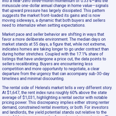
into a near-zero three-month momentum of 0.33%—and the
minuscule one-dollar annual change in home value—signals
that upward pressure has largely dissipated. This pattern
suggests the market front-loaded its gains and is now
moving sideways, a dynamic that both buyers and sellers
need to internalize when setting expectations.
Market pace and seller behavior are shifting in ways that
favor a more deliberate environment. The median days on
market stands at 55 days, a figure that, while not extreme,
indicates homes are taking longer to go under contract than
during hotter stretches. Coupled with the 17.1% share of
listings that have undergone a price cut, the data points to
sellers recalibrating. Buyers are encountering less
competition and more opportunity to negotiate, a clear
departure from the urgency that can accompany sub-30-day
timelines and minimal discounting.
The rental side of Helena’s market tells a very different story.
At $1,647, the rent index runs roughly 60% above the state
average of $1,031, highlighting a rental sector with notable
pricing power. This discrepancy implies either strong renter
demand, constrained rental inventory, or both. For investors
and landlords, the yield potential stands out relative to the