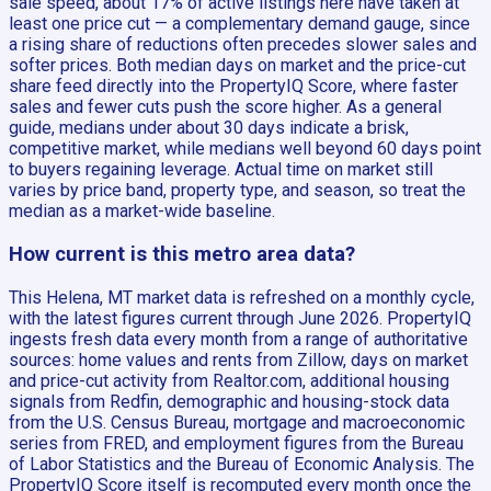
sale speed, about 17% of active listings here have taken at
least one price cut — a complementary demand gauge, since
a rising share of reductions often precedes slower sales and
softer prices. Both median days on market and the price-cut
share feed directly into the PropertyIQ Score, where faster
sales and fewer cuts push the score higher. As a general
guide, medians under about 30 days indicate a brisk,
competitive market, while medians well beyond 60 days point
to buyers regaining leverage. Actual time on market still
varies by price band, property type, and season, so treat the
median as a market-wide baseline.
How current is this metro area data?
This Helena, MT market data is refreshed on a monthly cycle,
with the latest figures current through June 2026. PropertyIQ
ingests fresh data every month from a range of authoritative
sources: home values and rents from Zillow, days on market
and price-cut activity from Realtor.com, additional housing
signals from Redfin, demographic and housing-stock data
from the U.S. Census Bureau, mortgage and macroeconomic
series from FRED, and employment figures from the Bureau
of Labor Statistics and the Bureau of Economic Analysis. The
PropertyIQ Score itself is recomputed every month once the