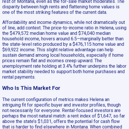
rest of Montana, even as the for-sale market moderates. The
disparity between high rents and flattening home values is
one of the most striking features of the current data.
Affordability and income dynamics, while not dramatically out
of line, add context. The price-to-income ratio in Helena, using
the $479,572 median home value and $74,040 median
household income, hovers around 6.5—marginally better than
the state-level ratio produced by a $476,115 home value and
$69,922 income. This slight relative advantage can help
sustain demand among local households, especially if home
prices remain flat and incomes creep upward. The
unemployment rate holding at 3.4% further underpins the labor
market stability needed to support both home purchases and
rental payments.
Who Is This Market For
The current configuration of metrics makes Helena an
intriguing fit for specific buyer and investor profiles, though
not necessarily for everyone. Rental-focused investors are
perhaps the most natural match: a rent index of $1,647, so far
above the state’s $1,031, offers the potential for cash flow
that is harder to find elsewhere in Montana. When combined