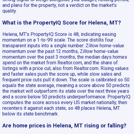
and plans for the property, not a verdict on the market's
quality.
What is the PropertyIQ Score for Helena, MT?
Helena, MT's PropertyIQ Score is 48, indicating easing
momentum on a 1-to-99 scale. The score distills four
transparent inputs into a single number: Zillow home-value
momentum over the past 12 months, Zillow home-value
momentum over the past 3 months, the median days homes
spend on the market from Realtor.com, and the share of
listings with a price cut, also from Realtor.com. Rising values
and faster sales push the score up, while slow sales and
frequent price cuts pull it down. The scale is calibrated so 50
equals the state average, meaning a score above 50 predicts
the market will outperform its state over the next three years
and a score below 50 predicts underperformance. PropertyIQ
computes the score across every US market nationally, then
recenters it against each state, so 48 places Helena, MT
below its state benchmark.
Are home prices in Helena, MT rising or falling?