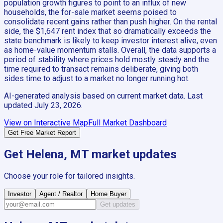
population growth figures to point to an influx of new
households, the for-sale market seems poised to
consolidate recent gains rather than push higher. On the rental
side, the $1,647 rent index that so dramatically exceeds the
state benchmark is likely to keep investor interest alive, even
as home-value momentum stalls. Overall, the data supports a
period of stability where prices hold mostly steady and the
time required to transact remains deliberate, giving both
sides time to adjust to a market no longer running hot.
AI-generated analysis based on current market data. Last
updated
July 23, 2026
.
View on Interactive Map
Full Market Dashboard
Get Free Market Report
Get
Helena, MT
market updates
Choose your role for tailored insights.
Investor
Agent / Realtor
Home Buyer
Get updates