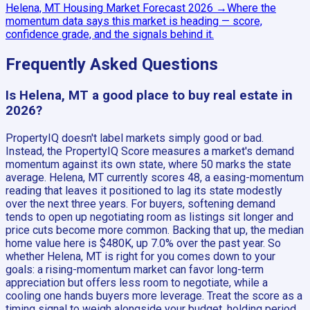
Helena, MT
Housing Market Forecast
2026
→
Where the
momentum data says this market is heading — score,
confidence grade, and the signals behind it.
Frequently Asked Questions
Is Helena, MT a good place to buy real estate in
2026?
PropertyIQ doesn't label markets simply good or bad.
Instead, the PropertyIQ Score measures a market's demand
momentum against its own state, where 50 marks the state
average. Helena, MT currently scores 48, a easing-momentum
reading that leaves it positioned to lag its state modestly
over the next three years. For buyers, softening demand
tends to open up negotiating room as listings sit longer and
price cuts become more common. Backing that up, the median
home value here is $480K, up 7.0% over the past year. So
whether Helena, MT is right for you comes down to your
goals: a rising-momentum market can favor long-term
appreciation but offers less room to negotiate, while a
cooling one hands buyers more leverage. Treat the score as a
timing signal to weigh alongside your budget, holding period,