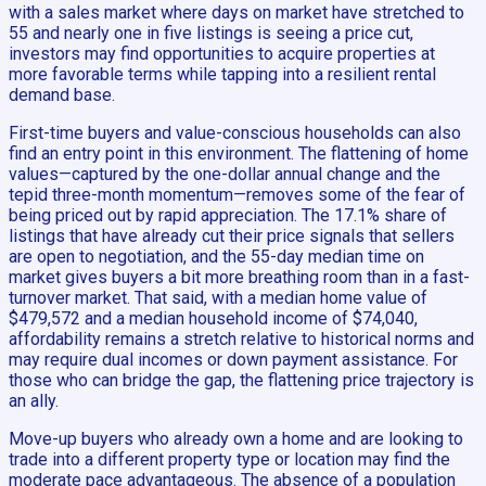
with a sales market where days on market have stretched to
55 and nearly one in five listings is seeing a price cut,
investors may find opportunities to acquire properties at
more favorable terms while tapping into a resilient rental
demand base.
First-time buyers and value-conscious households can also
find an entry point in this environment. The flattening of home
values—captured by the one-dollar annual change and the
tepid three-month momentum—removes some of the fear of
being priced out by rapid appreciation. The 17.1% share of
listings that have already cut their price signals that sellers
are open to negotiation, and the 55-day median time on
market gives buyers a bit more breathing room than in a fast-
turnover market. That said, with a median home value of
$479,572 and a median household income of $74,040,
affordability remains a stretch relative to historical norms and
may require dual incomes or down payment assistance. For
those who can bridge the gap, the flattening price trajectory is
an ally.
Move-up buyers who already own a home and are looking to
trade into a different property type or location may find the
moderate pace advantageous. The absence of a population