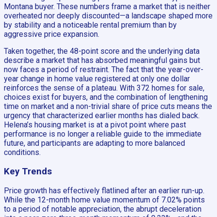
Montana buyer. These numbers frame a market that is neither
overheated nor deeply discounted—a landscape shaped more
by stability and a noticeable rental premium than by
aggressive price expansion.
Taken together, the 48-point score and the underlying data
describe a market that has absorbed meaningful gains but
now faces a period of restraint. The fact that the year-over-
year change in home value registered at only one dollar
reinforces the sense of a plateau. With 372 homes for sale,
choices exist for buyers, and the combination of lengthening
time on market and a non-trivial share of price cuts means the
urgency that characterized earlier months has dialed back.
Helena’s housing market is at a pivot point where past
performance is no longer a reliable guide to the immediate
future, and participants are adapting to more balanced
conditions.
Key Trends
Price growth has effectively flatlined after an earlier run-up.
While the 12-month home value momentum of 7.02% points
to a period of notable appreciation, the abrupt deceleration