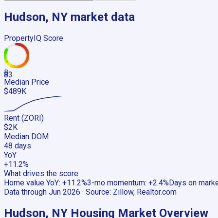
Hudson, NY
market data
PropertyIQ Score
B
83
Median Price
$489K
Rent (ZORI)
$2K
Median DOM
48 days
YoY
+11.2%
What drives the score
Home value YoY
:
+11.2%
3-mo momentum
:
+2.4%
Days on mark
Data through
Jun 2026
· Source:
Zillow, Realtor.com
Hudson, NY
Housing Market Overview