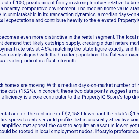
out of 100, positioning it firmly in strong territory relative to
nal a healthy, competitive environment. The median home value st
ty is unmistakable in its transaction dynamics: a median days-on
cal expectations and contribute heavily to the elevated PropertyI
comes even more distinctive in the rental segment. The local re
nt demand that likely outstrips supply, creating a dual-nature m
ment rate sits at 4.6%, matching the state figure exactly, and 
r nearly aligned with the broader population. The flat year-over
as leading indicators flash strength.
hich homes are moving. With a median days-on-market number of 48
 price cuts (15.2%). In concert, these two data points suggest a 
s efficiency is a core contributor to the PropertyIQ Score’s top d
ntal sector. The rent index of $2,158 blows past the state’s $1,
 this spread creates a yield profile that is unusually attractive
 amplifies that appeal: the cost to acquire an asset is lower, ye
could be rooted in local employment nodes, lifestyle preference