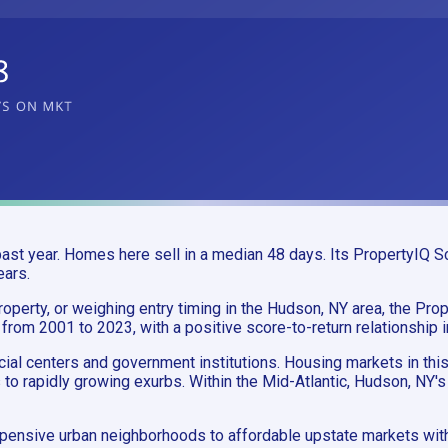
st year. Homes here sell in a median 48 days. Its PropertyIQ Sc
ears.
operty, or weighing entry timing in the Hudson, NY area, the Prope
 from 2001 to 2023, with a positive score-to-return relationship 
ncial centers and government institutions. Housing markets in th
 to rapidly growing exurbs. Within the Mid-Atlantic, Hudson, NY'
pensive urban neighborhoods to affordable upstate markets with