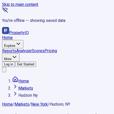
Skip to main content
You’re offline — showing saved data
Property
IQ
Home
Explore
Reports
Analyzer
Scores
Pricing
More
Log in
Get Started
Home
Markets
Hudson Ny
Home
/
Markets
/
New York
/
Hudson, NY