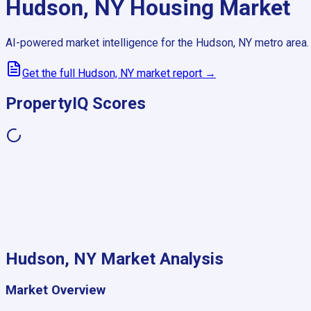
Hudson, NY
Housing Market
AI-powered market intelligence for the
Hudson, NY
metro area.
Get the full
Hudson, NY
market report →
PropertyIQ Scores
Hudson, NY
Market Analysis
Market Overview