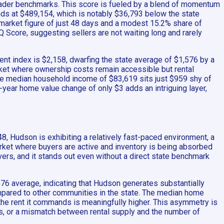
 broader benchmarks. This score is fueled by a blend of momentum
ands at $489,154, which is notably $36,793 below the state
-market figure of just 48 days and a modest 15.2% share of
Q Score, suggesting sellers are not waiting long and rarely
nt index is $2,158, dwarfing the state average of $1,576 by a
arket where ownership costs remain accessible but rental
the median household income of $83,619 sits just $959 shy of
-year home value change of only $3 adds an intriguing layer,
, Hudson is exhibiting a relatively fast-paced environment, a
market where buyers are active and inventory is being absorbed
rivers, and it stands out even without a direct state benchmark
576 average, indicating that Hudson generates substantially
 compared to other communities in the state. The median home
t the rent it commands is meaningfully higher. This asymmetry is
s, or a mismatch between rental supply and the number of