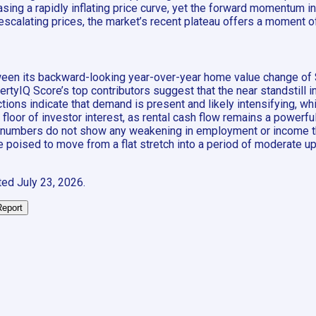
ng a rapidly inflating price curve, yet the forward momentum ind
y escalating prices, the market’s recent plateau offers a moment
ween its backward-looking year-over-year home value change of 
yIQ Score’s top contributors suggest that the near standstill i
tions indicate that demand is present and likely intensifying, wh
oor of investor interest, as rental cash flow remains a powerful
ilable numbers do not show any weakening in employment or inco
poised to move from a flat stretch into a period of moderate upw
ted
July 23, 2026
.
Report