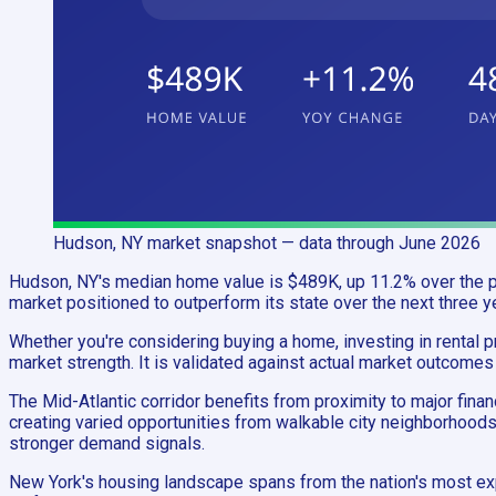
Hudson, NY
market snapshot
— data through June 2026
Hudson, NY's median home value is $489K, up 11.2% over the pa
market positioned to outperform its state over the next three y
Whether you're considering buying a home, investing in rental pr
market strength. It is validated against actual market outcomes
The Mid-Atlantic corridor benefits from proximity to major fina
creating varied opportunities from walkable city neighborhoods
stronger demand signals.
New York's housing landscape spans from the nation's most ex