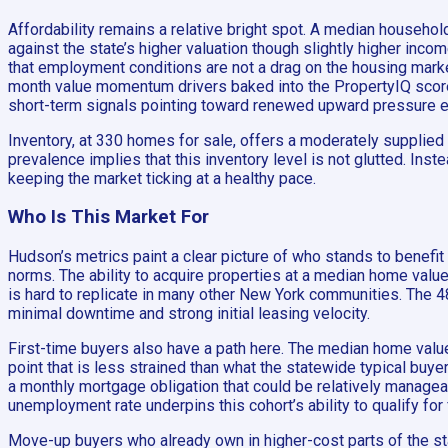
Affordability remains a relative bright spot. A median househo
against the state’s higher valuation though slightly higher inc
that employment conditions are not a drag on the housing mark
month value momentum drivers baked into the PropertyIQ score. 
short-term signals pointing toward renewed upward pressure 
Inventory, at 330 homes for sale, offers a moderately supplied 
prevalence implies that this inventory level is not glutted. In
keeping the market ticking at a healthy pace.
Who Is This Market For
Hudson’s metrics paint a clear picture of who stands to benefit
norms. The ability to acquire properties at a median home valu
is hard to replicate in many other New York communities. The 4
minimal downtime and strong initial leasing velocity.
First-time buyers also have a path here. The median home value
point that is less strained than what the statewide typical buye
a monthly mortgage obligation that could be relatively manageab
unemployment rate underpins this cohort’s ability to qualify 
Move-up buyers who already own in higher-cost parts of the stat