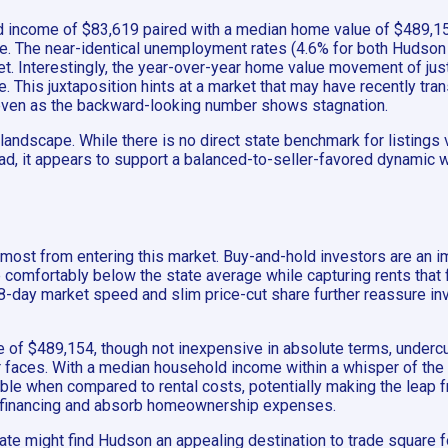
ld income of $83,619 paired with a median home value of $489,15
ome. The near-identical unemployment rates (4.6% for both Hudson 
et. Interestingly, the year-over-year home value movement of ju
This juxtaposition hints at a market that may have recently tran
even as the backward-looking number shows stagnation.
landscape. While there is no direct state benchmark for listings
stead, it appears to support a balanced-to-seller-favored dynamic 
 most from entering this market. Buy-and-hold investors are an i
e comfortably below the state average while capturing rents that 
8-day market speed and slim price-cut share further reassure inv
 of $489,154, though not inexpensive in absolute terms, undercu
r faces. With a median household income within a whisper of the s
le when compared to rental costs, potentially making the leap fr
for financing and absorb homeownership expenses.
e might find Hudson an appealing destination to trade square foo