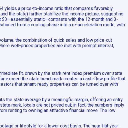
4 yields a price-to-income ratio that compares favorably
and the state) further stabilize the income picture, suggesting
st $3—essentially static—contrasts with the 12-month and 3-
sitioned from a cooling phase into a re-acceleration mode, with
 volume, the combination of quick sales and low price-cut
where well-priced properties are met with prompt interest,
mmediate fit, drawn by the stark rent index premium over state
far exceed the state benchmark creates a cash-flow profile that
estors that tenant-ready properties can be turned over with
ts the state average by a meaningful margin, offering an entry
tate mark, locals are not priced out; in fact, the numbers imply
om renting to owning an attractive financial move. The low
tage or lifestyle for a lower cost basis. The near-flat year-