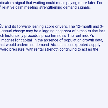
icators signal that waiting could mean paying more later. For
 of relative calm meeting strengthening demand signals.
$3 and its forward-leaning score drivers. The 12-month and 3-
n annual change may be a lagging snapshot of a market that has
ich historically precedes price firmness. The rent index’s
 magnet for capital. In the absence of population growth data,
me that would undermine demand. Absent an unexpected supply
ard pressure, with rental strength continuing to act as the