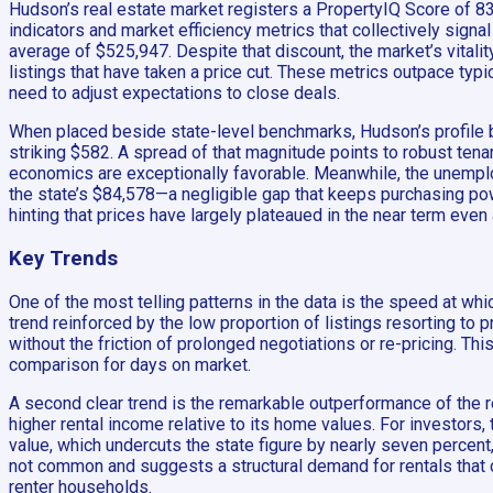
Hudson’s real estate market registers a PropertyIQ Score of 83 
indicators and market efficiency metrics that collectively sig
average of $525,947. Despite that discount, the market’s vitali
listings that have taken a price cut. These metrics outpace typi
need to adjust expectations to close deals.
When placed beside state-level benchmarks, Hudson’s profile be
striking $582. A spread of that magnitude points to robust tena
economics are exceptionally favorable. Meanwhile, the unemploy
the state’s $84,578—a negligible gap that keeps purchasing powe
hinting that prices have largely plateaued in the near term even 
Key Trends
One of the most telling patterns in the data is the speed at w
trend reinforced by the low proportion of listings resorting to
without the friction of prolonged negotiations or re-pricing. Thi
comparison for days on market.
A second clear trend is the remarkable outperformance of the re
higher rental income relative to its home values. For investors,
value, which undercuts the state figure by nearly seven percent,
not common and suggests a structural demand for rentals that 
renter households.