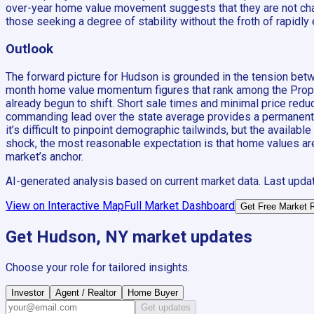
over-year home value movement suggests that they are not chasi
those seeking a degree of stability without the froth of rapidl
Outlook
The forward picture for Hudson is grounded in the tension bet
month home value momentum figures that rank among the Propert
already begun to shift. Short sale times and minimal price reduc
commanding lead over the state average provides a permanent fl
it’s difficult to pinpoint demographic tailwinds, but the ava
shock, the most reasonable expectation is that home values are 
market’s anchor.
AI-generated analysis based on current market data. Last upda
View on Interactive Map
Full Market Dashboard
Get Free Market 
Get
Hudson, NY
market updates
Choose your role for tailored insights.
Investor
Agent / Realtor
Home Buyer
Get updates