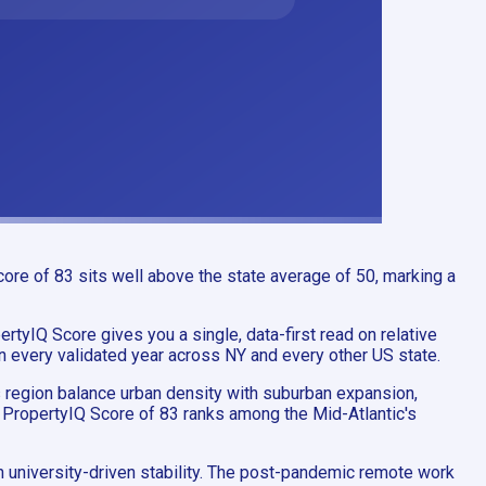
ore of 83 sits well above the state average of 50, marking a
rtyIQ Score gives you a single, data-first read on relative
in every validated year across NY and every other US state.
is region balance urban density with suburban expansion,
s PropertyIQ Score of 83 ranks among the Mid-Atlantic's
 university-driven stability. The post-pandemic remote work