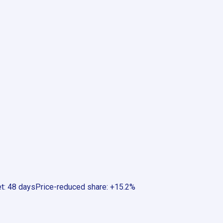
et
:
48 days
Price-reduced share
:
+15.2%