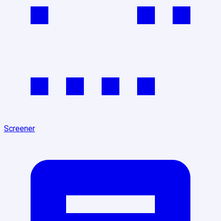
Screener