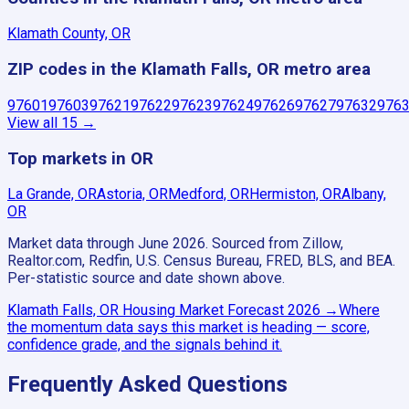
Klamath County, OR
ZIP codes in the Klamath Falls, OR metro area
97601
97603
97621
97622
97623
97624
97626
97627
97632
976
View all
15
→
Top markets in OR
La Grande, OR
Astoria, OR
Medford, OR
Hermiston, OR
Albany,
OR
Market data through June 2026.
Sourced from Zillow,
Realtor.com, Redfin, U.S. Census Bureau, FRED, BLS, and BEA.
Per-statistic source and date shown above.
Klamath Falls, OR
Housing Market Forecast
2026
→
Where
the momentum data says this market is heading — score,
confidence grade, and the signals behind it.
Frequently Asked Questions