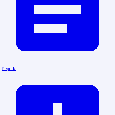
Reports