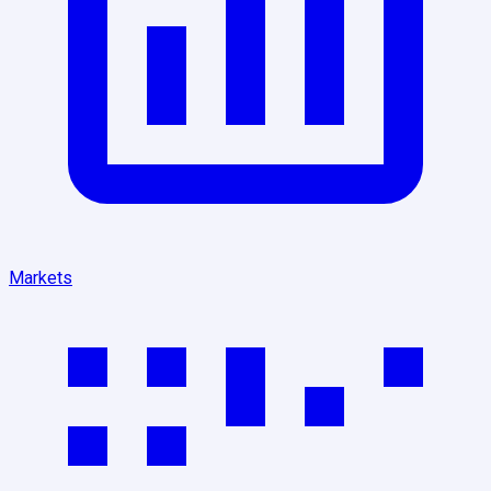
Markets