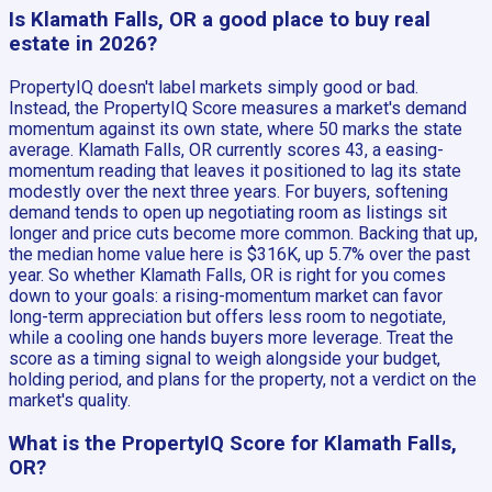
Is Klamath Falls, OR a good place to buy real
estate in 2026?
PropertyIQ doesn't label markets simply good or bad.
Instead, the PropertyIQ Score measures a market's demand
momentum against its own state, where 50 marks the state
average. Klamath Falls, OR currently scores 43, a easing-
momentum reading that leaves it positioned to lag its state
modestly over the next three years. For buyers, softening
demand tends to open up negotiating room as listings sit
longer and price cuts become more common. Backing that up,
the median home value here is $316K, up 5.7% over the past
year. So whether Klamath Falls, OR is right for you comes
down to your goals: a rising-momentum market can favor
long-term appreciation but offers less room to negotiate,
while a cooling one hands buyers more leverage. Treat the
score as a timing signal to weigh alongside your budget,
holding period, and plans for the property, not a verdict on the
market's quality.
What is the PropertyIQ Score for Klamath Falls,
OR?