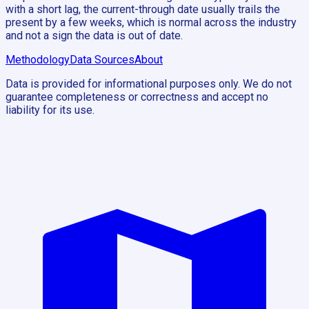
with a short lag, the current-through date usually trails the
present by a few weeks, which is normal across the industry
and not a sign the data is out of date.
Methodology
Data Sources
About
Data is provided for informational purposes only. We do not
guarantee completeness or correctness and accept no
liability for its use.