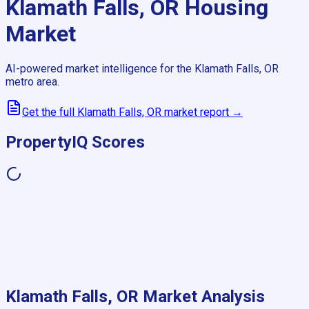
Klamath Falls, OR
Housing
Market
AI-powered market intelligence for the
Klamath Falls, OR
metro area.
Get the full
Klamath Falls, OR
market report →
PropertyIQ Scores
Klamath Falls, OR
Market Analysis