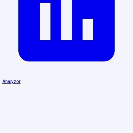
Analyzer