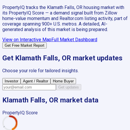
PropertyIQ tracks the
Klamath Falls, OR
housing market with
its PropertyIQ Score — a demand signal built from Zillow
home-value momentum and Realtor.com listing activity, part of
coverage spanning
900+
U.S. metros. A detailed, AI-
generated analysis of this market is being prepared.
View on Interactive Map
Full Market Dashboard
Get Free Market Report
Get
Klamath Falls, OR
market updates
Choose your role for tailored insights.
Investor
Agent / Realtor
Home Buyer
Get updates
Klamath Falls, OR
market data
PropertyIQ Score