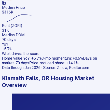
F
43
Median Price
$316K
Rent (ZORI)
$1K
Median DOM
70 days
YoY
+5.7%
What drives the score
Home value YoY
:
+5.7%
3-mo momentum
:
+0.6%
Days on
market
:
70 days
Price-reduced share
:
+14.1%
Data through
Jun 2026
· Source:
Zillow, Realtor.com
Klamath Falls, OR
Housing Market
Overview