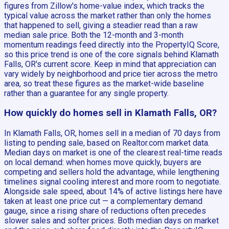
figures from Zillow's home-value index, which tracks the
typical value across the market rather than only the homes
that happened to sell, giving a steadier read than a raw
median sale price. Both the 12-month and 3-month
momentum readings feed directly into the PropertyIQ Score,
so this price trend is one of the core signals behind Klamath
Falls, OR's current score. Keep in mind that appreciation can
vary widely by neighborhood and price tier across the metro
area, so treat these figures as the market-wide baseline
rather than a guarantee for any single property.
How quickly do homes sell in Klamath Falls, OR?
In Klamath Falls, OR, homes sell in a median of 70 days from
listing to pending sale, based on Realtor.com market data.
Median days on market is one of the clearest real-time reads
on local demand: when homes move quickly, buyers are
competing and sellers hold the advantage, while lengthening
timelines signal cooling interest and more room to negotiate.
Alongside sale speed, about 14% of active listings here have
taken at least one price cut — a complementary demand
gauge, since a rising share of reductions often precedes
slower sales and softer prices. Both median days on market