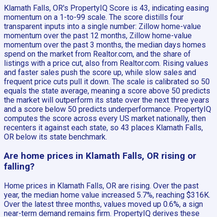
Klamath Falls, OR's PropertyIQ Score is 43, indicating easing
momentum on a 1-to-99 scale. The score distills four
transparent inputs into a single number: Zillow home-value
momentum over the past 12 months, Zillow home-value
momentum over the past 3 months, the median days homes
spend on the market from Realtor.com, and the share of
listings with a price cut, also from Realtor.com. Rising values
and faster sales push the score up, while slow sales and
frequent price cuts pull it down. The scale is calibrated so 50
equals the state average, meaning a score above 50 predicts
the market will outperform its state over the next three years
and a score below 50 predicts underperformance. PropertyIQ
computes the score across every US market nationally, then
recenters it against each state, so 43 places Klamath Falls,
OR below its state benchmark.
Are home prices in Klamath Falls, OR rising or
falling?
Home prices in Klamath Falls, OR are rising. Over the past
year, the median home value increased 5.7%, reaching $316K.
Over the latest three months, values moved up 0.6%, a sign
near-term demand remains firm. PropertyIQ derives these