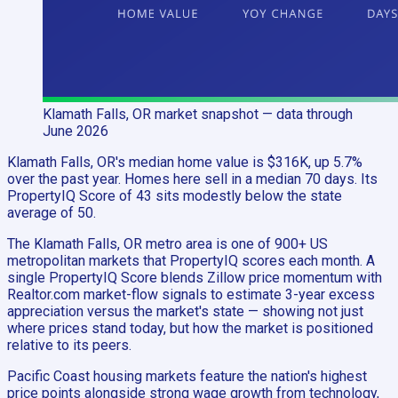
Klamath Falls, OR
market snapshot
— data through
June 2026
Klamath Falls, OR's median home value is $316K, up 5.7%
over the past year. Homes here sell in a median 70 days. Its
PropertyIQ Score of 43 sits modestly below the state
average of 50.
The Klamath Falls, OR metro area is one of 900+ US
metropolitan markets that PropertyIQ scores each month. A
single PropertyIQ Score blends Zillow price momentum with
Realtor.com market-flow signals to estimate 3-year excess
appreciation versus the market's state — showing not just
where prices stand today, but how the market is positioned
relative to its peers.
Pacific Coast housing markets feature the nation's highest
price points alongside strong wage growth from technology,