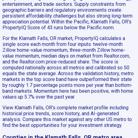
entertainment, and trade sectors. Supply constraints from
geographic barriers and regulatory environments create
persistent affordability challenges but also strong long-term
appreciation potential. Within the Pacific, Klamath Falls, OR's
PropertyIQ Score of 43 runs below the Pacific norm.
For the Klamath Falls, OR market, PropertyIQ calculates a
single score each month from four inputs: twelve-month
Zillow home-value momentum, three-month Zillow home-
value momentum, median days on market from Realtor.com,
and the Realtor.com price-reduced share. The score is
computed nationally across all metros and calibrated so 50
equals the state average. Across the validation history, metro
markets in the top score band have outperformed their state
by roughly 1.7 percentage points more per year than bottom-
band markets. Momentum here has been positive, with home
values up 5.7% over the past year.
View Klamath Falls, OR's complete market profile including
historical price trends, score history, and AI-generated
analysis. Compare this market against any other US metro to
find the best opportunities for your investment strategy.
Counties in the Klamath Falls, OR metro area