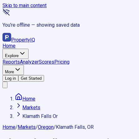
Skip to main content
You’re offline — showing saved data
Property
IQ
Home
Explore
Reports
Analyzer
Scores
Pricing
More
Log in
Get Started
Home
Markets
Klamath Falls Or
Home
/
Markets
/
Oregon
/
Klamath Falls, OR