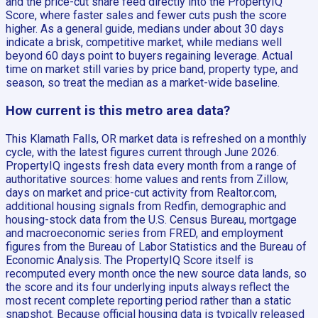
and the price-cut share feed directly into the PropertyIQ
Score, where faster sales and fewer cuts push the score
higher. As a general guide, medians under about 30 days
indicate a brisk, competitive market, while medians well
beyond 60 days point to buyers regaining leverage. Actual
time on market still varies by price band, property type, and
season, so treat the median as a market-wide baseline.
How current is this metro area data?
This Klamath Falls, OR market data is refreshed on a monthly
cycle, with the latest figures current through June 2026.
PropertyIQ ingests fresh data every month from a range of
authoritative sources: home values and rents from Zillow,
days on market and price-cut activity from Realtor.com,
additional housing signals from Redfin, demographic and
housing-stock data from the U.S. Census Bureau, mortgage
and macroeconomic series from FRED, and employment
figures from the Bureau of Labor Statistics and the Bureau of
Economic Analysis. The PropertyIQ Score itself is
recomputed every month once the new source data lands, so
the score and its four underlying inputs always reflect the
most recent complete reporting period rather than a static
snapshot. Because official housing data is typically released