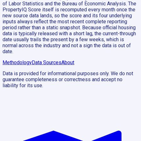
of Labor Statistics and the Bureau of Economic Analysis. The
PropertyIQ Score itself is recomputed every month once the
new source data lands, so the score and its four underlying
inputs always reflect the most recent complete reporting
period rather than a static snapshot. Because official housing
data is typically released with a short lag, the current-through
date usually trails the present by a few weeks, which is
normal across the industry and not a sign the data is out of
date.
Methodology
Data Sources
About
Data is provided for informational purposes only. We do not
guarantee completeness or correctness and accept no
liability for its use.