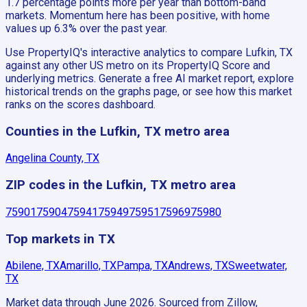
1.7 percentage points more per year than bottom-band
markets. Momentum here has been positive, with home
values up 6.3% over the past year.
Use PropertyIQ's interactive analytics to compare Lufkin, TX
against any other US metro on its PropertyIQ Score and
underlying metrics. Generate a free AI market report, explore
historical trends on the graphs page, or see how this market
ranks on the scores dashboard.
Counties in the Lufkin, TX metro area
Angelina County, TX
ZIP codes in the Lufkin, TX metro area
75901
75904
75941
75949
75951
75969
75980
Top markets in TX
Abilene, TX
Amarillo, TX
Pampa, TX
Andrews, TX
Sweetwater,
TX
Market data through June 2026.
Sourced from Zillow,