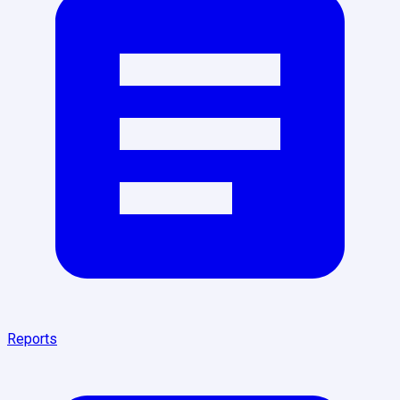
Reports