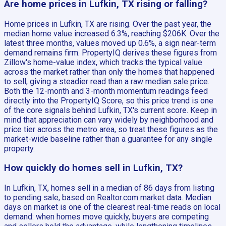
Are home prices in Lufkin, TX rising or falling?
Home prices in Lufkin, TX are rising. Over the past year, the
median home value increased 6.3%, reaching $206K. Over the
latest three months, values moved up 0.6%, a sign near-term
demand remains firm. PropertyIQ derives these figures from
Zillow's home-value index, which tracks the typical value
across the market rather than only the homes that happened
to sell, giving a steadier read than a raw median sale price.
Both the 12-month and 3-month momentum readings feed
directly into the PropertyIQ Score, so this price trend is one
of the core signals behind Lufkin, TX's current score. Keep in
mind that appreciation can vary widely by neighborhood and
price tier across the metro area, so treat these figures as the
market-wide baseline rather than a guarantee for any single
property.
How quickly do homes sell in Lufkin, TX?
In Lufkin, TX, homes sell in a median of 86 days from listing
to pending sale, based on Realtor.com market data. Median
days on market is one of the clearest real-time reads on local
demand: when homes move quickly, buyers are competing