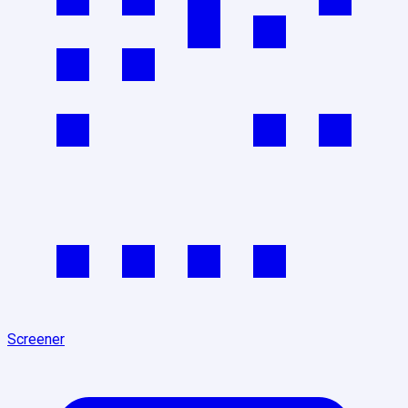
Screener