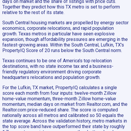
days on market and the share of listings with price cuts.
Together they predict how this TX metro is set to perform
relative to the rest of its state.
South Central housing markets are propelled by energy sector
economics, corporate relocations, and rapid population
growth. Texas metros in particular have seen explosive
expansion, though affordability pressures are emerging in the
fastest-growing areas. Within the South Central, Lufkin, TX's
PropertyIQ Score of 20 runs below the South Central norm.
Texas continues to be one of America's top relocation
destinations, with no state income tax and a business-
friendly regulatory environment driving corporate
headquarters relocations and population growth.
For the Lufkin, TX market, PropertyIQ calculates a single
score each month from four inputs: twelve-month Zillow
home-value momentum, three-month Zillow home-value
momentum, median days on market from Realtor.com, and the
Realtor.com price-reduced share. The score is computed
nationally across all metros and calibrated so 50 equals the
state average. Across the validation history, metro markets in
the top score band have outperformed their state by roughly