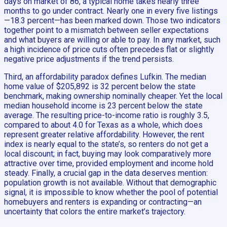
days on market of 86, a typical home takes nearly three
months to go under contract. Nearly one in every five listings
—18.3 percent—has been marked down. Those two indicators
together point to a mismatch between seller expectations
and what buyers are willing or able to pay. In any market, such
a high incidence of price cuts often precedes flat or slightly
negative price adjustments if the trend persists.
Third, an affordability paradox defines Lufkin. The median
home value of $205,892 is 32 percent below the state
benchmark, making ownership nominally cheaper. Yet the local
median household income is 23 percent below the state
average. The resulting price-to-income ratio is roughly 3.5,
compared to about 4.0 for Texas as a whole, which does
represent greater relative affordability. However, the rent
index is nearly equal to the state’s, so renters do not get a
local discount; in fact, buying may look comparatively more
attractive over time, provided employment and income hold
steady. Finally, a crucial gap in the data deserves mention:
population growth is not available. Without that demographic
signal, it is impossible to know whether the pool of potential
homebuyers and renters is expanding or contracting—an
uncertainty that colors the entire market’s trajectory.