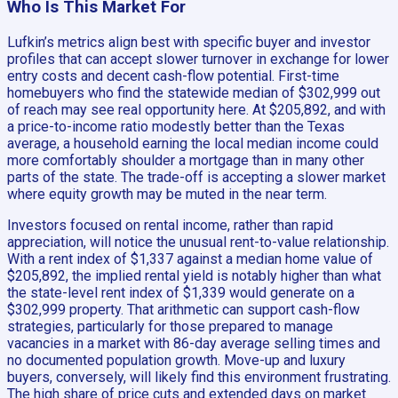
Who Is This Market For
Lufkin’s metrics align best with specific buyer and investor
profiles that can accept slower turnover in exchange for lower
entry costs and decent cash-flow potential. First-time
homebuyers who find the statewide median of $302,999 out
of reach may see real opportunity here. At $205,892, and with
a price-to-income ratio modestly better than the Texas
average, a household earning the local median income could
more comfortably shoulder a mortgage than in many other
parts of the state. The trade-off is accepting a slower market
where equity growth may be muted in the near term.
Investors focused on rental income, rather than rapid
appreciation, will notice the unusual rent-to-value relationship.
With a rent index of $1,337 against a median home value of
$205,892, the implied rental yield is notably higher than what
the state-level rent index of $1,339 would generate on a
$302,999 property. That arithmetic can support cash-flow
strategies, particularly for those prepared to manage
vacancies in a market with 86-day average selling times and
no documented population growth. Move-up and luxury
buyers, conversely, will likely find this environment frustrating.
The high share of price cuts and extended days on market