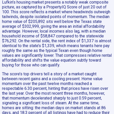
Lufkin’s housing market presents a notably weak composite
picture, as captured by a PropertyIQ Score of just 20 out of
100. This score reflects a market where headwinds outweigh
tailwinds, despite isolated points of momentum. The median
home value of $205,892 sits well below the Texas state
average of $302,999, giving the area an initial affordability
advantage. However, local incomes also lag, with a median
household income of $58,847 compared to the statewide
$76,292. On the rental side, the rent index of $1,337 is almost
identical to the state’s $1,339, which means tenants here pay
roughly the same as the typical Texan even though home
values are significantly lower. That compresses relative rental
affordability and shifts the value equation subtly toward
buying for those who can qualify.
The score’s top drivers tell a story of a market caught
between recent gains and a cooling present. Home value
momentum over the past twelve months reached a
respectable 6.30 percent, hinting that prices have risen over
the last year. Over the most recent three months, however,
that momentum decelerated sharply to just 0.59 percent,
signaling a significant loss of steam. At the same time,
homes are sitting: the median days on market stands at 86
days, and 18.3 percent of all listings have had to reduce their