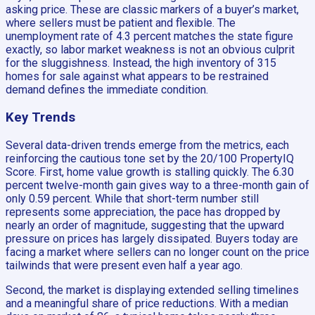
asking price. These are classic markers of a buyer’s market,
where sellers must be patient and flexible. The
unemployment rate of 4.3 percent matches the state figure
exactly, so labor market weakness is not an obvious culprit
for the sluggishness. Instead, the high inventory of 315
homes for sale against what appears to be restrained
demand defines the immediate condition.
Key Trends
Several data-driven trends emerge from the metrics, each
reinforcing the cautious tone set by the 20/100 PropertyIQ
Score. First, home value growth is stalling quickly. The 6.30
percent twelve-month gain gives way to a three-month gain of
only 0.59 percent. While that short-term number still
represents some appreciation, the pace has dropped by
nearly an order of magnitude, suggesting that the upward
pressure on prices has largely dissipated. Buyers today are
facing a market where sellers can no longer count on the price
tailwinds that were present even half a year ago.
Second, the market is displaying extended selling timelines
and a meaningful share of price reductions. With a median