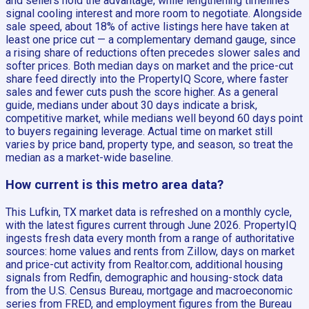
and sellers hold the advantage, while lengthening timelines
signal cooling interest and more room to negotiate. Alongside
sale speed, about 18% of active listings here have taken at
least one price cut — a complementary demand gauge, since
a rising share of reductions often precedes slower sales and
softer prices. Both median days on market and the price-cut
share feed directly into the PropertyIQ Score, where faster
sales and fewer cuts push the score higher. As a general
guide, medians under about 30 days indicate a brisk,
competitive market, while medians well beyond 60 days point
to buyers regaining leverage. Actual time on market still
varies by price band, property type, and season, so treat the
median as a market-wide baseline.
How current is this metro area data?
This Lufkin, TX market data is refreshed on a monthly cycle,
with the latest figures current through June 2026. PropertyIQ
ingests fresh data every month from a range of authoritative
sources: home values and rents from Zillow, days on market
and price-cut activity from Realtor.com, additional housing
signals from Redfin, demographic and housing-stock data
from the U.S. Census Bureau, mortgage and macroeconomic
series from FRED, and employment figures from the Bureau