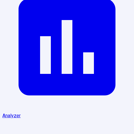
Analyzer