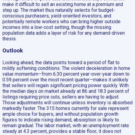
make it difficult to sell an existing home at a premium and
step up. The market thus naturally selects for budget-
conscious purchasers, yield-oriented investors, and
potentially remote workers who can bring higher outside
incomes into a low-cost setting, though the missing
population data adds a layer of risk for any demand-driven
thesis.
Outlook
Looking ahead, the data points toward a period of flat to
mildly softening conditions. The violent deceleration in home
value momentum—from 6.30 percent year-over-year down to
0.59 percent over the most recent quarter—makes it unlikely
that sellers will regain significant pricing power quickly. With
the median days on market already at 86 and 18.3 percent of
listings requiring price cuts, sellers are having to adjust.
Those adjustments will continue unless inventory is absorbed
markedly faster. The 315 homes currently for sale represent
ample choice for buyers, and without population growth
figures to indicate rising demand, absorption is likely to
remain gradual. The labor market, with an unemployment rate
steady at 4.3 percent, provides a stable floor; it does not