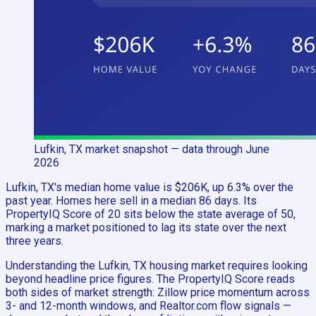
Lufkin, TX
market snapshot
— data through June
2026
Lufkin, TX's median home value is $206K, up 6.3% over the
past year. Homes here sell in a median 86 days. Its
PropertyIQ Score of 20 sits below the state average of 50,
marking a market positioned to lag its state over the next
three years.
Understanding the Lufkin, TX housing market requires looking
beyond headline price figures. The PropertyIQ Score reads
both sides of market strength: Zillow price momentum across
3- and 12-month windows, and Realtor.com flow signals —