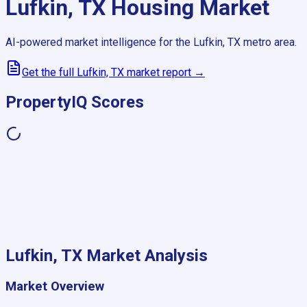
Lufkin, TX
Housing Market
AI-powered market intelligence for the
Lufkin, TX
metro area.
Get the full
Lufkin, TX
market report →
PropertyIQ Scores
Lufkin, TX
Market Analysis
Market Overview