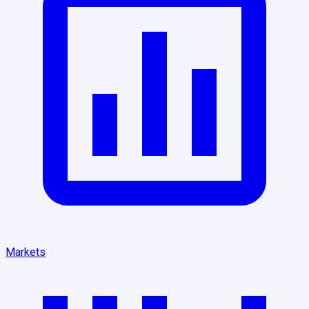
Markets