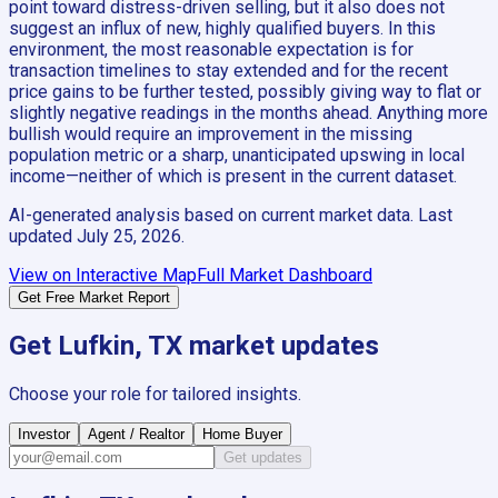
point toward distress-driven selling, but it also does not
suggest an influx of new, highly qualified buyers. In this
environment, the most reasonable expectation is for
transaction timelines to stay extended and for the recent
price gains to be further tested, possibly giving way to flat or
slightly negative readings in the months ahead. Anything more
bullish would require an improvement in the missing
population metric or a sharp, unanticipated upswing in local
income—neither of which is present in the current dataset.
AI-generated analysis based on current market data. Last
updated
July 25, 2026
.
View on Interactive Map
Full Market Dashboard
Get Free Market Report
Get
Lufkin, TX
market updates
Choose your role for tailored insights.
Investor
Agent / Realtor
Home Buyer
Get updates