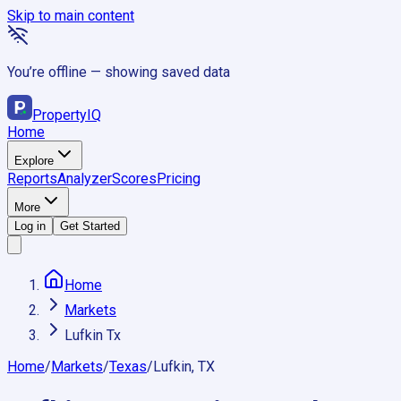
Skip to main content
You’re offline — showing saved data
Property
IQ
Home
Explore
Reports
Analyzer
Scores
Pricing
More
Log in
Get Started
Home
Markets
Lufkin Tx
Home
/
Markets
/
Texas
/
Lufkin, TX