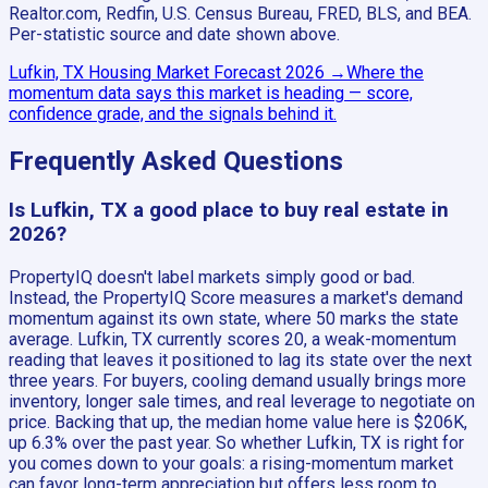
Realtor.com, Redfin, U.S. Census Bureau, FRED, BLS, and BEA.
Per-statistic source and date shown above.
Lufkin, TX
Housing Market Forecast
2026
→
Where the
momentum data says this market is heading — score,
confidence grade, and the signals behind it.
Frequently Asked Questions
Is Lufkin, TX a good place to buy real estate in
2026?
PropertyIQ doesn't label markets simply good or bad.
Instead, the PropertyIQ Score measures a market's demand
momentum against its own state, where 50 marks the state
average. Lufkin, TX currently scores 20, a weak-momentum
reading that leaves it positioned to lag its state over the next
three years. For buyers, cooling demand usually brings more
inventory, longer sale times, and real leverage to negotiate on
price. Backing that up, the median home value here is $206K,
up 6.3% over the past year. So whether Lufkin, TX is right for
you comes down to your goals: a rising-momentum market
can favor long-term appreciation but offers less room to