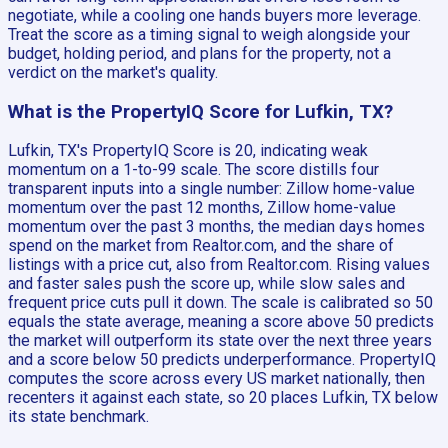
negotiate, while a cooling one hands buyers more leverage.
Treat the score as a timing signal to weigh alongside your
budget, holding period, and plans for the property, not a
verdict on the market's quality.
What is the PropertyIQ Score for Lufkin, TX?
Lufkin, TX's PropertyIQ Score is 20, indicating weak
momentum on a 1-to-99 scale. The score distills four
transparent inputs into a single number: Zillow home-value
momentum over the past 12 months, Zillow home-value
momentum over the past 3 months, the median days homes
spend on the market from Realtor.com, and the share of
listings with a price cut, also from Realtor.com. Rising values
and faster sales push the score up, while slow sales and
frequent price cuts pull it down. The scale is calibrated so 50
equals the state average, meaning a score above 50 predicts
the market will outperform its state over the next three years
and a score below 50 predicts underperformance. PropertyIQ
computes the score across every US market nationally, then
recenters it against each state, so 20 places Lufkin, TX below
its state benchmark.