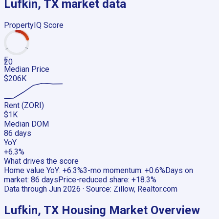
Lufkin, TX
market data
PropertyIQ Score
F
20
Median Price
$206K
Rent (ZORI)
$1K
Median DOM
86 days
YoY
+6.3%
What drives the score
Home value YoY
:
+6.3%
3-mo momentum
:
+0.6%
Days on
market
:
86 days
Price-reduced share
:
+18.3%
Data through
Jun 2026
· Source:
Zillow, Realtor.com
Lufkin, TX
Housing Market Overview