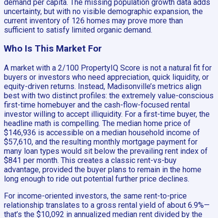
demand per capita. The missing population growth data adds
uncertainty, but with no visible demographic expansion, the
current inventory of 126 homes may prove more than
sufficient to satisfy limited organic demand.
Who Is This Market For
A market with a 2/100 PropertyIQ Score is not a natural fit for
buyers or investors who need appreciation, quick liquidity, or
equity-driven returns. Instead, Madisonville’s metrics align
best with two distinct profiles: the extremely value-conscious
first-time homebuyer and the cash-flow-focused rental
investor willing to accept illiquidity. For a first-time buyer, the
headline math is compelling. The median home price of
$146,936 is accessible on a median household income of
$57,610, and the resulting monthly mortgage payment for
many loan types would sit below the prevailing rent index of
$841 per month. This creates a classic rent-vs-buy
advantage, provided the buyer plans to remain in the home
long enough to ride out potential further price declines.
For income-oriented investors, the same rent-to-price
relationship translates to a gross rental yield of about 6.9%—
that’s the $10,092 in annualized median rent divided by the