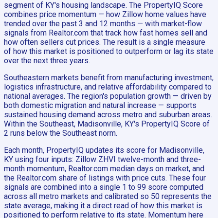
segment of KY's housing landscape. The PropertyIQ Score
combines price momentum — how Zillow home values have
trended over the past 3 and 12 months — with market-flow
signals from Realtor.com that track how fast homes sell and
how often sellers cut prices. The result is a single measure
of how this market is positioned to outperform or lag its state
over the next three years.
Southeastern markets benefit from manufacturing investment,
logistics infrastructure, and relative affordability compared to
national averages. The region's population growth — driven by
both domestic migration and natural increase — supports
sustained housing demand across metro and suburban areas.
Within the Southeast, Madisonville, KY's PropertyIQ Score of
2 runs below the Southeast norm.
Each month, PropertyIQ updates its score for Madisonville,
KY using four inputs: Zillow ZHVI twelve-month and three-
month momentum, Realtor.com median days on market, and
the Realtor.com share of listings with price cuts. These four
signals are combined into a single 1 to 99 score computed
across all metro markets and calibrated so 50 represents the
state average, making it a direct read of how this market is
positioned to perform relative to its state. Momentum here