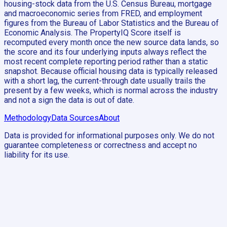
housing-stock data from the U.S. Census Bureau, mortgage
and macroeconomic series from FRED, and employment
figures from the Bureau of Labor Statistics and the Bureau of
Economic Analysis. The PropertyIQ Score itself is
recomputed every month once the new source data lands, so
the score and its four underlying inputs always reflect the
most recent complete reporting period rather than a static
snapshot. Because official housing data is typically released
with a short lag, the current-through date usually trails the
present by a few weeks, which is normal across the industry
and not a sign the data is out of date.
Methodology
Data Sources
About
Data is provided for informational purposes only. We do not
guarantee completeness or correctness and accept no
liability for its use.