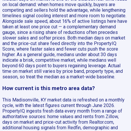
on local demand: when homes move quickly, buyers are
competing and sellers hold the advantage, while lengthening
timelines signal cooling interest and more room to negotiate.
Alongside sale speed, about 16% of active listings here have
taken at least one price cut — a complementary demand
gauge, since a rising share of reductions often precedes
slower sales and softer prices. Both median days on market
and the price-cut share feed directly into the PropertyIQ
Score, where faster sales and fewer cuts push the score
higher. As a general guide, medians under about 30 days
indicate a brisk, competitive market, while medians well
beyond 60 days point to buyers regaining leverage. Actual
time on market still varies by price band, property type, and
season, so treat the median as a market-wide baseline.
How current is this metro area data?
This Madisonville, KY market data is refreshed on a monthly
cycle, with the latest figures current through June 2026.
PropertyIQ ingests fresh data every month from a range of
authoritative sources: home values and rents from Zillow,
days on market and price-cut activity from Realtor.com,
additional housing signals from Redfin, demographic and