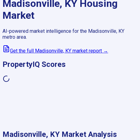
Madisonville, KY
Housing
Market
AI-powered market intelligence for the
Madisonville, KY
metro area.
Get the full
Madisonville, KY
market report →
PropertyIQ Scores
Madisonville, KY
Market Analysis