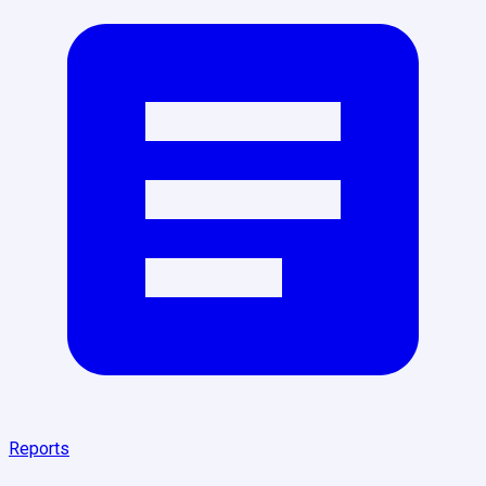
Reports