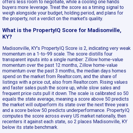
offers less room to negotiate, while a cooling one hands
buyers more leverage. Treat the score as a timing signal to
weigh alongside your budget, holding period, and plans for
the property, not a verdict on the market's quality.
What is the PropertyIQ Score for Madisonville,
KY?
Madisonville, KY's PropertyIQ Score is 2, indicating very weak
momentum on a 1-to-99 scale. The score distills four
transparent inputs into a single number: Zillow home-value
momentum over the past 12 months, Zillow home-value
momentum over the past 3 months, the median days homes
spend on the market from Realtor.com, and the share of
listings with a price cut, also from Realtor.com. Rising values
and faster sales push the score up, while slow sales and
frequent price cuts pull it down. The scale is calibrated so 50
equals the state average, meaning a score above 50 predicts
the market will outperform its state over the next three years
and a score below 50 predicts underperformance. PropertyIQ
computes the score across every US market nationally, then
recenters it against each state, so 2 places Madisonville, KY
below its state benchmark.