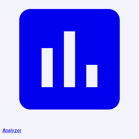
Analyzer