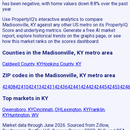
has been negative, with home values down 8.8% over the past
year.
Use PropertyIQ's interactive analytics to compare
Madisonville, KY against any other US metro on its PropertyIQ
Score and underlying metrics. Generate a free AI market
report, explore historical trends on the graphs page, or see
how this market ranks on the scores dashboard.
Counties in the Madisonville, KY metro area
Caldwell County, KY
Hopkins County, KY
ZIP codes in the Madisonville, KY metro area
42408
42410
42413
42431
42436
42441
42442
42445
42453
424
Top markets in KY
Owensboro, KY
Cincinnati, OH
Lexington, KY
Franklin,
KY
Huntington, WV
Market data through June 2026.
Sourced from Zillow,