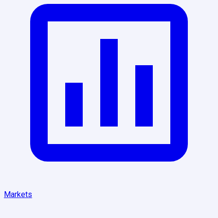
Markets