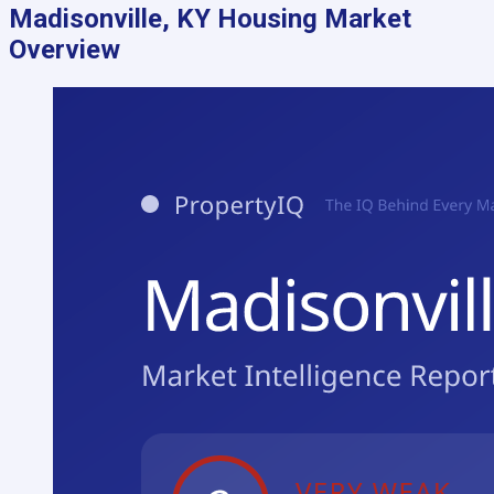
Madisonville, KY
Housing Market
Overview