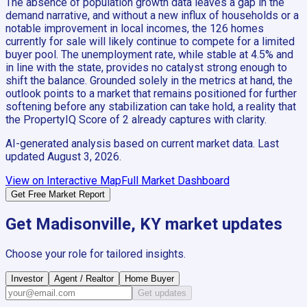
The absence of population growth data leaves a gap in the
demand narrative, and without a new influx of households or a
notable improvement in local incomes, the 126 homes
currently for sale will likely continue to compete for a limited
buyer pool. The unemployment rate, while stable at 4.5% and
in line with the state, provides no catalyst strong enough to
shift the balance. Grounded solely in the metrics at hand, the
outlook points to a market that remains positioned for further
softening before any stabilization can take hold, a reality that
the PropertyIQ Score of 2 already captures with clarity.
AI-generated analysis based on current market data. Last
updated
August 3, 2026
.
View on Interactive Map
Full Market Dashboard
Get Free Market Report
Get
Madisonville, KY
market updates
Choose your role for tailored insights.
Investor
Agent / Realtor
Home Buyer
Get updates