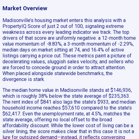
Market Overview
Madisonville’s housing market enters this analysis with a
PropertyIQ Score of just 2 out of 100, signaling extreme
weakness across every leading indicator we track. The top
drivers of that score are uniformly negative: a 12-month home
value momentum of -8.83%, a 3-month momentum of -2.29%,
median days on market sitting at 74, and 16.4% of active
listings carrying a price cut. These metrics paint a picture of
decelerating values, sluggish sales velocity, and sellers who
are forced to concede ground in order to attract attention.
When placed alongside statewide benchmarks, the
divergence is stark.
The median home value in Madisonville stands at $146,936,
which is roughly 38% below the state average of $235,363.
The rent index of $841 also lags the state’s $933, and median
household income reaches $57,610 compared to the state’s
$62,417. Even the unemployment rate, at 4.5%, matches the
state average, offering no local offset to the broad
affordability discount. While the lower cost of living can be a
silver lining, the score makes clear that in this case it is not a
lure for outsized demand—instead, it reflects converging