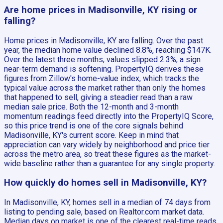
Are home prices in Madisonville, KY rising or
falling?
Home prices in Madisonville, KY are falling. Over the past
year, the median home value declined 8.8%, reaching $147K.
Over the latest three months, values slipped 2.3%, a sign
near-term demand is softening. PropertyIQ derives these
figures from Zillow's home-value index, which tracks the
typical value across the market rather than only the homes
that happened to sell, giving a steadier read than a raw
median sale price. Both the 12-month and 3-month
momentum readings feed directly into the PropertyIQ Score,
so this price trend is one of the core signals behind
Madisonville, KY's current score. Keep in mind that
appreciation can vary widely by neighborhood and price tier
across the metro area, so treat these figures as the market-
wide baseline rather than a guarantee for any single property.
How quickly do homes sell in Madisonville, KY?
In Madisonville, KY, homes sell in a median of 74 days from
listing to pending sale, based on Realtor.com market data.
Median days on market is one of the clearest real-time reads