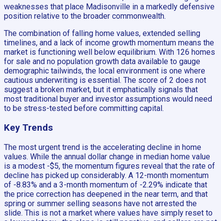
weaknesses that place Madisonville in a markedly defensive
position relative to the broader commonwealth.
The combination of falling home values, extended selling
timelines, and a lack of income growth momentum means the
market is functioning well below equilibrium. With 126 homes
for sale and no population growth data available to gauge
demographic tailwinds, the local environment is one where
cautious underwriting is essential. The score of 2 does not
suggest a broken market, but it emphatically signals that
most traditional buyer and investor assumptions would need
to be stress-tested before committing capital.
Key Trends
The most urgent trend is the accelerating decline in home
values. While the annual dollar change in median home value
is a modest -$5, the momentum figures reveal that the rate of
decline has picked up considerably. A 12-month momentum
of -8.83% and a 3-month momentum of -2.29% indicate that
the price correction has deepened in the near term, and that
spring or summer selling seasons have not arrested the
slide. This is not a market where values have simply reset to