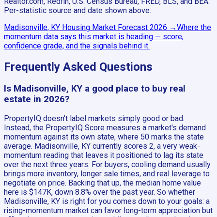
Realtor.com, Redfin, U.S. Census Bureau, FRED, BLS, and BEA.
Per-statistic source and date shown above.
Madisonville, KY
Housing Market Forecast
2026
→
Where the
momentum data says this market is heading — score,
confidence grade, and the signals behind it.
Frequently Asked Questions
Is Madisonville, KY a good place to buy real
estate in 2026?
PropertyIQ doesn't label markets simply good or bad.
Instead, the PropertyIQ Score measures a market's demand
momentum against its own state, where 50 marks the state
average. Madisonville, KY currently scores 2, a very weak-
momentum reading that leaves it positioned to lag its state
over the next three years. For buyers, cooling demand usually
brings more inventory, longer sale times, and real leverage to
negotiate on price. Backing that up, the median home value
here is $147K, down 8.8% over the past year. So whether
Madisonville, KY is right for you comes down to your goals: a
rising-momentum market can favor long-term appreciation but