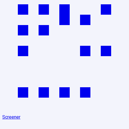
Screener