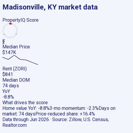
Madisonville, KY
market data
PropertyIQ Score
F
2
Median Price
$147K
Rent (ZORI)
$841
Median DOM
74 days
YoY
-8.8%
What drives the score
Home value YoY
:
-8.8%
3-mo momentum
:
-2.3%
Days on
market
:
74 days
Price-reduced share
:
+16.4%
Data through
Jun 2026
· Source:
Zillow, U.S. Census,
Realtor.com