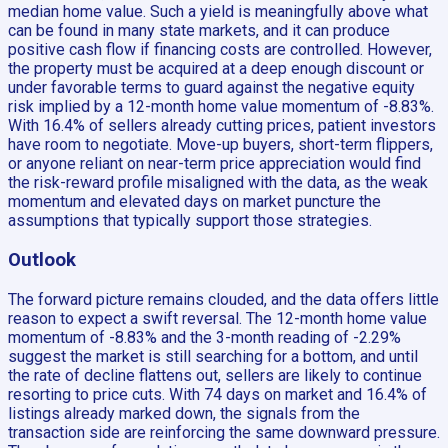
median home value. Such a yield is meaningfully above what
can be found in many state markets, and it can produce
positive cash flow if financing costs are controlled. However,
the property must be acquired at a deep enough discount or
under favorable terms to guard against the negative equity
risk implied by a 12-month home value momentum of -8.83%.
With 16.4% of sellers already cutting prices, patient investors
have room to negotiate. Move-up buyers, short-term flippers,
or anyone reliant on near-term price appreciation would find
the risk-reward profile misaligned with the data, as the weak
momentum and elevated days on market puncture the
assumptions that typically support those strategies.
Outlook
The forward picture remains clouded, and the data offers little
reason to expect a swift reversal. The 12-month home value
momentum of -8.83% and the 3-month reading of -2.29%
suggest the market is still searching for a bottom, and until
the rate of decline flattens out, sellers are likely to continue
resorting to price cuts. With 74 days on market and 16.4% of
listings already marked down, the signals from the
transaction side are reinforcing the same downward pressure.