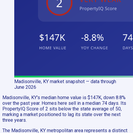
Madisonville, KY
market snapshot
— data through
June 2026
Madisonville, KY's median home value is $147K, down 8.8%
over the past year. Homes here sell in a median 74 days. Its
PropertyIQ Score of 2 sits below the state average of 50,
marking a market positioned to lag its state over the next
three years.
The Madisonville, KY metropolitan area represents a distinct