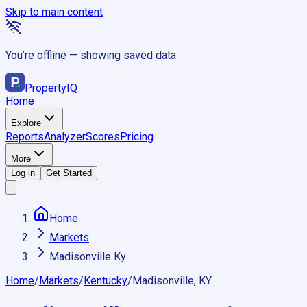
Skip to main content
You’re offline — showing saved data
Property
IQ
Home
Explore
Reports
Analyzer
Scores
Pricing
More
Log in
Get Started
Home
Markets
Madisonville Ky
Home
/
Markets
/
Kentucky
/
Madisonville, KY