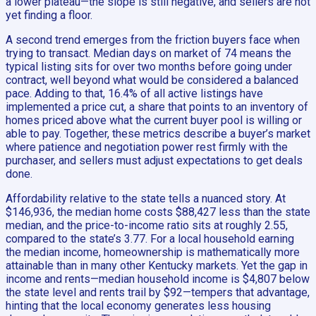
a lower plateau—the slope is still negative, and sellers are not
yet finding a floor.
A second trend emerges from the friction buyers face when
trying to transact. Median days on market of 74 means the
typical listing sits for over two months before going under
contract, well beyond what would be considered a balanced
pace. Adding to that, 16.4% of all active listings have
implemented a price cut, a share that points to an inventory of
homes priced above what the current buyer pool is willing or
able to pay. Together, these metrics describe a buyer’s market
where patience and negotiation power rest firmly with the
purchaser, and sellers must adjust expectations to get deals
done.
Affordability relative to the state tells a nuanced story. At
$146,936, the median home costs $88,427 less than the state
median, and the price-to-income ratio sits at roughly 2.55,
compared to the state’s 3.77. For a local household earning
the median income, homeownership is mathematically more
attainable than in many other Kentucky markets. Yet the gap in
income and rents—median household income is $4,807 below
the state level and rents trail by $92—tempers that advantage,
hinting that the local economy generates less housing