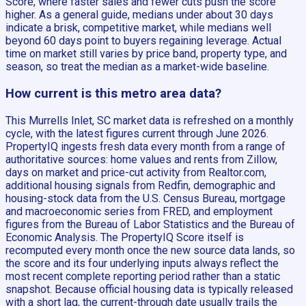
Score, where faster sales and fewer cuts push the score
higher. As a general guide, medians under about 30 days
indicate a brisk, competitive market, while medians well
beyond 60 days point to buyers regaining leverage. Actual
time on market still varies by price band, property type, and
season, so treat the median as a market-wide baseline.
How current is this metro area data?
This Murrells Inlet, SC market data is refreshed on a monthly
cycle, with the latest figures current through June 2026.
PropertyIQ ingests fresh data every month from a range of
authoritative sources: home values and rents from Zillow,
days on market and price-cut activity from Realtor.com,
additional housing signals from Redfin, demographic and
housing-stock data from the U.S. Census Bureau, mortgage
and macroeconomic series from FRED, and employment
figures from the Bureau of Labor Statistics and the Bureau of
Economic Analysis. The PropertyIQ Score itself is
recomputed every month once the new source data lands, so
the score and its four underlying inputs always reflect the
most recent complete reporting period rather than a static
snapshot. Because official housing data is typically released
with a short lag, the current-through date usually trails the