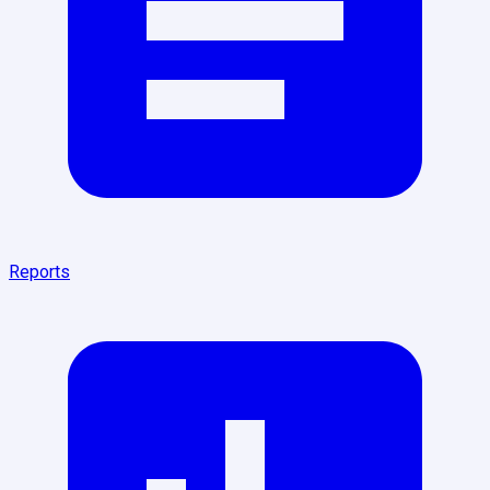
Reports