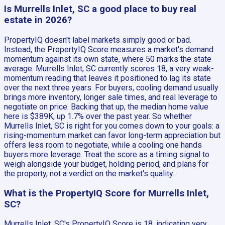
Is Murrells Inlet, SC a good place to buy real
estate in 2026?
PropertyIQ doesn't label markets simply good or bad.
Instead, the PropertyIQ Score measures a market's demand
momentum against its own state, where 50 marks the state
average. Murrells Inlet, SC currently scores 18, a very weak-
momentum reading that leaves it positioned to lag its state
over the next three years. For buyers, cooling demand usually
brings more inventory, longer sale times, and real leverage to
negotiate on price. Backing that up, the median home value
here is $389K, up 1.7% over the past year. So whether
Murrells Inlet, SC is right for you comes down to your goals: a
rising-momentum market can favor long-term appreciation but
offers less room to negotiate, while a cooling one hands
buyers more leverage. Treat the score as a timing signal to
weigh alongside your budget, holding period, and plans for
the property, not a verdict on the market's quality.
What is the PropertyIQ Score for Murrells Inlet,
SC?
Murrells Inlet, SC's PropertyIQ Score is 18, indicating very