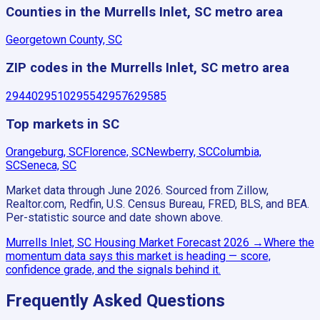
Counties in the Murrells Inlet, SC metro area
Georgetown County, SC
ZIP codes in the Murrells Inlet, SC metro area
29440
29510
29554
29576
29585
Top markets in SC
Orangeburg, SC
Florence, SC
Newberry, SC
Columbia,
SC
Seneca, SC
Market data through June 2026.
Sourced from Zillow,
Realtor.com, Redfin, U.S. Census Bureau, FRED, BLS, and BEA.
Per-statistic source and date shown above.
Murrells Inlet, SC
Housing Market Forecast
2026
→
Where the
momentum data says this market is heading — score,
confidence grade, and the signals behind it.
Frequently Asked Questions