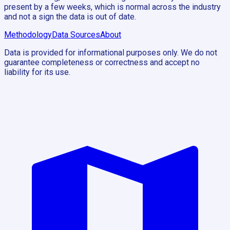
present by a few weeks, which is normal across the industry
and not a sign the data is out of date.
Methodology
Data Sources
About
Data is provided for informational purposes only. We do not
guarantee completeness or correctness and accept no
liability for its use.