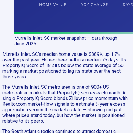
Murrells Inlet, SC
market snapshot
— data through
June 2026
Murrells Inlet, SC's median home value is $389K, up 1.7%
over the past year. Homes here sell in a median 75 days. Its
PropertyIQ Score of 18 sits below the state average of 50,
marking a market positioned to lag its state over the next
three years.
The Murrells Inlet, SC metro area is one of 900+ US
metropolitan markets that PropertyIQ scores each month. A
single PropertyIQ Score blends Zillow price momentum with
Realtor.com market-flow signals to estimate 3-year excess
appreciation versus the market's state — showing not just
where prices stand today, but how the market is positioned
relative to its peers.
The South Atlantic region continues to attract domestic