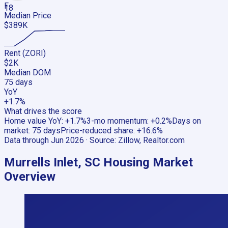
F
18
Median Price
$389K
Rent (ZORI)
$2K
Median DOM
75 days
YoY
+1.7%
What drives the score
Home value YoY
:
+1.7%
3-mo momentum
:
+0.2%
Days on
market
:
75 days
Price-reduced share
:
+16.6%
Data through
Jun 2026
· Source:
Zillow, Realtor.com
Murrells Inlet, SC
Housing Market
Overview