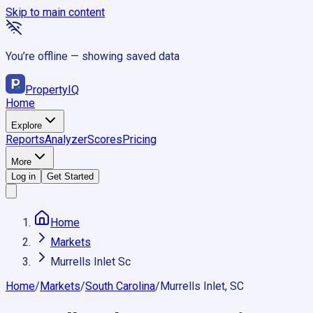
Skip to main content
You’re offline — showing saved data
Property
IQ
Home
Explore
Reports
Analyzer
Scores
Pricing
More
Log in
Get Started
Home
Markets
Murrells Inlet Sc
Home
/
Markets
/
South Carolina
/
Murrells Inlet, SC