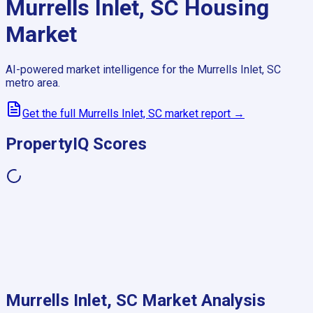
Murrells Inlet, SC
Housing
Market
AI-powered market intelligence for the
Murrells Inlet, SC
metro area.
Get the full
Murrells Inlet, SC
market report →
PropertyIQ Scores
Murrells Inlet, SC
Market Analysis