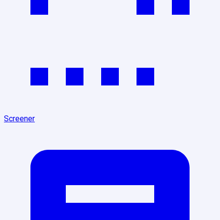
Screener