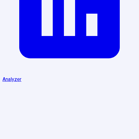
Analyzer