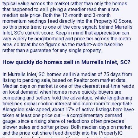
typical value across the market rather than only the homes
that happened to sell, giving a steadier read than a raw
median sale price. Both the 12-month and 3-month
momentum readings feed directly into the PropertyIQ Score,
so this price trend is one of the core signals behind Murrells
Inlet, SC's current score. Keep in mind that appreciation can
vary widely by neighborhood and price tier across the metro
area, so treat these figures as the market-wide baseline
rather than a guarantee for any single property.
How quickly do homes sell in Murrells Inlet, SC?
In Murrells Inlet, SC, homes sell in a median of 75 days from
listing to pending sale, based on Realtor.com market data.
Median days on market is one of the clearest real-time reads
on local demand: when homes move quickly, buyers are
competing and sellers hold the advantage, while lengthening
timelines signal cooling interest and more room to negotiate.
Alongside sale speed, about 17% of active listings here have
taken at least one price cut — a complementary demand
gauge, since a rising share of reductions often precedes
slower sales and softer prices. Both median days on market
and the price-cut share feed directly into the PropertyIQ