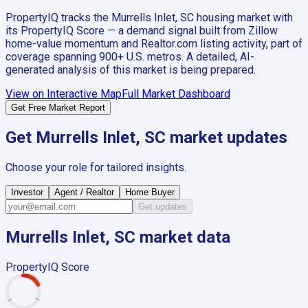
PropertyIQ tracks the
Murrells Inlet, SC
housing market with
its PropertyIQ Score — a demand signal built from Zillow
home-value momentum and Realtor.com listing activity, part of
coverage spanning
900+
U.S. metros. A detailed, AI-
generated analysis of this market is being prepared.
View on Interactive Map
Full Market Dashboard
Get Free Market Report
Get
Murrells Inlet, SC
market updates
Choose your role for tailored insights.
Investor
Agent / Realtor
Home Buyer
Get updates
Murrells Inlet, SC
market data
PropertyIQ Score