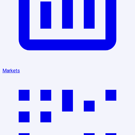
Markets