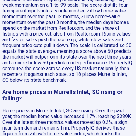
weak momentum on a 1-to-99 scale. The score distills four
transparent inputs into a single number: Zillow home-value
momentum over the past 12 months, Zillow home-value
momentum over the past 3 months, the median days homes
spend on the market from Realtor.com, and the share of
listings with a price cut, also from Realtor.com. Rising values
and faster sales push the score up, while slow sales and
frequent price cuts pull it down. The scale is calibrated so 50
equals the state average, meaning a score above 50 predicts
the market will outperform its state over the next three years
and a score below 50 predicts underperformance. PropertyIQ
computes the score across every US market nationally, then
recenters it against each state, so 18 places Murrells Inlet,
SC below its state benchmark.
Are home prices in Murrells Inlet, SC rising or
falling?
Home prices in Murrells Inlet, SC are rising. Over the past
year, the median home value increased 1.7%, reaching $389K.
Over the latest three months, values moved up 0.2%, a sign
near-term demand remains firm. PropertyIQ derives these
figures from Zillow's home-value index, which tracks the