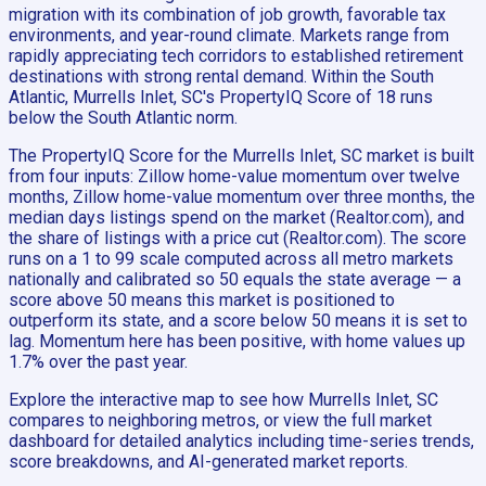
migration with its combination of job growth, favorable tax
environments, and year-round climate. Markets range from
rapidly appreciating tech corridors to established retirement
destinations with strong rental demand. Within the South
Atlantic, Murrells Inlet, SC's PropertyIQ Score of 18 runs
below the South Atlantic norm.
The PropertyIQ Score for the Murrells Inlet, SC market is built
from four inputs: Zillow home-value momentum over twelve
months, Zillow home-value momentum over three months, the
median days listings spend on the market (Realtor.com), and
the share of listings with a price cut (Realtor.com). The score
runs on a 1 to 99 scale computed across all metro markets
nationally and calibrated so 50 equals the state average — a
score above 50 means this market is positioned to
outperform its state, and a score below 50 means it is set to
lag. Momentum here has been positive, with home values up
1.7% over the past year.
Explore the interactive map to see how Murrells Inlet, SC
compares to neighboring metros, or view the full market
dashboard for detailed analytics including time-series trends,
score breakdowns, and AI-generated market reports.