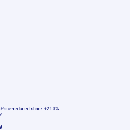
s
Price-reduced share
:
+21.3%
w
w