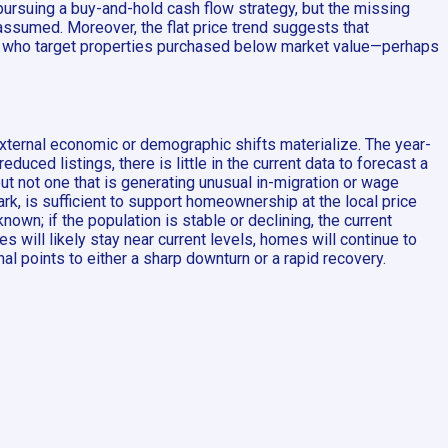
pursuing a buy-and-hold cash flow strategy, but the missing
ssumed. Moreover, the flat price trend suggests that
and who target properties purchased below market value—perhaps
external economic or demographic shifts materialize. The year-
uced listings, there is little in the current data to forecast a
t not one that is generating unusual in-migration or wage
, is sufficient to support homeownership at the local price
own; if the population is stable or declining, the current
will likely stay near current levels, homes will continue to
nal points to either a sharp downturn or a rapid recovery.