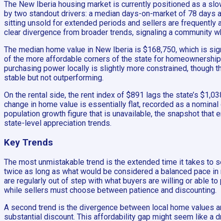
The New Iberia housing market is currently positioned as a slow
by two standout drivers: a median days-on-market of 78 days an
sitting unsold for extended periods and sellers are frequently
clear divergence from broader trends, signaling a community w
The median home value in New Iberia is $168,750, which is sig
of the more affordable corners of the state for homeownership.
purchasing power locally is slightly more constrained, though t
stable but not outperforming.
On the rental side, the rent index of $891 lags the state’s $1
change in home value is essentially flat, recorded as a nominal
population growth figure that is unavailable, the snapshot that
state-level appreciation trends.
Key Trends
The most unmistakable trend is the extended time it takes to se
twice as long as what would be considered a balanced pace in ma
are regularly out of step with what buyers are willing or able t
while sellers must choose between patience and discounting.
A second trend is the divergence between local home values a
substantial discount. This affordability gap might seem like a d