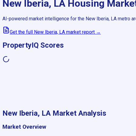
New Iberia, LA
Housing Marke
AI-powered market intelligence for the
New Iberia, LA
metro ar
Get the full
New Iberia, LA
market report →
PropertyIQ Scores
New Iberia, LA
Market Analysis
Market Overview