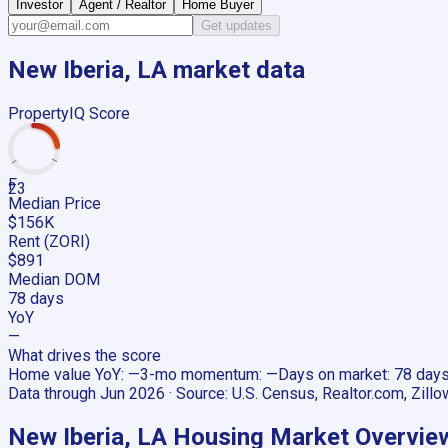
Investor
Agent / Realtor
Home Buyer
Get updates
New Iberia, LA
market data
PropertyIQ Score
F
23
Median Price
$156K
Rent (ZORI)
$891
Median DOM
78 days
YoY
—
What drives the score
Home value YoY
:
—
3-mo momentum
:
—
Days on market
:
78 day
Data through
Jun 2026
· Source:
U.S. Census, Realtor.com, Zillo
New Iberia, LA
Housing Market Overvie