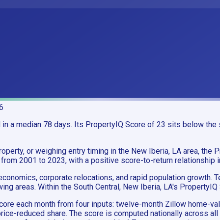
6
n a median 78 days. Its PropertyIQ Score of 23 sits below the s
operty, or weighing entry timing in the New Iberia, LA area, the P
 from 2001 to 2023, with a positive score-to-return relationship 
conomics, corporate relocations, and rapid population growth. T
ing areas. Within the South Central, New Iberia, LA's PropertyIQ
e score each month from four inputs: twelve-month Zillow home
rice-reduced share. The score is computed nationally across all