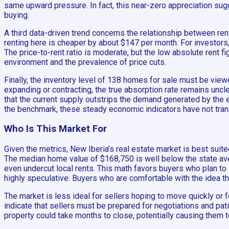
same upward pressure. In fact, this near-zero appreciation su
buying.
A third data-driven trend concerns the relationship between rent
renting here is cheaper by about $147 per month. For investors
The price-to-rent ratio is moderate, but the low absolute rent f
environment and the prevalence of price cuts.
Finally, the inventory level of 138 homes for sale must be viewe
expanding or contracting, the true absorption rate remains un
that the current supply outstrips the demand generated by th
the benchmark, these steady economic indicators have not trans
Who Is This Market For
Given the metrics, New Iberia’s real estate market is best suit
The median home value of $168,750 is well below the state av
even undercut local rents. This math favors buyers who plan to 
highly speculative. Buyers who are comfortable with the idea th
The market is less ideal for sellers hoping to move quickly or 
indicate that sellers must be prepared for negotiations and pat
property could take months to close, potentially causing them t