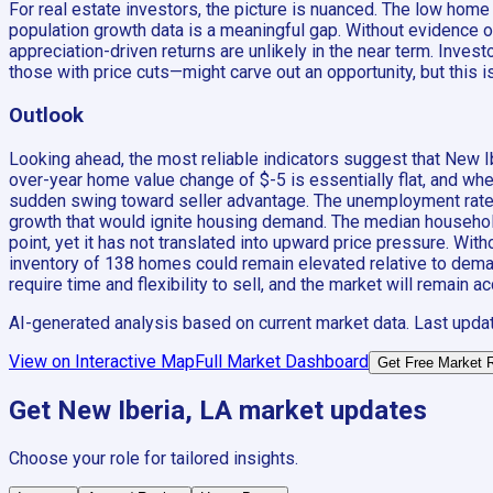
For real estate investors, the picture is nuanced. The low hom
population growth data is a meaningful gap. Without evidence 
appreciation-driven returns are unlikely in the near term. In
those with price cuts—might carve out an opportunity, but this 
Outlook
Looking ahead, the most reliable indicators suggest that New I
over-year home value change of $-5 is essentially flat, and when 
sudden swing toward seller advantage. The unemployment rate of
growth that would ignite housing demand. The median household
point, yet it has not translated into upward price pressure. Wit
inventory of 138 homes could remain elevated relative to deman
require time and flexibility to sell, and the market will remain 
AI-generated analysis based on current market data. Last upda
View on Interactive Map
Full Market Dashboard
Get Free Market 
Get
New Iberia, LA
market updates
Choose your role for tailored insights.