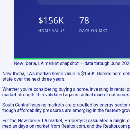
New Iberia, LA
market snapshot
— data through June 202
New Iberia, LA's median home value is $156K. Homes here sell i
state over the next three years.
Whether you're considering buying a home, investing in rental pr
market strength. It is validated against actual market outcomes
South Central housing markets are propelled by energy sector e
though affordability pressures are emerging in the fastest-grow
For the New Iberia, LA market, PropertyIQ calculates a singl
median days on market from Realtor.com, and the Realtor.com p