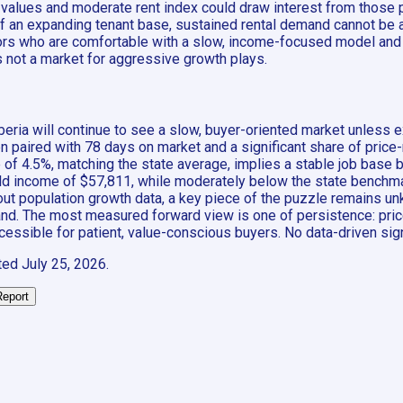
e values and moderate rent index could draw interest from those 
of an expanding tenant base, sustained rental demand cannot be a
vestors who are comfortable with a slow, income-focused model 
is not a market for aggressive growth plays.
beria will continue to see a slow, buyer-oriented market unless 
paired with 78 days on market and a significant share of price-red
 4.5%, matching the state average, implies a stable job base bu
 income of $57,811, while moderately below the state benchmark
hout population growth data, a key piece of the puzzle remains unkn
d. The most measured forward view is one of persistence: prices 
accessible for patient, value-conscious buyers. No data-driven sig
ted
July 25, 2026
.
Report