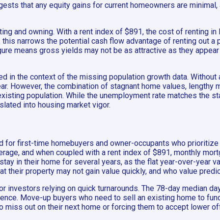
ggests that any equity gains for current homeowners are minimal
ing and owning. With a rent index of $891, the cost of renting in 
, this narrows the potential cash flow advantage of renting out 
igure means gross yields may not be as attractive as they appear at
d in the context of the missing population growth data. Without a
clear. However, the combination of stagnant home values, lengthy
e existing population. While the unemployment rate matches the 
lated into housing market vigor.
ed for first-time homebuyers and owner-occupants who prioritize a
erage, and when coupled with a rent index of $891, monthly mo
stay in their home for several years, as the flat year-over-year
at their property may not gain value quickly, and who value predi
for investors relying on quick turnarounds. The 78-day median da
ience. Move-up buyers who need to sell an existing home to fund 
o miss out on their next home or forcing them to accept lower of