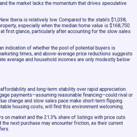
, and the market lacks the momentum that drives speculative
New Iberia is relatively low. Compared to the state’s $1,038,
a property, especially when the median home value is $168,750.
 first glance, particularly after accounting for the slow sales
n indication of whether the pool of potential buyers is
 marketing times, and above-average price reductions suggests
state average and household incomes are only modestly below
ffordability and long-term stability over rapid appreciation.
rtgage payments—assuming reasonable financing—could rival or
 value change and slow sales pace make short-term flipping
ctable housing costs, will find this environment welcoming.
ys on market and the 21.3% share of listings with price cuts
the next purchase may encounter friction, as their current
fers.