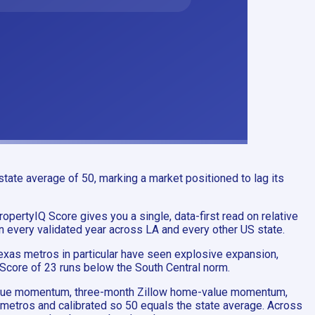
tate average of 50, marking a market positioned to lag its
ropertyIQ Score gives you a single, data-first read on relative
in every validated year across LA and every other US state.
exas metros in particular have seen explosive expansion,
 Score of 23 runs below the South Central norm.
-value momentum, three-month Zillow home-value momentum,
 metros and calibrated so 50 equals the state average. Across