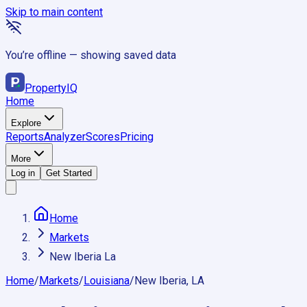
Skip to main content
You’re offline — showing saved data
Property
IQ
Home
Explore
Reports
Analyzer
Scores
Pricing
More
Log in
Get Started
Home
Markets
New Iberia La
Home
/
Markets
/
Louisiana
/
New Iberia, LA