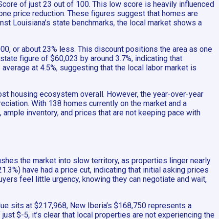
core of just 23 out of 100. This low score is heavily influenced
 one price reduction. These figures suggest that homes are
inst Louisiana’s state benchmarks, the local market shows a
00, or about 23% less. This discount positions the area as one
ate figure of $60,023 by around 3.7%, indicating that
average at 4.5%, suggesting that the local labor market is
-cost housing ecosystem overall. However, the year-over-year
reciation. With 138 homes currently on the market and a
 ample inventory, and prices that are not keeping pace with
hes the market into slow territory, as properties linger nearly
3%) have had a price cut, indicating that initial asking prices
yers feel little urgency, knowing they can negotiate and wait,
ue sits at $217,968, New Iberia’s $168,750 represents a
st $-5, it’s clear that local properties are not experiencing the