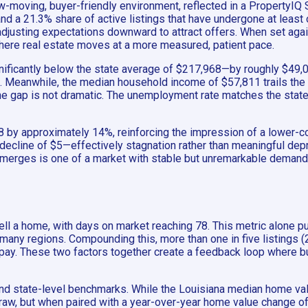
-moving, buyer-friendly environment, reflected in a PropertyIQ S
d a 21.3% share of active listings that have undergone at least
 adjusting expectations downward to attract offers. When set aga
here real estate moves at a more measured, patient pace.
nificantly below the state average of $217,968—by roughly $49,0
 Meanwhile, the median household income of $57,811 trails the st
he gap is not dramatic. The unemployment rate matches the state 
,038 by approximately 14%, reinforcing the impression of a lower
 decline of $5—effectively stagnation rather than meaningful dep
 emerges is one of a market with stable but unremarkable demand,
ll a home, with days on market reaching 78. This metric alone pus
ny regions. Compounding this, more than one in five listings (21.
o pay. These two factors together create a feedback loop where bu
nd state-level benchmarks. While the Louisiana median home val
raw, but when paired with a year-over-year home value change of ju