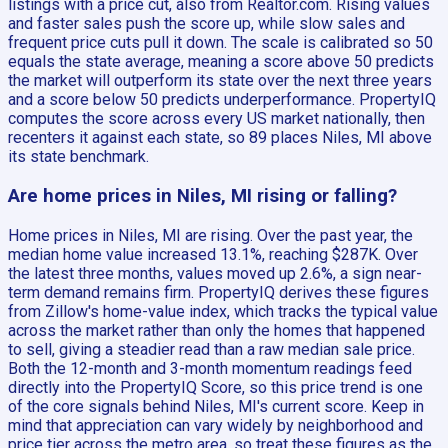
listings with a price cut, also from Realtor.com. Rising values
and faster sales push the score up, while slow sales and
frequent price cuts pull it down. The scale is calibrated so 50
equals the state average, meaning a score above 50 predicts
the market will outperform its state over the next three years
and a score below 50 predicts underperformance. PropertyIQ
computes the score across every US market nationally, then
recenters it against each state, so 89 places Niles, MI above
its state benchmark.
Are home prices in Niles, MI rising or falling?
Home prices in Niles, MI are rising. Over the past year, the
median home value increased 13.1%, reaching $287K. Over
the latest three months, values moved up 2.6%, a sign near-
term demand remains firm. PropertyIQ derives these figures
from Zillow's home-value index, which tracks the typical value
across the market rather than only the homes that happened
to sell, giving a steadier read than a raw median sale price.
Both the 12-month and 3-month momentum readings feed
directly into the PropertyIQ Score, so this price trend is one
of the core signals behind Niles, MI's current score. Keep in
mind that appreciation can vary widely by neighborhood and
price tier across the metro area, so treat these figures as the