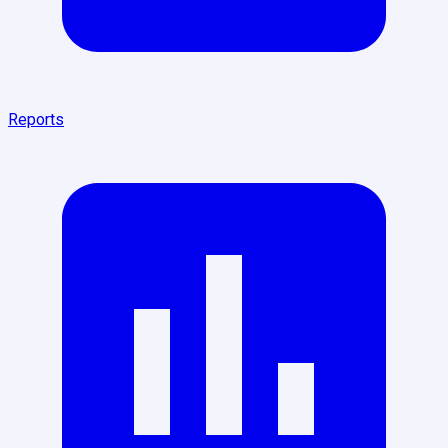
Reports