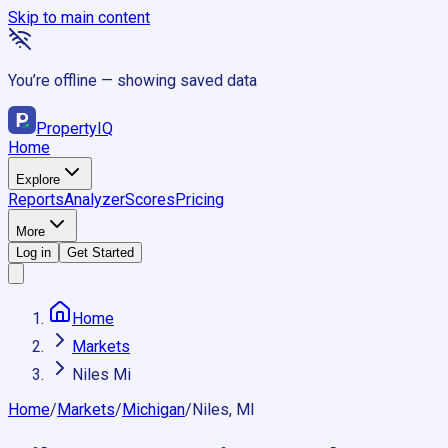
Skip to main content
You’re offline — showing saved data
Property
IQ
Home
Explore
Reports
Analyzer
Scores
Pricing
More
Log in
Get Started
Home
Markets
Niles Mi
Home
/
Markets
/
Michigan
/
Niles, MI