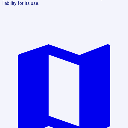
liability for its use.