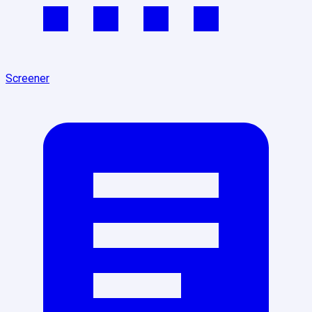
Screener