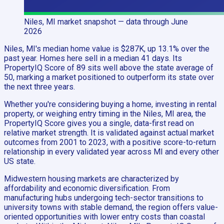
Niles, MI
market snapshot
— data through June
2026
Niles, MI's median home value is $287K, up 13.1% over the
past year. Homes here sell in a median 41 days. Its
PropertyIQ Score of 89 sits well above the state average of
50, marking a market positioned to outperform its state over
the next three years.
Whether you're considering buying a home, investing in rental
property, or weighing entry timing in the Niles, MI area, the
PropertyIQ Score gives you a single, data-first read on
relative market strength. It is validated against actual market
outcomes from 2001 to 2023, with a positive score-to-return
relationship in every validated year across MI and every other
US state.
Midwestern housing markets are characterized by
affordability and economic diversification. From
manufacturing hubs undergoing tech-sector transitions to
university towns with stable demand, the region offers value-
oriented opportunities with lower entry costs than coastal