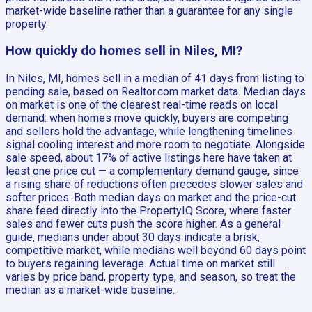
market-wide baseline rather than a guarantee for any single
property.
How quickly do homes sell in Niles, MI?
In Niles, MI, homes sell in a median of 41 days from listing to
pending sale, based on Realtor.com market data. Median days
on market is one of the clearest real-time reads on local
demand: when homes move quickly, buyers are competing
and sellers hold the advantage, while lengthening timelines
signal cooling interest and more room to negotiate. Alongside
sale speed, about 17% of active listings here have taken at
least one price cut — a complementary demand gauge, since
a rising share of reductions often precedes slower sales and
softer prices. Both median days on market and the price-cut
share feed directly into the PropertyIQ Score, where faster
sales and fewer cuts push the score higher. As a general
guide, medians under about 30 days indicate a brisk,
competitive market, while medians well beyond 60 days point
to buyers regaining leverage. Actual time on market still
varies by price band, property type, and season, so treat the
median as a market-wide baseline.