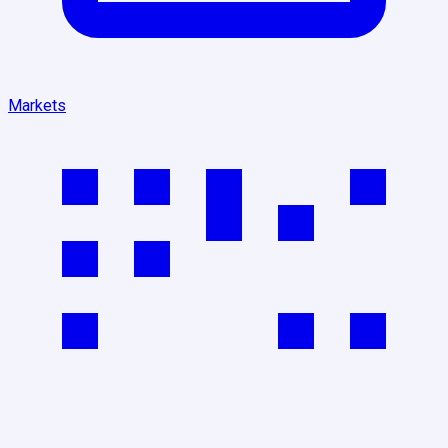
Markets