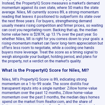
Instead, the PropertyIQ Score measures a market's demand
momentum against its own state, where 50 marks the state
average. Niles, MI currently scores 89, a strong-momentum
reading that leaves it positioned to outperform its state over
the next three years. For buyers, strengthening demand
usually means rising competition and firmer prices, so waiting
can cost you negotiating room. Backing that up, the median
home value here is $287K, up 13.1% over the past year. So
whether Niles, MI is right for you comes down to your goals: a
rising-momentum market can favor long-term appreciation but
offers less room to negotiate, while a cooling one hands
buyers more leverage. Treat the score as a timing signal to
weigh alongside your budget, holding period, and plans for
the property, not a verdict on the market's quality.
What is the PropertyIQ Score for Niles, MI?
Niles, MI's PropertyIQ Score is 89, indicating strong
momentum on a 1-to-99 scale. The score distills four
transparent inputs into a single number: Zillow home-value
momentum over the past 12 months, Zillow home-value
momentum over the past 3 months, the median days homes
spend on the market from Realtor.com, and the share of