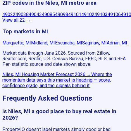
ZIP codes in the Niles, MI metro area
49022
49038
49043
49085
49098
49101
49102
49103
49106
491
View all
22
→
Top markets in MI
Marquette, MI
Midland, MI
Escanaba, MI
Saginaw, MI
Adrian, MI
Market data through June 2026.
Sourced from Zillow,
Realtor.com, Redfin, U.S. Census Bureau, FRED, BLS, and BEA.
Per-statistic source and date shown above.
Niles, MI
Housing Market Forecast
2026
→
Where the
momentum data says this market is heading — score,
confidence grade, and the signals behind it.
Frequently Asked Questions
Is Niles, MI a good place to buy real estate in
2026?
PropertyIQ doesn't label markets simply good or bad.