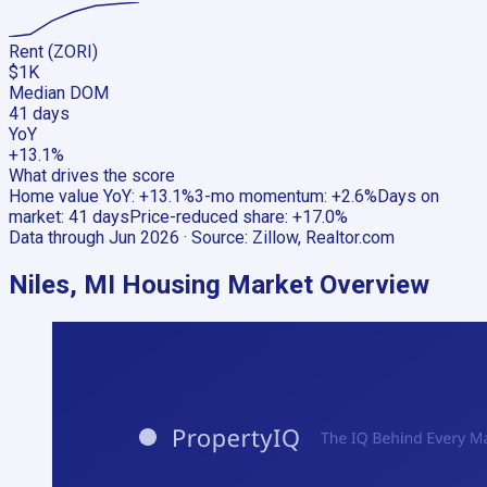
Rent (ZORI)
$1K
Median DOM
41 days
YoY
+13.1%
What drives the score
Home value YoY
:
+13.1%
3-mo momentum
:
+2.6%
Days on
market
:
41 days
Price-reduced share
:
+17.0%
Data through
Jun 2026
· Source:
Zillow, Realtor.com
Niles, MI
Housing Market Overview