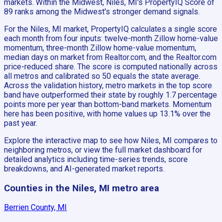
markets. Within the Midwest, Niles, MI's PropertyIQ Score of
89 ranks among the Midwest's stronger demand signals.
For the Niles, MI market, PropertyIQ calculates a single score
each month from four inputs: twelve-month Zillow home-value
momentum, three-month Zillow home-value momentum,
median days on market from Realtor.com, and the Realtor.com
price-reduced share. The score is computed nationally across
all metros and calibrated so 50 equals the state average.
Across the validation history, metro markets in the top score
band have outperformed their state by roughly 1.7 percentage
points more per year than bottom-band markets. Momentum
here has been positive, with home values up 13.1% over the
past year.
Explore the interactive map to see how Niles, MI compares to
neighboring metros, or view the full market dashboard for
detailed analytics including time-series trends, score
breakdowns, and AI-generated market reports.
Counties in the Niles, MI metro area
Berrien County, MI