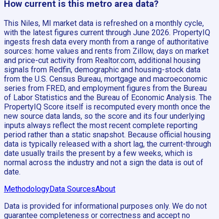
How current is this metro area data?
This Niles, MI market data is refreshed on a monthly cycle,
with the latest figures current through June 2026. PropertyIQ
ingests fresh data every month from a range of authoritative
sources: home values and rents from Zillow, days on market
and price-cut activity from Realtor.com, additional housing
signals from Redfin, demographic and housing-stock data
from the U.S. Census Bureau, mortgage and macroeconomic
series from FRED, and employment figures from the Bureau
of Labor Statistics and the Bureau of Economic Analysis. The
PropertyIQ Score itself is recomputed every month once the
new source data lands, so the score and its four underlying
inputs always reflect the most recent complete reporting
period rather than a static snapshot. Because official housing
data is typically released with a short lag, the current-through
date usually trails the present by a few weeks, which is
normal across the industry and not a sign the data is out of
date.
Methodology
Data Sources
About
Data is provided for informational purposes only. We do not
guarantee completeness or correctness and accept no