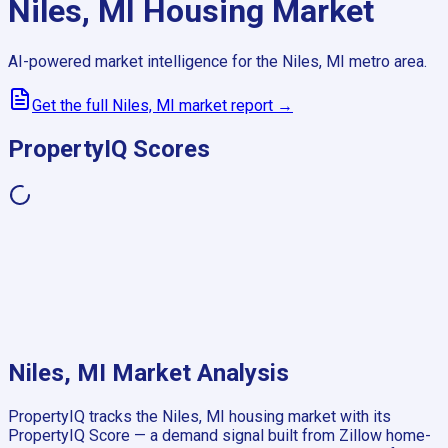
Niles, MI
Housing Market
AI-powered market intelligence for the
Niles, MI
metro area.
Get the full
Niles, MI
market report →
PropertyIQ Scores
Niles, MI
Market Analysis
PropertyIQ tracks the
Niles, MI
housing market with its
PropertyIQ Score — a demand signal built from Zillow home-