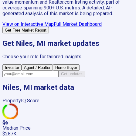
value momentum and Realtor.com listing activity, part of
coverage spanning
900+
U.S. metros. A detailed, AI-
generated analysis of this market is being prepared.
View on Interactive Map
Full Market Dashboard
Get Free Market Report
Get
Niles, MI
market updates
Choose your role for tailored insights.
Investor
Agent / Realtor
Home Buyer
Get updates
Niles, MI
market data
PropertyIQ Score
B+
89
Median Price
$287K