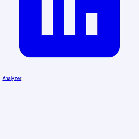
Analyzer