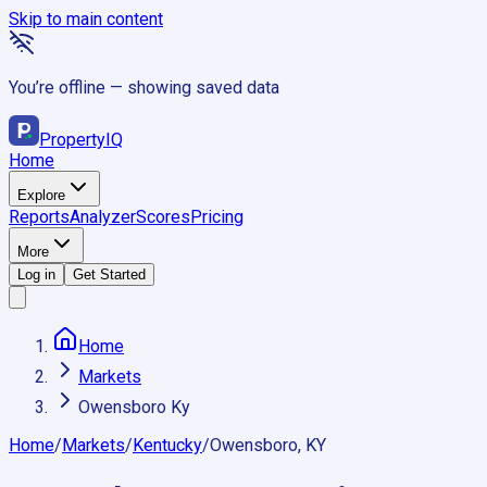
Skip to main content
You’re offline — showing saved data
Property
IQ
Home
Explore
Reports
Analyzer
Scores
Pricing
More
Log in
Get Started
Home
Markets
Owensboro Ky
Home
/
Markets
/
Kentucky
/
Owensboro, KY