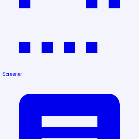
Screener