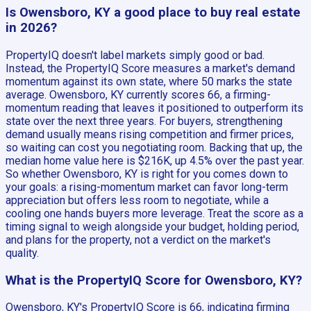
Is Owensboro, KY a good place to buy real estate
in 2026?
PropertyIQ doesn't label markets simply good or bad.
Instead, the PropertyIQ Score measures a market's demand
momentum against its own state, where 50 marks the state
average. Owensboro, KY currently scores 66, a firming-
momentum reading that leaves it positioned to outperform its
state over the next three years. For buyers, strengthening
demand usually means rising competition and firmer prices,
so waiting can cost you negotiating room. Backing that up, the
median home value here is $216K, up 4.5% over the past year.
So whether Owensboro, KY is right for you comes down to
your goals: a rising-momentum market can favor long-term
appreciation but offers less room to negotiate, while a
cooling one hands buyers more leverage. Treat the score as a
timing signal to weigh alongside your budget, holding period,
and plans for the property, not a verdict on the market's
quality.
What is the PropertyIQ Score for Owensboro, KY?
Owensboro, KY's PropertyIQ Score is 66, indicating firming