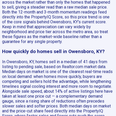
across the market rather than only the homes that happened
to sell, giving a steadier read than a raw median sale price.
Both the 12-month and 3-month momentum readings feed
directly into the PropertyIQ Score, so this price trend is one
of the core signals behind Owensboro, KY's current score.
Keep in mind that appreciation can vary widely by
neighborhood and price tier across the metro area, so treat
these figures as the market-wide baseline rather than a
guarantee for any single property.
How quickly do homes sell in Owensboro, KY?
In Owensboro, KY, homes sell in a median of 41 days from
listing to pending sale, based on Realtor.com market data.
Median days on market is one of the clearest real-time reads
on local demand: when homes move quickly, buyers are
competing and sellers hold the advantage, while lengthening
timelines signal cooling interest and more room to negotiate.
Alongside sale speed, about 14% of active listings here have
taken at least one price cut — a complementary demand
gauge, since a rising share of reductions often precedes
slower sales and softer prices. Both median days on market
and the price-cut share feed directly into the PropertyIQ
Score, where faster sales and fewer cuts push the score