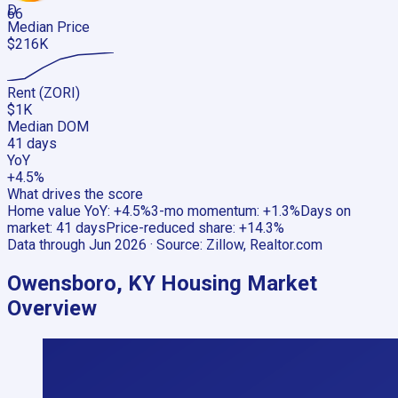
D
66
Median Price
$216K
Rent (ZORI)
$1K
Median DOM
41 days
YoY
+4.5%
What drives the score
Home value YoY
:
+4.5%
3-mo momentum
:
+1.3%
Days on
market
:
41 days
Price-reduced share
:
+14.3%
Data through
Jun 2026
· Source:
Zillow, Realtor.com
Owensboro, KY
Housing Market
Overview