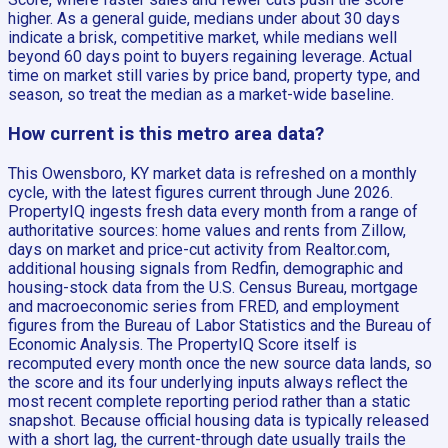
higher. As a general guide, medians under about 30 days
indicate a brisk, competitive market, while medians well
beyond 60 days point to buyers regaining leverage. Actual
time on market still varies by price band, property type, and
season, so treat the median as a market-wide baseline.
How current is this metro area data?
This Owensboro, KY market data is refreshed on a monthly
cycle, with the latest figures current through June 2026.
PropertyIQ ingests fresh data every month from a range of
authoritative sources: home values and rents from Zillow,
days on market and price-cut activity from Realtor.com,
additional housing signals from Redfin, demographic and
housing-stock data from the U.S. Census Bureau, mortgage
and macroeconomic series from FRED, and employment
figures from the Bureau of Labor Statistics and the Bureau of
Economic Analysis. The PropertyIQ Score itself is
recomputed every month once the new source data lands, so
the score and its four underlying inputs always reflect the
most recent complete reporting period rather than a static
snapshot. Because official housing data is typically released
with a short lag, the current-through date usually trails the