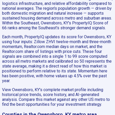
logistics infrastructure, and relative affordability compared to
national averages. The region's population growth — driven by
both domestic migration and natural increase — supports
sustained housing demand across metro and suburban areas.
Within the Southeast, Owensboro, KY's PropertyIQ Score of
66 ranks among the Southeast's stronger demand signals.
Each month, PropertyIQ updates its score for Owensboro, KY
using four inputs: Zillow ZHVI twelve-month and three-month
momentum, Realtor.com median days on market, and the
Realtor.com share of listings with price cuts. These four
signals are combined into a single 1 to 99 score computed
across all metro markets and calibrated so 50 represents the
state average, making it a direct read of how this market is
positioned to perform relative to its state. Momentum here
has been positive, with home values up 4.5% over the past
year.
View Owensboro, KY's complete market profile including
historical price trends, score history, and AI-generated
analysis. Compare this market against any other US metro to
find the best opportunities for your investment strategy.
Counties in the Owensboro, KY metro area