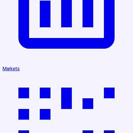
Markets