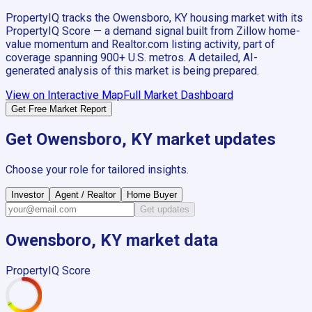
PropertyIQ tracks the
Owensboro, KY
housing market with its
PropertyIQ Score — a demand signal built from Zillow home-
value momentum and Realtor.com listing activity, part of
coverage spanning
900+
U.S. metros. A detailed, AI-
generated analysis of this market is being prepared.
View on Interactive Map
Full Market Dashboard
Get Free Market Report
Get
Owensboro, KY
market updates
Choose your role for tailored insights.
Investor
Agent / Realtor
Home Buyer
Get updates
Owensboro, KY
market data
PropertyIQ Score