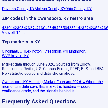
Daviess County, KY
Mclean County, KY
Ohio County, KY
ZIP codes in the Owensboro, KY metro area
42301
42303
42327
42330
42348
42350
42351
42352
42355
423
View all
14
→
Top markets in KY
Cincinnati, OH
Lexington, KY
Franklin, KY
Huntington,
WV
Pikeville, KY
Market data through June 2026.
Sourced from Zillow,
Realtor.com, Redfin, U.S. Census Bureau, FRED, BLS, and BEA.
Per-statistic source and date shown above.
Owensboro, KY
Housing Market Forecast
2026
→
Where the
momentum data says this market is heading — score,
confidence grade, and the signals behind it.
Frequently Asked Questions