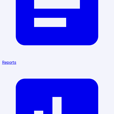
Reports