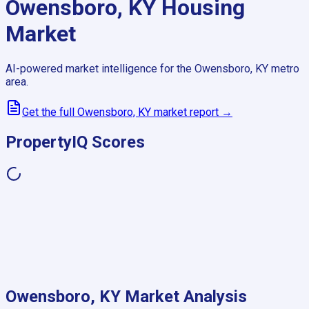
Owensboro, KY
Housing
Market
AI-powered market intelligence for the
Owensboro, KY
metro
area.
Get the full
Owensboro, KY
market report →
PropertyIQ Scores
Owensboro, KY
Market Analysis