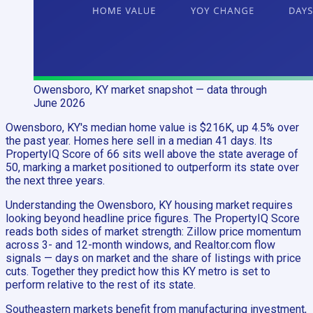
Owensboro, KY
market snapshot
— data through
June 2026
Owensboro, KY's median home value is $216K, up 4.5% over
the past year. Homes here sell in a median 41 days. Its
PropertyIQ Score of 66 sits well above the state average of
50, marking a market positioned to outperform its state over
the next three years.
Understanding the Owensboro, KY housing market requires
looking beyond headline price figures. The PropertyIQ Score
reads both sides of market strength: Zillow price momentum
across 3- and 12-month windows, and Realtor.com flow
signals — days on market and the share of listings with price
cuts. Together they predict how this KY metro is set to
perform relative to the rest of its state.
Southeastern markets benefit from manufacturing investment,