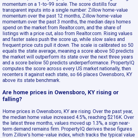
momentum on a 1-to-99 scale. The score distills four
transparent inputs into a single number: Zillow home-value
momentum over the past 12 months, Zillow home-value
momentum over the past 3 months, the median days homes
spend on the market from Realtor.com, and the share of
listings with a price cut, also from Realtor.com. Rising values
and faster sales push the score up, while slow sales and
frequent price cuts pull it down. The scale is calibrated so 50
equals the state average, meaning a score above 50 predicts
the market will outperform its state over the next three years
and a score below 50 predicts underperformance. PropertyIQ
computes the score across every US market nationally, then
recenters it against each state, so 66 places Owensboro, KY
above its state benchmark.
Are home prices in Owensboro, KY rising or
falling?
Home prices in Owensboro, KY are rising. Over the past year,
the median home value increased 4.5%, reaching $216K. Over
the latest three months, values moved up 1.3%, a sign near-
term demand remains firm. PropertyIQ derives these figures
from Zillow's home-value index, which tracks the typical value