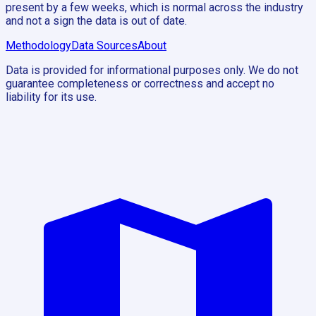
present by a few weeks, which is normal across the industry
and not a sign the data is out of date.
Methodology
Data Sources
About
Data is provided for informational purposes only. We do not
guarantee completeness or correctness and accept no
liability for its use.