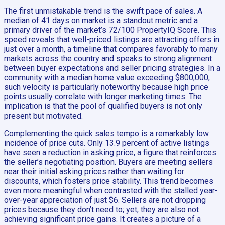
The first unmistakable trend is the swift pace of sales. A
median of 41 days on market is a standout metric and a
primary driver of the market’s 72/100 PropertyIQ Score. This
speed reveals that well-priced listings are attracting offers in
just over a month, a timeline that compares favorably to many
markets across the country and speaks to strong alignment
between buyer expectations and seller pricing strategies. In a
community with a median home value exceeding $800,000,
such velocity is particularly noteworthy because high price
points usually correlate with longer marketing times. The
implication is that the pool of qualified buyers is not only
present but motivated.
Complementing the quick sales tempo is a remarkably low
incidence of price cuts. Only 13.9 percent of active listings
have seen a reduction in asking price, a figure that reinforces
the seller’s negotiating position. Buyers are meeting sellers
near their initial asking prices rather than waiting for
discounts, which fosters price stability. This trend becomes
even more meaningful when contrasted with the stalled year-
over-year appreciation of just $6. Sellers are not dropping
prices because they don’t need to; yet, they are also not
achieving significant price gains. It creates a picture of a