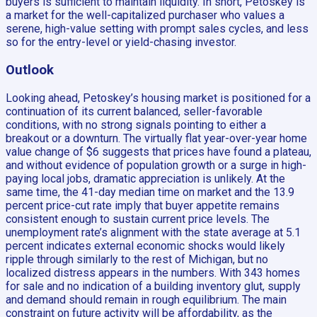
buyers is sufficient to maintain liquidity. In short, Petoskey is
a market for the well-capitalized purchaser who values a
serene, high-value setting with prompt sales cycles, and less
so for the entry-level or yield-chasing investor.
Outlook
Looking ahead, Petoskey’s housing market is positioned for a
continuation of its current balanced, seller-favorable
conditions, with no strong signals pointing to either a
breakout or a downturn. The virtually flat year-over-year home
value change of $6 suggests that prices have found a plateau,
and without evidence of population growth or a surge in high-
paying local jobs, dramatic appreciation is unlikely. At the
same time, the 41-day median time on market and the 13.9
percent price-cut rate imply that buyer appetite remains
consistent enough to sustain current price levels. The
unemployment rate’s alignment with the state average at 5.1
percent indicates external economic shocks would likely
ripple through similarly to the rest of Michigan, but no
localized distress appears in the numbers. With 343 homes
for sale and no indication of a building inventory glut, supply
and demand should remain in rough equilibrium. The main
constraint on future activity will be affordability, as the