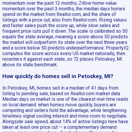
momentum over the past 12 months, Zillow home-value
momentum over the past 3 months, the median days homes
spend on the market from Realtor.com, and the share of
listings with a price cut, also from Realtor.com. Rising values
and faster sales push the score up, while slow sales and
frequent price cuts pull it down. The scale is calibrated so 50
equals the state average, meaning a score above 50 predicts
the market will outperform its state over the next three years
and a score below 50 predicts underperformance. PropertyIQ
computes the score across every US market nationally, then
recenters it against each state, so 72 places Petoskey, MI
above its state benchmark.
How quickly do homes sell in Petoskey, MI?
In Petoskey, MI, homes sell in a median of 41 days from
listing to pending sale, based on Realtor.com market data.
Median days on market is one of the clearest real-time reads
on local demand: when homes move quickly, buyers are
competing and sellers hold the advantage, while lengthening
timelines signal cooling interest and more room to negotiate.
Alongside sale speed, about 14% of active listings here have
taken at least one price cut — a complementary demand