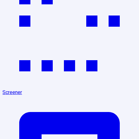
Screener