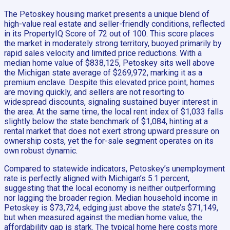
The Petoskey housing market presents a unique blend of
high-value real estate and seller-friendly conditions, reflected
in its PropertyIQ Score of 72 out of 100. This score places
the market in moderately strong territory, buoyed primarily by
rapid sales velocity and limited price reductions. With a
median home value of $838,125, Petoskey sits well above
the Michigan state average of $269,972, marking it as a
premium enclave. Despite this elevated price point, homes
are moving quickly, and sellers are not resorting to
widespread discounts, signaling sustained buyer interest in
the area. At the same time, the local rent index of $1,033 falls
slightly below the state benchmark of $1,084, hinting at a
rental market that does not exert strong upward pressure on
ownership costs, yet the for-sale segment operates on its
own robust dynamic.
Compared to statewide indicators, Petoskey’s unemployment
rate is perfectly aligned with Michigan’s 5.1 percent,
suggesting that the local economy is neither outperforming
nor lagging the broader region. Median household income in
Petoskey is $73,724, edging just above the state’s $71,149,
but when measured against the median home value, the
affordability gap is stark. The typical home here costs more