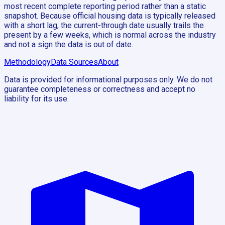
most recent complete reporting period rather than a static
snapshot. Because official housing data is typically released
with a short lag, the current-through date usually trails the
present by a few weeks, which is normal across the industry
and not a sign the data is out of date.
Methodology
Data Sources
About
Data is provided for informational purposes only. We do not
guarantee completeness or correctness and accept no
liability for its use.