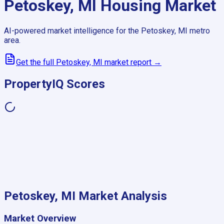
Petoskey, MI
Housing Market
AI-powered market intelligence for the
Petoskey, MI
metro
area.
Get the full
Petoskey, MI
market report →
PropertyIQ Scores
Petoskey, MI
Market Analysis
Market Overview