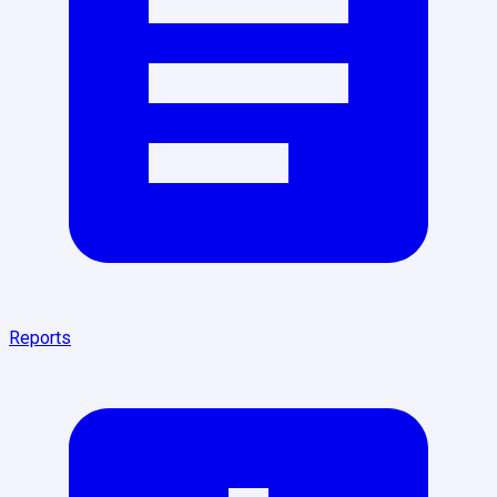
Reports