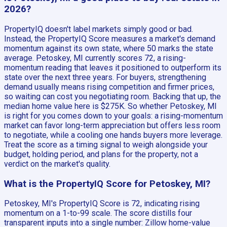
2026?
PropertyIQ doesn't label markets simply good or bad.
Instead, the PropertyIQ Score measures a market's demand
momentum against its own state, where 50 marks the state
average. Petoskey, MI currently scores 72, a rising-
momentum reading that leaves it positioned to outperform its
state over the next three years. For buyers, strengthening
demand usually means rising competition and firmer prices,
so waiting can cost you negotiating room. Backing that up, the
median home value here is $275K. So whether Petoskey, MI
is right for you comes down to your goals: a rising-momentum
market can favor long-term appreciation but offers less room
to negotiate, while a cooling one hands buyers more leverage.
Treat the score as a timing signal to weigh alongside your
budget, holding period, and plans for the property, not a
verdict on the market's quality.
What is the PropertyIQ Score for Petoskey, MI?
Petoskey, MI's PropertyIQ Score is 72, indicating rising
momentum on a 1-to-99 scale. The score distills four
transparent inputs into a single number: Zillow home-value