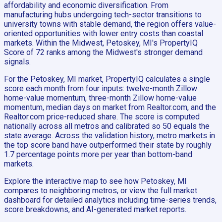
affordability and economic diversification. From
manufacturing hubs undergoing tech-sector transitions to
university towns with stable demand, the region offers value-
oriented opportunities with lower entry costs than coastal
markets. Within the Midwest, Petoskey, MI's PropertyIQ
Score of 72 ranks among the Midwest's stronger demand
signals.
For the Petoskey, MI market, PropertyIQ calculates a single
score each month from four inputs: twelve-month Zillow
home-value momentum, three-month Zillow home-value
momentum, median days on market from Realtor.com, and the
Realtor.com price-reduced share. The score is computed
nationally across all metros and calibrated so 50 equals the
state average. Across the validation history, metro markets in
the top score band have outperformed their state by roughly
1.7 percentage points more per year than bottom-band
markets.
Explore the interactive map to see how Petoskey, MI
compares to neighboring metros, or view the full market
dashboard for detailed analytics including time-series trends,
score breakdowns, and AI-generated market reports.