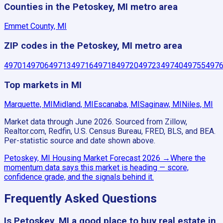
Counties in the Petoskey, MI metro area
Emmet County, MI
ZIP codes in the Petoskey, MI metro area
49701
49706
49713
49716
49718
49720
49723
49740
49755
497
Top markets in MI
Marquette, MI
Midland, MI
Escanaba, MI
Saginaw, MI
Niles, MI
Market data through June 2026.
Sourced from Zillow,
Realtor.com, Redfin, U.S. Census Bureau, FRED, BLS, and BEA.
Per-statistic source and date shown above.
Petoskey, MI
Housing Market Forecast
2026
→
Where the
momentum data says this market is heading — score,
confidence grade, and the signals behind it.
Frequently Asked Questions
Is Petoskey, MI a good place to buy real estate in