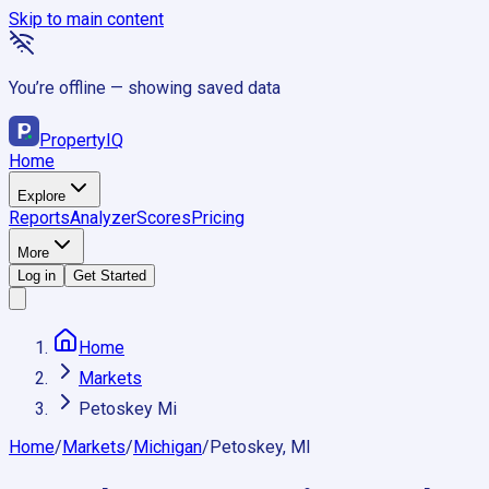
Skip to main content
You’re offline — showing saved data
Property
IQ
Home
Explore
Reports
Analyzer
Scores
Pricing
More
Log in
Get Started
Home
Markets
Petoskey Mi
Home
/
Markets
/
Michigan
/
Petoskey, MI