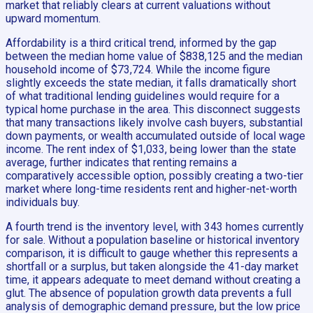
market that reliably clears at current valuations without
upward momentum.
Affordability is a third critical trend, informed by the gap
between the median home value of $838,125 and the median
household income of $73,724. While the income figure
slightly exceeds the state median, it falls dramatically short
of what traditional lending guidelines would require for a
typical home purchase in the area. This disconnect suggests
that many transactions likely involve cash buyers, substantial
down payments, or wealth accumulated outside of local wage
income. The rent index of $1,033, being lower than the state
average, further indicates that renting remains a
comparatively accessible option, possibly creating a two-tier
market where long-time residents rent and higher-net-worth
individuals buy.
A fourth trend is the inventory level, with 343 homes currently
for sale. Without a population baseline or historical inventory
comparison, it is difficult to gauge whether this represents a
shortfall or a surplus, but taken alongside the 41-day market
time, it appears adequate to meet demand without creating a
glut. The absence of population growth data prevents a full
analysis of demographic demand pressure, but the low price