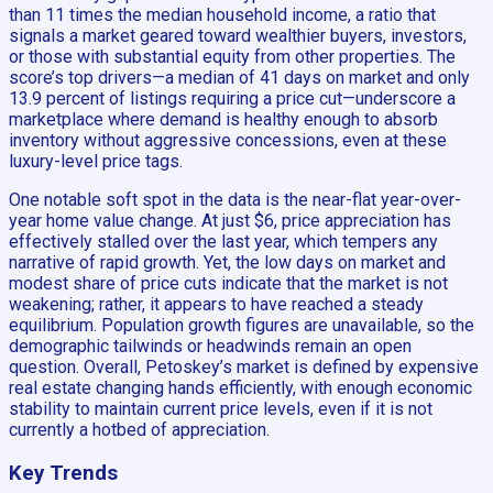
than 11 times the median household income, a ratio that
signals a market geared toward wealthier buyers, investors,
or those with substantial equity from other properties. The
score’s top drivers—a median of 41 days on market and only
13.9 percent of listings requiring a price cut—underscore a
marketplace where demand is healthy enough to absorb
inventory without aggressive concessions, even at these
luxury-level price tags.
One notable soft spot in the data is the near-flat year-over-
year home value change. At just $6, price appreciation has
effectively stalled over the last year, which tempers any
narrative of rapid growth. Yet, the low days on market and
modest share of price cuts indicate that the market is not
weakening; rather, it appears to have reached a steady
equilibrium. Population growth figures are unavailable, so the
demographic tailwinds or headwinds remain an open
question. Overall, Petoskey’s market is defined by expensive
real estate changing hands efficiently, with enough economic
stability to maintain current price levels, even if it is not
currently a hotbed of appreciation.
Key Trends