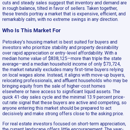
cuts and steady sales suggest that inventory and demand are
in rough balance, tilted in favor of sellers. Taken together,
these trends portray a market that is expensive, efficient, and
remarkably calm, with no extreme swings in any direction.
Who Is This Market For
Petoskey’s housing market is best suited for buyers and
investors who prioritize stability and property desirability
over rapid appreciation or entry-level affordability. With a
median home value of $838,125—more than triple the state
average—and a median household income of only $73,724,
the market naturally excludes many first-time buyers relying
on local wages alone. Instead, it aligns with move-up buyers,
relocating professionals, and affluent households who may be
bringing equity from the sale of higher-cost homes
elsewhere or have access to significant liquid assets. The
quick 41-day sales cycle and the minimal 13.9 percent price-
cut rate signal that these buyers are active and competing, so
anyone entering this market should be prepared to act
decisively and make strong offers close to the asking price.
For real estate investors focused on short-term appreciation,
the current landscape offers little encouragement. The year-