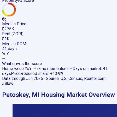
PropertyIQ Score
C-
72
Median Price
$275K
Rent (ZORI)
$1K
Median DOM
41 days
YoY
—
What drives the score
Home value YoY
:
—
3-mo momentum
:
—
Days on market
:
41
days
Price-reduced share
:
+13.9%
Data through
Jun 2026
· Source:
U.S. Census, Realtor.com,
Zillow
Petoskey, MI
Housing Market Overview