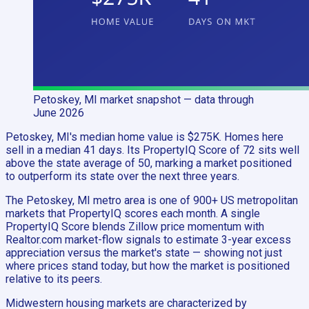
Petoskey, MI
market snapshot
— data through
June 2026
Petoskey, MI's median home value is $275K. Homes here
sell in a median 41 days. Its PropertyIQ Score of 72 sits well
above the state average of 50, marking a market positioned
to outperform its state over the next three years.
The Petoskey, MI metro area is one of 900+ US metropolitan
markets that PropertyIQ scores each month. A single
PropertyIQ Score blends Zillow price momentum with
Realtor.com market-flow signals to estimate 3-year excess
appreciation versus the market's state — showing not just
where prices stand today, but how the market is positioned
relative to its peers.
Midwestern housing markets are characterized by