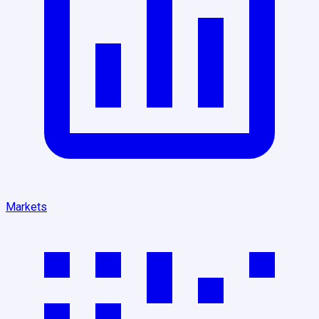
Markets