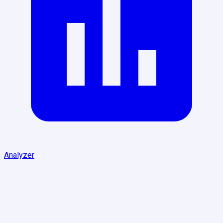
Analyzer