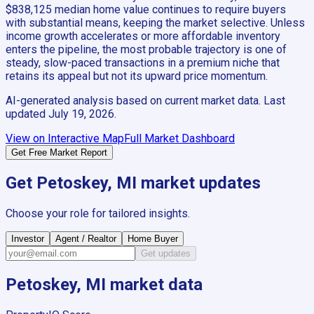
$838,125 median home value continues to require buyers
with substantial means, keeping the market selective. Unless
income growth accelerates or more affordable inventory
enters the pipeline, the most probable trajectory is one of
steady, slow-paced transactions in a premium niche that
retains its appeal but not its upward price momentum.
AI-generated analysis based on current market data. Last
updated
July 19, 2026
.
View on Interactive Map
Full Market Dashboard
Get Free Market Report
Get
Petoskey, MI
market updates
Choose your role for tailored insights.
Investor
Agent / Realtor
Home Buyer
Get updates
Petoskey, MI
market data