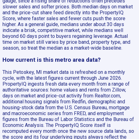
gauge, since a rising share of reductions often precedes
slower sales and softer prices. Both median days on market
and the price-cut share feed directly into the PropertyIQ
Score, where faster sales and fewer cuts push the score
higher. As a general guide, medians under about 30 days
indicate a brisk, competitive market, while medians well
beyond 60 days point to buyers regaining leverage. Actual
time on market still varies by price band, property type, and
season, so treat the median as a market-wide baseline.
How current is this metro area data?
This Petoskey, MI market data is refreshed on a monthly
cycle, with the latest figures current through June 2026.
PropertyIQ ingests fresh data every month from a range of
authoritative sources: home values and rents from Zillow,
days on market and price-cut activity from Realtor.com,
additional housing signals from Redfin, demographic and
housing-stock data from the U.S. Census Bureau, mortgage
and macroeconomic series from FRED, and employment
figures from the Bureau of Labor Statistics and the Bureau of
Economic Analysis. The PropertyIQ Score itself is
recomputed every month once the new source data lands, so
the score and its four underlying inputs always reflect the