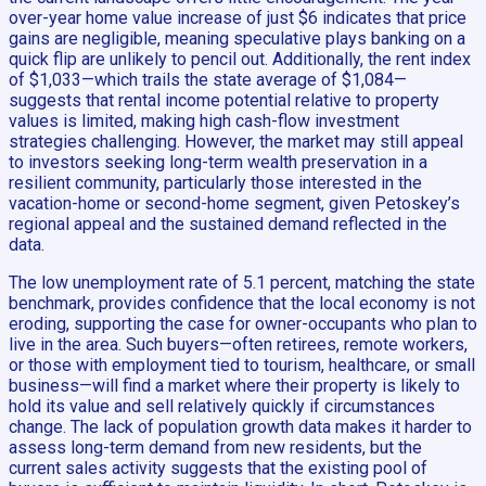
over-year home value increase of just $6 indicates that price
gains are negligible, meaning speculative plays banking on a
quick flip are unlikely to pencil out. Additionally, the rent index
of $1,033—which trails the state average of $1,084—
suggests that rental income potential relative to property
values is limited, making high cash-flow investment
strategies challenging. However, the market may still appeal
to investors seeking long-term wealth preservation in a
resilient community, particularly those interested in the
vacation-home or second-home segment, given Petoskey’s
regional appeal and the sustained demand reflected in the
data.
The low unemployment rate of 5.1 percent, matching the state
benchmark, provides confidence that the local economy is not
eroding, supporting the case for owner-occupants who plan to
live in the area. Such buyers—often retirees, remote workers,
or those with employment tied to tourism, healthcare, or small
business—will find a market where their property is likely to
hold its value and sell relatively quickly if circumstances
change. The lack of population growth data makes it harder to
assess long-term demand from new residents, but the
current sales activity suggests that the existing pool of