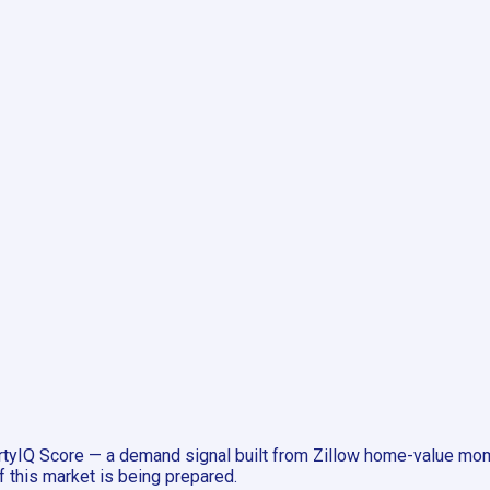
tyIQ Score — a demand signal built from Zillow home-value mome
f this market is being prepared.