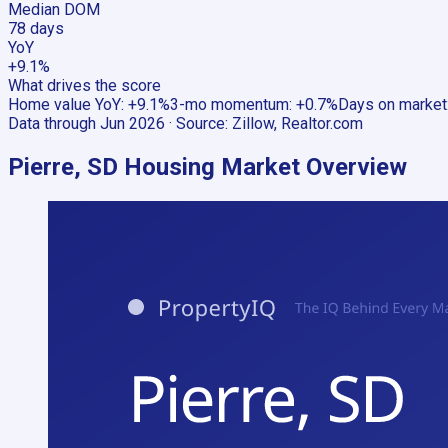
Median DOM
78 days
YoY
+9.1%
What drives the score
Home value YoY
:
+9.1%
3-mo momentum
:
+0.7%
Days on market
Data through
Jun 2026
· Source:
Zillow, Realtor.com
Pierre, SD
Housing Market Overview