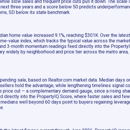
while slow sales and frequent price cuts pull it down. The scale
he next three years and a score below 50 predicts underperform
ierre, SD below its state benchmark.
 median home value increased 9.1%, reaching $301K. Over the late
me-value index, which tracks the typical value across the market 
and 3-month momentum readings feed directly into the PropertyIQ
vary widely by neighborhood and price tier across the metro area,
o pending sale, based on Realtor.com market data. Median days on
lers hold the advantage, while lengthening timelines signal co
one price cut — a complementary demand gauge, since a rising sh
d directly into the PropertyIQ Score, where faster sales and few
 medians well beyond 60 days point to buyers regaining leverage.
e.