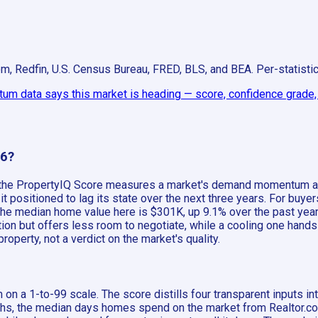
om, Redfin, U.S. Census Bureau, FRED, BLS, and BEA. Per-statist
m data says this market is heading — score, confidence grade, a
26?
, the PropertyIQ Score measures a market's demand momentum aga
positioned to lag its state over the next three years. For buyer
, the median home value here is $301K, up 9.1% over the past yea
on but offers less room to negotiate, while a cooling one hands 
operty, not a verdict on the market's quality.
on a 1-to-99 scale. The score distills four transparent inputs 
 the median days homes spend on the market from Realtor.com, a