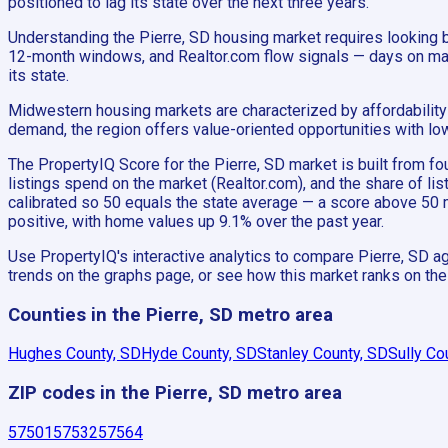
positioned to lag its state over the next three years.
Understanding the Pierre, SD housing market requires looking 
12-month windows, and Realtor.com flow signals — days on market
its state.
Midwestern housing markets are characterized by affordability 
demand, the region offers value-oriented opportunities with lo
The PropertyIQ Score for the Pierre, SD market is built from
listings spend on the market (Realtor.com), and the share of li
calibrated so 50 equals the state average — a score above 50 
positive, with home values up 9.1% over the past year.
Use PropertyIQ's interactive analytics to compare Pierre, SD ag
trends on the graphs page, or see how this market ranks on th
Counties in the Pierre, SD metro area
Hughes County, SD
Hyde County, SD
Stanley County, SD
Sully Co
ZIP codes in the Pierre, SD metro area
57501
57532
57564