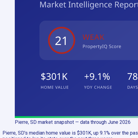
Pierre, SD
market snapshot
— data through June 2026
Pierre, SD's median home value is $301K, up 9.1% over the past