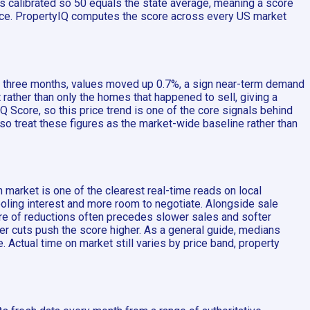
 is calibrated so 50 equals the state average, meaning a score
ance. PropertyIQ computes the score across every US market
st three months, values moved up 0.7%, a sign near-term demand
rather than only the homes that happened to sell, giving a
 Score, so this price trend is one of the core signals behind
 so treat these figures as the market-wide baseline rather than
 market is one of the clearest real-time reads on local
oling interest and more room to negotiate. Alongside sale
are of reductions often precedes slower sales and softer
er cuts push the score higher. As a general guide, medians
 Actual time on market still varies by price band, property