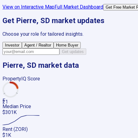
View on Interactive Map
Full Market Dashboard
Get Free Market 
Get
Pierre, SD
market updates
Choose your role for tailored insights.
Investor
Agent / Realtor
Home Buyer
Get updates
Pierre, SD
market data
PropertyIQ Score
F
21
Median Price
$301K
Rent (ZORI)
$1K