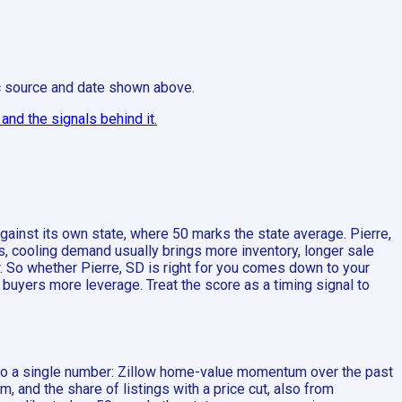
ic source and date shown above.
nd the signals behind it.
inst its own state, where 50 marks the state average. Pierre,
s, cooling demand usually brings more inventory, longer sale
r. So whether Pierre, SD is right for you comes down to your
buyers more leverage. Treat the score as a timing signal to
into a single number: Zillow home-value momentum over the past
nd the share of listings with a price cut, also from