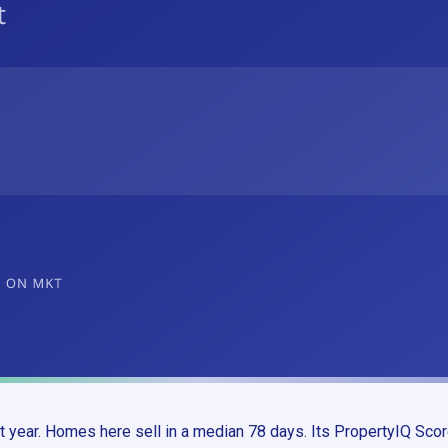
 year. Homes here sell in a median 78 days. Its PropertyIQ Scor