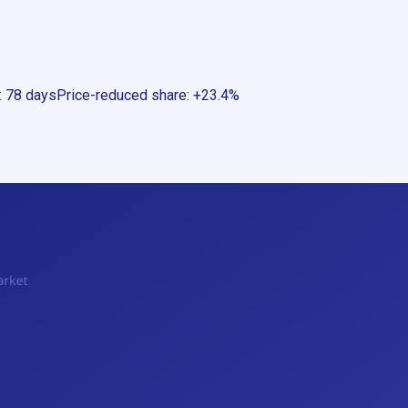
:
78 days
Price-reduced share
:
+23.4%