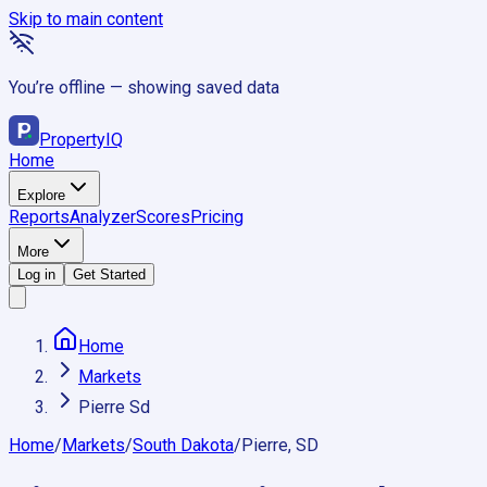
Skip to main content
You’re offline — showing saved data
Property
IQ
Home
Explore
Reports
Analyzer
Scores
Pricing
More
Log in
Get Started
Home
Markets
Pierre Sd
Home
/
Markets
/
South Dakota
/
Pierre, SD