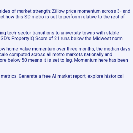
 sides of market strength: Zillow price momentum across 3- and
t how this SD metro is set to perform relative to the rest of
g tech-sector transitions to university towns with stable
e, SD's PropertyIQ Score of 21 runs below the Midwest norm.
Zillow home-value momentum over three months, the median days
 scale computed across all metro markets nationally and
score below 50 means it is set to lag. Momentum here has been
etrics. Generate a free AI market report, explore historical