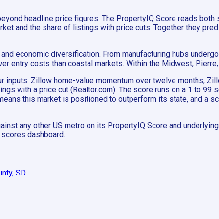
beyond headline price figures. The PropertyIQ Score reads both
 and the share of listings with price cuts. Together they predic
and economic diversification. From manufacturing hubs undergoin
wer entry costs than coastal markets. Within the Midwest, Pierr
 four inputs: Zillow home-value momentum over twelve months, 
stings with a price cut (Realtor.com). The score runs on a 1 to 99
means this market is positioned to outperform its state, and a 
ainst any other US metro on its PropertyIQ Score and underlying m
e scores dashboard.
unty, SD