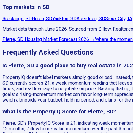
Top markets in SD
Brookings, SD
Huron, SD
Yankton, SD
Aberdeen, SD
Sioux City, IA
Market data through June 2026.
Sourced from Zillow, Realtor.c
Pierre, SD
Housing Market Forecast
2026
→
Where the momentu
Frequently Asked Questions
Is Pierre, SD a good place to buy real estate in 20
PropertyIQ doesn't label markets simply good or bad. Instead
SD currently scores 21, a weak-momentum reading that leaves it 
times, and real leverage to negotiate on price. Backing that up
goals: a rising-momentum market can favor long-term appreciati
weigh alongside your budget, holding period, and plans for the pr
What is the PropertyIQ Score for Pierre, SD?
Pierre, SD's PropertyIQ Score is 21, indicating weak momentum 
12 months, Zillow home-value momentum over the past 3 months,