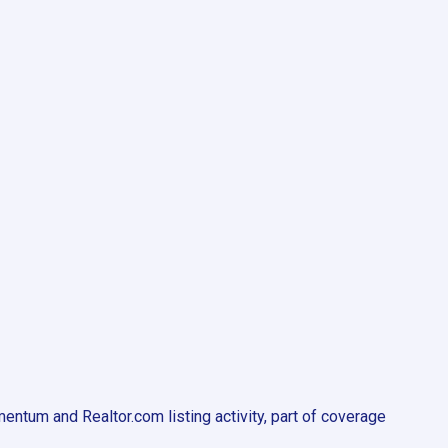
ntum and Realtor.com listing activity, part of coverage