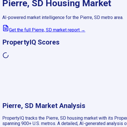
Pierre, SD
Housing Market
AI-powered market intelligence for the
Pierre, SD
metro area.
Get the full
Pierre, SD
market report →
PropertyIQ Scores
Pierre, SD
Market Analysis
PropertyIQ tracks the
Pierre, SD
housing market with its Proper
spanning
900+
U.S. metros. A detailed, AI-generated analysis o