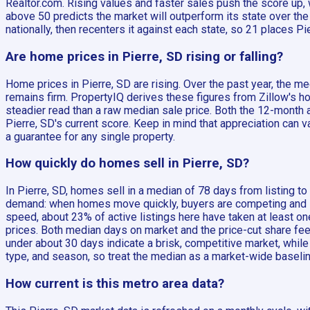
Realtor.com. Rising values and faster sales push the score up, 
above 50 predicts the market will outperform its state over t
nationally, then recenters it against each state, so 21 places P
Are home prices in Pierre, SD rising or falling?
Home prices in Pierre, SD are rising. Over the past year, the
remains firm. PropertyIQ derives these figures from Zillow's ho
steadier read than a raw median sale price. Both the 12-month 
Pierre, SD's current score. Keep in mind that appreciation can 
a guarantee for any single property.
How quickly do homes sell in Pierre, SD?
In Pierre, SD, homes sell in a median of 78 days from listing t
demand: when homes move quickly, buyers are competing and sel
speed, about 23% of active listings here have taken at least 
prices. Both median days on market and the price-cut share fee
under about 30 days indicate a brisk, competitive market, while
type, and season, so treat the median as a market-wide baselin
How current is this metro area data?