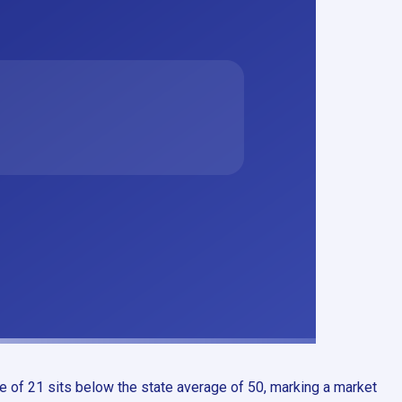
e of 21 sits below the state average of 50, marking a market