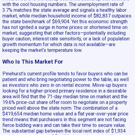
with the cool housing numbers. The unemployment rate of
3.7% matches the state average and signals a healthy labor
market, while median household income of $82,837 outpaces
the state benchmark of $69,904. Yet this economic strength
has not ignited a surge in home prices or shortened time on
market, suggesting that other factors—potentially including
buyer caution, interest rate sensitivity, or a lack of population
growth momentum for which data is not available—are
keeping the market’s temperature low.
Who Is This Market For
Pinehurst’s current profile tends to favor buyers who can be
patient and who bring negotiating power to the table, as well
as investors who zero in on rental income. Move-up buyers
looking for a higher-priced primary residence in a desirable
area will find that the 71-day median time on market and the
19.6% price-cut share offer room to negotiate on a property
priced well above the state norm. The combination of a
$419,654 median home value and a flat year-over-year price
trend means that purchasers in this segment are not facing
fierce bidding wars and can take their time to secure value.
The substantial gap between the local rent index of $1,934