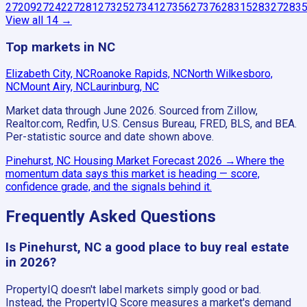
27209
27242
27281
27325
27341
27356
27376
28315
28327
283
View all
14
→
Top markets in NC
Elizabeth City, NC
Roanoke Rapids, NC
North Wilkesboro,
NC
Mount Airy, NC
Laurinburg, NC
Market data through June 2026.
Sourced from Zillow,
Realtor.com, Redfin, U.S. Census Bureau, FRED, BLS, and BEA.
Per-statistic source and date shown above.
Pinehurst, NC
Housing Market Forecast
2026
→
Where the
momentum data says this market is heading — score,
confidence grade, and the signals behind it.
Frequently Asked Questions
Is Pinehurst, NC a good place to buy real estate
in 2026?
PropertyIQ doesn't label markets simply good or bad.
Instead, the PropertyIQ Score measures a market's demand