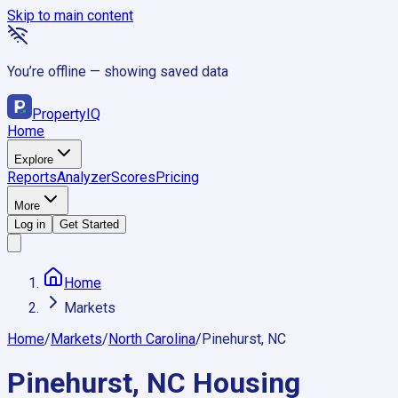
Skip to main content
You’re offline — showing saved data
Property
IQ
Home
Explore
Reports
Analyzer
Scores
Pricing
More
Log in
Get Started
Home
Markets
Home
/
Markets
/
North Carolina
/
Pinehurst, NC
Pinehurst, NC
Housing