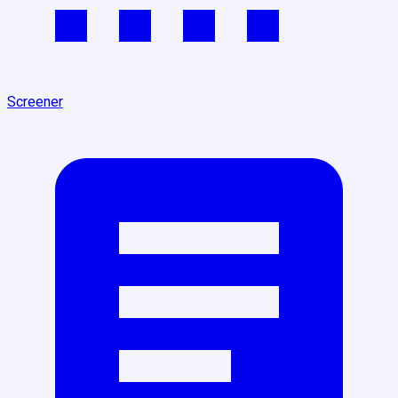
Screener