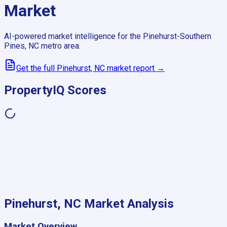
Market
AI-powered market intelligence for the
Pinehurst-Southern
Pines, NC
metro area.
Get the full
Pinehurst, NC
market report →
PropertyIQ Scores
Pinehurst, NC
Market Analysis
Market Overview