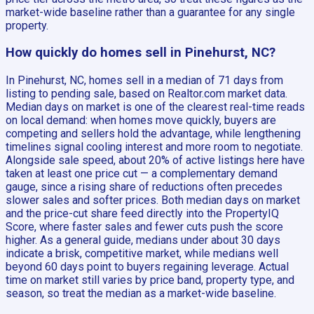
market-wide baseline rather than a guarantee for any single
property.
How quickly do homes sell in Pinehurst, NC?
In Pinehurst, NC, homes sell in a median of 71 days from
listing to pending sale, based on Realtor.com market data.
Median days on market is one of the clearest real-time reads
on local demand: when homes move quickly, buyers are
competing and sellers hold the advantage, while lengthening
timelines signal cooling interest and more room to negotiate.
Alongside sale speed, about 20% of active listings here have
taken at least one price cut — a complementary demand
gauge, since a rising share of reductions often precedes
slower sales and softer prices. Both median days on market
and the price-cut share feed directly into the PropertyIQ
Score, where faster sales and fewer cuts push the score
higher. As a general guide, medians under about 30 days
indicate a brisk, competitive market, while medians well
beyond 60 days point to buyers regaining leverage. Actual
time on market still varies by price band, property type, and
season, so treat the median as a market-wide baseline.