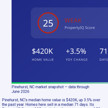
Pinehurst, NC
market snapshot
— data through
June 2026
Pinehurst, NC's median home value is $420K, up 3.5% over
the past year. Homes here sell in a median 71 days. Its