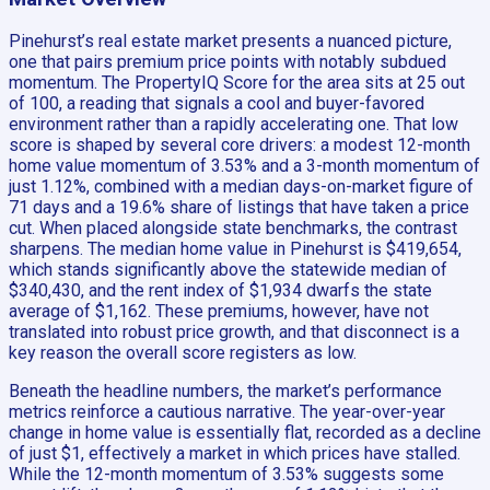
Pinehurst’s real estate market presents a nuanced picture,
one that pairs premium price points with notably subdued
momentum. The PropertyIQ Score for the area sits at 25 out
of 100, a reading that signals a cool and buyer-favored
environment rather than a rapidly accelerating one. That low
score is shaped by several core drivers: a modest 12-month
home value momentum of 3.53% and a 3-month momentum of
just 1.12%, combined with a median days-on-market figure of
71 days and a 19.6% share of listings that have taken a price
cut. When placed alongside state benchmarks, the contrast
sharpens. The median home value in Pinehurst is $419,654,
which stands significantly above the statewide median of
$340,430, and the rent index of $1,934 dwarfs the state
average of $1,162. These premiums, however, have not
translated into robust price growth, and that disconnect is a
key reason the overall score registers as low.
Beneath the headline numbers, the market’s performance
metrics reinforce a cautious narrative. The year-over-year
change in home value is essentially flat, recorded as a decline
of just $1, effectively a market in which prices have stalled.
While the 12-month momentum of 3.53% suggests some