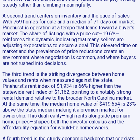
steady rather than climbing meaningfully.
A second trend centers on inventory and the pace of sales.
With 769 homes for sale and a median of 71 days on market,
Pinehurst is operating at a tempo that leans toward a buyer’s
market. The share of listings with a price cut—19.6%—
reinforces this dynamic, indicating that many sellers are
adjusting expectations to secure a deal. This elevated time on
market and the prevalence of price reductions create an
environment where negotiation is common, and where buyers
are not rushed into decisions.
The third trend is the striking divergence between home
values and rents when measured against the state.
Pinehurst’s rent index of $1,934 is 66% higher than the
statewide rent index of $1,162, pointing to a notably strong
rental demand relative to the broader North Carolina market.
At the same time, the median home value of $419,654 is 23%
above the state median, making it a premium market for
ownership. This dual reality—high rents alongside premium
home prices—shapes both the investor calculus and the
affordability equation for would-be homeowners.
A fourth trend is the sturdy economic backdrop that coexists