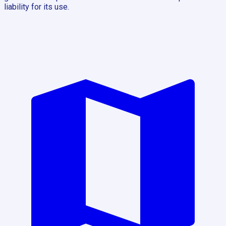
liability for its use.