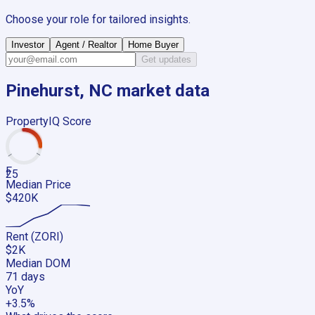
Choose your role for tailored insights.
Investor
Agent / Realtor
Home Buyer
Get updates
Pinehurst, NC
market data
PropertyIQ Score
F
25
Median Price
$420K
Rent (ZORI)
$2K
Median DOM
71 days
YoY
+3.5%