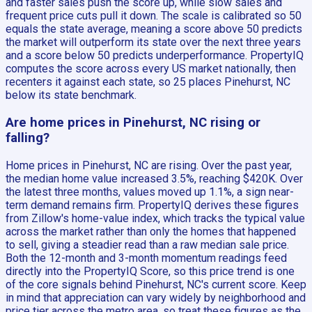
and faster sales push the score up, while slow sales and
frequent price cuts pull it down. The scale is calibrated so 50
equals the state average, meaning a score above 50 predicts
the market will outperform its state over the next three years
and a score below 50 predicts underperformance. PropertyIQ
computes the score across every US market nationally, then
recenters it against each state, so 25 places Pinehurst, NC
below its state benchmark.
Are home prices in Pinehurst, NC rising or
falling?
Home prices in Pinehurst, NC are rising. Over the past year,
the median home value increased 3.5%, reaching $420K. Over
the latest three months, values moved up 1.1%, a sign near-
term demand remains firm. PropertyIQ derives these figures
from Zillow's home-value index, which tracks the typical value
across the market rather than only the homes that happened
to sell, giving a steadier read than a raw median sale price.
Both the 12-month and 3-month momentum readings feed
directly into the PropertyIQ Score, so this price trend is one
of the core signals behind Pinehurst, NC's current score. Keep
in mind that appreciation can vary widely by neighborhood and
price tier across the metro area, so treat these figures as the