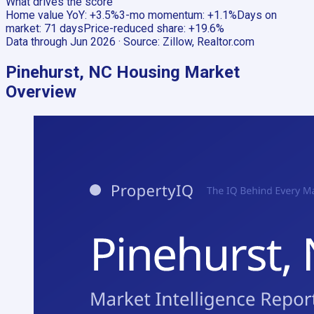
What drives the score
Home value YoY
:
+3.5%
3-mo momentum
:
+1.1%
Days on
market
:
71 days
Price-reduced share
:
+19.6%
Data through
Jun 2026
· Source:
Zillow, Realtor.com
Pinehurst, NC
Housing Market
Overview