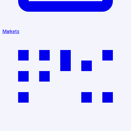
Markets