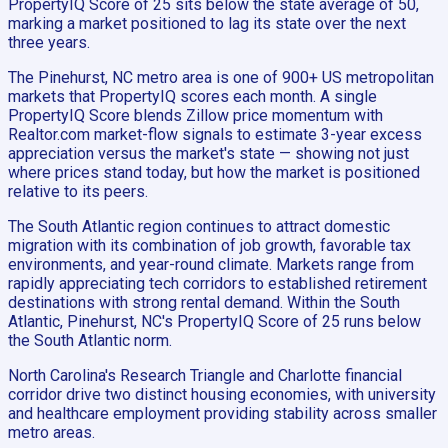
PropertyIQ Score of 25 sits below the state average of 50,
marking a market positioned to lag its state over the next
three years.
The Pinehurst, NC metro area is one of 900+ US metropolitan
markets that PropertyIQ scores each month. A single
PropertyIQ Score blends Zillow price momentum with
Realtor.com market-flow signals to estimate 3-year excess
appreciation versus the market's state — showing not just
where prices stand today, but how the market is positioned
relative to its peers.
The South Atlantic region continues to attract domestic
migration with its combination of job growth, favorable tax
environments, and year-round climate. Markets range from
rapidly appreciating tech corridors to established retirement
destinations with strong rental demand. Within the South
Atlantic, Pinehurst, NC's PropertyIQ Score of 25 runs below
the South Atlantic norm.
North Carolina's Research Triangle and Charlotte financial
corridor drive two distinct housing economies, with university
and healthcare employment providing stability across smaller
metro areas.