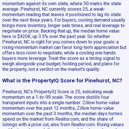
momentum against its own state, where 50 marks the state
average. Pinehurst, NC currently scores 25, a weak-
momentum reading that leaves it positioned to lag its state
over the next three years. For buyers, cooling demand usually
brings more inventory, longer sale times, and real leverage to
negotiate on price. Backing that up, the median home value
here is $420K, up 3.5% over the past year. So whether
Pinehurst, NC is right for you comes down to your goals: a
rising-momentum market can favor long-term appreciation but
offers less room to negotiate, while a cooling one hands
buyers more leverage. Treat the score as a timing signal to
weigh alongside your budget, holding period, and plans for
the property, not a verdict on the market's quality.
What is the PropertyIQ Score for Pinehurst, NC?
Pinehurst, NC's PropertyIQ Score is 25, indicating weak
momentum on a 1-to-99 scale. The score distills four
transparent inputs into a single number: Zillow home-value
momentum over the past 12 months, Zillow home-value
momentum over the past 3 months, the median days homes
spend on the market from Realtor.com, and the share of
listings with a price cut, also from Realtor.com. Rising values