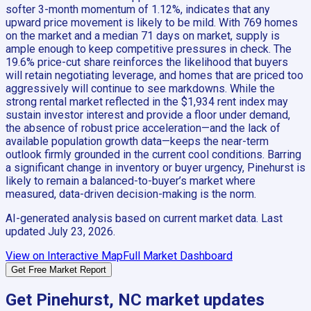
softer 3-month momentum of 1.12%, indicates that any
upward price movement is likely to be mild. With 769 homes
on the market and a median 71 days on market, supply is
ample enough to keep competitive pressures in check. The
19.6% price-cut share reinforces the likelihood that buyers
will retain negotiating leverage, and homes that are priced too
aggressively will continue to see markdowns. While the
strong rental market reflected in the $1,934 rent index may
sustain investor interest and provide a floor under demand,
the absence of robust price acceleration—and the lack of
available population growth data—keeps the near-term
outlook firmly grounded in the current cool conditions. Barring
a significant change in inventory or buyer urgency, Pinehurst is
likely to remain a balanced-to-buyer’s market where
measured, data-driven decision-making is the norm.
AI-generated analysis based on current market data. Last
updated
July 23, 2026
.
View on Interactive Map
Full Market Dashboard
Get Free Market Report
Get
Pinehurst, NC
market updates