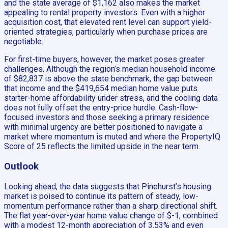
and the state average of $1,162 also makes the market
appealing to rental property investors. Even with a higher
acquisition cost, that elevated rent level can support yield-
oriented strategies, particularly when purchase prices are
negotiable.
For first-time buyers, however, the market poses greater
challenges. Although the region’s median household income
of $82,837 is above the state benchmark, the gap between
that income and the $419,654 median home value puts
starter-home affordability under stress, and the cooling data
does not fully offset the entry-price hurdle. Cash-flow-
focused investors and those seeking a primary residence
with minimal urgency are better positioned to navigate a
market where momentum is muted and where the PropertyIQ
Score of 25 reflects the limited upside in the near term.
Outlook
Looking ahead, the data suggests that Pinehurst’s housing
market is poised to continue its pattern of steady, low-
momentum performance rather than a sharp directional shift.
The flat year-over-year home value change of $-1, combined
with a modest 12-month appreciation of 3.53% and even