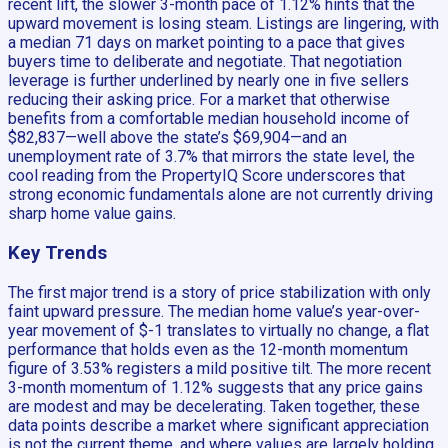
recent lift, the slower 3-month pace of 1.12% hints that the
upward movement is losing steam. Listings are lingering, with
a median 71 days on market pointing to a pace that gives
buyers time to deliberate and negotiate. That negotiation
leverage is further underlined by nearly one in five sellers
reducing their asking price. For a market that otherwise
benefits from a comfortable median household income of
$82,837—well above the state’s $69,904—and an
unemployment rate of 3.7% that mirrors the state level, the
cool reading from the PropertyIQ Score underscores that
strong economic fundamentals alone are not currently driving
sharp home value gains.
Key Trends
The first major trend is a story of price stabilization with only
faint upward pressure. The median home value’s year-over-
year movement of $-1 translates to virtually no change, a flat
performance that holds even as the 12-month momentum
figure of 3.53% registers a mild positive tilt. The more recent
3-month momentum of 1.12% suggests that any price gains
are modest and may be decelerating. Taken together, these
data points describe a market where significant appreciation
is not the current theme, and where values are largely holding