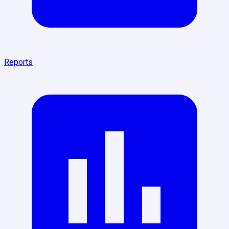
Reports