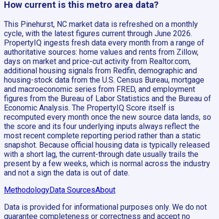
How current is this metro area data?
This Pinehurst, NC market data is refreshed on a monthly
cycle, with the latest figures current through June 2026.
PropertyIQ ingests fresh data every month from a range of
authoritative sources: home values and rents from Zillow,
days on market and price-cut activity from Realtor.com,
additional housing signals from Redfin, demographic and
housing-stock data from the U.S. Census Bureau, mortgage
and macroeconomic series from FRED, and employment
figures from the Bureau of Labor Statistics and the Bureau of
Economic Analysis. The PropertyIQ Score itself is
recomputed every month once the new source data lands, so
the score and its four underlying inputs always reflect the
most recent complete reporting period rather than a static
snapshot. Because official housing data is typically released
with a short lag, the current-through date usually trails the
present by a few weeks, which is normal across the industry
and not a sign the data is out of date.
Methodology
Data Sources
About
Data is provided for informational purposes only. We do not
guarantee completeness or correctness and accept no