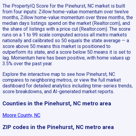
The PropertyIQ Score for the Pinehurst, NC market is built
from four inputs: Zillow home-value momentum over twelve
months, Zillow home-value momentum over three months, the
median days listings spend on the market (Realtor.com), and
the share of listings with a price cut (Realtor.com). The score
runs on a 1 to 99 scale computed across all metro markets
nationally and calibrated so 50 equals the state average — a
score above 50 means this market is positioned to
outperform its state, and a score below 50 means it is set to
lag. Momentum here has been positive, with home values up
3.5% over the past year.
Explore the interactive map to see how Pinehurst, NC
compares to neighboring metros, or view the full market
dashboard for detailed analytics including time-series trends,
score breakdowns, and AI-generated market reports.
Counties in the Pinehurst, NC metro area
Moore County, NC
ZIP codes in the Pinehurst, NC metro area