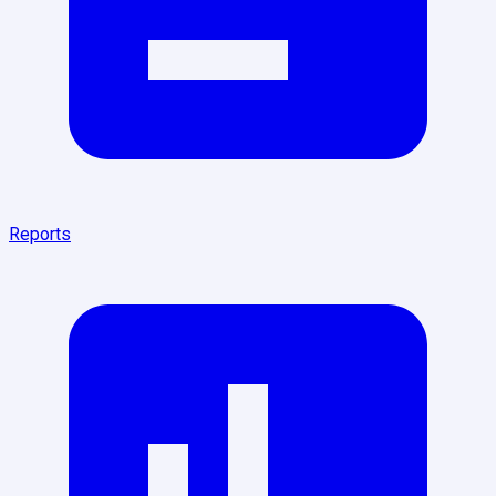
Reports