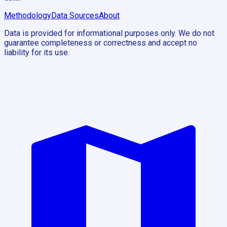
Methodology
Data Sources
About
Data is provided for informational purposes only. We do not
guarantee completeness or correctness and accept no
liability for its use.