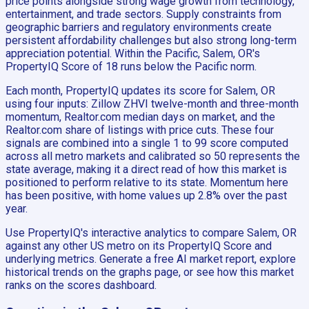
price points alongside strong wage growth from technology,
entertainment, and trade sectors. Supply constraints from
geographic barriers and regulatory environments create
persistent affordability challenges but also strong long-term
appreciation potential. Within the Pacific, Salem, OR's
PropertyIQ Score of 18 runs below the Pacific norm.
Each month, PropertyIQ updates its score for Salem, OR
using four inputs: Zillow ZHVI twelve-month and three-month
momentum, Realtor.com median days on market, and the
Realtor.com share of listings with price cuts. These four
signals are combined into a single 1 to 99 score computed
across all metro markets and calibrated so 50 represents the
state average, making it a direct read of how this market is
positioned to perform relative to its state. Momentum here
has been positive, with home values up 2.8% over the past
year.
Use PropertyIQ's interactive analytics to compare Salem, OR
against any other US metro on its PropertyIQ Score and
underlying metrics. Generate a free AI market report, explore
historical trends on the graphs page, or see how this market
ranks on the scores dashboard.