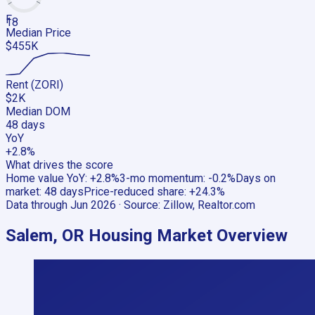
F
18
Median Price
$455K
Rent (ZORI)
$2K
Median DOM
48 days
YoY
+2.8%
What drives the score
Home value YoY
:
+2.8%
3-mo momentum
:
-0.2%
Days on
market
:
48 days
Price-reduced share
:
+24.3%
Data through
Jun 2026
· Source:
Zillow, Realtor.com
Salem, OR
Housing Market Overview