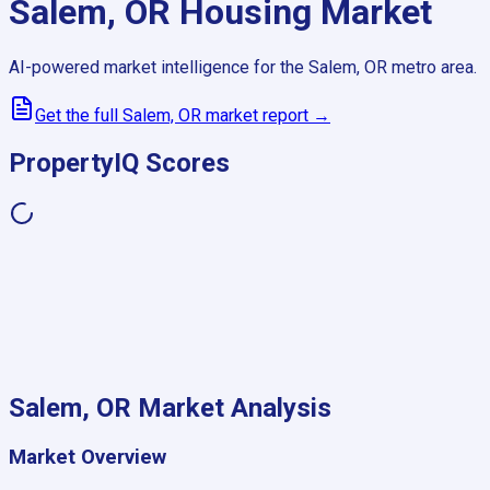
Salem, OR
Housing Market
AI-powered market intelligence for the
Salem, OR
metro area.
Get the full
Salem, OR
market report →
PropertyIQ Scores
Salem, OR
Market Analysis
Market Overview