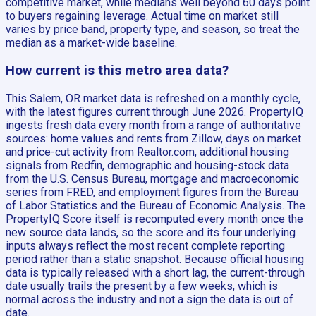
competitive market, while medians well beyond 60 days point
to buyers regaining leverage. Actual time on market still
varies by price band, property type, and season, so treat the
median as a market-wide baseline.
How current is this metro area data?
This Salem, OR market data is refreshed on a monthly cycle,
with the latest figures current through June 2026. PropertyIQ
ingests fresh data every month from a range of authoritative
sources: home values and rents from Zillow, days on market
and price-cut activity from Realtor.com, additional housing
signals from Redfin, demographic and housing-stock data
from the U.S. Census Bureau, mortgage and macroeconomic
series from FRED, and employment figures from the Bureau
of Labor Statistics and the Bureau of Economic Analysis. The
PropertyIQ Score itself is recomputed every month once the
new source data lands, so the score and its four underlying
inputs always reflect the most recent complete reporting
period rather than a static snapshot. Because official housing
data is typically released with a short lag, the current-through
date usually trails the present by a few weeks, which is
normal across the industry and not a sign the data is out of
date.