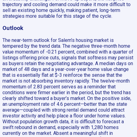
trajectory and cooling demand could make it more difficult to
sell an existing home quickly, making patient, long-term
strategies more suitable for this stage of the cycle.
Outlook
The near-term outlook for Salem’s housing market is
tempered by the trend data. The negative three-month home
value momentum of -0.21 percent, combined with a quarter of
listings offering price cuts, signals that softness may persist
as buyers retain the negotiating advantage. A median days on
market of 48 days and a year-over-year home value change
that is essentially flat at $-3 reinforce the sense that the
market is not absorbing inventory rapidly. The twelve-month
momentum of 2.83 percent serves as a reminder that
conditions were firmer earlier in the period, but the trend has
clearly shifted toward a buyer’s market. On the positive side,
an unemployment rate of 4.6 percent—better than the state
average—coupled with strong rental demand could attract
investor activity and help place a floor under home values.
Without population growth data, it is difficult to forecast a
swift rebound in demand, especially with 1,280 homes
currently on the market. Absent a meaningful shift in