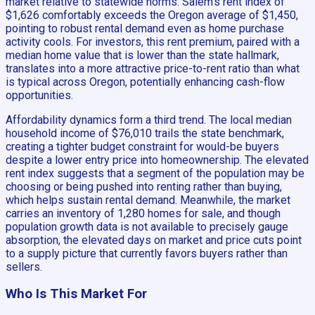
market relative to statewide norms. Salem’s rent index of
$1,626 comfortably exceeds the Oregon average of $1,450,
pointing to robust rental demand even as home purchase
activity cools. For investors, this rent premium, paired with a
median home value that is lower than the state hallmark,
translates into a more attractive price-to-rent ratio than what
is typical across Oregon, potentially enhancing cash-flow
opportunities.
Affordability dynamics form a third trend. The local median
household income of $76,010 trails the state benchmark,
creating a tighter budget constraint for would-be buyers
despite a lower entry price into homeownership. The elevated
rent index suggests that a segment of the population may be
choosing or being pushed into renting rather than buying,
which helps sustain rental demand. Meanwhile, the market
carries an inventory of 1,280 homes for sale, and though
population growth data is not available to precisely gauge
absorption, the elevated days on market and price cuts point
to a supply picture that currently favors buyers rather than
sellers.
Who Is This Market For