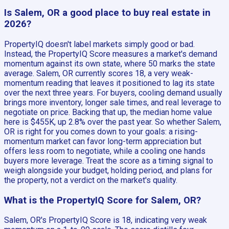
Is Salem, OR a good place to buy real estate in
2026?
PropertyIQ doesn't label markets simply good or bad.
Instead, the PropertyIQ Score measures a market's demand
momentum against its own state, where 50 marks the state
average. Salem, OR currently scores 18, a very weak-
momentum reading that leaves it positioned to lag its state
over the next three years. For buyers, cooling demand usually
brings more inventory, longer sale times, and real leverage to
negotiate on price. Backing that up, the median home value
here is $455K, up 2.8% over the past year. So whether Salem,
OR is right for you comes down to your goals: a rising-
momentum market can favor long-term appreciation but
offers less room to negotiate, while a cooling one hands
buyers more leverage. Treat the score as a timing signal to
weigh alongside your budget, holding period, and plans for
the property, not a verdict on the market's quality.
What is the PropertyIQ Score for Salem, OR?
Salem, OR's PropertyIQ Score is 18, indicating very weak