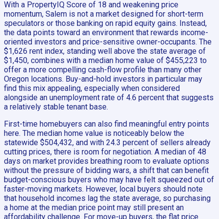
With a PropertyIQ Score of 18 and weakening price
momentum, Salem is not a market designed for short-term
speculators or those banking on rapid equity gains. Instead,
the data points toward an environment that rewards income-
oriented investors and price-sensitive owner-occupants. The
$1,626 rent index, standing well above the state average of
$1,450, combines with a median home value of $455,223 to
offer a more compelling cash-flow profile than many other
Oregon locations. Buy-and-hold investors in particular may
find this mix appealing, especially when considered
alongside an unemployment rate of 4.6 percent that suggests
a relatively stable tenant base.
First-time homebuyers can also find meaningful entry points
here. The median home value is noticeably below the
statewide $504,432, and with 24.3 percent of sellers already
cutting prices, there is room for negotiation. A median of 48
days on market provides breathing room to evaluate options
without the pressure of bidding wars, a shift that can benefit
budget-conscious buyers who may have felt squeezed out of
faster-moving markets. However, local buyers should note
that household incomes lag the state average, so purchasing
a home at the median price point may still present an
affordability challenge. For move-up buyers, the flat price