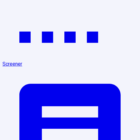
Screener