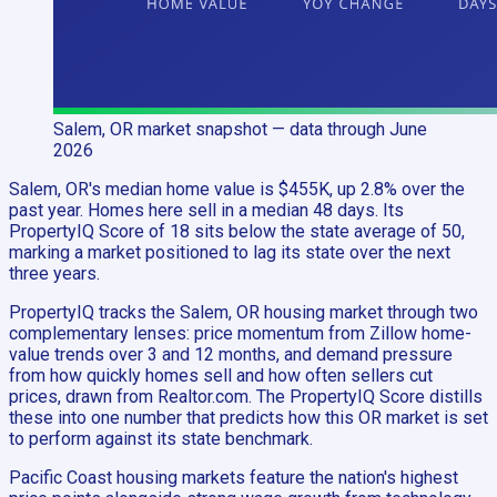
Salem, OR
market snapshot
— data through June
2026
Salem, OR's median home value is $455K, up 2.8% over the
past year. Homes here sell in a median 48 days. Its
PropertyIQ Score of 18 sits below the state average of 50,
marking a market positioned to lag its state over the next
three years.
PropertyIQ tracks the Salem, OR housing market through two
complementary lenses: price momentum from Zillow home-
value trends over 3 and 12 months, and demand pressure
from how quickly homes sell and how often sellers cut
prices, drawn from Realtor.com. The PropertyIQ Score distills
these into one number that predicts how this OR market is set
to perform against its state benchmark.
Pacific Coast housing markets feature the nation's highest