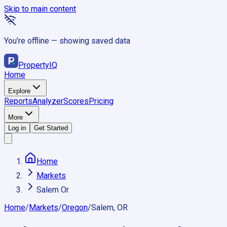
Skip to main content
You’re offline — showing saved data
Property
IQ
Home
Explore
Reports
Analyzer
Scores
Pricing
More
Log in
Get Started
Home
Markets
Salem Or
Home
/
Markets
/
Oregon
/
Salem, OR