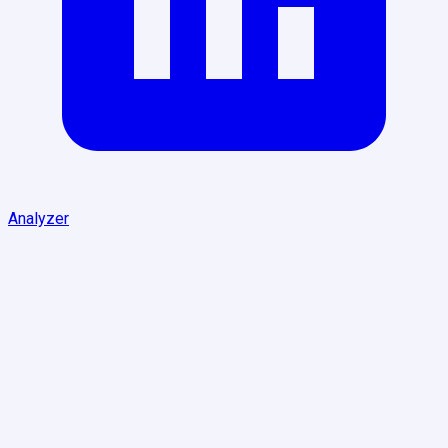
Analyzer