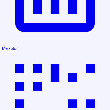
Markets