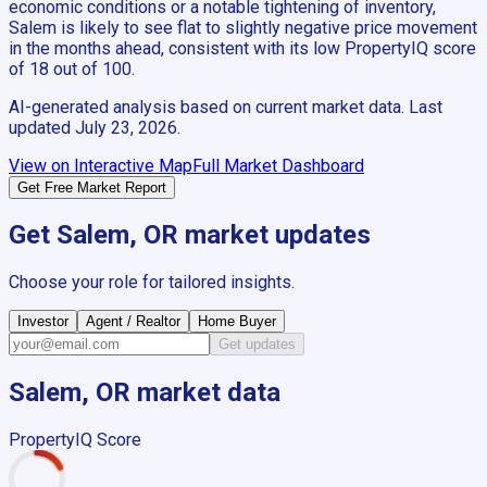
economic conditions or a notable tightening of inventory,
Salem is likely to see flat to slightly negative price movement
in the months ahead, consistent with its low PropertyIQ score
of 18 out of 100.
AI-generated analysis based on current market data. Last
updated
July 23, 2026
.
View on Interactive Map
Full Market Dashboard
Get Free Market Report
Get
Salem, OR
market updates
Choose your role for tailored insights.
Investor
Agent / Realtor
Home Buyer
Get updates
Salem, OR
market data
PropertyIQ Score