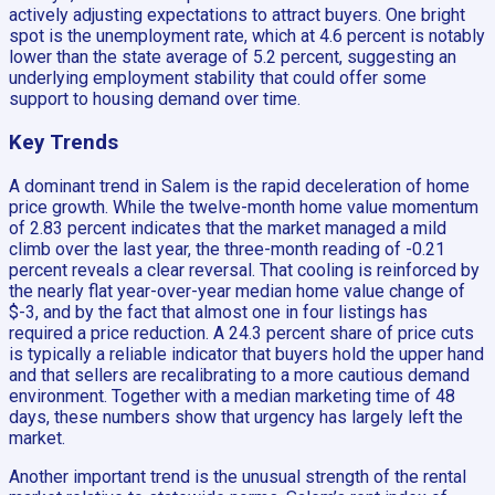
actively adjusting expectations to attract buyers. One bright
spot is the unemployment rate, which at 4.6 percent is notably
lower than the state average of 5.2 percent, suggesting an
underlying employment stability that could offer some
support to housing demand over time.
Key Trends
A dominant trend in Salem is the rapid deceleration of home
price growth. While the twelve-month home value momentum
of 2.83 percent indicates that the market managed a mild
climb over the last year, the three-month reading of -0.21
percent reveals a clear reversal. That cooling is reinforced by
the nearly flat year-over-year median home value change of
$-3, and by the fact that almost one in four listings has
required a price reduction. A 24.3 percent share of price cuts
is typically a reliable indicator that buyers hold the upper hand
and that sellers are recalibrating to a more cautious demand
environment. Together with a median marketing time of 48
days, these numbers show that urgency has largely left the
market.
Another important trend is the unusual strength of the rental