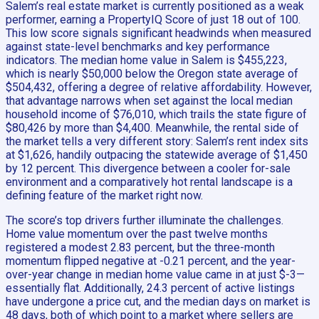
Salem’s real estate market is currently positioned as a weak
performer, earning a PropertyIQ Score of just 18 out of 100.
This low score signals significant headwinds when measured
against state-level benchmarks and key performance
indicators. The median home value in Salem is $455,223,
which is nearly $50,000 below the Oregon state average of
$504,432, offering a degree of relative affordability. However,
that advantage narrows when set against the local median
household income of $76,010, which trails the state figure of
$80,426 by more than $4,400. Meanwhile, the rental side of
the market tells a very different story: Salem’s rent index sits
at $1,626, handily outpacing the statewide average of $1,450
by 12 percent. This divergence between a cooler for-sale
environment and a comparatively hot rental landscape is a
defining feature of the market right now.
The score’s top drivers further illuminate the challenges.
Home value momentum over the past twelve months
registered a modest 2.83 percent, but the three-month
momentum flipped negative at -0.21 percent, and the year-
over-year change in median home value came in at just $-3—
essentially flat. Additionally, 24.3 percent of active listings
have undergone a price cut, and the median days on market is
48 days, both of which point to a market where sellers are