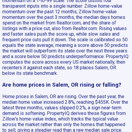
momentum on a 1-to-99 scale. The score distills four
transparent inputs into a single number: Zillow home-value
momentum over the past 12 months, Zillow home-value
momentum over the past 3 months, the median days homes
spend on the market from Realtor.com, and the share of
listings with a price cut, also from Realtor.com. Rising values
and faster sales push the score up, while slow sales and
frequent price cuts pull it down. The scale is calibrated so 50
equals the state average, meaning a score above 50 predicts
the market will outperform its state over the next three years
and a score below 50 predicts underperformance. PropertyIQ
computes the score across every US market nationally, then
recenters it against each state, so 18 places Salem, OR
below its state benchmark.
Are home prices in Salem, OR rising or falling?
Home prices in Salem, OR are rising. Over the past year, the
median home value increased 2.8%, reaching $455K. Over the
latest three months, values slipped 0.2%, a sign near-term
demand is softening. PropertyIQ derives these figures from
Zillow's home-value index, which tracks the typical value
across the market rather than only the homes that happened
to sell, giving a steadier read than a raw median sale price.