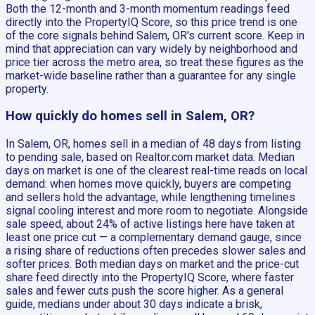
Both the 12-month and 3-month momentum readings feed
directly into the PropertyIQ Score, so this price trend is one
of the core signals behind Salem, OR's current score. Keep in
mind that appreciation can vary widely by neighborhood and
price tier across the metro area, so treat these figures as the
market-wide baseline rather than a guarantee for any single
property.
How quickly do homes sell in Salem, OR?
In Salem, OR, homes sell in a median of 48 days from listing
to pending sale, based on Realtor.com market data. Median
days on market is one of the clearest real-time reads on local
demand: when homes move quickly, buyers are competing
and sellers hold the advantage, while lengthening timelines
signal cooling interest and more room to negotiate. Alongside
sale speed, about 24% of active listings here have taken at
least one price cut — a complementary demand gauge, since
a rising share of reductions often precedes slower sales and
softer prices. Both median days on market and the price-cut
share feed directly into the PropertyIQ Score, where faster
sales and fewer cuts push the score higher. As a general
guide, medians under about 30 days indicate a brisk,