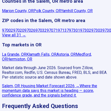
Counties in the Salem, OR metro area
Marion County, OR
Polk County, OR
Yamhill County, OR
ZIP codes in the Salem, OR metro area
97002
97020
97026
97032
97071
97137
97301
97302
97303
973
View all
31
→
Top markets in OR
La Grande, OR
Klamath Falls, OR
Astoria, OR
Medford,
OR
Hermiston, OR
Market data through June 2026.
Sourced from Zillow,
Realtor.com, Redfin, U.S. Census Bureau, FRED, BLS, and BEA.
Per-statistic source and date shown above.
Salem, OR
Housing Market Forecast
2026
→
Where the
momentum data says this market is heading — score,
confidence grade, and the signals behind it.
Frequently Asked Questions