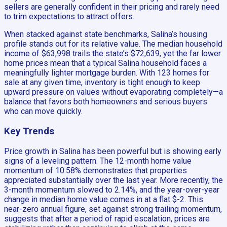
sellers are generally confident in their pricing and rarely need
to trim expectations to attract offers.
When stacked against state benchmarks, Salina’s housing
profile stands out for its relative value. The median household
income of $63,998 trails the state’s $72,639, yet the far lower
home prices mean that a typical Salina household faces a
meaningfully lighter mortgage burden. With 123 homes for
sale at any given time, inventory is tight enough to keep
upward pressure on values without evaporating completely—a
balance that favors both homeowners and serious buyers
who can move quickly.
Key Trends
Price growth in Salina has been powerful but is showing early
signs of a leveling pattern. The 12-month home value
momentum of 10.58% demonstrates that properties
appreciated substantially over the last year. More recently, the
3-month momentum slowed to 2.14%, and the year-over-year
change in median home value comes in at a flat $-2. This
near-zero annual figure, set against strong trailing momentum,
suggests that after a period of rapid escalation, prices are