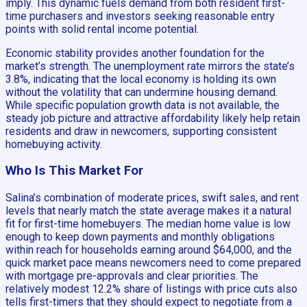
imply. This dynamic fuels demand from both resident first-
time purchasers and investors seeking reasonable entry
points with solid rental income potential.
Economic stability provides another foundation for the
market’s strength. The unemployment rate mirrors the state’s
3.8%, indicating that the local economy is holding its own
without the volatility that can undermine housing demand.
While specific population growth data is not available, the
steady job picture and attractive affordability likely help retain
residents and draw in newcomers, supporting consistent
homebuying activity.
Who Is This Market For
Salina’s combination of moderate prices, swift sales, and rent
levels that nearly match the state average makes it a natural
fit for first-time homebuyers. The median home value is low
enough to keep down payments and monthly obligations
within reach for households earning around $64,000, and the
quick market pace means newcomers need to come prepared
with mortgage pre-approvals and clear priorities. The
relatively modest 12.2% share of listings with price cuts also
tells first-timers that they should expect to negotiate from a