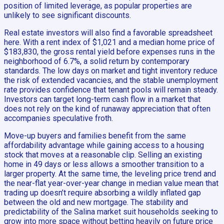
position of limited leverage, as popular properties are
unlikely to see significant discounts.
Real estate investors will also find a favorable spreadsheet
here. With a rent index of $1,021 and a median home price of
$183,830, the gross rental yield before expenses runs in the
neighborhood of 6.7%, a solid return by contemporary
standards. The low days on market and tight inventory reduce
the risk of extended vacancies, and the stable unemployment
rate provides confidence that tenant pools will remain steady.
Investors can target long-term cash flow in a market that
does not rely on the kind of runaway appreciation that often
accompanies speculative froth.
Move-up buyers and families benefit from the same
affordability advantage while gaining access to a housing
stock that moves at a reasonable clip. Selling an existing
home in 49 days or less allows a smoother transition to a
larger property. At the same time, the leveling price trend and
the near-flat year-over-year change in median value mean that
trading up doesn’t require absorbing a wildly inflated gap
between the old and new mortgage. The stability and
predictability of the Salina market suit households seeking to
grow into more space without betting heavily on future price