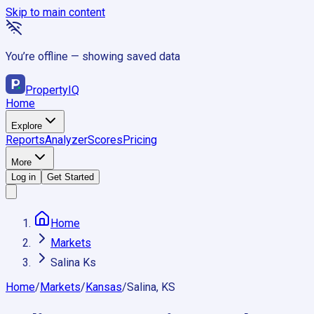
Skip to main content
You’re offline — showing saved data
Property
IQ
Home
Explore
Reports
Analyzer
Scores
Pricing
More
Log in
Get Started
Home
Markets
Salina Ks
Home
/
Markets
/
Kansas
/
Salina, KS