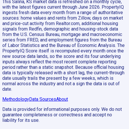
This Salina, KS market data is refreshed on a monthly cycle,
with the latest figures current through June 2026. PropertyIQ
ingests fresh data every month from a range of authoritative
sources: home values and rents from Zillow, days on market
and price-cut activity from Realtor.com, additional housing
signals from Redfin, demographic and housing-stock data
from the U.S. Census Bureau, mortgage and macroeconomic
series from FRED, and employment figures from the Bureau
of Labor Statistics and the Bureau of Economic Analysis. The
PropertyIQ Score itself is recomputed every month once the
new source data lands, so the score and its four underlying
inputs always reflect the most recent complete reporting
period rather than a static snapshot. Because official housing
data is typically released with a short lag, the current-through
date usually trails the present by a few weeks, which is
normal across the industry and not a sign the data is out of
date.
Methodology
Data Sources
About
Data is provided for informational purposes only. We do not
guarantee completeness or correctness and accept no
liability for its use.