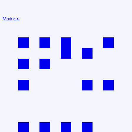
Markets