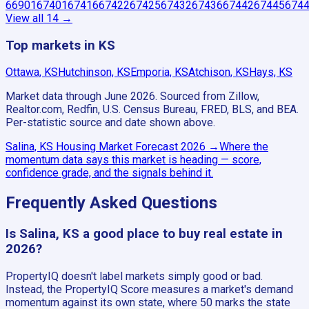
66901
67401
67416
67422
67425
67432
67436
67442
67445
674
View all
14
→
Top markets in KS
Ottawa, KS
Hutchinson, KS
Emporia, KS
Atchison, KS
Hays, KS
Market data through June 2026.
Sourced from Zillow,
Realtor.com, Redfin, U.S. Census Bureau, FRED, BLS, and BEA.
Per-statistic source and date shown above.
Salina, KS
Housing Market Forecast
2026
→
Where the
momentum data says this market is heading — score,
confidence grade, and the signals behind it.
Frequently Asked Questions
Is Salina, KS a good place to buy real estate in
2026?
PropertyIQ doesn't label markets simply good or bad.
Instead, the PropertyIQ Score measures a market's demand
momentum against its own state, where 50 marks the state