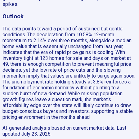
spikes.
Outlook
The data points toward a period of sustained but gentle
conditions. The deceleration from 10.58% 12-month
momentum to 2.14% over three months, alongside a median
home value that is essentially unchanged from last year,
indicates that the era of rapid price gains is cooling. With
inventory tight at 123 homes for sale and days on market at
49, there is enough competition to prevent meaningful price
declines, yet the low rate of price cuts and the slowing
momentum imply that values are unlikely to surge again soon.
The unemployment rate holding steady at 3.8% reinforces a
foundation of economic normalcy without pointing to a
sudden burst of new demand. While missing population
growth figures leave a question mark, the market’s
affordability edge over the state will likely continue to draw
budget-conscious buyers and investors, supporting a stable
pricing environment in the months ahead.
AI-generated analysis based on current market data. Last
updated
July 23, 2026
.