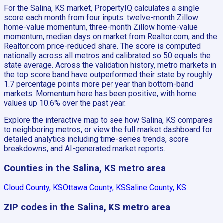
For the Salina, KS market, PropertyIQ calculates a single
score each month from four inputs: twelve-month Zillow
home-value momentum, three-month Zillow home-value
momentum, median days on market from Realtor.com, and the
Realtor.com price-reduced share. The score is computed
nationally across all metros and calibrated so 50 equals the
state average. Across the validation history, metro markets in
the top score band have outperformed their state by roughly
1.7 percentage points more per year than bottom-band
markets. Momentum here has been positive, with home
values up 10.6% over the past year.
Explore the interactive map to see how Salina, KS compares
to neighboring metros, or view the full market dashboard for
detailed analytics including time-series trends, score
breakdowns, and AI-generated market reports.
Counties in the Salina, KS metro area
Cloud County, KS
Ottawa County, KS
Saline County, KS
ZIP codes in the Salina, KS metro area