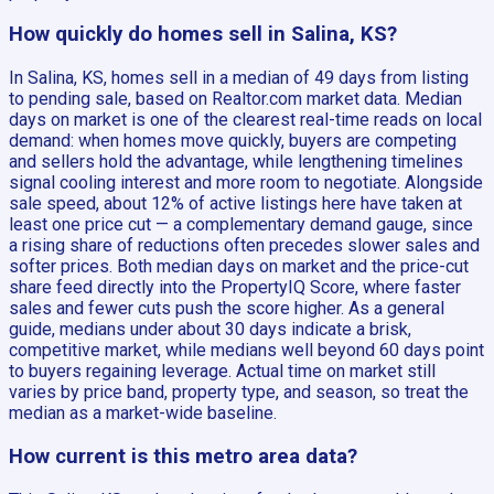
How quickly do homes sell in Salina, KS?
In Salina, KS, homes sell in a median of 49 days from listing
to pending sale, based on Realtor.com market data. Median
days on market is one of the clearest real-time reads on local
demand: when homes move quickly, buyers are competing
and sellers hold the advantage, while lengthening timelines
signal cooling interest and more room to negotiate. Alongside
sale speed, about 12% of active listings here have taken at
least one price cut — a complementary demand gauge, since
a rising share of reductions often precedes slower sales and
softer prices. Both median days on market and the price-cut
share feed directly into the PropertyIQ Score, where faster
sales and fewer cuts push the score higher. As a general
guide, medians under about 30 days indicate a brisk,
competitive market, while medians well beyond 60 days point
to buyers regaining leverage. Actual time on market still
varies by price band, property type, and season, so treat the
median as a market-wide baseline.
How current is this metro area data?