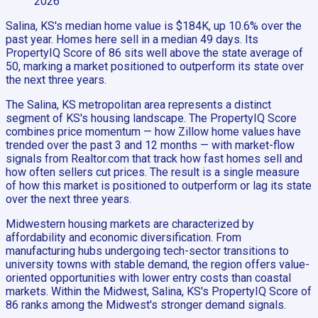
2026
Salina, KS's median home value is $184K, up 10.6% over the
past year. Homes here sell in a median 49 days. Its
PropertyIQ Score of 86 sits well above the state average of
50, marking a market positioned to outperform its state over
the next three years.
The Salina, KS metropolitan area represents a distinct
segment of KS's housing landscape. The PropertyIQ Score
combines price momentum — how Zillow home values have
trended over the past 3 and 12 months — with market-flow
signals from Realtor.com that track how fast homes sell and
how often sellers cut prices. The result is a single measure
of how this market is positioned to outperform or lag its state
over the next three years.
Midwestern housing markets are characterized by
affordability and economic diversification. From
manufacturing hubs undergoing tech-sector transitions to
university towns with stable demand, the region offers value-
oriented opportunities with lower entry costs than coastal
markets. Within the Midwest, Salina, KS's PropertyIQ Score of
86 ranks among the Midwest's stronger demand signals.