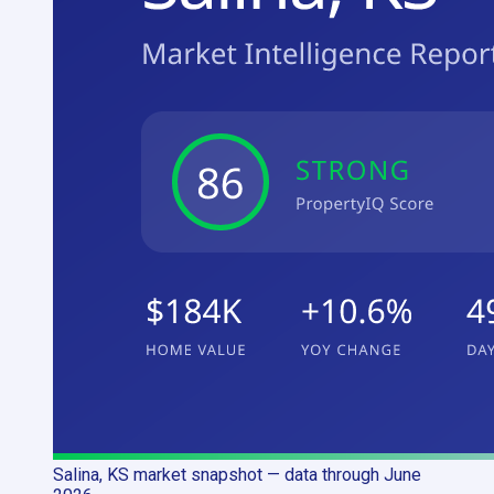
Salina, KS
market snapshot
— data through June