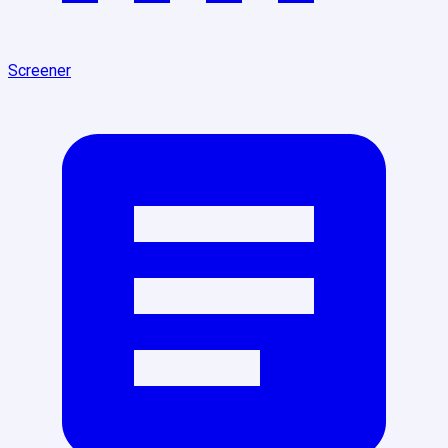
Screener