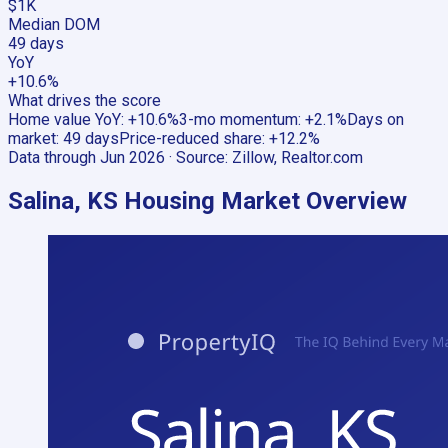
$1K
Median DOM
49 days
YoY
+10.6%
What drives the score
Home value YoY
:
+10.6%
3-mo momentum
:
+2.1%
Days on
market
:
49 days
Price-reduced share
:
+12.2%
Data through
Jun 2026
· Source:
Zillow, Realtor.com
Salina, KS
Housing Market Overview