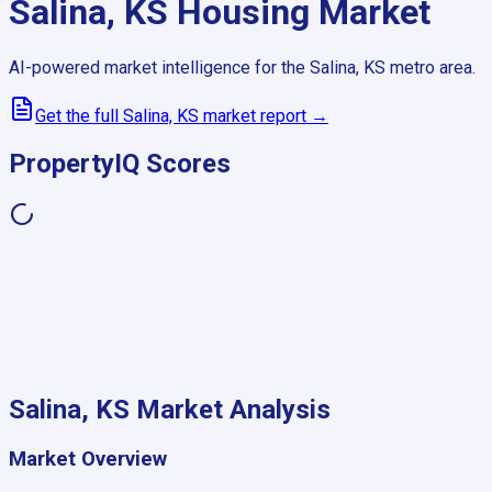
Salina, KS
Housing Market
AI-powered market intelligence for the
Salina, KS
metro area.
Get the full
Salina, KS
market report →
PropertyIQ Scores
Salina, KS
Market Analysis
Market Overview