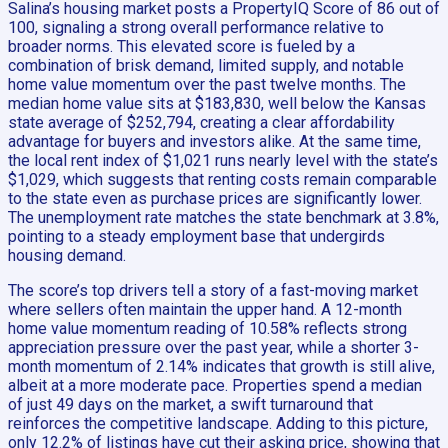
Salina’s housing market posts a PropertyIQ Score of 86 out of
100, signaling a strong overall performance relative to
broader norms. This elevated score is fueled by a
combination of brisk demand, limited supply, and notable
home value momentum over the past twelve months. The
median home value sits at $183,830, well below the Kansas
state average of $252,794, creating a clear affordability
advantage for buyers and investors alike. At the same time,
the local rent index of $1,021 runs nearly level with the state’s
$1,029, which suggests that renting costs remain comparable
to the state even as purchase prices are significantly lower.
The unemployment rate matches the state benchmark at 3.8%,
pointing to a steady employment base that undergirds
housing demand.
The score’s top drivers tell a story of a fast-moving market
where sellers often maintain the upper hand. A 12-month
home value momentum reading of 10.58% reflects strong
appreciation pressure over the past year, while a shorter 3-
month momentum of 2.14% indicates that growth is still alive,
albeit at a more moderate pace. Properties spend a median
of just 49 days on the market, a swift turnaround that
reinforces the competitive landscape. Adding to this picture,
only 12.2% of listings have cut their asking price, showing that