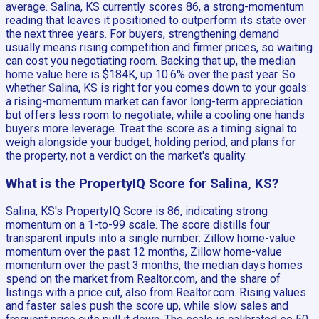
average. Salina, KS currently scores 86, a strong-momentum
reading that leaves it positioned to outperform its state over
the next three years. For buyers, strengthening demand
usually means rising competition and firmer prices, so waiting
can cost you negotiating room. Backing that up, the median
home value here is $184K, up 10.6% over the past year. So
whether Salina, KS is right for you comes down to your goals:
a rising-momentum market can favor long-term appreciation
but offers less room to negotiate, while a cooling one hands
buyers more leverage. Treat the score as a timing signal to
weigh alongside your budget, holding period, and plans for
the property, not a verdict on the market's quality.
What is the PropertyIQ Score for Salina, KS?
Salina, KS's PropertyIQ Score is 86, indicating strong
momentum on a 1-to-99 scale. The score distills four
transparent inputs into a single number: Zillow home-value
momentum over the past 12 months, Zillow home-value
momentum over the past 3 months, the median days homes
spend on the market from Realtor.com, and the share of
listings with a price cut, also from Realtor.com. Rising values
and faster sales push the score up, while slow sales and