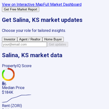
View on Interactive Map
Full Market Dashboard
Get Free Market Report
Get
Salina, KS
market updates
Choose your role for tailored insights.
Investor
Agent / Realtor
Home Buyer
Get updates
Salina, KS
market data
PropertyIQ Score
B
86
Median Price
$184K
Rent (ZORI)