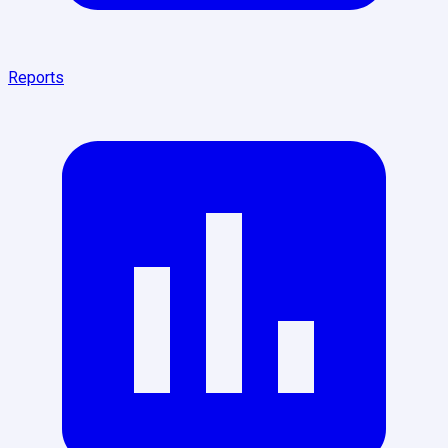
Reports