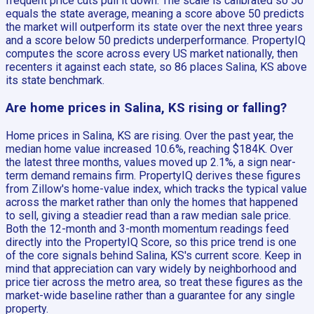
frequent price cuts pull it down. The scale is calibrated so 50
equals the state average, meaning a score above 50 predicts
the market will outperform its state over the next three years
and a score below 50 predicts underperformance. PropertyIQ
computes the score across every US market nationally, then
recenters it against each state, so 86 places Salina, KS above
its state benchmark.
Are home prices in Salina, KS rising or falling?
Home prices in Salina, KS are rising. Over the past year, the
median home value increased 10.6%, reaching $184K. Over
the latest three months, values moved up 2.1%, a sign near-
term demand remains firm. PropertyIQ derives these figures
from Zillow's home-value index, which tracks the typical value
across the market rather than only the homes that happened
to sell, giving a steadier read than a raw median sale price.
Both the 12-month and 3-month momentum readings feed
directly into the PropertyIQ Score, so this price trend is one
of the core signals behind Salina, KS's current score. Keep in
mind that appreciation can vary widely by neighborhood and
price tier across the metro area, so treat these figures as the
market-wide baseline rather than a guarantee for any single
property.