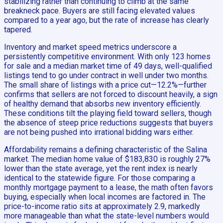
stabilizing rather than continuing to climb at the same
breakneck pace. Buyers are still facing elevated values
compared to a year ago, but the rate of increase has clearly
tapered.
Inventory and market speed metrics underscore a
persistently competitive environment. With only 123 homes
for sale and a median market time of 49 days, well-qualified
listings tend to go under contract in well under two months.
The small share of listings with a price cut—12.2%—further
confirms that sellers are not forced to discount heavily, a sign
of healthy demand that absorbs new inventory efficiently.
These conditions tilt the playing field toward sellers, though
the absence of steep price reductions suggests that buyers
are not being pushed into irrational bidding wars either.
Affordability remains a defining characteristic of the Salina
market. The median home value of $183,830 is roughly 27%
lower than the state average, yet the rent index is nearly
identical to the statewide figure. For those comparing a
monthly mortgage payment to a lease, the math often favors
buying, especially when local incomes are factored in. The
price-to-income ratio sits at approximately 2.9, markedly
more manageable than what the state-level numbers would