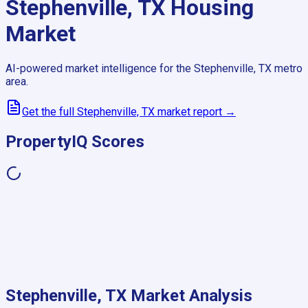
Stephenville, TX
Housing
Market
AI-powered market intelligence for the
Stephenville, TX
metro
area.
Get the full
Stephenville, TX
market report →
PropertyIQ Scores
Stephenville, TX
Market Analysis