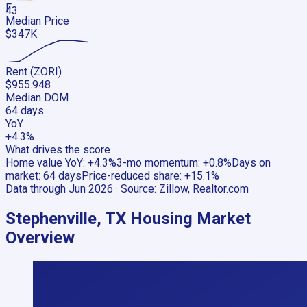
F
43
Median Price
$347K
Rent (ZORI)
$955.948
Median DOM
64 days
YoY
+4.3%
What drives the score
Home value YoY
:
+4.3%
3-mo momentum
:
+0.8%
Days on
market
:
64 days
Price-reduced share
:
+15.1%
Data through
Jun 2026
· Source:
Zillow, Realtor.com
Stephenville, TX
Housing Market
Overview