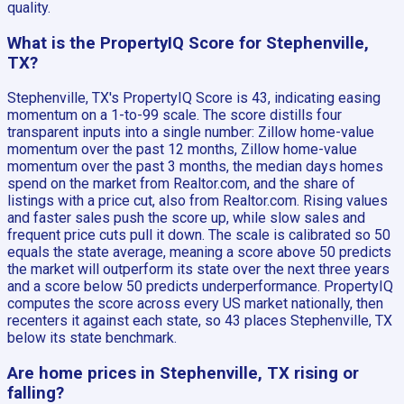
quality.
What is the PropertyIQ Score for Stephenville,
TX?
Stephenville, TX's PropertyIQ Score is 43, indicating easing
momentum on a 1-to-99 scale. The score distills four
transparent inputs into a single number: Zillow home-value
momentum over the past 12 months, Zillow home-value
momentum over the past 3 months, the median days homes
spend on the market from Realtor.com, and the share of
listings with a price cut, also from Realtor.com. Rising values
and faster sales push the score up, while slow sales and
frequent price cuts pull it down. The scale is calibrated so 50
equals the state average, meaning a score above 50 predicts
the market will outperform its state over the next three years
and a score below 50 predicts underperformance. PropertyIQ
computes the score across every US market nationally, then
recenters it against each state, so 43 places Stephenville, TX
below its state benchmark.
Are home prices in Stephenville, TX rising or
falling?