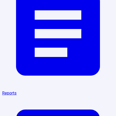
Reports