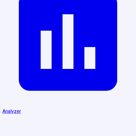
Analyzer