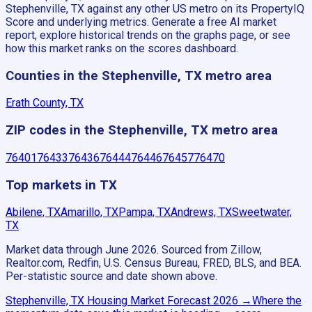
Stephenville, TX against any other US metro on its PropertyIQ
Score and underlying metrics. Generate a free AI market
report, explore historical trends on the graphs page, or see
how this market ranks on the scores dashboard.
Counties in the Stephenville, TX metro area
Erath County, TX
ZIP codes in the Stephenville, TX metro area
76401
76433
76436
76444
76446
76457
76470
Top markets in TX
Abilene, TX
Amarillo, TX
Pampa, TX
Andrews, TX
Sweetwater,
TX
Market data through June 2026.
Sourced from Zillow,
Realtor.com, Redfin, U.S. Census Bureau, FRED, BLS, and BEA.
Per-statistic source and date shown above.
Stephenville, TX
Housing Market Forecast
2026
→
Where the