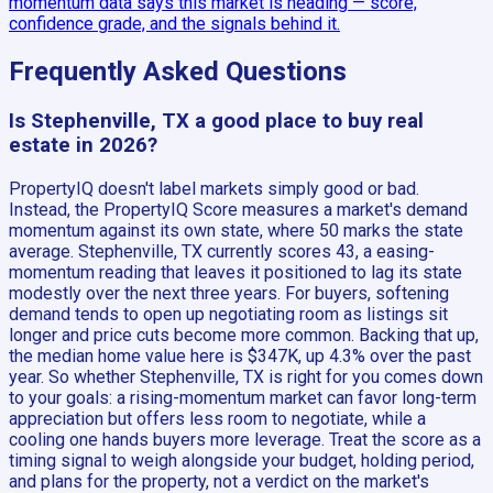
momentum data says this market is heading — score,
confidence grade, and the signals behind it.
Frequently Asked Questions
Is Stephenville, TX a good place to buy real
estate in 2026?
PropertyIQ doesn't label markets simply good or bad.
Instead, the PropertyIQ Score measures a market's demand
momentum against its own state, where 50 marks the state
average. Stephenville, TX currently scores 43, a easing-
momentum reading that leaves it positioned to lag its state
modestly over the next three years. For buyers, softening
demand tends to open up negotiating room as listings sit
longer and price cuts become more common. Backing that up,
the median home value here is $347K, up 4.3% over the past
year. So whether Stephenville, TX is right for you comes down
to your goals: a rising-momentum market can favor long-term
appreciation but offers less room to negotiate, while a
cooling one hands buyers more leverage. Treat the score as a
timing signal to weigh alongside your budget, holding period,
and plans for the property, not a verdict on the market's