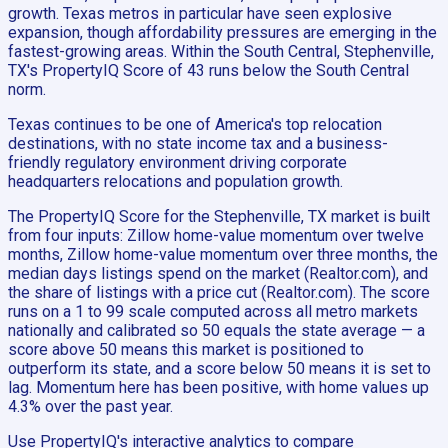
growth. Texas metros in particular have seen explosive
expansion, though affordability pressures are emerging in the
fastest-growing areas. Within the South Central, Stephenville,
TX's PropertyIQ Score of 43 runs below the South Central
norm.
Texas continues to be one of America's top relocation
destinations, with no state income tax and a business-
friendly regulatory environment driving corporate
headquarters relocations and population growth.
The PropertyIQ Score for the Stephenville, TX market is built
from four inputs: Zillow home-value momentum over twelve
months, Zillow home-value momentum over three months, the
median days listings spend on the market (Realtor.com), and
the share of listings with a price cut (Realtor.com). The score
runs on a 1 to 99 scale computed across all metro markets
nationally and calibrated so 50 equals the state average — a
score above 50 means this market is positioned to
outperform its state, and a score below 50 means it is set to
lag. Momentum here has been positive, with home values up
4.3% over the past year.
Use PropertyIQ's interactive analytics to compare