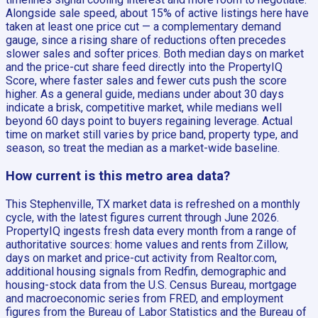
Alongside sale speed, about 15% of active listings here have
taken at least one price cut — a complementary demand
gauge, since a rising share of reductions often precedes
slower sales and softer prices. Both median days on market
and the price-cut share feed directly into the PropertyIQ
Score, where faster sales and fewer cuts push the score
higher. As a general guide, medians under about 30 days
indicate a brisk, competitive market, while medians well
beyond 60 days point to buyers regaining leverage. Actual
time on market still varies by price band, property type, and
season, so treat the median as a market-wide baseline.
How current is this metro area data?
This Stephenville, TX market data is refreshed on a monthly
cycle, with the latest figures current through June 2026.
PropertyIQ ingests fresh data every month from a range of
authoritative sources: home values and rents from Zillow,
days on market and price-cut activity from Realtor.com,
additional housing signals from Redfin, demographic and
housing-stock data from the U.S. Census Bureau, mortgage
and macroeconomic series from FRED, and employment
figures from the Bureau of Labor Statistics and the Bureau of