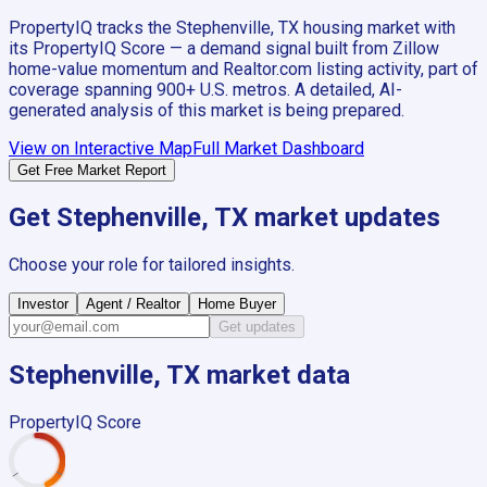
PropertyIQ tracks the
Stephenville, TX
housing market with
its PropertyIQ Score — a demand signal built from Zillow
home-value momentum and Realtor.com listing activity, part of
coverage spanning
900+
U.S. metros. A detailed, AI-
generated analysis of this market is being prepared.
View on Interactive Map
Full Market Dashboard
Get Free Market Report
Get
Stephenville, TX
market updates
Choose your role for tailored insights.
Investor
Agent / Realtor
Home Buyer
Get updates
Stephenville, TX
market data
PropertyIQ Score