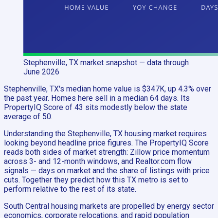
Stephenville, TX
market snapshot
— data through
June 2026
Stephenville, TX's median home value is $347K, up 4.3% over
the past year. Homes here sell in a median 64 days. Its
PropertyIQ Score of 43 sits modestly below the state
average of 50.
Understanding the Stephenville, TX housing market requires
looking beyond headline price figures. The PropertyIQ Score
reads both sides of market strength: Zillow price momentum
across 3- and 12-month windows, and Realtor.com flow
signals — days on market and the share of listings with price
cuts. Together they predict how this TX metro is set to
perform relative to the rest of its state.
South Central housing markets are propelled by energy sector
economics, corporate relocations, and rapid population