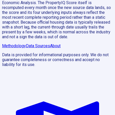
Economic Analysis. The PropertyIQ Score itself is
recomputed every month once the new source data lands, so
the score and its four underlying inputs always reflect the
most recent complete reporting period rather than a static
snapshot. Because official housing data is typically released
with a short lag, the current-through date usually trails the
present by a few weeks, which is normal across the industry
and not a sign the data is out of date.
Methodology
Data Sources
About
Data is provided for informational purposes only. We do not
guarantee completeness or correctness and accept no
liability for its use.