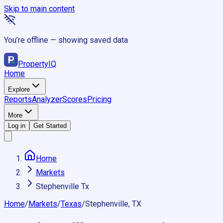
Skip to main content
You’re offline — showing saved data
Property
IQ
Home
Explore
Reports
Analyzer
Scores
Pricing
More
Log in
Get Started
Home
Markets
Stephenville Tx
Home
/
Markets
/
Texas
/
Stephenville, TX