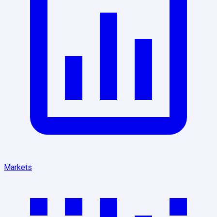
Markets