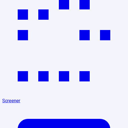
Screener