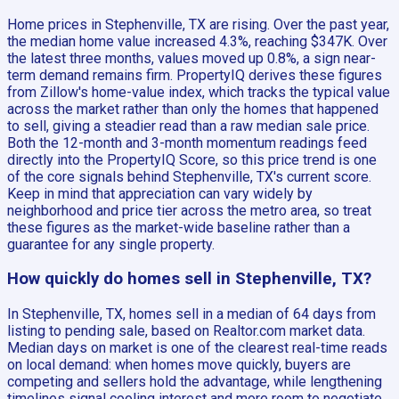
Home prices in Stephenville, TX are rising. Over the past year,
the median home value increased 4.3%, reaching $347K. Over
the latest three months, values moved up 0.8%, a sign near-
term demand remains firm. PropertyIQ derives these figures
from Zillow's home-value index, which tracks the typical value
across the market rather than only the homes that happened
to sell, giving a steadier read than a raw median sale price.
Both the 12-month and 3-month momentum readings feed
directly into the PropertyIQ Score, so this price trend is one
of the core signals behind Stephenville, TX's current score.
Keep in mind that appreciation can vary widely by
neighborhood and price tier across the metro area, so treat
these figures as the market-wide baseline rather than a
guarantee for any single property.
How quickly do homes sell in Stephenville, TX?
In Stephenville, TX, homes sell in a median of 64 days from
listing to pending sale, based on Realtor.com market data.
Median days on market is one of the clearest real-time reads
on local demand: when homes move quickly, buyers are
competing and sellers hold the advantage, while lengthening
timelines signal cooling interest and more room to negotiate.