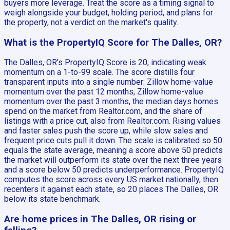
buyers more leverage. Treat the score as a timing signal to
weigh alongside your budget, holding period, and plans for
the property, not a verdict on the market's quality.
What is the PropertyIQ Score for The Dalles, OR?
The Dalles, OR's PropertyIQ Score is 20, indicating weak
momentum on a 1-to-99 scale. The score distills four
transparent inputs into a single number: Zillow home-value
momentum over the past 12 months, Zillow home-value
momentum over the past 3 months, the median days homes
spend on the market from Realtor.com, and the share of
listings with a price cut, also from Realtor.com. Rising values
and faster sales push the score up, while slow sales and
frequent price cuts pull it down. The scale is calibrated so 50
equals the state average, meaning a score above 50 predicts
the market will outperform its state over the next three years
and a score below 50 predicts underperformance. PropertyIQ
computes the score across every US market nationally, then
recenters it against each state, so 20 places The Dalles, OR
below its state benchmark.
Are home prices in The Dalles, OR rising or