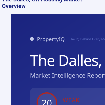
Overview