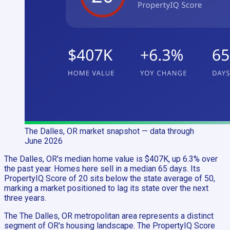
The Dalles, OR
market snapshot
— data through
June 2026
The Dalles, OR's median home value is $407K, up 6.3% over
the past year. Homes here sell in a median 65 days. Its
PropertyIQ Score of 20 sits below the state average of 50,
marking a market positioned to lag its state over the next
three years.
The The Dalles, OR metropolitan area represents a distinct
segment of OR's housing landscape. The PropertyIQ Score