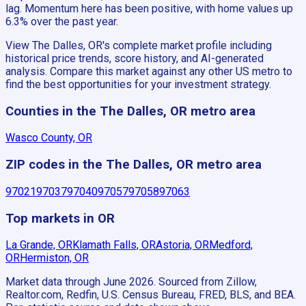
lag. Momentum here has been positive, with home values up
6.3% over the past year.
View The Dalles, OR's complete market profile including
historical price trends, score history, and AI-generated
analysis. Compare this market against any other US metro to
find the best opportunities for your investment strategy.
Counties in the The Dalles, OR metro area
Wasco County, OR
ZIP codes in the The Dalles, OR metro area
97021
97037
97040
97057
97058
97063
Top markets in OR
La Grande, OR
Klamath Falls, OR
Astoria, OR
Medford,
OR
Hermiston, OR
Market data through June 2026.
Sourced from Zillow,
Realtor.com, Redfin, U.S. Census Bureau, FRED, BLS, and BEA.