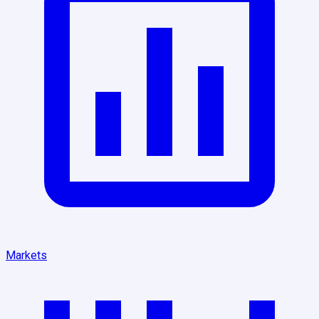
Markets