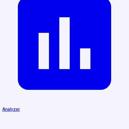
Analyzer