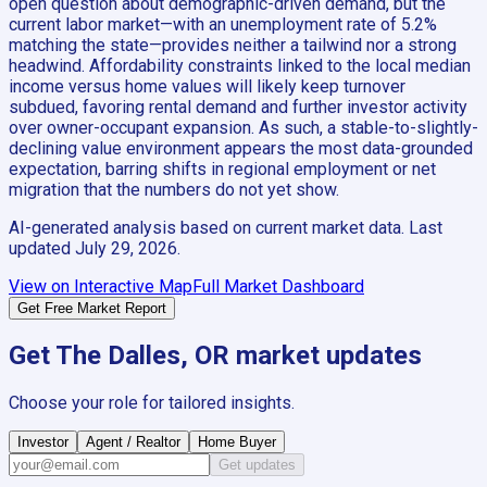
open question about demographic-driven demand, but the
current labor market—with an unemployment rate of 5.2%
matching the state—provides neither a tailwind nor a strong
headwind. Affordability constraints linked to the local median
income versus home values will likely keep turnover
subdued, favoring rental demand and further investor activity
over owner-occupant expansion. As such, a stable-to-slightly-
declining value environment appears the most data-grounded
expectation, barring shifts in regional employment or net
migration that the numbers do not yet show.
AI-generated analysis based on current market data. Last
updated
July 29, 2026
.
View on Interactive Map
Full Market Dashboard
Get Free Market Report
Get
The Dalles, OR
market updates
Choose your role for tailored insights.
Investor
Agent / Realtor
Home Buyer
Get updates