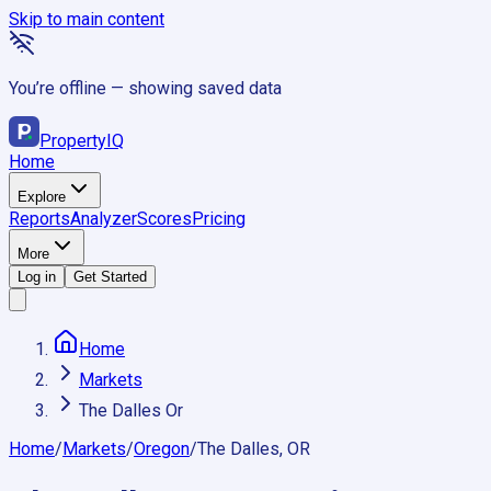
Skip to main content
You’re offline — showing saved data
Property
IQ
Home
Explore
Reports
Analyzer
Scores
Pricing
More
Log in
Get Started
Home
Markets
The Dalles Or
Home
/
Markets
/
Oregon
/
The Dalles, OR