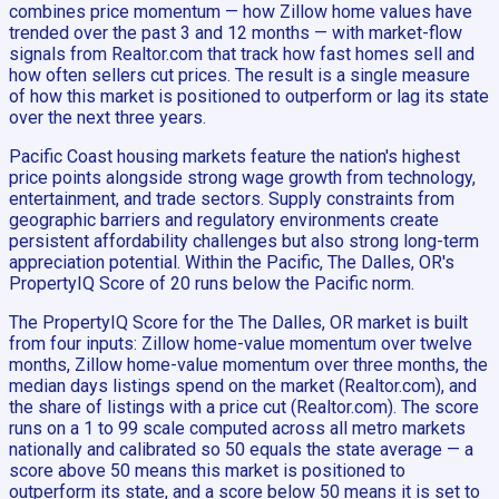
combines price momentum — how Zillow home values have
trended over the past 3 and 12 months — with market-flow
signals from Realtor.com that track how fast homes sell and
how often sellers cut prices. The result is a single measure
of how this market is positioned to outperform or lag its state
over the next three years.
Pacific Coast housing markets feature the nation's highest
price points alongside strong wage growth from technology,
entertainment, and trade sectors. Supply constraints from
geographic barriers and regulatory environments create
persistent affordability challenges but also strong long-term
appreciation potential. Within the Pacific, The Dalles, OR's
PropertyIQ Score of 20 runs below the Pacific norm.
The PropertyIQ Score for the The Dalles, OR market is built
from four inputs: Zillow home-value momentum over twelve
months, Zillow home-value momentum over three months, the
median days listings spend on the market (Realtor.com), and
the share of listings with a price cut (Realtor.com). The score
runs on a 1 to 99 scale computed across all metro markets
nationally and calibrated so 50 equals the state average — a
score above 50 means this market is positioned to
outperform its state, and a score below 50 means it is set to