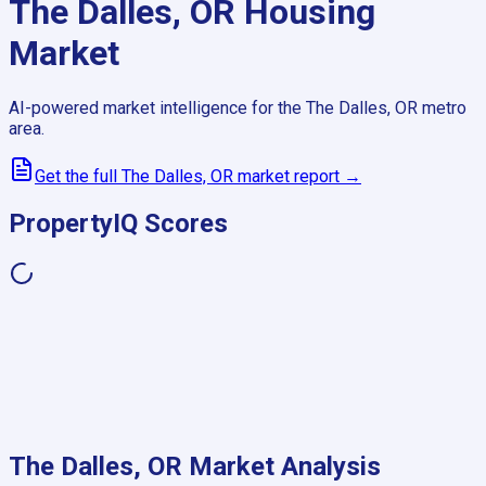
The Dalles, OR
Housing
Market
AI-powered market intelligence for the
The Dalles, OR
metro
area.
Get the full
The Dalles, OR
market report →
PropertyIQ Scores
The Dalles, OR
Market Analysis