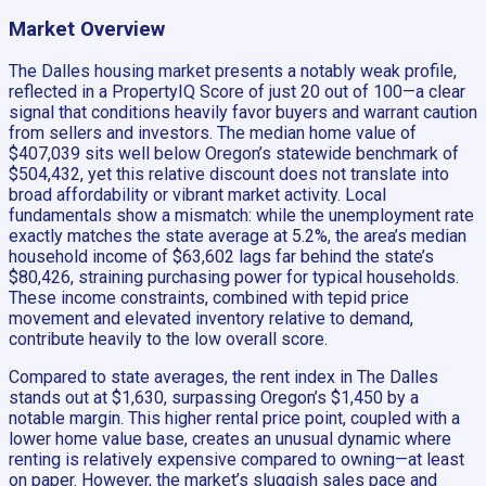
Market Overview
The Dalles housing market presents a notably weak profile,
reflected in a PropertyIQ Score of just 20 out of 100—a clear
signal that conditions heavily favor buyers and warrant caution
from sellers and investors. The median home value of
$407,039 sits well below Oregon’s statewide benchmark of
$504,432, yet this relative discount does not translate into
broad affordability or vibrant market activity. Local
fundamentals show a mismatch: while the unemployment rate
exactly matches the state average at 5.2%, the area’s median
household income of $63,602 lags far behind the state’s
$80,426, straining purchasing power for typical households.
These income constraints, combined with tepid price
movement and elevated inventory relative to demand,
contribute heavily to the low overall score.
Compared to state averages, the rent index in The Dalles
stands out at $1,630, surpassing Oregon’s $1,450 by a
notable margin. This higher rental price point, coupled with a
lower home value base, creates an unusual dynamic where
renting is relatively expensive compared to owning—at least
on paper. However, the market’s sluggish sales pace and