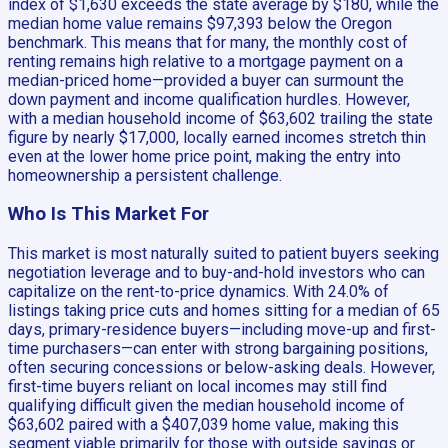
index of $1,630 exceeds the state average by $180, while the
median home value remains $97,393 below the Oregon
benchmark. This means that for many, the monthly cost of
renting remains high relative to a mortgage payment on a
median-priced home—provided a buyer can surmount the
down payment and income qualification hurdles. However,
with a median household income of $63,602 trailing the state
figure by nearly $17,000, locally earned incomes stretch thin
even at the lower home price point, making the entry into
homeownership a persistent challenge.
Who Is This Market For
This market is most naturally suited to patient buyers seeking
negotiation leverage and to buy-and-hold investors who can
capitalize on the rent-to-price dynamics. With 24.0% of
listings taking price cuts and homes sitting for a median of 65
days, primary-residence buyers—including move-up and first-
time purchasers—can enter with strong bargaining positions,
often securing concessions or below-asking deals. However,
first-time buyers reliant on local incomes may still find
qualifying difficult given the median household income of
$63,602 paired with a $407,039 home value, making this
segment viable primarily for those with outside savings or