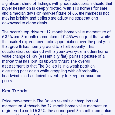
significant share of listings with price reductions indicate that
buyer hesitation is deeply rooted. With 110 homes for sale
and a median days-on-market figure of 65, the market is not
moving briskly, and sellers are adjusting expectations
downward to close deals.
The score’s top drivers—12-month home value momentum of
6.32% and 3-month momentum of 0.45%—suggest that while
the market experienced solid appreciation over the past year,
that growth has nearly ground to a halt recently. This
deceleration, combined with a year-over-year median home
value change of -$9 (essentially flat), paints a picture of a
market that has lost its upward thrust. The overall
assessment is that The Dalles is in a weak position,
digesting past gains while grappling with affordability
headwinds and sufficient inventory to keep pressure on
prices.
Key Trends
Price movement in The Dalles reveals a sharp loss of
momentum. Although the 12-month home value momentum
registered a solid 6.32%, the subsequent 3-month momentum