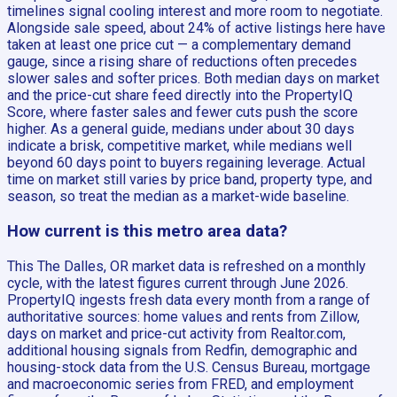
timelines signal cooling interest and more room to negotiate.
Alongside sale speed, about 24% of active listings here have
taken at least one price cut — a complementary demand
gauge, since a rising share of reductions often precedes
slower sales and softer prices. Both median days on market
and the price-cut share feed directly into the PropertyIQ
Score, where faster sales and fewer cuts push the score
higher. As a general guide, medians under about 30 days
indicate a brisk, competitive market, while medians well
beyond 60 days point to buyers regaining leverage. Actual
time on market still varies by price band, property type, and
season, so treat the median as a market-wide baseline.
How current is this metro area data?
This The Dalles, OR market data is refreshed on a monthly
cycle, with the latest figures current through June 2026.
PropertyIQ ingests fresh data every month from a range of
authoritative sources: home values and rents from Zillow,
days on market and price-cut activity from Realtor.com,
additional housing signals from Redfin, demographic and
housing-stock data from the U.S. Census Bureau, mortgage
and macroeconomic series from FRED, and employment