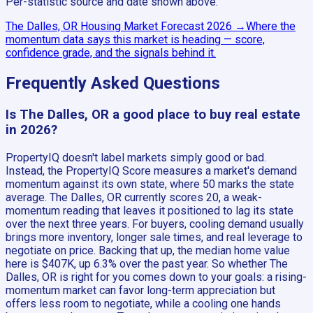
Per-statistic source and date shown above.
The Dalles, OR
Housing Market Forecast
2026
→
Where the
momentum data says this market is heading — score,
confidence grade, and the signals behind it.
Frequently Asked Questions
Is The Dalles, OR a good place to buy real estate
in 2026?
PropertyIQ doesn't label markets simply good or bad.
Instead, the PropertyIQ Score measures a market's demand
momentum against its own state, where 50 marks the state
average. The Dalles, OR currently scores 20, a weak-
momentum reading that leaves it positioned to lag its state
over the next three years. For buyers, cooling demand usually
brings more inventory, longer sale times, and real leverage to
negotiate on price. Backing that up, the median home value
here is $407K, up 6.3% over the past year. So whether The
Dalles, OR is right for you comes down to your goals: a rising-
momentum market can favor long-term appreciation but
offers less room to negotiate, while a cooling one hands