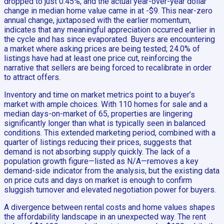
dropped to just 0.45%, and the actual year-over-year dollar
change in median home value came in at -$9. This near-zero
annual change, juxtaposed with the earlier momentum,
indicates that any meaningful appreciation occurred earlier in
the cycle and has since evaporated. Buyers are encountering
a market where asking prices are being tested; 24.0% of
listings have had at least one price cut, reinforcing the
narrative that sellers are being forced to recalibrate in order
to attract offers.
Inventory and time on market metrics point to a buyer’s
market with ample choices. With 110 homes for sale and a
median days-on-market of 65, properties are lingering
significantly longer than what is typically seen in balanced
conditions. This extended marketing period, combined with a
quarter of listings reducing their prices, suggests that
demand is not absorbing supply quickly. The lack of a
population growth figure—listed as N/A—removes a key
demand-side indicator from the analysis, but the existing data
on price cuts and days on market is enough to confirm
sluggish turnover and elevated negotiation power for buyers.
A divergence between rental costs and home values shapes
the affordability landscape in an unexpected way. The rent