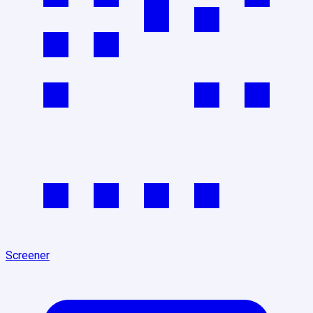
Screener