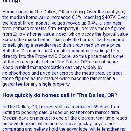
falling?
Home prices in The Dalles, OR are rising. Over the past year,
the median home value increased 6.3%, reaching $407K. Over
the latest three months, values moved up 0.4%, a sign near-
term demand remains firm. PropertyIQ derives these figures
from Zillow's home-value index, which tracks the typical value
across the market rather than only the homes that happened
to sell, giving a steadier read than a raw median sale price.
Both the 12-month and 3-month momentum readings feed
directly into the PropertyIQ Score, so this price trend is one
of the core signals behind The Dalles, OR's current score.
Keep in mind that appreciation can vary widely by
neighborhood and price tier across the metro area, so treat
these figures as the market-wide baseline rather than a
guarantee for any single property.
How quickly do homes sell in The Dalles, OR?
In The Dalles, OR, homes sell in a median of 65 days from
listing to pending sale, based on Realtor.com market data.
Median days on market is one of the clearest real-time reads
on local demand: when homes move quickly, buyers are
competing and sellers hold the advantage, while lengthening