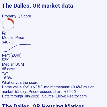
The Dalles, OR
market data
PropertyIQ Score
F
20
Median Price
$407K
Rent (ZORI)
$2K
Median DOM
65 days
YoY
+6.3%
What drives the score
Home value YoY
:
+6.3%
3-mo momentum
:
+0.4%
Days on
market
:
65 days
Price-reduced share
:
+24.0%
Data through
Jun 2026
· Source:
Zillow, Realtor.com
The Dalles, OR
Housing Market