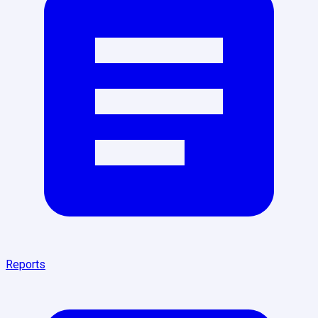
Reports