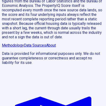
figures from the Bureau of Labor Statistics and the Bureau of
Economic Analysis. The PropertyIQ Score itself is
recomputed every month once the new source data lands, so
the score and its four underlying inputs always reflect the
most recent complete reporting period rather than a static
snapshot. Because official housing data is typically released
with a short lag, the current-through date usually trails the
present by a few weeks, which is normal across the industry
and not a sign the data is out of date.
Methodology
Data Sources
About
Data is provided for informational purposes only. We do not
guarantee completeness or correctness and accept no
liability for its use.