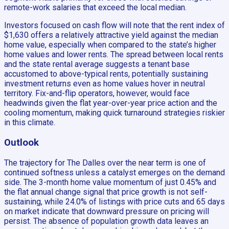
remote-work salaries that exceed the local median.
Investors focused on cash flow will note that the rent index of
$1,630 offers a relatively attractive yield against the median
home value, especially when compared to the state’s higher
home values and lower rents. The spread between local rents
and the state rental average suggests a tenant base
accustomed to above-typical rents, potentially sustaining
investment returns even as home values hover in neutral
territory. Fix-and-flip operators, however, would face
headwinds given the flat year-over-year price action and the
cooling momentum, making quick turnaround strategies riskier
in this climate.
Outlook
The trajectory for The Dalles over the near term is one of
continued softness unless a catalyst emerges on the demand
side. The 3-month home value momentum of just 0.45% and
the flat annual change signal that price growth is not self-
sustaining, while 24.0% of listings with price cuts and 65 days
on market indicate that downward pressure on pricing will
persist. The absence of population growth data leaves an