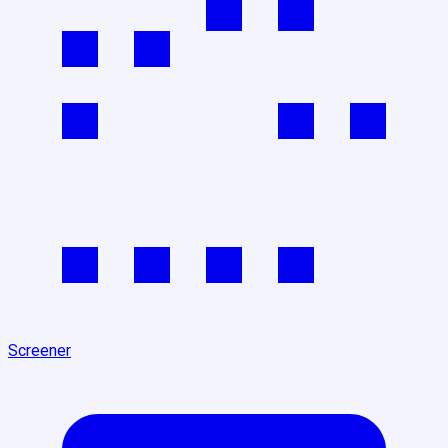
Screener