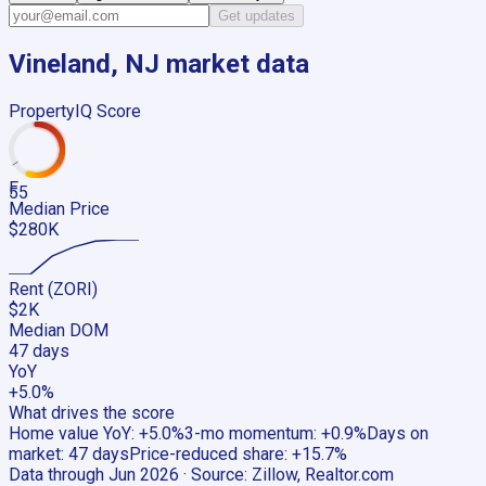
Get updates
Vineland, NJ
market data
PropertyIQ Score
F
55
Median Price
$280K
Rent (ZORI)
$2K
Median DOM
47 days
YoY
+5.0%
What drives the score
Home value YoY
:
+5.0%
3-mo momentum
:
+0.9%
Days on
market
:
47 days
Price-reduced share
:
+15.7%
Data through
Jun 2026
· Source:
Zillow, Realtor.com