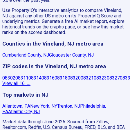
5.0% over the past year.
Use PropertyIQ's interactive analytics to compare Vineland,
NJ against any other US metro on its PropertyIQ Score and
underlying metrics. Generate a free AI market report, explore
historical trends on the graphs page, or see how this market
ranks on the scores dashboard.
Counties in the Vineland, NJ metro area
Cumberland County, NJ
Gloucester County, NJ
ZIP codes in the Vineland, NJ metro area
08302
08311
08314
08316
08318
08320
08321
08323
08327
083
View all
16
→
Top markets in NJ
Allentown, PA
New York, NY
Trenton, NJ
Philadelphia,
PA
Atlantic City, NJ
Market data through June 2026.
Sourced from Zillow,
Realtor.com, Redfin, U.S. Census Bureau, FRED, BLS, and BEA.