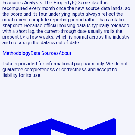
Economic Analysis. The PropertyIQ Score itself is
recomputed every month once the new source data lands, so
the score and its four underlying inputs always reflect the
most recent complete reporting period rather than a static
snapshot. Because official housing data is typically released
with a short lag, the current-through date usually trails the
present by a few weeks, which is normal across the industry
and not a sign the data is out of date.
Methodology
Data Sources
About
Data is provided for informational purposes only. We do not
guarantee completeness or correctness and accept no
liability for its use.