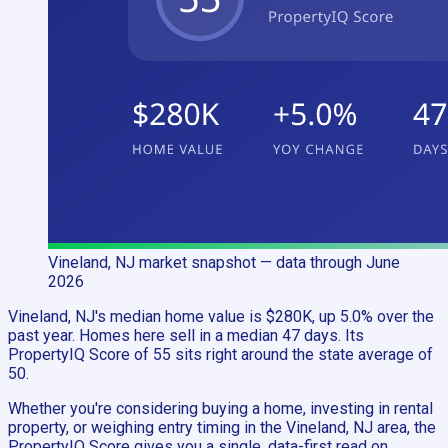
Vineland, NJ
market snapshot
— data through June
2026
Vineland, NJ's median home value is $280K, up 5.0% over the
past year. Homes here sell in a median 47 days. Its
PropertyIQ Score of 55 sits right around the state average of
50.
Whether you're considering buying a home, investing in rental
property, or weighing entry timing in the Vineland, NJ area, the
PropertyIQ Score gives you a single, data-first read on