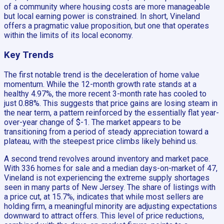
of a community where housing costs are more manageable
but local earning power is constrained. In short, Vineland
offers a pragmatic value proposition, but one that operates
within the limits of its local economy.
Key Trends
The first notable trend is the deceleration of home value
momentum. While the 12-month growth rate stands at a
healthy 4.97%, the more recent 3-month rate has cooled to
just 0.88%. This suggests that price gains are losing steam in
the near term, a pattern reinforced by the essentially flat year-
over-year change of $-1. The market appears to be
transitioning from a period of steady appreciation toward a
plateau, with the steepest price climbs likely behind us.
A second trend revolves around inventory and market pace.
With 336 homes for sale and a median days-on-market of 47,
Vineland is not experiencing the extreme supply shortages
seen in many parts of New Jersey. The share of listings with
a price cut, at 15.7%, indicates that while most sellers are
holding firm, a meaningful minority are adjusting expectations
downward to attract offers. This level of price reductions,