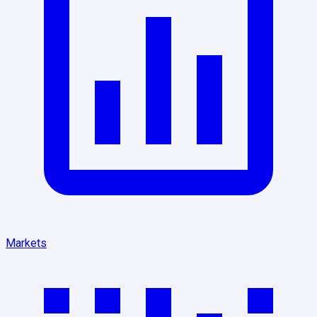
Markets