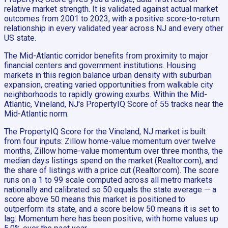
relative market strength. It is validated against actual market
outcomes from 2001 to 2023, with a positive score-to-return
relationship in every validated year across NJ and every other
US state.
The Mid-Atlantic corridor benefits from proximity to major
financial centers and government institutions. Housing
markets in this region balance urban density with suburban
expansion, creating varied opportunities from walkable city
neighborhoods to rapidly growing exurbs. Within the Mid-
Atlantic, Vineland, NJ's PropertyIQ Score of 55 tracks near the
Mid-Atlantic norm.
The PropertyIQ Score for the Vineland, NJ market is built
from four inputs: Zillow home-value momentum over twelve
months, Zillow home-value momentum over three months, the
median days listings spend on the market (Realtor.com), and
the share of listings with a price cut (Realtor.com). The score
runs on a 1 to 99 scale computed across all metro markets
nationally and calibrated so 50 equals the state average — a
score above 50 means this market is positioned to
outperform its state, and a score below 50 means it is set to
lag. Momentum here has been positive, with home values up