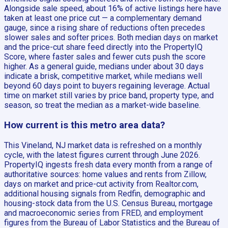
Alongside sale speed, about 16% of active listings here have
taken at least one price cut — a complementary demand
gauge, since a rising share of reductions often precedes
slower sales and softer prices. Both median days on market
and the price-cut share feed directly into the PropertyIQ
Score, where faster sales and fewer cuts push the score
higher. As a general guide, medians under about 30 days
indicate a brisk, competitive market, while medians well
beyond 60 days point to buyers regaining leverage. Actual
time on market still varies by price band, property type, and
season, so treat the median as a market-wide baseline.
How current is this metro area data?
This Vineland, NJ market data is refreshed on a monthly
cycle, with the latest figures current through June 2026.
PropertyIQ ingests fresh data every month from a range of
authoritative sources: home values and rents from Zillow,
days on market and price-cut activity from Realtor.com,
additional housing signals from Redfin, demographic and
housing-stock data from the U.S. Census Bureau, mortgage
and macroeconomic series from FRED, and employment
figures from the Bureau of Labor Statistics and the Bureau of