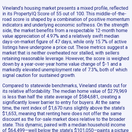
Vineland’s housing market presents a mixed profile, reflected
in its PropertyIQ Score of 55 out of 100. This middle-of-the-
road score is shaped by a combination of positive momentum
indicators and underlying economic softness. On the strength
side, the market benefits from a respectable 12-month home
value appreciation of 4.97% and a relatively swift median
days-on-market figure of 47 days, while only 15.7% of active
listings have undergone a price cut. These metrics suggest a
market that is neither overheated nor stalled, with sellers
retaining reasonable leverage. However, the score is weighed
down by a year-over-year home value change of $-1 and a
markedly elevated unemployment rate of 7.3%, both of which
signal caution for sustained growth.
Compared to statewide benchmarks, Vineland stands out for
its relative affordability. The median home value of $279,969
is less than half the state average of $584,681, creating a
significantly lower barrier to entry for buyers. At the same
time, the rent index of $1,670 runs slightly above the state’s
$1,653, meaning that renting here does not offer the same
discount as the for-sale market does relative to the broader
state. This dynamic, paired with a median household income
of $64,499—well below the state’s $101,050—paints a picture