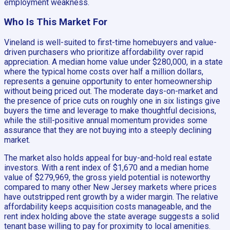
employment weakness.
Who Is This Market For
Vineland is well-suited to first-time homebuyers and value-
driven purchasers who prioritize affordability over rapid
appreciation. A median home value under $280,000, in a state
where the typical home costs over half a million dollars,
represents a genuine opportunity to enter homeownership
without being priced out. The moderate days-on-market and
the presence of price cuts on roughly one in six listings give
buyers the time and leverage to make thoughtful decisions,
while the still-positive annual momentum provides some
assurance that they are not buying into a steeply declining
market.
The market also holds appeal for buy-and-hold real estate
investors. With a rent index of $1,670 and a median home
value of $279,969, the gross yield potential is noteworthy
compared to many other New Jersey markets where prices
have outstripped rent growth by a wider margin. The relative
affordability keeps acquisition costs manageable, and the
rent index holding above the state average suggests a solid
tenant base willing to pay for proximity to local amenities.