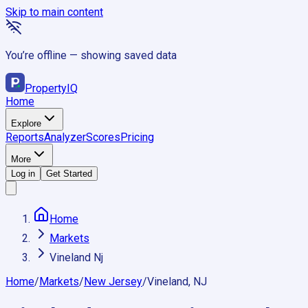
Skip to main content
You’re offline — showing saved data
Property
IQ
Home
Explore
Reports
Analyzer
Scores
Pricing
More
Log in
Get Started
Home
Markets
Vineland Nj
Home
/
Markets
/
New Jersey
/
Vineland, NJ