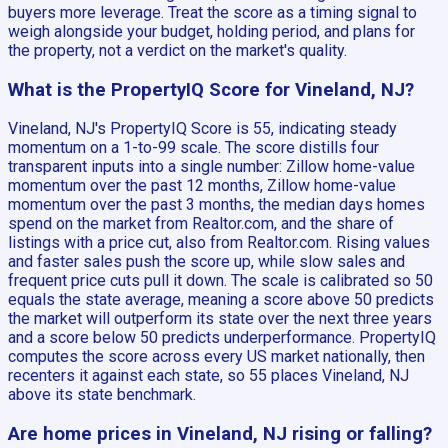
buyers more leverage. Treat the score as a timing signal to
weigh alongside your budget, holding period, and plans for
the property, not a verdict on the market's quality.
What is the PropertyIQ Score for Vineland, NJ?
Vineland, NJ's PropertyIQ Score is 55, indicating steady
momentum on a 1-to-99 scale. The score distills four
transparent inputs into a single number: Zillow home-value
momentum over the past 12 months, Zillow home-value
momentum over the past 3 months, the median days homes
spend on the market from Realtor.com, and the share of
listings with a price cut, also from Realtor.com. Rising values
and faster sales push the score up, while slow sales and
frequent price cuts pull it down. The scale is calibrated so 50
equals the state average, meaning a score above 50 predicts
the market will outperform its state over the next three years
and a score below 50 predicts underperformance. PropertyIQ
computes the score across every US market nationally, then
recenters it against each state, so 55 places Vineland, NJ
above its state benchmark.
Are home prices in Vineland, NJ rising or falling?