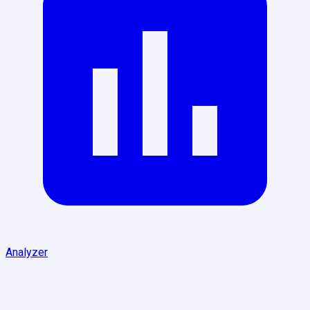
Analyzer