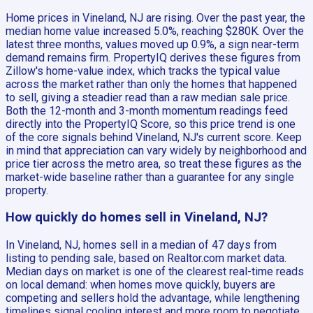
Home prices in Vineland, NJ are rising. Over the past year, the
median home value increased 5.0%, reaching $280K. Over the
latest three months, values moved up 0.9%, a sign near-term
demand remains firm. PropertyIQ derives these figures from
Zillow's home-value index, which tracks the typical value
across the market rather than only the homes that happened
to sell, giving a steadier read than a raw median sale price.
Both the 12-month and 3-month momentum readings feed
directly into the PropertyIQ Score, so this price trend is one
of the core signals behind Vineland, NJ's current score. Keep
in mind that appreciation can vary widely by neighborhood and
price tier across the metro area, so treat these figures as the
market-wide baseline rather than a guarantee for any single
property.
How quickly do homes sell in Vineland, NJ?
In Vineland, NJ, homes sell in a median of 47 days from
listing to pending sale, based on Realtor.com market data.
Median days on market is one of the clearest real-time reads
on local demand: when homes move quickly, buyers are
competing and sellers hold the advantage, while lengthening
timelines signal cooling interest and more room to negotiate.