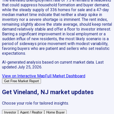
The elevated unemployment rate of 7.3% remains a headwind
that could suppress household formation and buyer demand,
while the steady supply of 336 homes for sale and a 47-day
median market time indicate that neither a sharp spike in
inventory nor a severe shortage is imminent. The rent index,
remaining slightly above the state average, should keep rental
demand relatively stable and offer a floor to investor interest.
Barring a significant improvement in local employment or a
sudden influx of new residents, the most likely scenario is a
period of sideways price movement with modest variability,
favoring buyers who are patient and sellers who set realistic
expectations.
AI-generated analysis based on current market data. Last
updated
July 25, 2026
.
View on Interactive Map
Full Market Dashboard
Get Free Market Report
Get
Vineland, NJ
market updates
Choose your role for tailored insights.
Investor
Agent / Realtor
Home Buyer