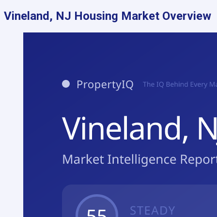
Vineland, NJ
Housing Market Overview