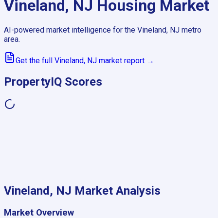
Vineland, NJ
Housing Market
AI-powered market intelligence for the
Vineland, NJ
metro
area.
Get the full
Vineland, NJ
market report →
PropertyIQ Scores
Vineland, NJ
Market Analysis
Market Overview