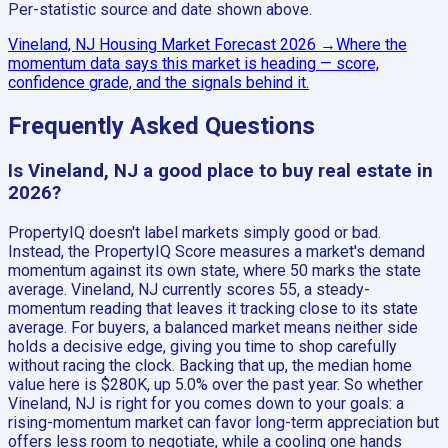
Per-statistic source and date shown above.
Vineland, NJ
Housing Market Forecast
2026
→
Where the
momentum data says this market is heading — score,
confidence grade, and the signals behind it.
Frequently Asked Questions
Is Vineland, NJ a good place to buy real estate in
2026?
PropertyIQ doesn't label markets simply good or bad.
Instead, the PropertyIQ Score measures a market's demand
momentum against its own state, where 50 marks the state
average. Vineland, NJ currently scores 55, a steady-
momentum reading that leaves it tracking close to its state
average. For buyers, a balanced market means neither side
holds a decisive edge, giving you time to shop carefully
without racing the clock. Backing that up, the median home
value here is $280K, up 5.0% over the past year. So whether
Vineland, NJ is right for you comes down to your goals: a
rising-momentum market can favor long-term appreciation but
offers less room to negotiate, while a cooling one hands