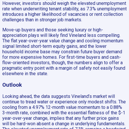
However, investors should weigh the elevated unemployment
rate when underwriting tenant stability, as 7.3% unemployment
introduces a higher likelihood of vacancies or rent collection
challenges than in stronger job markets.
Move-up buyers and those seeking luxury or high-
appreciation plays will likely find Vineland less compelling.
The flat year-over-year value change and cooling momentum
signal limited short-term equity gains, and the lower
household income base may constrain future buyer demand
for more expensive homes. For first-time buyers and cash-
flow-oriented investors, though, the numbers align to offer a
pragmatic entry point with a margin of safety not easily found
elsewhere in the state.
Outlook
Looking ahead, the data suggests Vineland’s market will
continue to tread water or experience only modest shifts. The
cooling from a 4.97% 12-month value momentum to a 0.88%
3-month rate, combined with the essential flatness of the $-1
year-over-year change, implies that any further price gains
will be hard-won absent a change in underlying fundamentals.