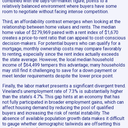
combined with the days-on-market figure, points to a
relatively balanced environment where buyers have some
room to negotiate without facing intense competition.
Third, an affordability contrast emerges when looking at the
relationship between home values and rents. The median
home value of $279,969 paired with a rent index of $1,670
creates a price-to-rent ratio that can appeal to cost-conscious
decision-makers. For potential buyers who can qualify for a
mortgage, monthly ownership costs may compare favorably
to renting, especially since the rent index actually exceeds
the state average. However, the local median household
income of $64,499 tempers this advantage; many households
may still find it challenging to save for a down payment or
meet lender requirements despite the lower price point.
Finally, the labor market presents a significant divergent trend.
Vineland’s unemployment rate of 7.3% is substantially higher
than the state’s 4.7%. This gap hints at an economy that has
not fully participated in broader employment gains, which can
affect housing demand by reducing the pool of qualified
buyers and increasing the risk of rental instability. The
absence of available population growth data makes it difficult
to gauge whether demographic tailwinds are offsetting this