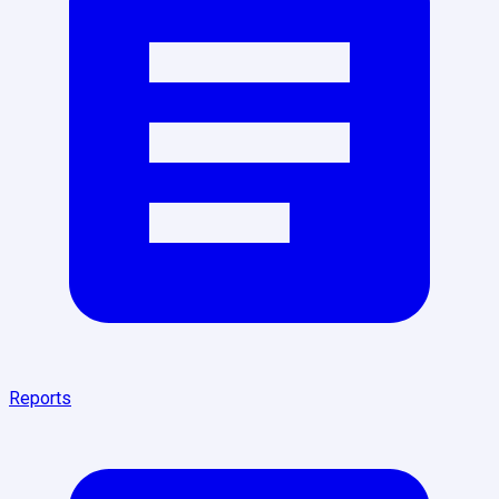
Reports