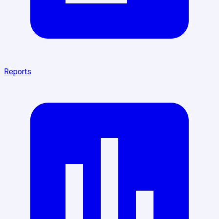
Reports