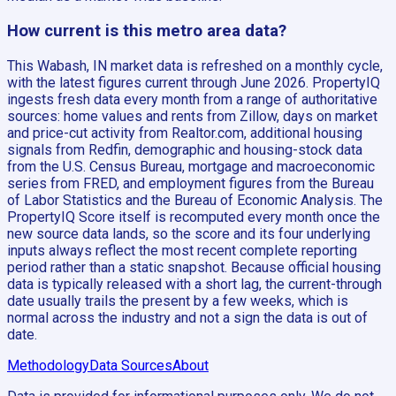
How current is this metro area data?
This Wabash, IN market data is refreshed on a monthly cycle,
with the latest figures current through June 2026. PropertyIQ
ingests fresh data every month from a range of authoritative
sources: home values and rents from Zillow, days on market
and price-cut activity from Realtor.com, additional housing
signals from Redfin, demographic and housing-stock data
from the U.S. Census Bureau, mortgage and macroeconomic
series from FRED, and employment figures from the Bureau
of Labor Statistics and the Bureau of Economic Analysis. The
PropertyIQ Score itself is recomputed every month once the
new source data lands, so the score and its four underlying
inputs always reflect the most recent complete reporting
period rather than a static snapshot. Because official housing
data is typically released with a short lag, the current-through
date usually trails the present by a few weeks, which is
normal across the industry and not a sign the data is out of
date.
Methodology
Data Sources
About