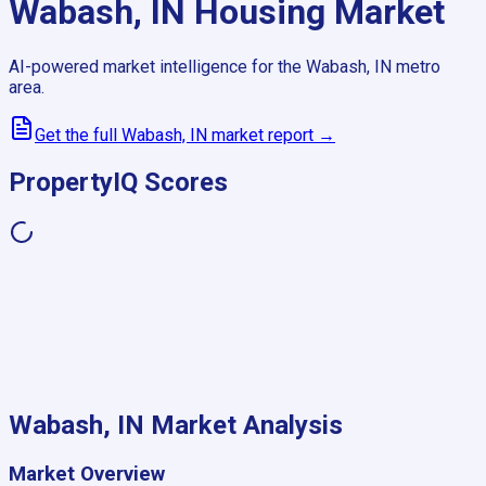
Wabash, IN
Housing Market
AI-powered market intelligence for the
Wabash, IN
metro
area.
Get the full
Wabash, IN
market report →
PropertyIQ Scores
Wabash, IN
Market Analysis
Market Overview