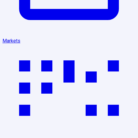
Markets