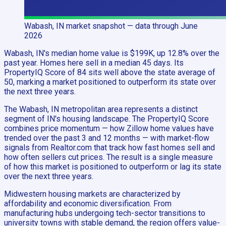
Wabash, IN
market snapshot
— data through June
2026
Wabash, IN's median home value is $199K, up 12.8% over the
past year. Homes here sell in a median 45 days. Its
PropertyIQ Score of 84 sits well above the state average of
50, marking a market positioned to outperform its state over
the next three years.
The Wabash, IN metropolitan area represents a distinct
segment of IN's housing landscape. The PropertyIQ Score
combines price momentum — how Zillow home values have
trended over the past 3 and 12 months — with market-flow
signals from Realtor.com that track how fast homes sell and
how often sellers cut prices. The result is a single measure
of how this market is positioned to outperform or lag its state
over the next three years.
Midwestern housing markets are characterized by
affordability and economic diversification. From
manufacturing hubs undergoing tech-sector transitions to
university towns with stable demand, the region offers value-