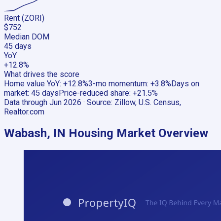
Rent (ZORI)
$752
Median DOM
45 days
YoY
+12.8%
What drives the score
Home value YoY
:
+12.8%
3-mo momentum
:
+3.8%
Days on
market
:
45 days
Price-reduced share
:
+21.5%
Data through
Jun 2026
· Source:
Zillow, U.S. Census,
Realtor.com
Wabash, IN
Housing Market Overview