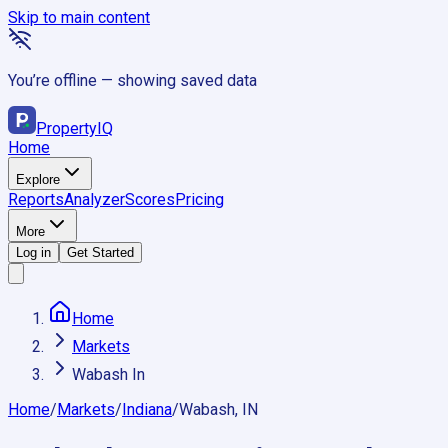
Skip to main content
You’re offline — showing saved data
Property
IQ
Home
Explore
Reports
Analyzer
Scores
Pricing
More
Log in
Get Started
Home
Markets
Wabash In
Home
/
Markets
/
Indiana
/
Wabash, IN