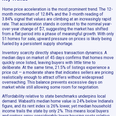
Home price acceleration is the most prominent trend. The 12-
month momentum of 12.84% and the 3-month reading of
3.84% signal that values are climbing at an increasingly rapid
rate. That acceleration stands in contrast to the nominal year-
over-year change of $7, suggesting the market has shifted
from a flat period into a phase of meaningful growth. With only
51 homes for sale, upward pressure on prices is likely being
fueled by a persistent supply shortage.
Inventory scarcity directly shapes transaction dynamics. A
median days on market of 45 days confirms that homes move
quickly once listed, leaving buyers with little time to
deliberate. At the same time, 21.5% of listings experience a
price cut — a moderate share that indicates sellers are pricing
realistically enough to attract offers without widespread
overreaching. This balance prevents excessive days on
market while still allowing some room for negotiation.
Affordability relative to state benchmarks underpins local
demand. Wabash’s median home value is 24% below Indiana’s
figure, and its rent index is 26% lower, yet median household
income trails the state by only 2%. This means local buyers
and renters enjoy considerably lower housing costs relative