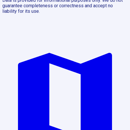
Data is provided for informational purposes only. We do not
guarantee completeness or correctness and accept no
liability for its use.