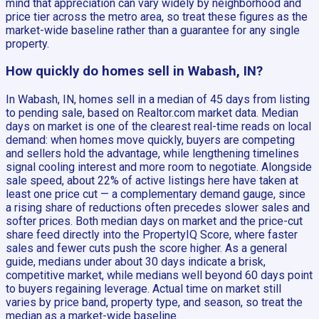
mind that appreciation can vary widely by neighborhood and
price tier across the metro area, so treat these figures as the
market-wide baseline rather than a guarantee for any single
property.
How quickly do homes sell in Wabash, IN?
In Wabash, IN, homes sell in a median of 45 days from listing
to pending sale, based on Realtor.com market data. Median
days on market is one of the clearest real-time reads on local
demand: when homes move quickly, buyers are competing
and sellers hold the advantage, while lengthening timelines
signal cooling interest and more room to negotiate. Alongside
sale speed, about 22% of active listings here have taken at
least one price cut — a complementary demand gauge, since
a rising share of reductions often precedes slower sales and
softer prices. Both median days on market and the price-cut
share feed directly into the PropertyIQ Score, where faster
sales and fewer cuts push the score higher. As a general
guide, medians under about 30 days indicate a brisk,
competitive market, while medians well beyond 60 days point
to buyers regaining leverage. Actual time on market still
varies by price band, property type, and season, so treat the
median as a market-wide baseline.