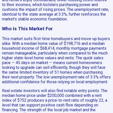
to their incomes, which bolsters purchasing power and
cushions the impact of rising prices. The unemployment rate,
identical to the state average at 3.3%, further reinforces the
market’s stable economic foundation.
Who Is This Market For
This market suits first-time homebuyers and move-up buyers
alike. With a median home value of $198,716 and a median
household income of $68,414, monthly mortgage payments
remain manageable, particularly when compared to the much
higher state-level home values and rents. The quick sales
pace — 45 days on market — means current homeowners
looking to upgrade can sell efficiently, though they will face
the same limited inventory of 51 homes when purchasing
their next property. The low unemployment rate of 3.3% offers
additional confidence for those relying on local employment.
Real estate investors will also find notable entry points. The
median home price under $200,000 combined with a rent
index of $752 produces a price-to-rent ratio of roughly 22, a
level that can support positive cash flow depending on
financing. The strength of the local job market and the