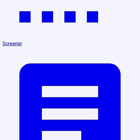
Screener