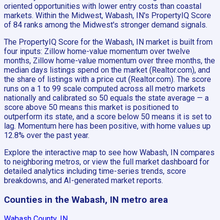
oriented opportunities with lower entry costs than coastal
markets. Within the Midwest, Wabash, IN's PropertyIQ Score
of 84 ranks among the Midwest's stronger demand signals.
The PropertyIQ Score for the Wabash, IN market is built from
four inputs: Zillow home-value momentum over twelve
months, Zillow home-value momentum over three months, the
median days listings spend on the market (Realtor.com), and
the share of listings with a price cut (Realtor.com). The score
runs on a 1 to 99 scale computed across all metro markets
nationally and calibrated so 50 equals the state average — a
score above 50 means this market is positioned to
outperform its state, and a score below 50 means it is set to
lag. Momentum here has been positive, with home values up
12.8% over the past year.
Explore the interactive map to see how Wabash, IN compares
to neighboring metros, or view the full market dashboard for
detailed analytics including time-series trends, score
breakdowns, and AI-generated market reports.
Counties in the Wabash, IN metro area
Wabash County, IN