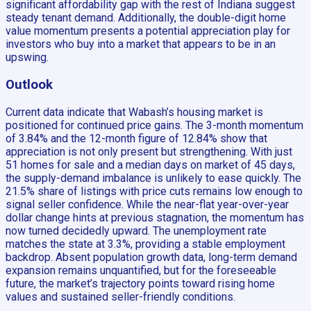
significant affordability gap with the rest of Indiana suggest
steady tenant demand. Additionally, the double-digit home
value momentum presents a potential appreciation play for
investors who buy into a market that appears to be in an
upswing.
Outlook
Current data indicate that Wabash’s housing market is
positioned for continued price gains. The 3-month momentum
of 3.84% and the 12-month figure of 12.84% show that
appreciation is not only present but strengthening. With just
51 homes for sale and a median days on market of 45 days,
the supply-demand imbalance is unlikely to ease quickly. The
21.5% share of listings with price cuts remains low enough to
signal seller confidence. While the near-flat year-over-year
dollar change hints at previous stagnation, the momentum has
now turned decidedly upward. The unemployment rate
matches the state at 3.3%, providing a stable employment
backdrop. Absent population growth data, long-term demand
expansion remains unquantified, but for the foreseeable
future, the market’s trajectory points toward rising home
values and sustained seller-friendly conditions.