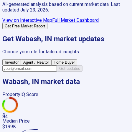
AI-generated analysis based on current market data. Last
updated
July 23, 2026
.
View on Interactive Map
Full Market Dashboard
Get Free Market Report
Get
Wabash, IN
market updates
Choose your role for tailored insights.
Investor
Agent / Realtor
Home Buyer
Get updates
Wabash, IN
market data
PropertyIQ Score
B
84
Median Price
$199K