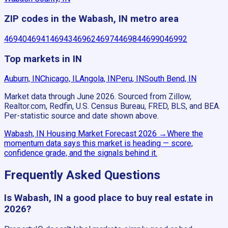
ZIP codes in the Wabash, IN metro area
46940
46941
46943
46962
46974
46984
46990
46992
Top markets in IN
Auburn, IN
Chicago, IL
Angola, IN
Peru, IN
South Bend, IN
Market data through June 2026.
Sourced from Zillow,
Realtor.com, Redfin, U.S. Census Bureau, FRED, BLS, and BEA.
Per-statistic source and date shown above.
Wabash, IN
Housing Market Forecast
2026
→
Where the
momentum data says this market is heading — score,
confidence grade, and the signals behind it.
Frequently Asked Questions
Is Wabash, IN a good place to buy real estate in
2026?