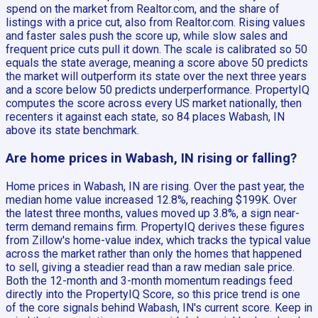
spend on the market from Realtor.com, and the share of
listings with a price cut, also from Realtor.com. Rising values
and faster sales push the score up, while slow sales and
frequent price cuts pull it down. The scale is calibrated so 50
equals the state average, meaning a score above 50 predicts
the market will outperform its state over the next three years
and a score below 50 predicts underperformance. PropertyIQ
computes the score across every US market nationally, then
recenters it against each state, so 84 places Wabash, IN
above its state benchmark.
Are home prices in Wabash, IN rising or falling?
Home prices in Wabash, IN are rising. Over the past year, the
median home value increased 12.8%, reaching $199K. Over
the latest three months, values moved up 3.8%, a sign near-
term demand remains firm. PropertyIQ derives these figures
from Zillow's home-value index, which tracks the typical value
across the market rather than only the homes that happened
to sell, giving a steadier read than a raw median sale price.
Both the 12-month and 3-month momentum readings feed
directly into the PropertyIQ Score, so this price trend is one
of the core signals behind Wabash, IN's current score. Keep in