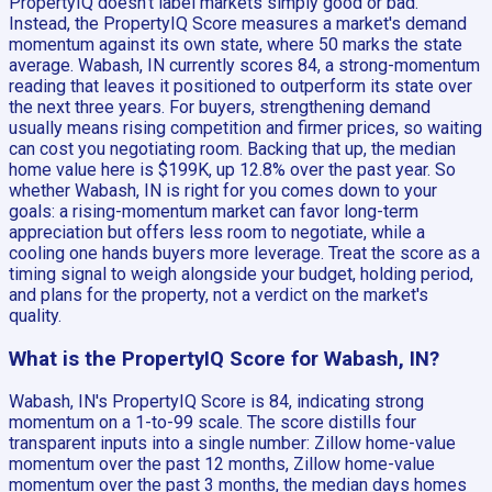
PropertyIQ doesn't label markets simply good or bad.
Instead, the PropertyIQ Score measures a market's demand
momentum against its own state, where 50 marks the state
average. Wabash, IN currently scores 84, a strong-momentum
reading that leaves it positioned to outperform its state over
the next three years. For buyers, strengthening demand
usually means rising competition and firmer prices, so waiting
can cost you negotiating room. Backing that up, the median
home value here is $199K, up 12.8% over the past year. So
whether Wabash, IN is right for you comes down to your
goals: a rising-momentum market can favor long-term
appreciation but offers less room to negotiate, while a
cooling one hands buyers more leverage. Treat the score as a
timing signal to weigh alongside your budget, holding period,
and plans for the property, not a verdict on the market's
quality.
What is the PropertyIQ Score for Wabash, IN?
Wabash, IN's PropertyIQ Score is 84, indicating strong
momentum on a 1-to-99 scale. The score distills four
transparent inputs into a single number: Zillow home-value
momentum over the past 12 months, Zillow home-value
momentum over the past 3 months, the median days homes