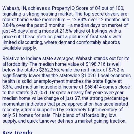
Wabash, IN, achieves a PropertyIQ Score of 84 out of 100,
signaling a strong housing market. The top score drivers are
robust home value momentum — 12.84% over 12 months and
3.84% over the past 3 months — a median days on market of
just 45 days, and a modest 21.5% share of listings with a
price cut. These metrics paint a picture of fast sales with
limited discounting, where demand comfortably absorbs
available supply.
Relative to Indiana state averages, Wabash stands out for its
affordability. The median home value of $198,716 is well
below the state’s $262,265, while the rent index of $752 is
significantly lower than the statewide $1,020. Local economic
health is solid: unemployment matches the state figure at
3.3%, and median household income of $68,414 comes close
to the state’s $70,051. Despite a nearly flat year-over-year
median home value change of just $7, the strong percentage
momentum indicates that price appreciation has accelerated
recently, a trend supported by extremely tight inventory of
only 51 homes for sale. This blend of affordability, low
supply, and quick turnover defines a market gaining traction.
Key Trends