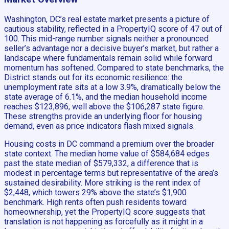
Washington, DC’s real estate market presents a picture of
cautious stability, reflected in a PropertyIQ score of 47 out of
100. This mid-range number signals neither a pronounced
seller’s advantage nor a decisive buyer’s market, but rather a
landscape where fundamentals remain solid while forward
momentum has softened. Compared to state benchmarks, the
District stands out for its economic resilience: the
unemployment rate sits at a low 3.9%, dramatically below the
state average of 6.1%, and the median household income
reaches $123,896, well above the $106,287 state figure.
These strengths provide an underlying floor for housing
demand, even as price indicators flash mixed signals.
Housing costs in DC command a premium over the broader
state context. The median home value of $584,684 edges
past the state median of $579,332, a difference that is
modest in percentage terms but representative of the area’s
sustained desirability. More striking is the rent index of
$2,448, which towers 29% above the state’s $1,900
benchmark. High rents often push residents toward
homeownership, yet the PropertyIQ score suggests that
translation is not happening as forcefully as it might in a