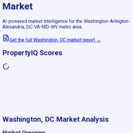
Market
AI-powered market intelligence for the
Washington-Arlington-
Alexandria, DC-VA-MD-WV
metro area.
Get the full
Washington, DC
market report →
PropertyIQ Scores
Washington, DC
Market Analysis
Market Overview