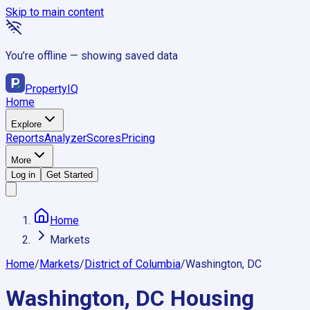
Skip to main content
You’re offline — showing saved data
Property
IQ
Home
Explore
Reports
Analyzer
Scores
Pricing
More
Log in
Get Started
Home
Markets
Home
/
Markets
/
District of Columbia
/
Washington, DC
Washington, DC
Housing