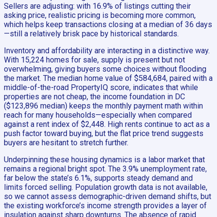
Sellers are adjusting: with 16.9% of listings cutting their
asking price, realistic pricing is becoming more common,
which helps keep transactions closing at a median of 36 days
—still a relatively brisk pace by historical standards.
Inventory and affordability are interacting in a distinctive way.
With 15,224 homes for sale, supply is present but not
overwhelming, giving buyers some choices without flooding
the market. The median home value of $584,684, paired with a
middle-of-the-road PropertyIQ score, indicates that while
properties are not cheap, the income foundation in DC
($123,896 median) keeps the monthly payment math within
reach for many households—especially when compared
against a rent index of $2,448. High rents continue to act as a
push factor toward buying, but the flat price trend suggests
buyers are hesitant to stretch further.
Underpinning these housing dynamics is a labor market that
remains a regional bright spot. The 3.9% unemployment rate,
far below the state’s 6.1%, supports steady demand and
limits forced selling. Population growth data is not available,
so we cannot assess demographic-driven demand shifts, but
the existing workforce’s income strength provides a layer of
insulation against sharp downturns. The absence of rapid