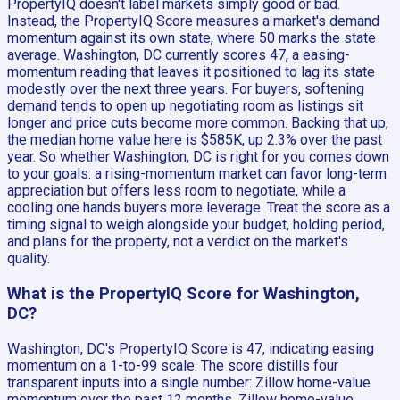
PropertyIQ doesn't label markets simply good or bad.
Instead, the PropertyIQ Score measures a market's demand
momentum against its own state, where 50 marks the state
average. Washington, DC currently scores 47, a easing-
momentum reading that leaves it positioned to lag its state
modestly over the next three years. For buyers, softening
demand tends to open up negotiating room as listings sit
longer and price cuts become more common. Backing that up,
the median home value here is $585K, up 2.3% over the past
year. So whether Washington, DC is right for you comes down
to your goals: a rising-momentum market can favor long-term
appreciation but offers less room to negotiate, while a
cooling one hands buyers more leverage. Treat the score as a
timing signal to weigh alongside your budget, holding period,
and plans for the property, not a verdict on the market's
quality.
What is the PropertyIQ Score for Washington,
DC?
Washington, DC's PropertyIQ Score is 47, indicating easing
momentum on a 1-to-99 scale. The score distills four
transparent inputs into a single number: Zillow home-value
momentum over the past 12 months, Zillow home-value