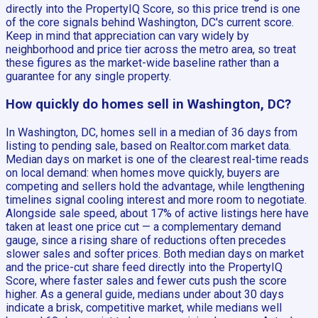
directly into the PropertyIQ Score, so this price trend is one
of the core signals behind Washington, DC's current score.
Keep in mind that appreciation can vary widely by
neighborhood and price tier across the metro area, so treat
these figures as the market-wide baseline rather than a
guarantee for any single property.
How quickly do homes sell in Washington, DC?
In Washington, DC, homes sell in a median of 36 days from
listing to pending sale, based on Realtor.com market data.
Median days on market is one of the clearest real-time reads
on local demand: when homes move quickly, buyers are
competing and sellers hold the advantage, while lengthening
timelines signal cooling interest and more room to negotiate.
Alongside sale speed, about 17% of active listings here have
taken at least one price cut — a complementary demand
gauge, since a rising share of reductions often precedes
slower sales and softer prices. Both median days on market
and the price-cut share feed directly into the PropertyIQ
Score, where faster sales and fewer cuts push the score
higher. As a general guide, medians under about 30 days
indicate a brisk, competitive market, while medians well