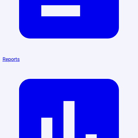
Reports