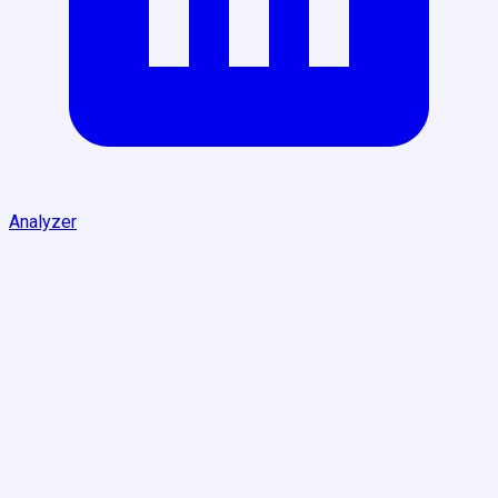
Analyzer