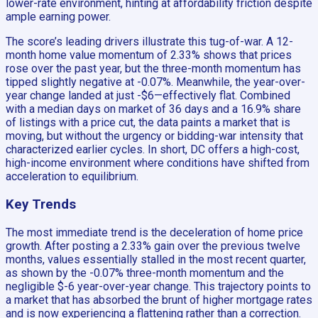
lower-rate environment, hinting at affordability friction despite
ample earning power.
The score’s leading drivers illustrate this tug-of-war. A 12-
month home value momentum of 2.33% shows that prices
rose over the past year, but the three-month momentum has
tipped slightly negative at -0.07%. Meanwhile, the year-over-
year change landed at just -$6—effectively flat. Combined
with a median days on market of 36 days and a 16.9% share
of listings with a price cut, the data paints a market that is
moving, but without the urgency or bidding-war intensity that
characterized earlier cycles. In short, DC offers a high-cost,
high-income environment where conditions have shifted from
acceleration to equilibrium.
Key Trends
The most immediate trend is the deceleration of home price
growth. After posting a 2.33% gain over the previous twelve
months, values essentially stalled in the most recent quarter,
as shown by the -0.07% three-month momentum and the
negligible $-6 year-over-year change. This trajectory points to
a market that has absorbed the brunt of higher mortgage rates
and is now experiencing a flattening rather than a correction.