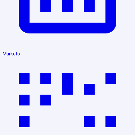
Markets