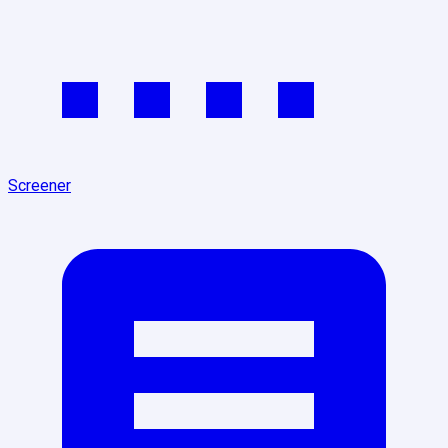
Screener