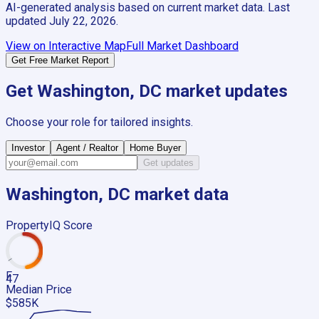
AI-generated analysis based on current market data. Last
updated
July 22, 2026
.
View on Interactive Map
Full Market Dashboard
Get Free Market Report
Get
Washington, DC
market updates
Choose your role for tailored insights.
Investor
Agent / Realtor
Home Buyer
Get updates
Washington, DC
market data
PropertyIQ Score
F
47
Median Price
$585K