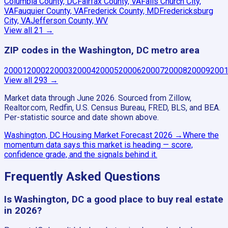
Columbia County, DC
Fairfax County, VA
Falls Church City,
VA
Fauquier County, VA
Frederick County, MD
Fredericksburg
City, VA
Jefferson County, WV
View all
21
→
ZIP codes in the Washington, DC metro area
20001
20002
20003
20004
20005
20006
20007
20008
20009
200
View all
293
→
Market data through June 2026.
Sourced from Zillow,
Realtor.com, Redfin, U.S. Census Bureau, FRED, BLS, and BEA.
Per-statistic source and date shown above.
Washington, DC
Housing Market Forecast
2026
→
Where the
momentum data says this market is heading — score,
confidence grade, and the signals behind it.
Frequently Asked Questions
Is Washington, DC a good place to buy real estate
in 2026?