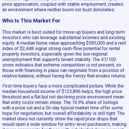
price appreciation, coupled with stable employment, creates
an environment where neither boom nor bust dominates.
Who Is This Market For
This market is best suited for move-up buyers and long-term
investors who can leverage substantial incomes and existing
equity. A median home value approaching $585,000 and a rent
index of $2,448 signal strong cash-flow potential for rental
property investors, especially given the low regional
unemployment that supports tenant stability. The 47/100
score indicates that extreme competition is not present, so
those with financing in place can negotiate from a position of
relative balance, without facing the frenzy that erodes returns.
First-time buyers face a more complicated picture. While the
median household income of $123,896 helps, the high price
threshold and a flat but not declining price environment mean
that entry costs remain steep. The 16.9% share of listings
with a price cut and a 36-day typical market time offer some
hope for negotiation, but overall affordability is still tight. The
market does not currently show the rapid price drops that
would open a wide window for entry-level purchasers, making