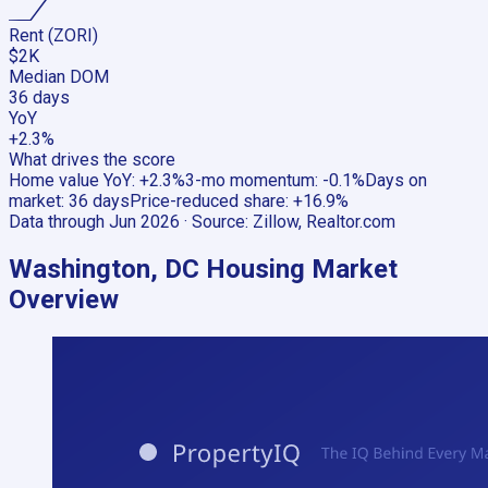
Rent (ZORI)
$2K
Median DOM
36 days
YoY
+2.3%
What drives the score
Home value YoY
:
+2.3%
3-mo momentum
:
-0.1%
Days on
market
:
36 days
Price-reduced share
:
+16.9%
Data through
Jun 2026
· Source:
Zillow, Realtor.com
Washington, DC
Housing Market
Overview