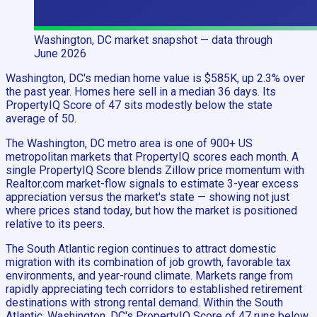
Washington, DC
market snapshot
— data through
June 2026
Washington, DC's median home value is $585K, up 2.3% over
the past year. Homes here sell in a median 36 days. Its
PropertyIQ Score of 47 sits modestly below the state
average of 50.
The Washington, DC metro area is one of 900+ US
metropolitan markets that PropertyIQ scores each month. A
single PropertyIQ Score blends Zillow price momentum with
Realtor.com market-flow signals to estimate 3-year excess
appreciation versus the market's state — showing not just
where prices stand today, but how the market is positioned
relative to its peers.
The South Atlantic region continues to attract domestic
migration with its combination of job growth, favorable tax
environments, and year-round climate. Markets range from
rapidly appreciating tech corridors to established retirement
destinations with strong rental demand. Within the South
Atlantic, Washington, DC's PropertyIQ Score of 47 runs below