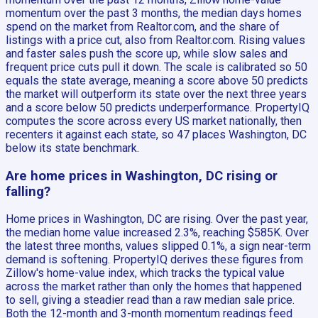
momentum over the past 3 months, the median days homes
spend on the market from Realtor.com, and the share of
listings with a price cut, also from Realtor.com. Rising values
and faster sales push the score up, while slow sales and
frequent price cuts pull it down. The scale is calibrated so 50
equals the state average, meaning a score above 50 predicts
the market will outperform its state over the next three years
and a score below 50 predicts underperformance. PropertyIQ
computes the score across every US market nationally, then
recenters it against each state, so 47 places Washington, DC
below its state benchmark.
Are home prices in Washington, DC rising or
falling?
Home prices in Washington, DC are rising. Over the past year,
the median home value increased 2.3%, reaching $585K. Over
the latest three months, values slipped 0.1%, a sign near-term
demand is softening. PropertyIQ derives these figures from
Zillow's home-value index, which tracks the typical value
across the market rather than only the homes that happened
to sell, giving a steadier read than a raw median sale price.
Both the 12-month and 3-month momentum readings feed