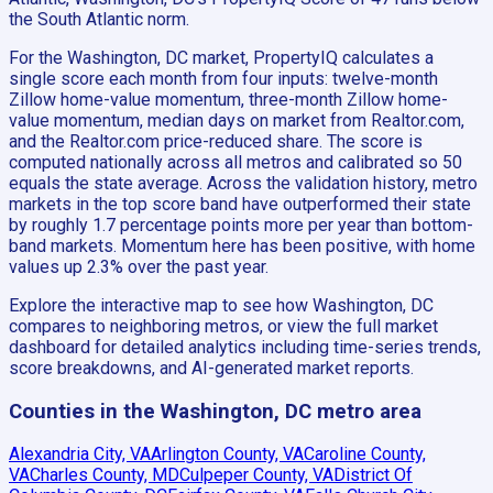
the South Atlantic norm.
For the Washington, DC market, PropertyIQ calculates a
single score each month from four inputs: twelve-month
Zillow home-value momentum, three-month Zillow home-
value momentum, median days on market from Realtor.com,
and the Realtor.com price-reduced share. The score is
computed nationally across all metros and calibrated so 50
equals the state average. Across the validation history, metro
markets in the top score band have outperformed their state
by roughly 1.7 percentage points more per year than bottom-
band markets. Momentum here has been positive, with home
values up 2.3% over the past year.
Explore the interactive map to see how Washington, DC
compares to neighboring metros, or view the full market
dashboard for detailed analytics including time-series trends,
score breakdowns, and AI-generated market reports.
Counties in the Washington, DC metro area
Alexandria City, VA
Arlington County, VA
Caroline County,
VA
Charles County, MD
Culpeper County, VA
District Of