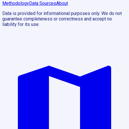
Methodology
Data Sources
About
Data is provided for informational purposes only. We do not
guarantee completeness or correctness and accept no
liability for its use.