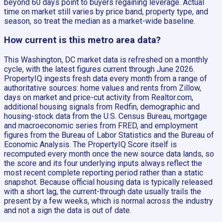
beyond 60 days point to buyers regaining leverage. Actual
time on market still varies by price band, property type, and
season, so treat the median as a market-wide baseline.
How current is this metro area data?
This Washington, DC market data is refreshed on a monthly
cycle, with the latest figures current through June 2026.
PropertyIQ ingests fresh data every month from a range of
authoritative sources: home values and rents from Zillow,
days on market and price-cut activity from Realtor.com,
additional housing signals from Redfin, demographic and
housing-stock data from the U.S. Census Bureau, mortgage
and macroeconomic series from FRED, and employment
figures from the Bureau of Labor Statistics and the Bureau of
Economic Analysis. The PropertyIQ Score itself is
recomputed every month once the new source data lands, so
the score and its four underlying inputs always reflect the
most recent complete reporting period rather than a static
snapshot. Because official housing data is typically released
with a short lag, the current-through date usually trails the
present by a few weeks, which is normal across the industry
and not a sign the data is out of date.