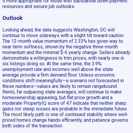
it more appropriate for those with substantial down payment
resources and secure job outlooks.
Outlook
Looking ahead, the data suggests Washington, DC will
continue to move sideways with a slight tilt toward caution.
The 12-month value momentum of 2.33% has given way to
near-term softness, shown by the negative three-month
momentum and the minimal $-6 yearly change. Sellers already
demonstrate a willingness to trim prices, with nearly one in
six listings doing so. At the same time, the 3.9%
unemployment rate and incomes well above the state
average provide a firm demand floor. Unless economic
conditions shift meaningfully—a scenario not forecasted in
these numbers—values are likely to remain rangebound.
Rents, far outpacing state averages, will continue to make
homeownership appealing, but flat price growth and a
moderate PropertyIQ score of 47 indicate that neither sharp
gains nor steep losses are probable in the immediate future.
The most likely path is one of continued stability where well-
priced homes change hands efficiently, and patience governs
both sides of the transaction.