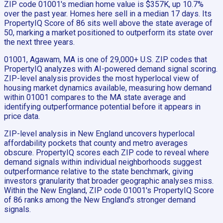
ZIP code 01001's median home value is $357K, up 10.7%
over the past year. Homes here sell in a median 17 days. Its
PropertyIQ Score of 86 sits well above the state average of
50, marking a market positioned to outperform its state over
the next three years.
01001, Agawam, MA is one of 29,000+ U.S. ZIP codes that
PropertyIQ analyzes with AI-powered demand signal scoring.
ZIP-level analysis provides the most hyperlocal view of
housing market dynamics available, measuring how demand
within 01001 compares to the MA state average and
identifying outperformance potential before it appears in
price data.
ZIP-level analysis in New England uncovers hyperlocal
affordability pockets that county and metro averages
obscure. PropertyIQ scores each ZIP code to reveal where
demand signals within individual neighborhoods suggest
outperformance relative to the state benchmark, giving
investors granularity that broader geographic analyses miss.
Within the New England, ZIP code 01001's PropertyIQ Score
of 86 ranks among the New England's stronger demand
signals.