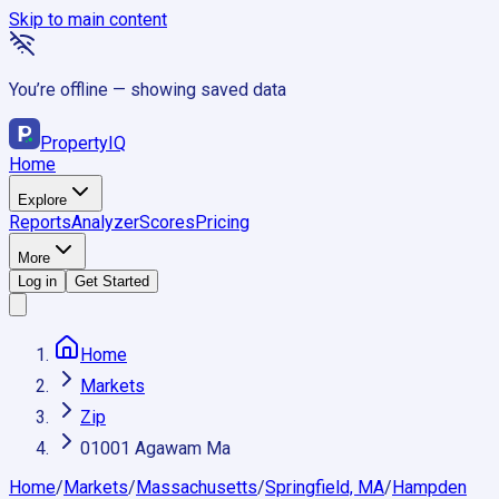
Skip to main content
You’re offline — showing saved data
Property
IQ
Home
Explore
Reports
Analyzer
Scores
Pricing
More
Log in
Get Started
Home
Markets
Zip
01001 Agawam Ma
Home
/
Markets
/
Massachusetts
/
Springfield, MA
/
Hampden