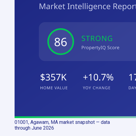
01001, Agawam, MA
market snapshot
— data
through June 2026