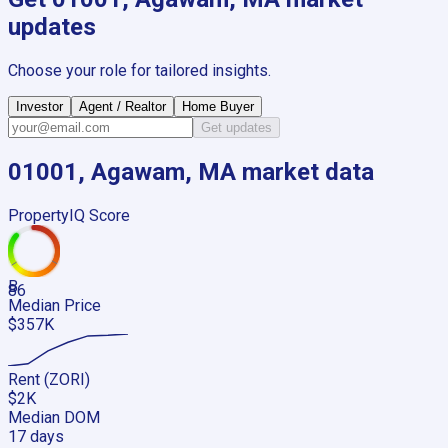
updates
Choose your role for tailored insights.
Investor
Agent / Realtor
Home Buyer
Get updates
01001, Agawam, MA
market data
PropertyIQ Score
B
86
Median Price
$357K
Rent (ZORI)
$2K
Median DOM
17 days