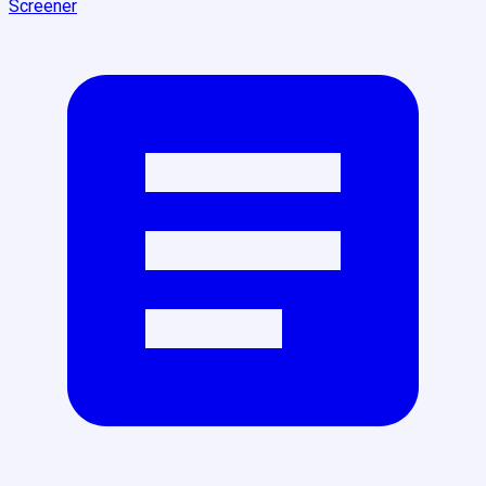
Screener