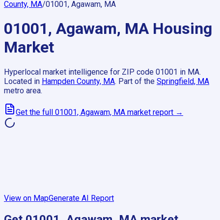
County, MA
/
01001, Agawam, MA
01001, Agawam, MA
Housing
Market
Hyperlocal market intelligence for ZIP code
01001
in
MA
.
Located in
Hampden County, MA
.
Part of the
Springfield, MA
metro area.
Get the full
01001, Agawam, MA
market report →
View on Map
Generate AI Report
Get
01001, Agawam, MA
market