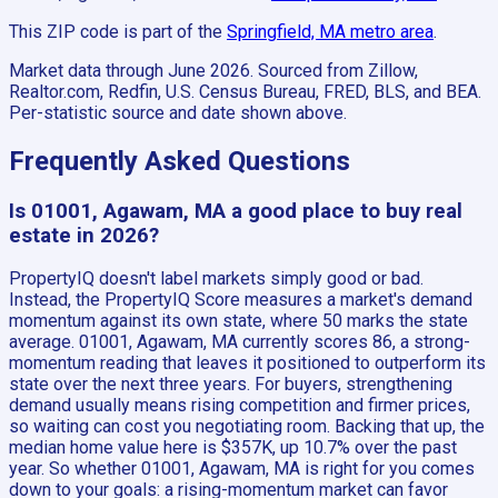
This ZIP code is part of the
Springfield, MA
metro area
.
Market data through June 2026.
Sourced from Zillow,
Realtor.com, Redfin, U.S. Census Bureau, FRED, BLS, and BEA.
Per-statistic source and date shown above.
Frequently Asked Questions
Is 01001, Agawam, MA a good place to buy real
estate in 2026?
PropertyIQ doesn't label markets simply good or bad.
Instead, the PropertyIQ Score measures a market's demand
momentum against its own state, where 50 marks the state
average. 01001, Agawam, MA currently scores 86, a strong-
momentum reading that leaves it positioned to outperform its
state over the next three years. For buyers, strengthening
demand usually means rising competition and firmer prices,
so waiting can cost you negotiating room. Backing that up, the
median home value here is $357K, up 10.7% over the past
year. So whether 01001, Agawam, MA is right for you comes
down to your goals: a rising-momentum market can favor