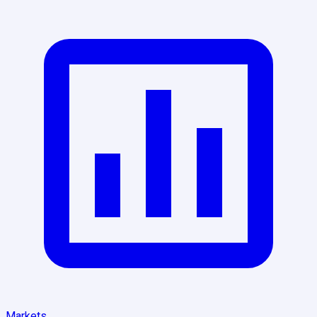
Markets