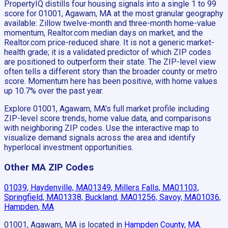
PropertyIQ distills four housing signals into a single 1 to 99
score for 01001, Agawam, MA at the most granular geography
available: Zillow twelve-month and three-month home-value
momentum, Realtor.com median days on market, and the
Realtor.com price-reduced share. It is not a generic market-
health grade; it is a validated predictor of which ZIP codes
are positioned to outperform their state. The ZIP-level view
often tells a different story than the broader county or metro
score. Momentum here has been positive, with home values
up 10.7% over the past year.
Explore 01001, Agawam, MA's full market profile including
ZIP-level score trends, home value data, and comparisons
with neighboring ZIP codes. Use the interactive map to
visualize demand signals across the area and identify
hyperlocal investment opportunities.
Other MA ZIP Codes
01039, Haydenville, MA
01349, Millers Falls, MA
01103,
Springfield, MA
01338, Buckland, MA
01256, Savoy, MA
01036,
Hampden, MA
01001, Agawam, MA
is located in
Hampden County, MA
.