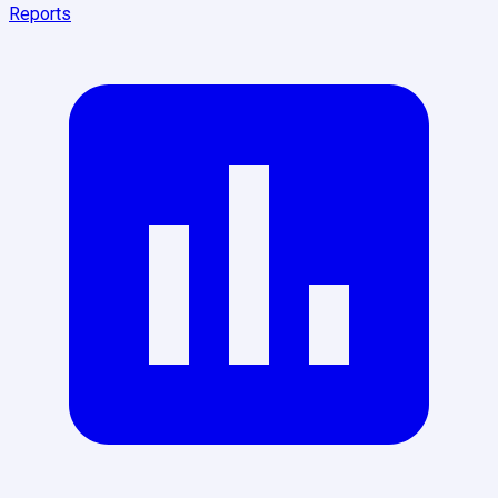
Reports