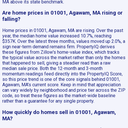
MA above its state benchmark.
Are home prices in 01001, Agawam, MA rising or
falling?
Home prices in 01001, Agawam, MA are rising. Over the past
year, the median home value increased 10.7%, reaching
$357K. Over the latest three months, values moved up 2.0%, a
sign near-term demand remains firm. PropertyIQ derives
these figures from Zillow's home-value index, which tracks
the typical value across the market rather than only the homes
that happened to sell, giving a steadier read than a raw
median sale price. Both the 12-month and 3-month
momentum readings feed directly into the PropertyIQ Score,
so this price trend is one of the core signals behind 01001,
Agawam, MA's current score. Keep in mind that appreciation
can vary widely by neighborhood and price tier across the ZIP
code, so treat these figures as the market-wide baseline
rather than a guarantee for any single property.
How quickly do homes sell in 01001, Agawam,
MA?