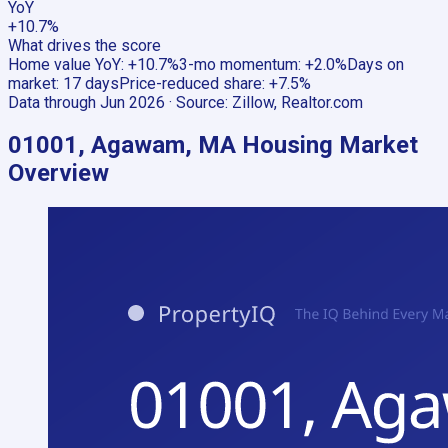
YoY
+10.7%
What drives the score
Home value YoY
:
+10.7%
3-mo momentum
:
+2.0%
Days on
market
:
17 days
Price-reduced share
:
+7.5%
Data through
Jun 2026
· Source:
Zillow, Realtor.com
01001, Agawam, MA
Housing Market
Overview