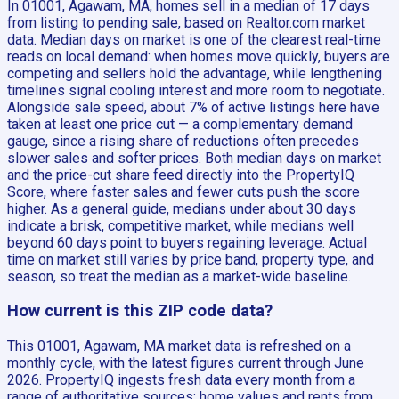
In 01001, Agawam, MA, homes sell in a median of 17 days
from listing to pending sale, based on Realtor.com market
data. Median days on market is one of the clearest real-time
reads on local demand: when homes move quickly, buyers are
competing and sellers hold the advantage, while lengthening
timelines signal cooling interest and more room to negotiate.
Alongside sale speed, about 7% of active listings here have
taken at least one price cut — a complementary demand
gauge, since a rising share of reductions often precedes
slower sales and softer prices. Both median days on market
and the price-cut share feed directly into the PropertyIQ
Score, where faster sales and fewer cuts push the score
higher. As a general guide, medians under about 30 days
indicate a brisk, competitive market, while medians well
beyond 60 days point to buyers regaining leverage. Actual
time on market still varies by price band, property type, and
season, so treat the median as a market-wide baseline.
How current is this ZIP code data?
This 01001, Agawam, MA market data is refreshed on a
monthly cycle, with the latest figures current through June
2026. PropertyIQ ingests fresh data every month from a
range of authoritative sources: home values and rents from