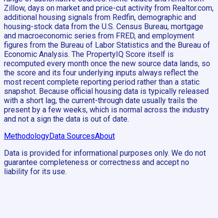
Zillow, days on market and price-cut activity from Realtor.com,
additional housing signals from Redfin, demographic and
housing-stock data from the U.S. Census Bureau, mortgage
and macroeconomic series from FRED, and employment
figures from the Bureau of Labor Statistics and the Bureau of
Economic Analysis. The PropertyIQ Score itself is
recomputed every month once the new source data lands, so
the score and its four underlying inputs always reflect the
most recent complete reporting period rather than a static
snapshot. Because official housing data is typically released
with a short lag, the current-through date usually trails the
present by a few weeks, which is normal across the industry
and not a sign the data is out of date.
Methodology
Data Sources
About
Data is provided for informational purposes only. We do not
guarantee completeness or correctness and accept no
liability for its use.