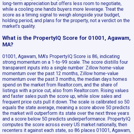
long-term appreciation but offers less room to negotiate,
while a cooling one hands buyers more leverage. Treat the
score as a timing signal to weigh alongside your budget,
holding period, and plans for the property, not a verdict on the
market's quality.
What is the PropertyIQ Score for 01001, Agawam,
MA?
01001, Agawam, MA's PropertyIQ Score is 86, indicating
strong momentum on a 1-to-99 scale. The score distills four
transparent inputs into a single number: Zillow home-value
momentum over the past 12 months, Zillow home-value
momentum over the past 3 months, the median days homes
spend on the market from Realtor.com, and the share of
listings with a price cut, also from Realtor.com. Rising values
and faster sales push the score up, while slow sales and
frequent price cuts pull it down. The scale is calibrated so 50
equals the state average, meaning a score above 50 predicts
the market will outperform its state over the next three years
and a score below 50 predicts underperformance. PropertyIQ
computes the score across every US market nationally, then
recenters it against each state, so 86 places 01001, Agawam,