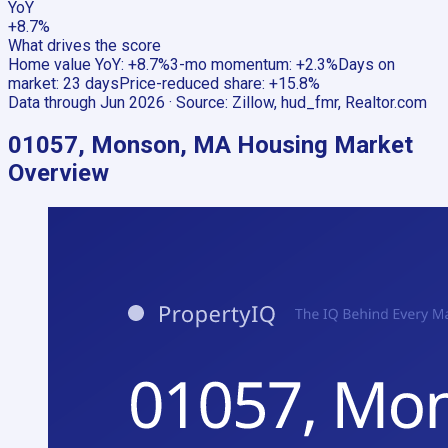
YoY
+8.7%
What drives the score
Home value YoY
:
+8.7%
3-mo momentum
:
+2.3%
Days on
market
:
23 days
Price-reduced share
:
+15.8%
Data through
Jun 2026
· Source:
Zillow, hud_fmr, Realtor.com
01057, Monson, MA
Housing Market
Overview