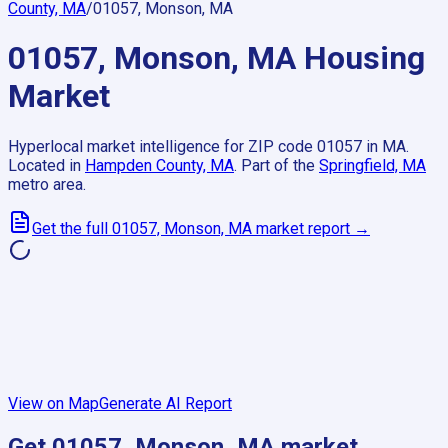
County, MA
/
01057, Monson, MA
01057, Monson, MA
Housing
Market
Hyperlocal market intelligence for ZIP code
01057
in
MA
.
Located in
Hampden County, MA
.
Part of the
Springfield, MA
metro area.
Get the full
01057, Monson, MA
market report →
View on Map
Generate AI Report
Get
01057, Monson, MA
market