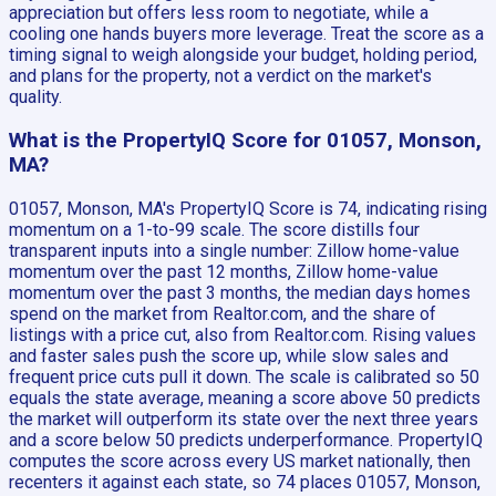
appreciation but offers less room to negotiate, while a
cooling one hands buyers more leverage. Treat the score as a
timing signal to weigh alongside your budget, holding period,
and plans for the property, not a verdict on the market's
quality.
What is the PropertyIQ Score for 01057, Monson,
MA?
01057, Monson, MA's PropertyIQ Score is 74, indicating rising
momentum on a 1-to-99 scale. The score distills four
transparent inputs into a single number: Zillow home-value
momentum over the past 12 months, Zillow home-value
momentum over the past 3 months, the median days homes
spend on the market from Realtor.com, and the share of
listings with a price cut, also from Realtor.com. Rising values
and faster sales push the score up, while slow sales and
frequent price cuts pull it down. The scale is calibrated so 50
equals the state average, meaning a score above 50 predicts
the market will outperform its state over the next three years
and a score below 50 predicts underperformance. PropertyIQ
computes the score across every US market nationally, then
recenters it against each state, so 74 places 01057, Monson,