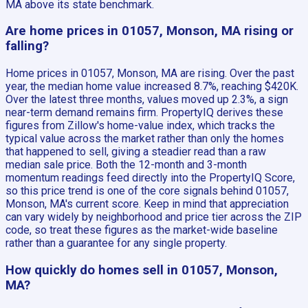
MA above its state benchmark.
Are home prices in 01057, Monson, MA rising or
falling?
Home prices in 01057, Monson, MA are rising. Over the past
year, the median home value increased 8.7%, reaching $420K.
Over the latest three months, values moved up 2.3%, a sign
near-term demand remains firm. PropertyIQ derives these
figures from Zillow's home-value index, which tracks the
typical value across the market rather than only the homes
that happened to sell, giving a steadier read than a raw
median sale price. Both the 12-month and 3-month
momentum readings feed directly into the PropertyIQ Score,
so this price trend is one of the core signals behind 01057,
Monson, MA's current score. Keep in mind that appreciation
can vary widely by neighborhood and price tier across the ZIP
code, so treat these figures as the market-wide baseline
rather than a guarantee for any single property.
How quickly do homes sell in 01057, Monson,
MA?