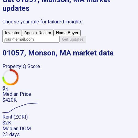
updates
Choose your role for tailored insights.
Investor
Agent / Realtor
Home Buyer
Get updates
01057, Monson, MA
market data
PropertyIQ Score
C
74
Median Price
$420K
Rent (ZORI)
$2K
Median DOM
23 days