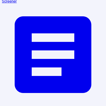
Screener