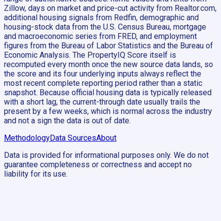
Zillow, days on market and price-cut activity from Realtor.com,
additional housing signals from Redfin, demographic and
housing-stock data from the U.S. Census Bureau, mortgage
and macroeconomic series from FRED, and employment
figures from the Bureau of Labor Statistics and the Bureau of
Economic Analysis. The PropertyIQ Score itself is
recomputed every month once the new source data lands, so
the score and its four underlying inputs always reflect the
most recent complete reporting period rather than a static
snapshot. Because official housing data is typically released
with a short lag, the current-through date usually trails the
present by a few weeks, which is normal across the industry
and not a sign the data is out of date.
Methodology
Data Sources
About
Data is provided for informational purposes only. We do not
guarantee completeness or correctness and accept no
liability for its use.