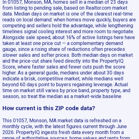
In 01057, Monson, MA, homes sell in a median of 23 days
from listing to pending sale, based on Realtor.com market
data. Median days on market is one of the clearest real-time
reads on local demand: when homes move quickly, buyers are
competing and sellers hold the advantage, while lengthening
timelines signal cooling interest and more room to negotiate.
Alongside sale speed, about 16% of active listings here have
taken at least one price cut — a complementary demand
gauge, since a rising share of reductions often precedes
slower sales and softer prices. Both median days on market
and the price-cut share feed directly into the PropertyIQ
Score, where faster sales and fewer cuts push the score
higher. As a general guide, medians under about 30 days
indicate a brisk, competitive market, while medians well
beyond 60 days point to buyers regaining leverage. Actual
time on market still varies by price band, property type, and
season, so treat the median as a market-wide baseline.
How current is this ZIP code data?
This 01057, Monson, MA market data is refreshed on a
monthly cycle, with the latest figures current through June
2026. PropertyIQ ingests fresh data every month from a
range of authoritative sources: home values and rents from