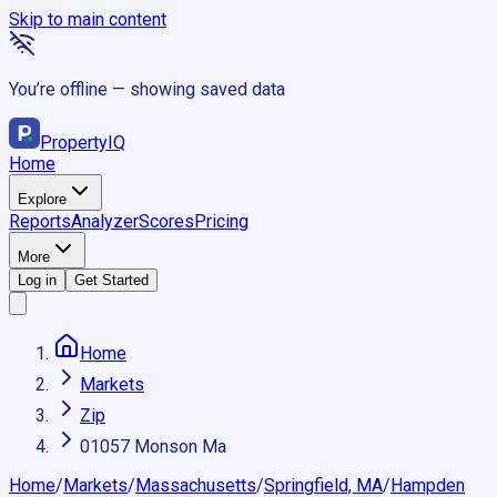
Skip to main content
You’re offline — showing saved data
Property
IQ
Home
Explore
Reports
Analyzer
Scores
Pricing
More
Log in
Get Started
Home
Markets
Zip
01057 Monson Ma
Home
/
Markets
/
Massachusetts
/
Springfield, MA
/
Hampden