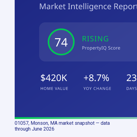
01057, Monson, MA
market snapshot
— data
through June 2026