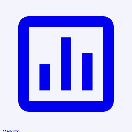
Markets