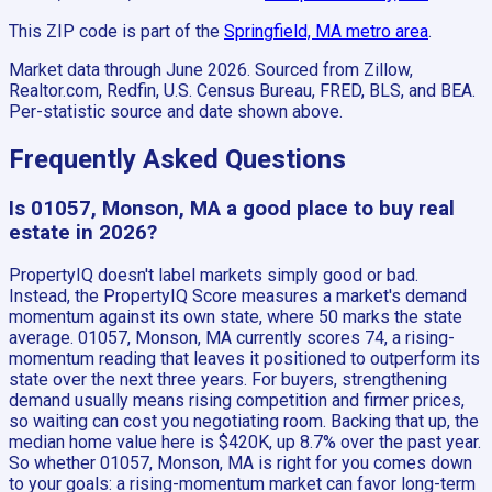
This ZIP code is part of the
Springfield, MA
metro area
.
Market data through June 2026.
Sourced from Zillow,
Realtor.com, Redfin, U.S. Census Bureau, FRED, BLS, and BEA.
Per-statistic source and date shown above.
Frequently Asked Questions
Is 01057, Monson, MA a good place to buy real
estate in 2026?
PropertyIQ doesn't label markets simply good or bad.
Instead, the PropertyIQ Score measures a market's demand
momentum against its own state, where 50 marks the state
average. 01057, Monson, MA currently scores 74, a rising-
momentum reading that leaves it positioned to outperform its
state over the next three years. For buyers, strengthening
demand usually means rising competition and firmer prices,
so waiting can cost you negotiating room. Backing that up, the
median home value here is $420K, up 8.7% over the past year.
So whether 01057, Monson, MA is right for you comes down
to your goals: a rising-momentum market can favor long-term