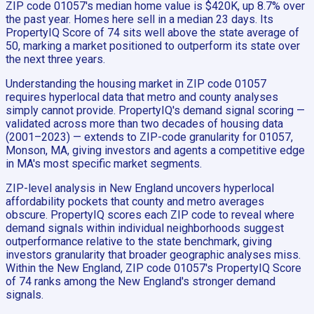
ZIP code 01057's median home value is $420K, up 8.7% over
the past year. Homes here sell in a median 23 days. Its
PropertyIQ Score of 74 sits well above the state average of
50, marking a market positioned to outperform its state over
the next three years.
Understanding the housing market in ZIP code 01057
requires hyperlocal data that metro and county analyses
simply cannot provide. PropertyIQ's demand signal scoring —
validated across more than two decades of housing data
(2001–2023) — extends to ZIP-code granularity for 01057,
Monson, MA, giving investors and agents a competitive edge
in MA's most specific market segments.
ZIP-level analysis in New England uncovers hyperlocal
affordability pockets that county and metro averages
obscure. PropertyIQ scores each ZIP code to reveal where
demand signals within individual neighborhoods suggest
outperformance relative to the state benchmark, giving
investors granularity that broader geographic analyses miss.
Within the New England, ZIP code 01057's PropertyIQ Score
of 74 ranks among the New England's stronger demand
signals.