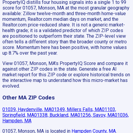
PropertyIQ distills four housing signals into a single 1 to 99
score for 01057, Monson, MA at the most granular geography
available: Zillow twelve-month and three-month home-value
momentum, Realtor.com median days on market, and the
Realtor.com price-reduced share. It is not a generic market-
health grade; it is a validated predictor of which ZIP codes
are positioned to outperform their state. The ZIP-level view
often tells a different story than the broader county or metro
score. Momentum here has been positive, with home values
up 8.7% over the past year.
View 01057, Monson, MA's PropertyIQ Score and compare it
against other ZIP codes in the state. Generate a free AI
market report for this ZIP code or explore historical trends on
the interactive map to understand how this micro-market has
evolved.
Other MA ZIP Codes
01039, Haydenville, MA
01349, Millers Falls, MA
01103,
Springfield, MA
01338, Buckland, MA
01256, Savoy, MA
01036,
Hampden, MA
01057, Monson, MA
is located in
Hampden County, MA
.