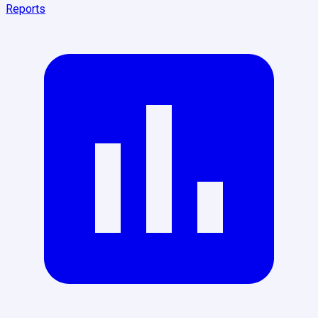
Reports