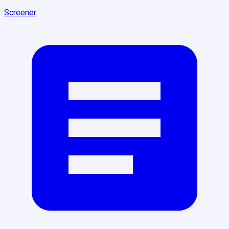
Screener