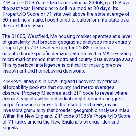
ZIP code 01085's median home value is $396K, up 9.8% over
the past year. Homes here sell in a median 30 days. Its
PropertyIQ Score of 71 sits well above the state average of
50, marking a market positioned to outperform its state over
the next three years.
The 01085, Westfield, MA housing market operates at a level
of granularity that broader geographic analyses miss entirely.
PropertyIQ's ZIP-level scoring for 01085 captures
neighborhood-specific demand patterns within MA, revealing
micro-market trends that metro and county data average away.
This hyperlocal intelligence is critical for making precise
investment and homebuying decisions.
ZIP-level analysis in New England uncovers hyperlocal
affordability pockets that county and metro averages
obscure. PropertyIQ scores each ZIP code to reveal where
demand signals within individual neighborhoods suggest
outperformance relative to the state benchmark, giving
investors granularity that broader geographic analyses miss.
Within the New England, ZIP code 01085's PropertyIQ Score
of 71 ranks among the New England's stronger demand
signals.