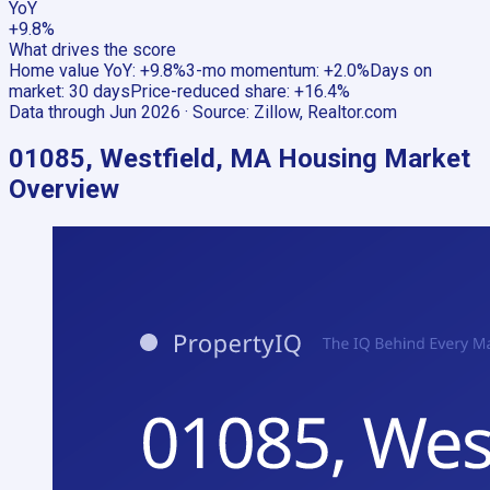
YoY
+9.8%
What drives the score
Home value YoY
:
+9.8%
3-mo momentum
:
+2.0%
Days on
market
:
30 days
Price-reduced share
:
+16.4%
Data through
Jun 2026
· Source:
Zillow, Realtor.com
01085, Westfield, MA
Housing Market
Overview