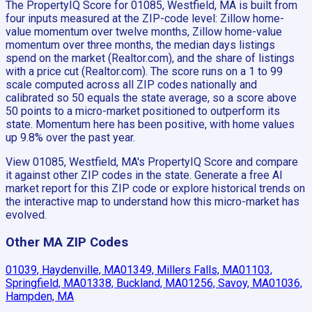
The PropertyIQ Score for 01085, Westfield, MA is built from
four inputs measured at the ZIP-code level: Zillow home-
value momentum over twelve months, Zillow home-value
momentum over three months, the median days listings
spend on the market (Realtor.com), and the share of listings
with a price cut (Realtor.com). The score runs on a 1 to 99
scale computed across all ZIP codes nationally and
calibrated so 50 equals the state average, so a score above
50 points to a micro-market positioned to outperform its
state. Momentum here has been positive, with home values
up 9.8% over the past year.
View 01085, Westfield, MA's PropertyIQ Score and compare
it against other ZIP codes in the state. Generate a free AI
market report for this ZIP code or explore historical trends on
the interactive map to understand how this micro-market has
evolved.
Other MA ZIP Codes
01039, Haydenville, MA
01349, Millers Falls, MA
01103,
Springfield, MA
01338, Buckland, MA
01256, Savoy, MA
01036,
Hampden, MA