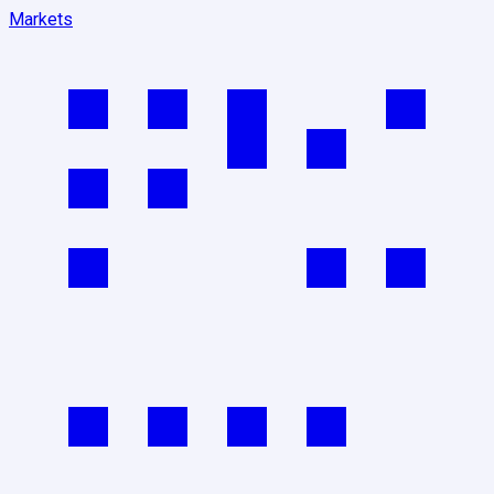
Markets