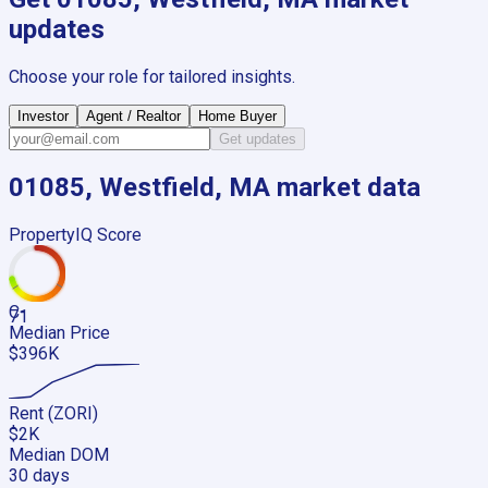
updates
Choose your role for tailored insights.
Investor
Agent / Realtor
Home Buyer
Get updates
01085, Westfield, MA
market data
PropertyIQ Score
C-
71
Median Price
$396K
Rent (ZORI)
$2K
Median DOM
30 days