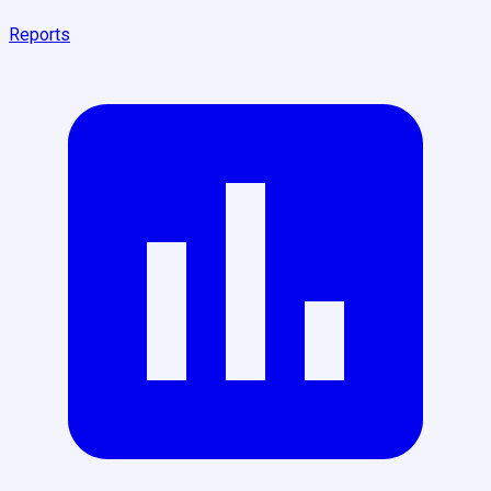
Reports