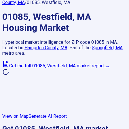
County, MA
/
01085, Westfield, MA
01085, Westfield, MA
Housing Market
Hyperlocal market intelligence for ZIP code
01085
in
MA
.
Located in
Hampden County, MA
.
Part of the
Springfield, MA
metro area.
Get the full
01085, Westfield, MA
market report →
View on Map
Generate AI Report
Get
01085, Westfield, MA
market