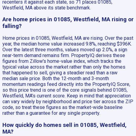
recenters it against each state, so 71 places 01085,
Westfield, MA above its state benchmark.
Are home prices in 01085, Westfield, MA rising or
falling?
Home prices in 01085, Westfield, MA are rising. Over the past
year, the median home value increased 9.8%, reaching $396K.
Over the latest three months, values moved up 2.0%, a sign
near-term demand remains firm. PropertyIQ derives these
figures from Zillow's home-value index, which tracks the
typical value across the market rather than only the homes
that happened to sell, giving a steadier read than a raw
median sale price. Both the 12-month and 3-month
momentum readings feed directly into the PropertyIQ Score,
so this price trend is one of the core signals behind 01085,
Westfield, MA's current score. Keep in mind that appreciation
can vary widely by neighborhood and price tier across the ZIP
code, so treat these figures as the market-wide baseline
rather than a guarantee for any single property.
How quickly do homes sell in 01085, Westfield,
MA?