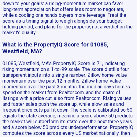
down to your goals: a rising-momentum market can favor
long-term appreciation but offers less room to negotiate,
while a cooling one hands buyers more leverage. Treat the
score as a timing signal to weigh alongside your budget,
holding period, and plans for the property, not a verdict on the
market's quality.
What is the PropertyIQ Score for 01085,
Westfield, MA?
01085, Westfield, MA's PropertyIQ Score is 71, indicating
rising momentum on a 1-to-99 scale. The score distills four
transparent inputs into a single number: Zillow home-value
momentum over the past 12 months, Zillow home-value
momentum over the past 3 months, the median days homes
spend on the market from Realtor.com, and the share of
listings with a price cut, also from Realtor.com. Rising values
and faster sales push the score up, while slow sales and
frequent price cuts pull it down. The scale is calibrated so 50
equals the state average, meaning a score above 50 predicts
the market will outperform its state over the next three years
and a score below 50 predicts underperformance. PropertyIQ
computes the score across every US market nationally, then