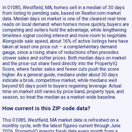
In 01085, Westfield, MA, homes sell in a median of 30 days
from listing to pending sale, based on Realtor.com market
data. Median days on market is one of the clearest real-time
reads on local demand: when homes move quickly, buyers are
competing and sellers hold the advantage, while lengthening
timelines signal cooling interest and more room to negotiate.
Alongside sale speed, about 16% of active listings here have
taken at least one price cut — a complementary demand
gauge, since a rising share of reductions often precedes
slower sales and softer prices. Both median days on market
and the price-cut share feed directly into the PropertyIQ
Score, where faster sales and fewer cuts push the score
higher. As a general guide, medians under about 30 days
indicate a brisk, competitive market, while medians well
beyond 60 days point to buyers regaining leverage. Actual
time on market still varies by price band, property type, and
season, so treat the median as a market-wide baseline.
How current is this ZIP code data?
This 01085, Westfield, MA market data is refreshed on a
monthly cycle, with the latest figures current through June
2026. PropertyIQ ingests fresh data every month from a