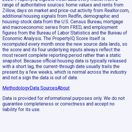
range of authoritative sources: home values and rents from
Zillow, days on market and price-cut activity from Realtor.com,
additional housing signals from Redfin, demographic and
housing-stock data from the U.S. Census Bureau, mortgage
and macroeconomic series from FRED, and employment
figures from the Bureau of Labor Statistics and the Bureau of
Economic Analysis. The PropertyIQ Score itself is
recomputed every month once the new source data lands, so
the score and its four underlying inputs always reflect the
most recent complete reporting period rather than a static
snapshot. Because official housing data is typically released
with a short lag, the current-through date usually trails the
present by a few weeks, which is normal across the industry
and not a sign the data is out of date.
Methodology
Data Sources
About
Data is provided for informational purposes only. We do not
guarantee completeness or correctness and accept no
liability for its use.