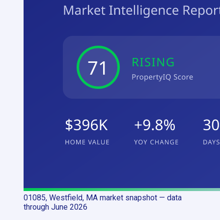
01085, Westfield, MA
market snapshot
— data
through June 2026