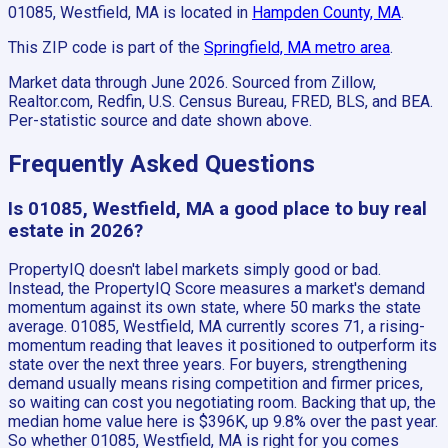
01085, Westfield, MA
is located in
Hampden County, MA
.
This ZIP code is part of the
Springfield, MA
metro area
.
Market data through June 2026.
Sourced from Zillow,
Realtor.com, Redfin, U.S. Census Bureau, FRED, BLS, and BEA.
Per-statistic source and date shown above.
Frequently Asked Questions
Is 01085, Westfield, MA a good place to buy real
estate in 2026?
PropertyIQ doesn't label markets simply good or bad.
Instead, the PropertyIQ Score measures a market's demand
momentum against its own state, where 50 marks the state
average. 01085, Westfield, MA currently scores 71, a rising-
momentum reading that leaves it positioned to outperform its
state over the next three years. For buyers, strengthening
demand usually means rising competition and firmer prices,
so waiting can cost you negotiating room. Backing that up, the
median home value here is $396K, up 9.8% over the past year.
So whether 01085, Westfield, MA is right for you comes