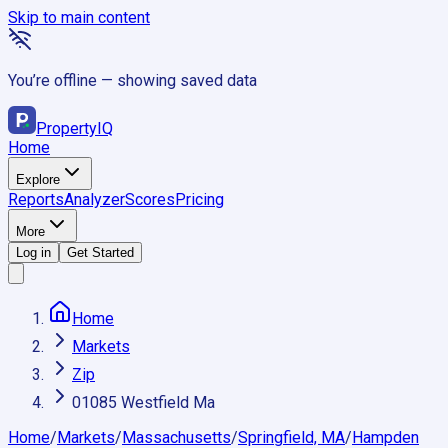
Skip to main content
You’re offline — showing saved data
Property
IQ
Home
Explore
Reports
Analyzer
Scores
Pricing
More
Log in
Get Started
Home
Markets
Zip
01085 Westfield Ma
Home
/
Markets
/
Massachusetts
/
Springfield, MA
/
Hampden