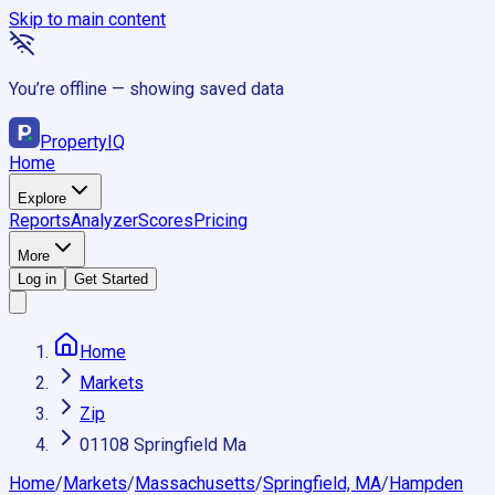
Skip to main content
You’re offline — showing saved data
Property
IQ
Home
Explore
Reports
Analyzer
Scores
Pricing
More
Log in
Get Started
Home
Markets
Zip
01108 Springfield Ma
Home
/
Markets
/
Massachusetts
/
Springfield, MA
/
Hampden