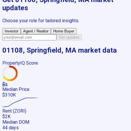
updates
Choose your role for tailored insights.
Investor
Agent / Realtor
Home Buyer
Get updates
01108, Springfield, MA
market data
PropertyIQ Score
D
64
Median Price
$310K
Rent (ZORI)
$2K
Median DOM
44 days