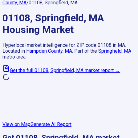
County, MA
/
01108, Springfield, MA
01108, Springfield, MA
Housing Market
Hyperlocal market intelligence for ZIP code
01108
in
MA
.
Located in
Hampden County, MA
.
Part of the
Springfield, MA
metro area.
Get the full
01108, Springfield, MA
market report →
View on Map
Generate AI Report
Get
01108, Springfield, MA
market