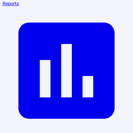
Reports