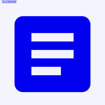
Screener