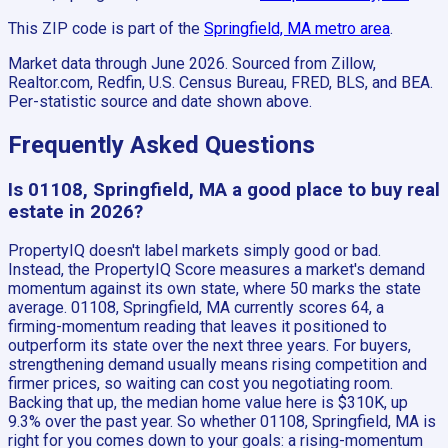
This ZIP code is part of the
Springfield, MA
metro area
.
Market data through June 2026.
Sourced from Zillow,
Realtor.com, Redfin, U.S. Census Bureau, FRED, BLS, and BEA.
Per-statistic source and date shown above.
Frequently Asked Questions
Is 01108, Springfield, MA a good place to buy real
estate in 2026?
PropertyIQ doesn't label markets simply good or bad.
Instead, the PropertyIQ Score measures a market's demand
momentum against its own state, where 50 marks the state
average. 01108, Springfield, MA currently scores 64, a
firming-momentum reading that leaves it positioned to
outperform its state over the next three years. For buyers,
strengthening demand usually means rising competition and
firmer prices, so waiting can cost you negotiating room.
Backing that up, the median home value here is $310K, up
9.3% over the past year. So whether 01108, Springfield, MA is
right for you comes down to your goals: a rising-momentum