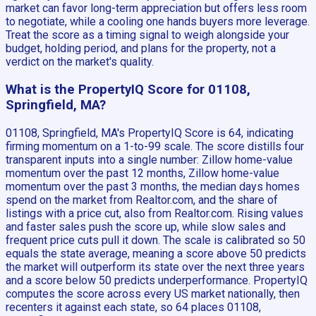
market can favor long-term appreciation but offers less room
to negotiate, while a cooling one hands buyers more leverage.
Treat the score as a timing signal to weigh alongside your
budget, holding period, and plans for the property, not a
verdict on the market's quality.
What is the PropertyIQ Score for 01108,
Springfield, MA?
01108, Springfield, MA's PropertyIQ Score is 64, indicating
firming momentum on a 1-to-99 scale. The score distills four
transparent inputs into a single number: Zillow home-value
momentum over the past 12 months, Zillow home-value
momentum over the past 3 months, the median days homes
spend on the market from Realtor.com, and the share of
listings with a price cut, also from Realtor.com. Rising values
and faster sales push the score up, while slow sales and
frequent price cuts pull it down. The scale is calibrated so 50
equals the state average, meaning a score above 50 predicts
the market will outperform its state over the next three years
and a score below 50 predicts underperformance. PropertyIQ
computes the score across every US market nationally, then
recenters it against each state, so 64 places 01108,