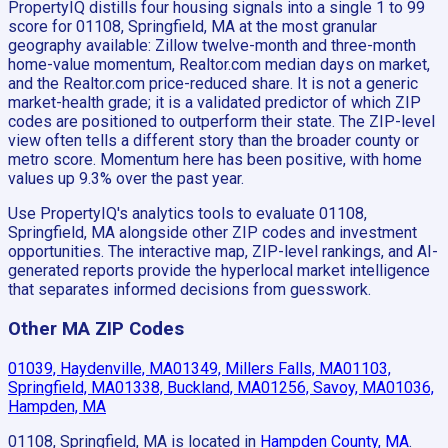
PropertyIQ distills four housing signals into a single 1 to 99
score for 01108, Springfield, MA at the most granular
geography available: Zillow twelve-month and three-month
home-value momentum, Realtor.com median days on market,
and the Realtor.com price-reduced share. It is not a generic
market-health grade; it is a validated predictor of which ZIP
codes are positioned to outperform their state. The ZIP-level
view often tells a different story than the broader county or
metro score. Momentum here has been positive, with home
values up 9.3% over the past year.
Use PropertyIQ's analytics tools to evaluate 01108,
Springfield, MA alongside other ZIP codes and investment
opportunities. The interactive map, ZIP-level rankings, and AI-
generated reports provide the hyperlocal market intelligence
that separates informed decisions from guesswork.
Other MA ZIP Codes
01039, Haydenville, MA
01349, Millers Falls, MA
01103,
Springfield, MA
01338, Buckland, MA
01256, Savoy, MA
01036,
Hampden, MA
01108, Springfield, MA
is located in
Hampden County, MA
.