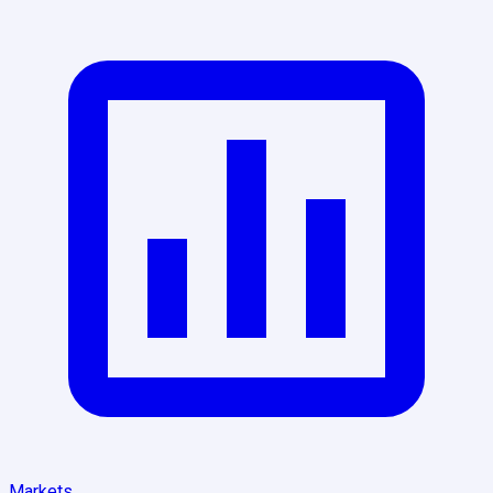
Markets