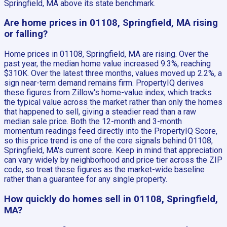
Springfield, MA above its state benchmark.
Are home prices in 01108, Springfield, MA rising
or falling?
Home prices in 01108, Springfield, MA are rising. Over the
past year, the median home value increased 9.3%, reaching
$310K. Over the latest three months, values moved up 2.2%, a
sign near-term demand remains firm. PropertyIQ derives
these figures from Zillow's home-value index, which tracks
the typical value across the market rather than only the homes
that happened to sell, giving a steadier read than a raw
median sale price. Both the 12-month and 3-month
momentum readings feed directly into the PropertyIQ Score,
so this price trend is one of the core signals behind 01108,
Springfield, MA's current score. Keep in mind that appreciation
can vary widely by neighborhood and price tier across the ZIP
code, so treat these figures as the market-wide baseline
rather than a guarantee for any single property.
How quickly do homes sell in 01108, Springfield,
MA?