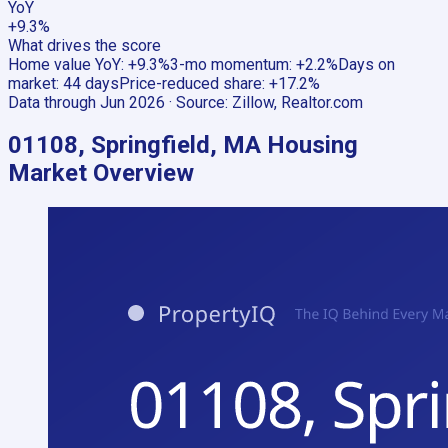
YoY
+9.3%
What drives the score
Home value YoY
:
+9.3%
3-mo momentum
:
+2.2%
Days on
market
:
44 days
Price-reduced share
:
+17.2%
Data through
Jun 2026
· Source:
Zillow, Realtor.com
01108, Springfield, MA
Housing
Market Overview