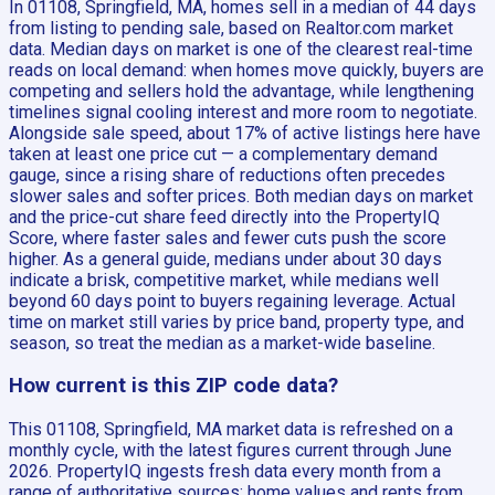
In 01108, Springfield, MA, homes sell in a median of 44 days
from listing to pending sale, based on Realtor.com market
data. Median days on market is one of the clearest real-time
reads on local demand: when homes move quickly, buyers are
competing and sellers hold the advantage, while lengthening
timelines signal cooling interest and more room to negotiate.
Alongside sale speed, about 17% of active listings here have
taken at least one price cut — a complementary demand
gauge, since a rising share of reductions often precedes
slower sales and softer prices. Both median days on market
and the price-cut share feed directly into the PropertyIQ
Score, where faster sales and fewer cuts push the score
higher. As a general guide, medians under about 30 days
indicate a brisk, competitive market, while medians well
beyond 60 days point to buyers regaining leverage. Actual
time on market still varies by price band, property type, and
season, so treat the median as a market-wide baseline.
How current is this ZIP code data?
This 01108, Springfield, MA market data is refreshed on a
monthly cycle, with the latest figures current through June
2026. PropertyIQ ingests fresh data every month from a
range of authoritative sources: home values and rents from