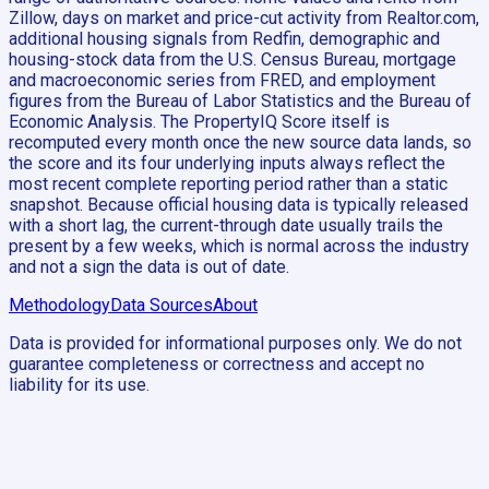
Zillow, days on market and price-cut activity from Realtor.com,
additional housing signals from Redfin, demographic and
housing-stock data from the U.S. Census Bureau, mortgage
and macroeconomic series from FRED, and employment
figures from the Bureau of Labor Statistics and the Bureau of
Economic Analysis. The PropertyIQ Score itself is
recomputed every month once the new source data lands, so
the score and its four underlying inputs always reflect the
most recent complete reporting period rather than a static
snapshot. Because official housing data is typically released
with a short lag, the current-through date usually trails the
present by a few weeks, which is normal across the industry
and not a sign the data is out of date.
Methodology
Data Sources
About
Data is provided for informational purposes only. We do not
guarantee completeness or correctness and accept no
liability for its use.