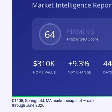
01108, Springfield, MA
market snapshot
— data
through June 2026