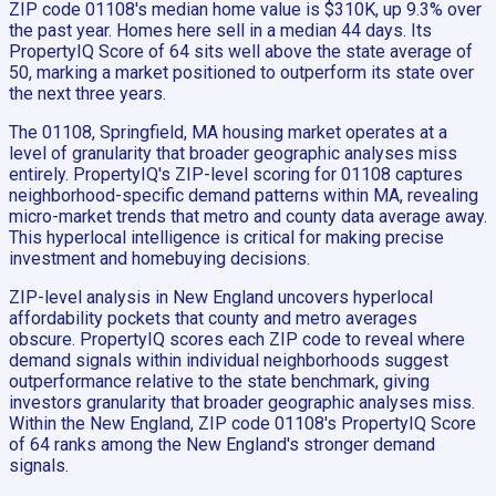
ZIP code 01108's median home value is $310K, up 9.3% over
the past year. Homes here sell in a median 44 days. Its
PropertyIQ Score of 64 sits well above the state average of
50, marking a market positioned to outperform its state over
the next three years.
The 01108, Springfield, MA housing market operates at a
level of granularity that broader geographic analyses miss
entirely. PropertyIQ's ZIP-level scoring for 01108 captures
neighborhood-specific demand patterns within MA, revealing
micro-market trends that metro and county data average away.
This hyperlocal intelligence is critical for making precise
investment and homebuying decisions.
ZIP-level analysis in New England uncovers hyperlocal
affordability pockets that county and metro averages
obscure. PropertyIQ scores each ZIP code to reveal where
demand signals within individual neighborhoods suggest
outperformance relative to the state benchmark, giving
investors granularity that broader geographic analyses miss.
Within the New England, ZIP code 01108's PropertyIQ Score
of 64 ranks among the New England's stronger demand
signals.