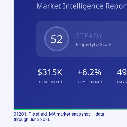
01201, Pittsfield, MA
market snapshot
— data
through June 2026