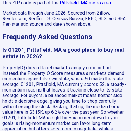
This ZIP code is part of the
Pittsfield, MA
metro area
.
Market data through June 2026.
Sourced from Zillow,
Realtor.com, Redfin, U.S. Census Bureau, FRED, BLS, and BEA.
Per-statistic source and date shown above.
Frequently Asked Questions
Is 01201, Pittsfield, MA a good place to buy real
estate in 2026?
PropertyIQ doesn't label markets simply good or bad.
Instead, the PropertyIQ Score measures a market's demand
momentum against its own state, where 50 marks the state
average. 01201, Pittsfield, MA currently scores 52, a steady-
momentum reading that leaves it tracking close to its state
average. For buyers, a balanced market means neither side
holds a decisive edge, giving you time to shop carefully
without racing the clock. Backing that up, the median home
value here is $315K, up 6.2% over the past year. So whether
01201, Pittsfield, MA is right for you comes down to your
goals: a rising-momentum market can favor long-term
appreciation but offers less room to negotiate, while a