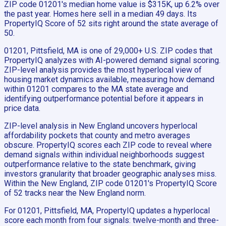
ZIP code 01201's median home value is $315K, up 6.2% over
the past year. Homes here sell in a median 49 days. Its
PropertyIQ Score of 52 sits right around the state average of
50.
01201, Pittsfield, MA is one of 29,000+ U.S. ZIP codes that
PropertyIQ analyzes with AI-powered demand signal scoring.
ZIP-level analysis provides the most hyperlocal view of
housing market dynamics available, measuring how demand
within 01201 compares to the MA state average and
identifying outperformance potential before it appears in
price data.
ZIP-level analysis in New England uncovers hyperlocal
affordability pockets that county and metro averages
obscure. PropertyIQ scores each ZIP code to reveal where
demand signals within individual neighborhoods suggest
outperformance relative to the state benchmark, giving
investors granularity that broader geographic analyses miss.
Within the New England, ZIP code 01201's PropertyIQ Score
of 52 tracks near the New England norm.
For 01201, Pittsfield, MA, PropertyIQ updates a hyperlocal
score each month from four signals: twelve-month and three-