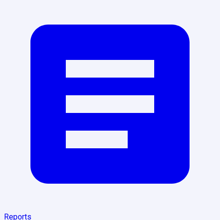
Reports