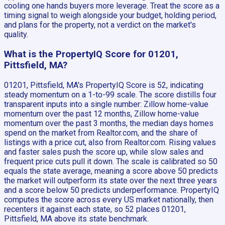
cooling one hands buyers more leverage. Treat the score as a
timing signal to weigh alongside your budget, holding period,
and plans for the property, not a verdict on the market's
quality.
What is the PropertyIQ Score for 01201,
Pittsfield, MA?
01201, Pittsfield, MA's PropertyIQ Score is 52, indicating
steady momentum on a 1-to-99 scale. The score distills four
transparent inputs into a single number: Zillow home-value
momentum over the past 12 months, Zillow home-value
momentum over the past 3 months, the median days homes
spend on the market from Realtor.com, and the share of
listings with a price cut, also from Realtor.com. Rising values
and faster sales push the score up, while slow sales and
frequent price cuts pull it down. The scale is calibrated so 50
equals the state average, meaning a score above 50 predicts
the market will outperform its state over the next three years
and a score below 50 predicts underperformance. PropertyIQ
computes the score across every US market nationally, then
recenters it against each state, so 52 places 01201,
Pittsfield, MA above its state benchmark.