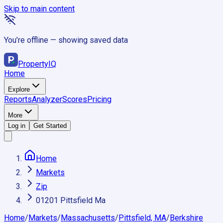
Skip to main content
You’re offline — showing saved data
Property
IQ
Home
Explore
Reports
Analyzer
Scores
Pricing
More
Log in
Get Started
Home
Markets
Zip
01201 Pittsfield Ma
Home
/
Markets
/
Massachusetts
/
Pittsfield, MA
/
Berkshire