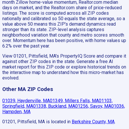
month Zillow home-value momentum, Realtor.com median
days on market, and the Realtor.com share of price-reduced
listings. The score is computed across all ZIP codes
nationally and calibrated so 50 equals the state average, so a
value above 50 means this ZIP's demand dynamics read
stronger than its state. ZIP-level analysis captures
neighborhood variation that county and metro scores smooth
over. Momentum here has been positive, with home values up
6.2% over the past year.
View 01201, Pittsfield, MA's PropertyIQ Score and compare it
against other ZIP codes in the state. Generate a free AI
market report for this ZIP code or explore historical trends on
the interactive map to understand how this micro-market has
evolved.
Other MA ZIP Codes
01039, Haydenville, MA
01349, Millers Falls, MA
01103,
Springfield, MA
01338, Buckland, MA
01256, Savoy, MA
01036,
Hampden, MA
01201, Pittsfield, MA
is located in
Berkshire County, MA
.