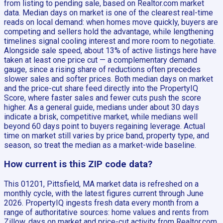
from listing to pending sale, based on Realtor.com market
data. Median days on market is one of the clearest real-time
reads on local demand: when homes move quickly, buyers are
competing and sellers hold the advantage, while lengthening
timelines signal cooling interest and more room to negotiate.
Alongside sale speed, about 13% of active listings here have
taken at least one price cut — a complementary demand
gauge, since a rising share of reductions often precedes
slower sales and softer prices. Both median days on market
and the price-cut share feed directly into the PropertyIQ
Score, where faster sales and fewer cuts push the score
higher. As a general guide, medians under about 30 days
indicate a brisk, competitive market, while medians well
beyond 60 days point to buyers regaining leverage. Actual
time on market still varies by price band, property type, and
season, so treat the median as a market-wide baseline.
How current is this ZIP code data?
This 01201, Pittsfield, MA market data is refreshed on a
monthly cycle, with the latest figures current through June
2026. PropertyIQ ingests fresh data every month from a
range of authoritative sources: home values and rents from
Zillow, days on market and price-cut activity from Realtor.com,