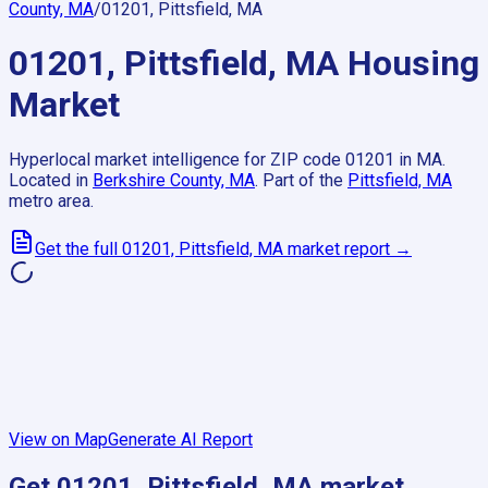
County, MA
/
01201, Pittsfield, MA
01201, Pittsfield, MA
Housing
Market
Hyperlocal market intelligence for ZIP code
01201
in
MA
.
Located in
Berkshire County, MA
.
Part of the
Pittsfield, MA
metro area.
Get the full
01201, Pittsfield, MA
market report →
View on Map
Generate AI Report
Get
01201, Pittsfield, MA
market