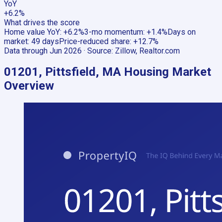
YoY
+6.2%
What drives the score
Home value YoY
:
+6.2%
3-mo momentum
:
+1.4%
Days on
market
:
49 days
Price-reduced share
:
+12.7%
Data through
Jun 2026
· Source:
Zillow, Realtor.com
01201, Pittsfield, MA
Housing Market
Overview