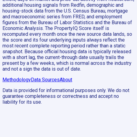
additional housing signals from Redfin, demographic and
housing-stock data from the U.S. Census Bureau, mortgage
and macroeconomic series from FRED, and employment
figures from the Bureau of Labor Statistics and the Bureau of
Economic Analysis. The PropertyIQ Score itself is
recomputed every month once the new source data lands, so
the score and its four underlying inputs always reflect the
most recent complete reporting period rather than a static
snapshot. Because official housing data is typically released
with a short lag, the current-through date usually trails the
present by a few weeks, which is normal across the industry
and not a sign the data is out of date.
Methodology
Data Sources
About
Data is provided for informational purposes only. We do not
guarantee completeness or correctness and accept no
liability for its use.