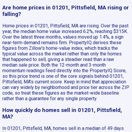
Are home prices in 01201, Pittsfield, MA rising or
falling?
Home prices in 01201, Pittsfield, MA are rising. Over the past
year, the median home value increased 6.2%, reaching $315K.
Over the latest three months, values moved up 1.4%, a sign
near-term demand remains firm. PropertyIQ derives these
figures from Zillow's home-value index, which tracks the
typical value across the market rather than only the homes
that happened to sell, giving a steadier read than a raw
median sale price. Both the 12-month and 3-month
momentum readings feed directly into the PropertyIQ Score,
so this price trend is one of the core signals behind 01201,
Pittsfield, MA's current score. Keep in mind that appreciation
can vary widely by neighborhood and price tier across the ZIP
code, so treat these figures as the market-wide baseline
rather than a guarantee for any single property.
How quickly do homes sell in 01201, Pittsfield,
MA?
In 01201, Pittsfield, MA, homes sell in a median of 49 days