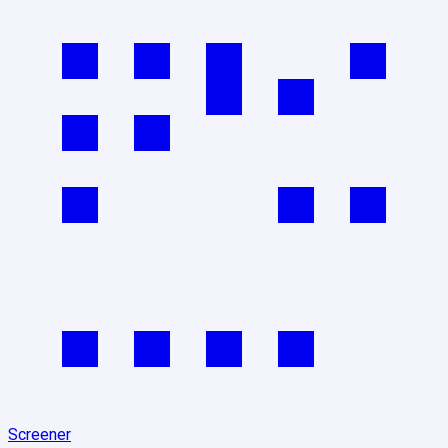
Screener