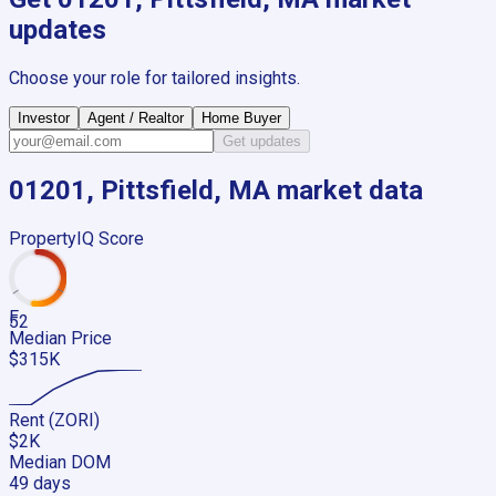
updates
Choose your role for tailored insights.
Investor
Agent / Realtor
Home Buyer
Get updates
01201, Pittsfield, MA
market data
PropertyIQ Score
F
52
Median Price
$315K
Rent (ZORI)
$2K
Median DOM
49 days