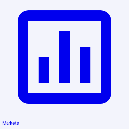
Markets