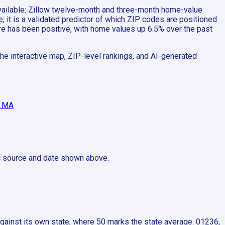
 available: Zillow twelve-month and three-month home-value
 it is a validated predictor of which ZIP codes are positioned
ere has been positive, with home values up 6.5% over the past
he interactive map, ZIP-level rankings, and AI-generated
, MA
ic source and date shown above.
ainst its own state, where 50 marks the state average. 01236,