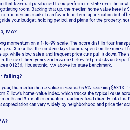
 that leaves it positioned to outperform its state over the nex
negotiating room. Backing that up, the median home value here is
ising-momentum market can favor long-term appreciation but offe
side your budget, holding period, and plans for the property, not a
ic, MA?
rong momentum on a 1-to-99 scale. The score distills four trans
past 3 months, the median days homes spend on the market from 
 up, while slow sales and frequent price cuts pull it down. The 
over the next three years and a score below 50 predicts underp
 places 01236, Housatonic, MA above its state benchmark.
 falling?
 year, the median home value increased 6.5%, reaching $631K. Ov
m Zillow's home-value index, which tracks the typical value acro
12-month and 3-month momentum readings feed directly into the Pr
t appreciation can vary widely by neighborhood and price tier ac
MA?