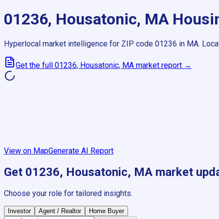
01236, Housatonic, MA
Housin
Hyperlocal market intelligence for ZIP code
01236
in
MA
.
Loca
Get the full
01236, Housatonic, MA
market report →
View on Map
Generate AI Report
Get
01236, Housatonic, MA
market upd
Choose your role for tailored insights.
Investor
Agent / Realtor
Home Buyer