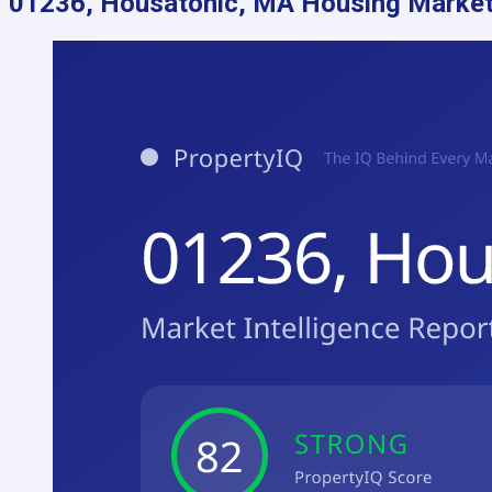
01236, Housatonic, MA
Housing Market