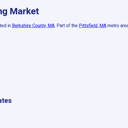
g Market
ted in
Berkshire County, MA
.
Part of the
Pittsfield, MA
metro area
ates