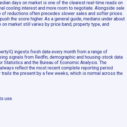
edian days on market is one of the clearest real-time reads on
al cooling interest and more room to negotiate. Alongside sale
e of reductions often precedes slower sales and softer prices.
 push the score higher. As a general guide, medians under about
on market still varies by price band, property type, and
pertyIQ ingests fresh data every month from a range of
ousing signals from Redfin, demographic and housing-stock data
 Statistics and the Bureau of Economic Analysis. The
 always reflect the most recent complete reporting period
ly trails the present by a few weeks, which is normal across the
ts use.