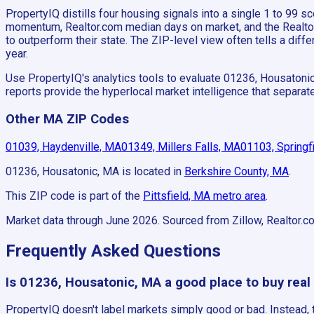
PropertyIQ distills four housing signals into a single 1 to 99
momentum, Realtor.com median days on market, and the Realtor.c
to outperform their state. The ZIP-level view often tells a di
year.
Use PropertyIQ's analytics tools to evaluate 01236, Housatoni
reports provide the hyperlocal market intelligence that separ
Other MA ZIP Codes
01039, Haydenville, MA
01349, Millers Falls, MA
01103, Springf
01236, Housatonic, MA
is located in
Berkshire County, MA
.
This ZIP code is part of the
Pittsfield, MA
metro area
.
Market data through June 2026.
Sourced from Zillow, Realtor.c
Frequently Asked Questions
Is 01236, Housatonic, MA a good place to buy real
PropertyIQ doesn't label markets simply good or bad. Instead