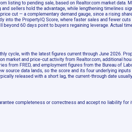
om listing to pending sale, based on Realtor.com market data. M
nd sellers hold the advantage, while lengthening timelines sign
e price cut — a complementary demand gauge, since a rising shar
ly into the PropertyIQ Score, where faster sales and fewer cuts
l beyond 60 days point to buyers regaining leverage. Actual time 
ly cycle, with the latest figures current through June 2026. Pro
 on market and price-cut activity from Realtor.com, additional h
es from FRED, and employment figures from the Bureau of Labor
 source data lands, so the score and its four underlying inputs
typically released with a short lag, the current-through date usual
rantee completeness or correctness and accept no liability for i