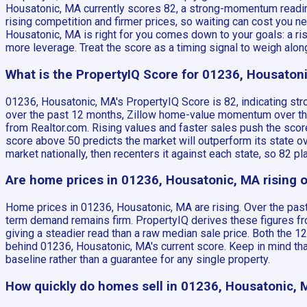
Housatonic, MA currently scores 82, a strong-momentum reading
rising competition and firmer prices, so waiting can cost you 
Housatonic, MA is right for you comes down to your goals: a r
more leverage. Treat the score as a timing signal to weigh along
What is the PropertyIQ Score for 01236, Housaton
01236, Housatonic, MA's PropertyIQ Score is 82, indicating st
over the past 12 months, Zillow home-value momentum over the 
from Realtor.com. Rising values and faster sales push the score
score above 50 predicts the market will outperform its state 
market nationally, then recenters it against each state, so 82
Are home prices in 01236, Housatonic, MA rising or
Home prices in 01236, Housatonic, MA are rising. Over the past
term demand remains firm. PropertyIQ derives these figures fro
giving a steadier read than a raw median sale price. Both the 
behind 01236, Housatonic, MA's current score. Keep in mind tha
baseline rather than a guarantee for any single property.
How quickly do homes sell in 01236, Housatonic, 