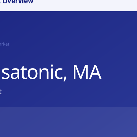
 Overview