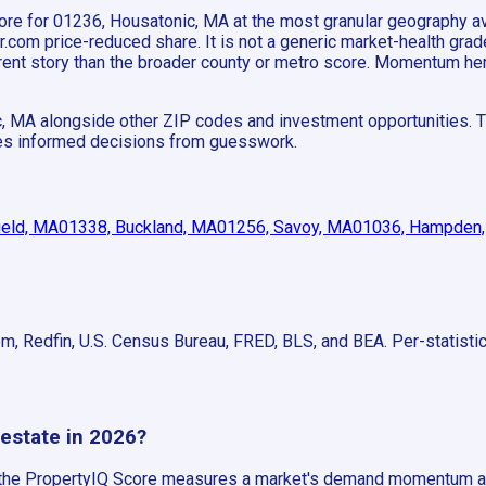
 score for 01236, Housatonic, MA at the most granular geography
om price-reduced share. It is not a generic market-health grade;
fferent story than the broader county or metro score. Momentum h
c, MA alongside other ZIP codes and investment opportunities. T
ates informed decisions from guesswork.
ield, MA
01338, Buckland, MA
01256, Savoy, MA
01036, Hampden
om, Redfin, U.S. Census Bureau, FRED, BLS, and BEA. Per-statist
 estate in 2026?
, the PropertyIQ Score measures a market's demand momentum ag