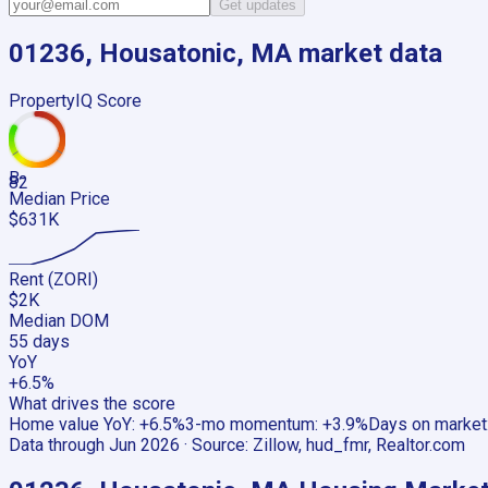
Get updates
01236, Housatonic, MA
market data
PropertyIQ Score
B-
82
Median Price
$631K
Rent (ZORI)
$2K
Median DOM
55 days
YoY
+6.5%
What drives the score
Home value YoY
:
+6.5%
3-mo momentum
:
+3.9%
Days on market
Data through
Jun 2026
· Source:
Zillow, hud_fmr, Realtor.com