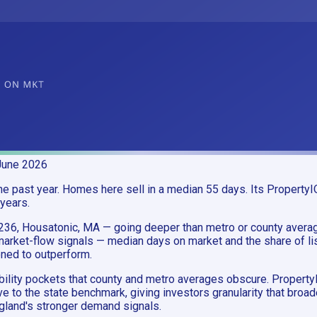
June 2026
 past year. Homes here sell in a median 55 days. Its PropertyIQ
 years.
1236, Housatonic, MA — going deeper than metro or county aver
ket-flow signals — median days on market and the share of list
oned to outperform.
ability pockets that county and metro averages obscure. Proper
e to the state benchmark, giving investors granularity that bro
land's stronger demand signals.