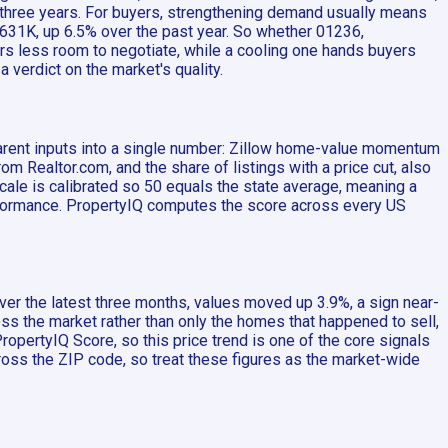
t three years. For buyers, strengthening demand usually means
 $631K, up 6.5% over the past year. So whether 01236,
rs less room to negotiate, while a cooling one hands buyers
 verdict on the market's quality.
parent inputs into a single number: Zillow home-value momentum
Realtor.com, and the share of listings with a price cut, also
scale is calibrated so 50 equals the state average, meaning a
erformance. PropertyIQ computes the score across every US
er the latest three months, values moved up 3.9%, a sign near-
ss the market rather than only the homes that happened to sell,
opertyIQ Score, so this price trend is one of the core signals
ross the ZIP code, so treat these figures as the market-wide