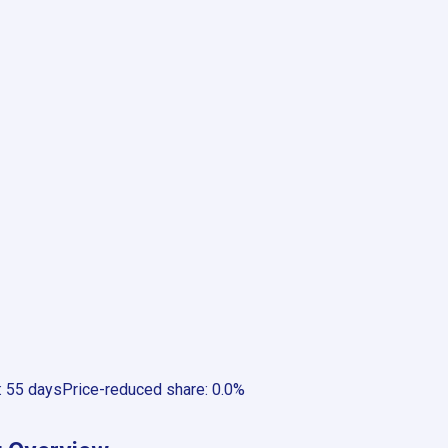
:
55 days
Price-reduced share
:
0.0%