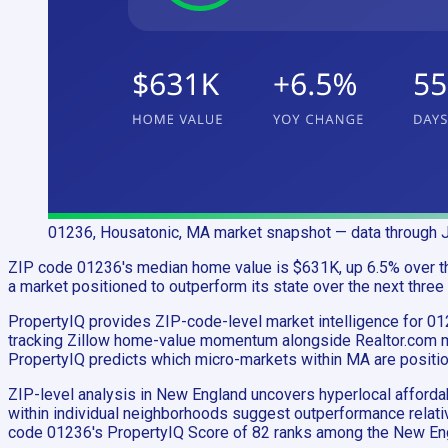
01236, Housatonic, MA
market snapshot
— data through 
ZIP code 01236's median home value is $631K, up 6.5% over the
a market positioned to outperform its state over the next three
PropertyIQ provides ZIP-code-level market intelligence for 0
tracking Zillow home-value momentum alongside Realtor.com mar
PropertyIQ predicts which micro-markets within MA are positi
ZIP-level analysis in New England uncovers hyperlocal afford
within individual neighborhoods suggest outperformance relativ
code 01236's PropertyIQ Score of 82 ranks among the New Eng