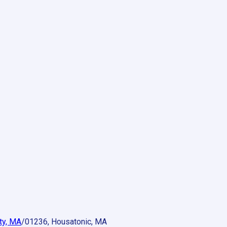
ty, MA
/
01236, Housatonic, MA