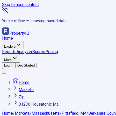
Skip to main content
You’re offline — showing saved data
Property
IQ
Home
Explore
Reports
Analyzer
Scores
Pricing
More
Log in
Get Started
Home
Markets
Zip
01236 Housatonic Ma
Home
/
Markets
/
Massachusetts
/
Pittsfield, MA
/
Berkshire Coun