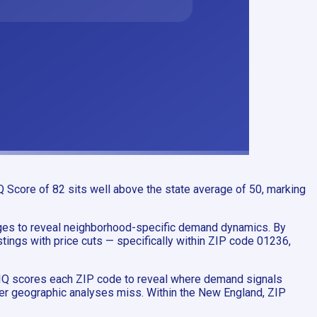
 Score of 82 sits well above the state average of 50, marking
ages to reveal neighborhood-specific demand dynamics. By
ings with price cuts — specifically within ZIP code 01236,
tyIQ scores each ZIP code to reveal where demand signals
ader geographic analyses miss. Within the New England, ZIP