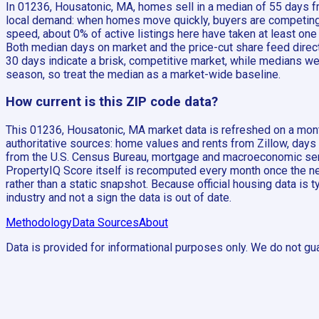
In 01236, Housatonic, MA, homes sell in a median of 55 days fr
local demand: when homes move quickly, buyers are competing a
speed, about 0% of active listings here have taken at least on
Both median days on market and the price-cut share feed direct
30 days indicate a brisk, competitive market, while medians wel
season, so treat the median as a market-wide baseline.
How current is this ZIP code data?
This 01236, Housatonic, MA market data is refreshed on a month
authoritative sources: home values and rents from Zillow, days
from the U.S. Census Bureau, mortgage and macroeconomic seri
PropertyIQ Score itself is recomputed every month once the new
rather than a static snapshot. Because official housing data is 
industry and not a sign the data is out of date.
Methodology
Data Sources
About
Data is provided for informational purposes only. We do not gua