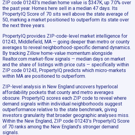
ZIP code 01243's median home value is $347K, up 7.0% over
the past year. Homes here sell in a median 47 days. Its
PropertyIQ Score of 70 sits well above the state average of
50, marking a market positioned to outperform its state over
the next three years.
PropertyIQ provides ZIP-code-level market intelligence for
01243, Middlefield, MA — going deeper than metro or county
averages to reveal neighborhood-specific demand dynamics.
By tracking Zillow home-value momentum alongside
Realtor.com market-flow signals — median days on market
and the share of listings with price cuts — specifically within
ZIP code 01243, PropertyIQ predicts which micro-markets
within MA are positioned to outperform.
ZIP-level analysis in New England uncovers hyperlocal
affordability pockets that county and metro averages
obscure. PropertyIQ scores each ZIP code to reveal where
demand signals within individual neighborhoods suggest
outperformance relative to the state benchmark, giving
investors granularity that broader geographic analyses miss.
Within the New England, ZIP code 01243's PropertyIQ Score
of 70 ranks among the New England's stronger demand
signals.