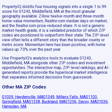
PropertyIQ distills four housing signals into a single 1 to 99
score for 01243, Middlefield, MA at the most granular
geography available: Zillow twelve-month and three-month
home-value momentum, Realtor.com median days on market,
and the Realtor.com price-reduced share. It is not a generic
market-health grade; it is a validated predictor of which ZIP
codes are positioned to outperform their state. The ZIP-level
view often tells a different story than the broader county or
metro score. Momentum here has been positive, with home
values up 7.0% over the past year.
Use PropertyIQ's analytics tools to evaluate 01243,
Middlefield, MA alongside other ZIP codes and investment
opportunities. The interactive map, ZIP-level rankings, and AI-
generated reports provide the hyperlocal market intelligence
that separates informed decisions from guesswork.
Other MA ZIP Codes
01039, Haydenville, MA
01349, Millers Falls, MA
01103,
Springfield, MA
01338, Buckland, MA
01256, Savoy, MA
01036,
Hampden, MA