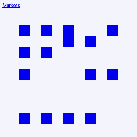
Markets