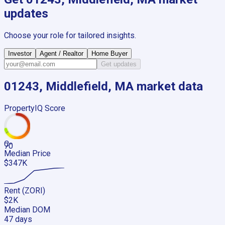
updates
Choose your role for tailored insights.
Investor
Agent / Realtor
Home Buyer
Get updates
01243, Middlefield, MA
market data
PropertyIQ Score
C-
70
Median Price
$347K
Rent (ZORI)
$2K
Median DOM
47 days