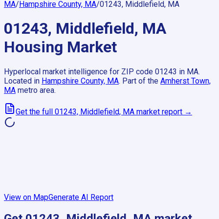
MA
/
Hampshire County, MA
/
01243, Middlefield, MA
01243, Middlefield, MA
Housing Market
Hyperlocal market intelligence for ZIP code
01243
in
MA
.
Located in
Hampshire County, MA
.
Part of the
Amherst Town,
MA
metro area.
Get the full
01243, Middlefield, MA
market report →
View on Map
Generate AI Report
Get
01243, Middlefield, MA
market