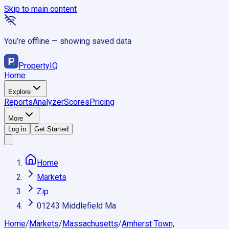
Skip to main content
You’re offline — showing saved data
Property
IQ
Home
Explore
Reports
Analyzer
Scores
Pricing
More
Log in
Get Started
Home
Markets
Zip
01243 Middlefield Ma
Home
/
Markets
/
Massachusetts
/
Amherst Town,