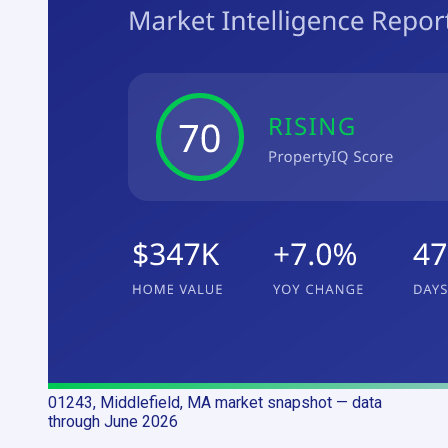
01243, Middlefield, MA
market snapshot
— data
through June 2026