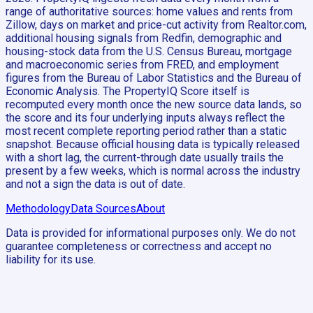
range of authoritative sources: home values and rents from
Zillow, days on market and price-cut activity from Realtor.com,
additional housing signals from Redfin, demographic and
housing-stock data from the U.S. Census Bureau, mortgage
and macroeconomic series from FRED, and employment
figures from the Bureau of Labor Statistics and the Bureau of
Economic Analysis. The PropertyIQ Score itself is
recomputed every month once the new source data lands, so
the score and its four underlying inputs always reflect the
most recent complete reporting period rather than a static
snapshot. Because official housing data is typically released
with a short lag, the current-through date usually trails the
present by a few weeks, which is normal across the industry
and not a sign the data is out of date.
Methodology
Data Sources
About
Data is provided for informational purposes only. We do not
guarantee completeness or correctness and accept no
liability for its use.