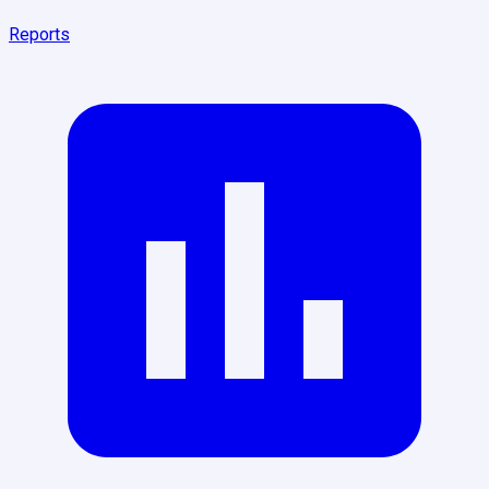
Reports