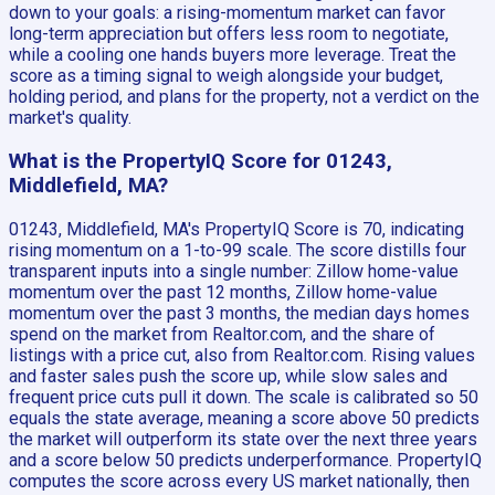
down to your goals: a rising-momentum market can favor
long-term appreciation but offers less room to negotiate,
while a cooling one hands buyers more leverage. Treat the
score as a timing signal to weigh alongside your budget,
holding period, and plans for the property, not a verdict on the
market's quality.
What is the PropertyIQ Score for 01243,
Middlefield, MA?
01243, Middlefield, MA's PropertyIQ Score is 70, indicating
rising momentum on a 1-to-99 scale. The score distills four
transparent inputs into a single number: Zillow home-value
momentum over the past 12 months, Zillow home-value
momentum over the past 3 months, the median days homes
spend on the market from Realtor.com, and the share of
listings with a price cut, also from Realtor.com. Rising values
and faster sales push the score up, while slow sales and
frequent price cuts pull it down. The scale is calibrated so 50
equals the state average, meaning a score above 50 predicts
the market will outperform its state over the next three years
and a score below 50 predicts underperformance. PropertyIQ
computes the score across every US market nationally, then