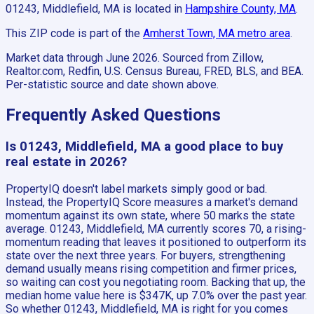
01243, Middlefield, MA
is located in
Hampshire County, MA
.
This ZIP code is part of the
Amherst Town, MA
metro area
.
Market data through June 2026.
Sourced from Zillow,
Realtor.com, Redfin, U.S. Census Bureau, FRED, BLS, and BEA.
Per-statistic source and date shown above.
Frequently Asked Questions
Is 01243, Middlefield, MA a good place to buy
real estate in 2026?
PropertyIQ doesn't label markets simply good or bad.
Instead, the PropertyIQ Score measures a market's demand
momentum against its own state, where 50 marks the state
average. 01243, Middlefield, MA currently scores 70, a rising-
momentum reading that leaves it positioned to outperform its
state over the next three years. For buyers, strengthening
demand usually means rising competition and firmer prices,
so waiting can cost you negotiating room. Backing that up, the
median home value here is $347K, up 7.0% over the past year.
So whether 01243, Middlefield, MA is right for you comes