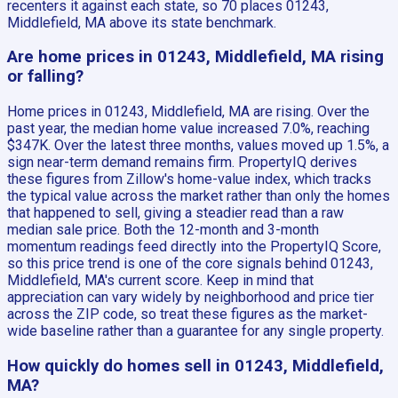
recenters it against each state, so 70 places 01243,
Middlefield, MA above its state benchmark.
Are home prices in 01243, Middlefield, MA rising
or falling?
Home prices in 01243, Middlefield, MA are rising. Over the
past year, the median home value increased 7.0%, reaching
$347K. Over the latest three months, values moved up 1.5%, a
sign near-term demand remains firm. PropertyIQ derives
these figures from Zillow's home-value index, which tracks
the typical value across the market rather than only the homes
that happened to sell, giving a steadier read than a raw
median sale price. Both the 12-month and 3-month
momentum readings feed directly into the PropertyIQ Score,
so this price trend is one of the core signals behind 01243,
Middlefield, MA's current score. Keep in mind that
appreciation can vary widely by neighborhood and price tier
across the ZIP code, so treat these figures as the market-
wide baseline rather than a guarantee for any single property.
How quickly do homes sell in 01243, Middlefield,
MA?