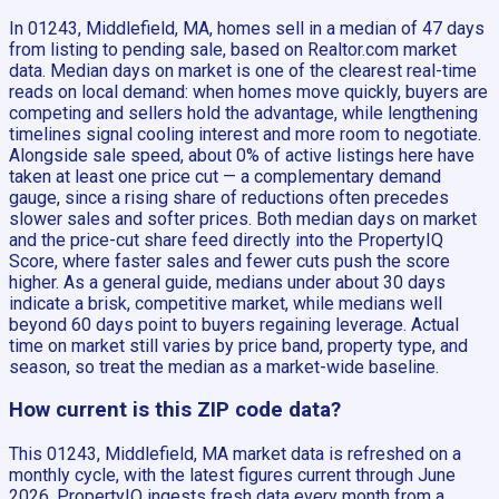
In 01243, Middlefield, MA, homes sell in a median of 47 days
from listing to pending sale, based on Realtor.com market
data. Median days on market is one of the clearest real-time
reads on local demand: when homes move quickly, buyers are
competing and sellers hold the advantage, while lengthening
timelines signal cooling interest and more room to negotiate.
Alongside sale speed, about 0% of active listings here have
taken at least one price cut — a complementary demand
gauge, since a rising share of reductions often precedes
slower sales and softer prices. Both median days on market
and the price-cut share feed directly into the PropertyIQ
Score, where faster sales and fewer cuts push the score
higher. As a general guide, medians under about 30 days
indicate a brisk, competitive market, while medians well
beyond 60 days point to buyers regaining leverage. Actual
time on market still varies by price band, property type, and
season, so treat the median as a market-wide baseline.
How current is this ZIP code data?
This 01243, Middlefield, MA market data is refreshed on a
monthly cycle, with the latest figures current through June
2026. PropertyIQ ingests fresh data every month from a