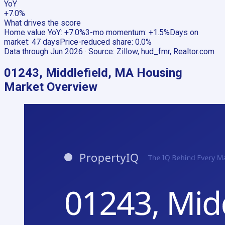
YoY
+7.0%
What drives the score
Home value YoY
:
+7.0%
3-mo momentum
:
+1.5%
Days on
market
:
47 days
Price-reduced share
:
0.0%
Data through
Jun 2026
· Source:
Zillow, hud_fmr, Realtor.com
01243, Middlefield, MA
Housing
Market Overview