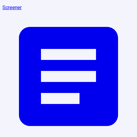
Screener