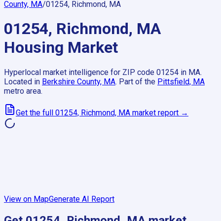
County, MA
/
01254, Richmond, MA
01254, Richmond, MA
Housing Market
Hyperlocal market intelligence for ZIP code
01254
in
MA
.
Located in
Berkshire County, MA
.
Part of the
Pittsfield, MA
metro area.
Get the full
01254, Richmond, MA
market report →
View on Map
Generate AI Report
Get
01254, Richmond, MA
market