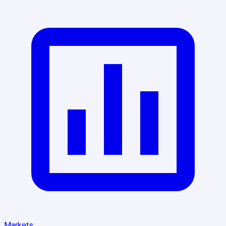
Markets