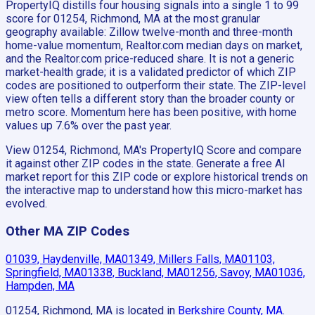
PropertyIQ distills four housing signals into a single 1 to 99
score for 01254, Richmond, MA at the most granular
geography available: Zillow twelve-month and three-month
home-value momentum, Realtor.com median days on market,
and the Realtor.com price-reduced share. It is not a generic
market-health grade; it is a validated predictor of which ZIP
codes are positioned to outperform their state. The ZIP-level
view often tells a different story than the broader county or
metro score. Momentum here has been positive, with home
values up 7.6% over the past year.
View 01254, Richmond, MA's PropertyIQ Score and compare
it against other ZIP codes in the state. Generate a free AI
market report for this ZIP code or explore historical trends on
the interactive map to understand how this micro-market has
evolved.
Other MA ZIP Codes
01039, Haydenville, MA
01349, Millers Falls, MA
01103,
Springfield, MA
01338, Buckland, MA
01256, Savoy, MA
01036,
Hampden, MA
01254, Richmond, MA
is located in
Berkshire County, MA
.