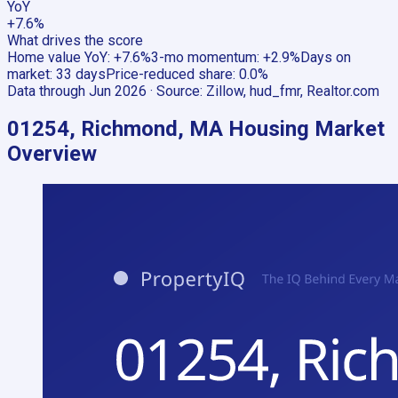
YoY
+7.6%
What drives the score
Home value YoY
:
+7.6%
3-mo momentum
:
+2.9%
Days on
market
:
33 days
Price-reduced share
:
0.0%
Data through
Jun 2026
· Source:
Zillow, hud_fmr, Realtor.com
01254, Richmond, MA
Housing Market
Overview