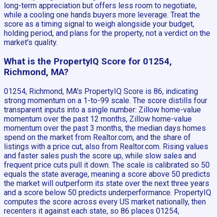
long-term appreciation but offers less room to negotiate,
while a cooling one hands buyers more leverage. Treat the
score as a timing signal to weigh alongside your budget,
holding period, and plans for the property, not a verdict on the
market's quality.
What is the PropertyIQ Score for 01254,
Richmond, MA?
01254, Richmond, MA's PropertyIQ Score is 86, indicating
strong momentum on a 1-to-99 scale. The score distills four
transparent inputs into a single number: Zillow home-value
momentum over the past 12 months, Zillow home-value
momentum over the past 3 months, the median days homes
spend on the market from Realtor.com, and the share of
listings with a price cut, also from Realtor.com. Rising values
and faster sales push the score up, while slow sales and
frequent price cuts pull it down. The scale is calibrated so 50
equals the state average, meaning a score above 50 predicts
the market will outperform its state over the next three years
and a score below 50 predicts underperformance. PropertyIQ
computes the score across every US market nationally, then
recenters it against each state, so 86 places 01254,