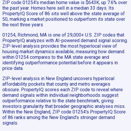
ZIP code 01254's median home value is $643K, up 7.6% over
the past year. Homes here sell in a median 33 days. Its
PropertyIQ Score of 86 sits well above the state average of
50, marking a market positioned to outperform its state over
the next three years.
01254, Richmond, MA is one of 29,000+ U.S. ZIP codes that
PropertyIQ analyzes with AI-powered demand signal scoring.
ZIP-level analysis provides the most hyperlocal view of
housing market dynamics available, measuring how demand
within 01254 compares to the MA state average and
identifying outperformance potential before it appears in
price data.
ZIP-level analysis in New England uncovers hyperlocal
affordability pockets that county and metro averages
obscure. PropertyIQ scores each ZIP code to reveal where
demand signals within individual neighborhoods suggest
outperformance relative to the state benchmark, giving
investors granularity that broader geographic analyses miss.
Within the New England, ZIP code 01254's PropertyIQ Score
of 86 ranks among the New England's stronger demand
signals.