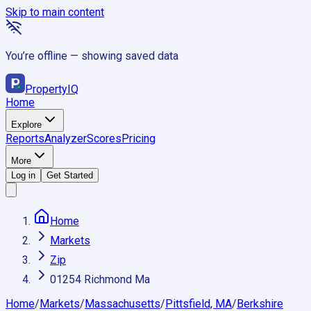
Skip to main content
You’re offline — showing saved data
Property
IQ
Home
Explore
Reports
Analyzer
Scores
Pricing
More
Log in
Get Started
Home
Markets
Zip
01254 Richmond Ma
Home
/
Markets
/
Massachusetts
/
Pittsfield, MA
/
Berkshire