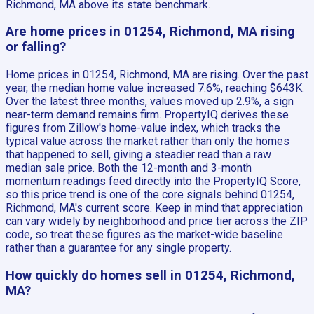
Richmond, MA above its state benchmark.
Are home prices in 01254, Richmond, MA rising
or falling?
Home prices in 01254, Richmond, MA are rising. Over the past
year, the median home value increased 7.6%, reaching $643K.
Over the latest three months, values moved up 2.9%, a sign
near-term demand remains firm. PropertyIQ derives these
figures from Zillow's home-value index, which tracks the
typical value across the market rather than only the homes
that happened to sell, giving a steadier read than a raw
median sale price. Both the 12-month and 3-month
momentum readings feed directly into the PropertyIQ Score,
so this price trend is one of the core signals behind 01254,
Richmond, MA's current score. Keep in mind that appreciation
can vary widely by neighborhood and price tier across the ZIP
code, so treat these figures as the market-wide baseline
rather than a guarantee for any single property.
How quickly do homes sell in 01254, Richmond,
MA?