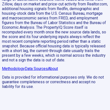
Zillow, days on market and price-cut activity from Realtor.com,
additional housing signals from Redfin, demographic and
housing-stock data from the U.S. Census Bureau, mortgage
and macroeconomic series from FRED, and employment
figures from the Bureau of Labor Statistics and the Bureau of
Economic Analysis. The PropertyIQ Score itself is
recomputed every month once the new source data lands, so
the score and its four underlying inputs always reflect the
most recent complete reporting period rather than a static
snapshot. Because official housing data is typically released
with a short lag, the current-through date usually trails the
present by a few weeks, which is normal across the industry
and not a sign the data is out of date.
Methodology
Data Sources
About
Data is provided for informational purposes only. We do not
guarantee completeness or correctness and accept no
liability for its use.