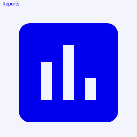
Reports