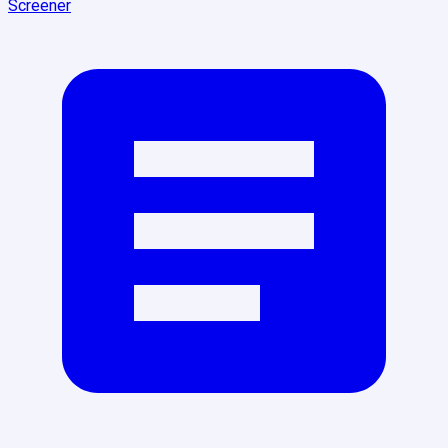
Screener