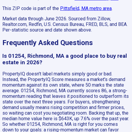
This ZIP code is part of the
Pittsfield, MA
metro area
.
Market data through June 2026.
Sourced from Zillow,
Realtor.com, Redfin, U.S. Census Bureau, FRED, BLS, and BEA.
Per-statistic source and date shown above.
Frequently Asked Questions
Is 01254, Richmond, MA a good place to buy real
estate in 2026?
PropertyIQ doesn't label markets simply good or bad.
Instead, the PropertyIQ Score measures a market's demand
momentum against its own state, where 50 marks the state
average. 01254, Richmond, MA currently scores 86, a strong-
momentum reading that leaves it positioned to outperform its
state over the next three years. For buyers, strengthening
demand usually means rising competition and firmer prices,
so waiting can cost you negotiating room. Backing that up, the
median home value here is $643K, up 7.6% over the past year.
So whether 01254, Richmond, MA is right for you comes
down to your goals: a rising-momentum market can favor