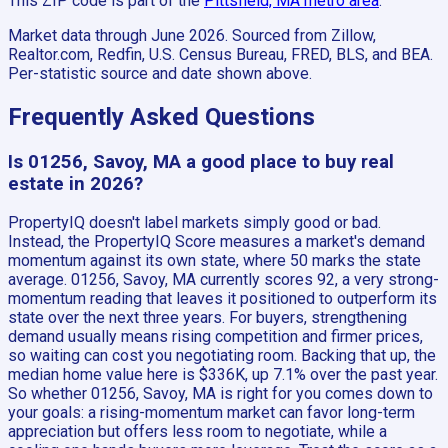
This ZIP code is part of the
Pittsfield, MA
metro area
.
Market data through June 2026.
Sourced from Zillow,
Realtor.com, Redfin, U.S. Census Bureau, FRED, BLS, and BEA.
Per-statistic source and date shown above.
Frequently Asked Questions
Is 01256, Savoy, MA a good place to buy real
estate in 2026?
PropertyIQ doesn't label markets simply good or bad.
Instead, the PropertyIQ Score measures a market's demand
momentum against its own state, where 50 marks the state
average. 01256, Savoy, MA currently scores 92, a very strong-
momentum reading that leaves it positioned to outperform its
state over the next three years. For buyers, strengthening
demand usually means rising competition and firmer prices,
so waiting can cost you negotiating room. Backing that up, the
median home value here is $336K, up 7.1% over the past year.
So whether 01256, Savoy, MA is right for you comes down to
your goals: a rising-momentum market can favor long-term
appreciation but offers less room to negotiate, while a