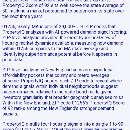
PropertyIQ Score of 92 sits well above the state average of
50, marking a market positioned to outperform its state over
the next three years.
01256, Savoy, MA is one of 29,000+ U.S. ZIP codes that
PropertyIQ analyzes with AI-powered demand signal scoring.
ZIP-level analysis provides the most hyperlocal view of
housing market dynamics available, measuring how demand
within 01256 compares to the MA state average and
identifying outperformance potential before it appears in
price data.
ZIP-level analysis in New England uncovers hyperlocal
affordability pockets that county and metro averages
obscure. PropertyIQ scores each ZIP code to reveal where
demand signals within individual neighborhoods suggest
outperformance relative to the state benchmark, giving
investors granularity that broader geographic analyses miss.
Within the New England, ZIP code 01256's PropertyIQ Score
of 92 ranks among the New England's stronger demand
signals.
PropertyIQ distills four housing signals into a single 1 to 99
score for 01256, Savoy, MA at the most granular geography