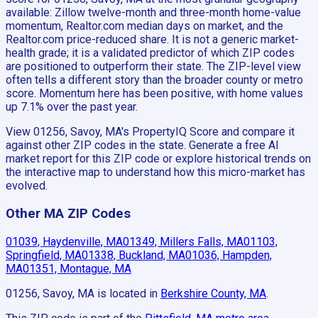
available: Zillow twelve-month and three-month home-value
momentum, Realtor.com median days on market, and the
Realtor.com price-reduced share. It is not a generic market-
health grade; it is a validated predictor of which ZIP codes
are positioned to outperform their state. The ZIP-level view
often tells a different story than the broader county or metro
score. Momentum here has been positive, with home values
up 7.1% over the past year.
View 01256, Savoy, MA's PropertyIQ Score and compare it
against other ZIP codes in the state. Generate a free AI
market report for this ZIP code or explore historical trends on
the interactive map to understand how this micro-market has
evolved.
Other MA ZIP Codes
01039, Haydenville, MA
01349, Millers Falls, MA
01103,
Springfield, MA
01338, Buckland, MA
01036, Hampden,
MA
01351, Montague, MA
01256, Savoy, MA
is located in
Berkshire County, MA
.