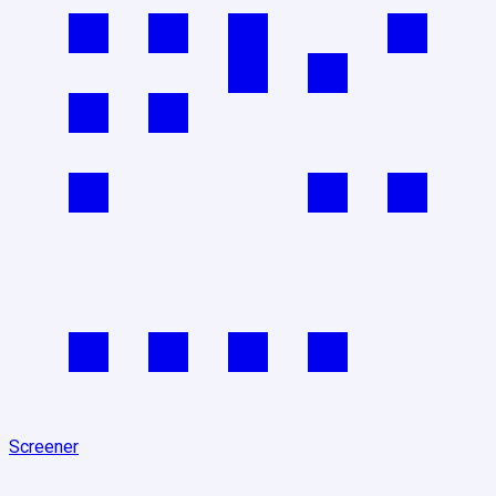
Screener