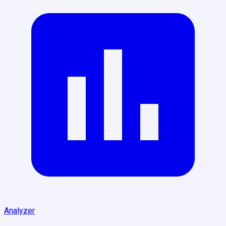
Analyzer