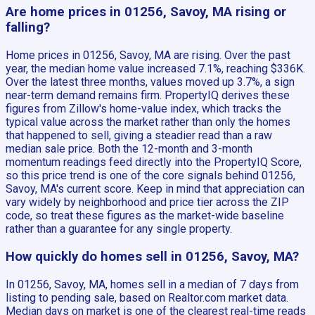
Are home prices in 01256, Savoy, MA rising or
falling?
Home prices in 01256, Savoy, MA are rising. Over the past
year, the median home value increased 7.1%, reaching $336K.
Over the latest three months, values moved up 3.7%, a sign
near-term demand remains firm. PropertyIQ derives these
figures from Zillow's home-value index, which tracks the
typical value across the market rather than only the homes
that happened to sell, giving a steadier read than a raw
median sale price. Both the 12-month and 3-month
momentum readings feed directly into the PropertyIQ Score,
so this price trend is one of the core signals behind 01256,
Savoy, MA's current score. Keep in mind that appreciation can
vary widely by neighborhood and price tier across the ZIP
code, so treat these figures as the market-wide baseline
rather than a guarantee for any single property.
How quickly do homes sell in 01256, Savoy, MA?
In 01256, Savoy, MA, homes sell in a median of 7 days from
listing to pending sale, based on Realtor.com market data.
Median days on market is one of the clearest real-time reads