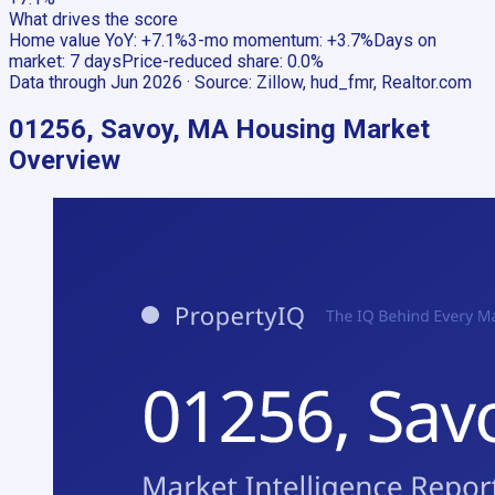
What drives the score
Home value YoY
:
+7.1%
3-mo momentum
:
+3.7%
Days on
market
:
7 days
Price-reduced share
:
0.0%
Data through
Jun 2026
· Source:
Zillow, hud_fmr, Realtor.com
01256, Savoy, MA
Housing Market
Overview