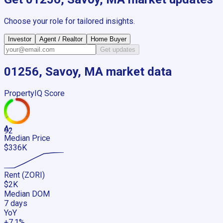
Choose your role for tailored insights.
Investor
Agent / Realtor
Home Buyer
Get updates
01256, Savoy, MA
market data
PropertyIQ Score
A-
92
Median Price
$336K
Rent (ZORI)
$2K
Median DOM
7 days
YoY
+7.1%