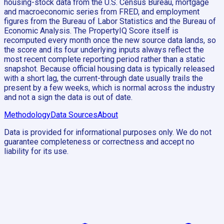
housing-stock data from the U.S. Census Bureau, mortgage
and macroeconomic series from FRED, and employment
figures from the Bureau of Labor Statistics and the Bureau of
Economic Analysis. The PropertyIQ Score itself is
recomputed every month once the new source data lands, so
the score and its four underlying inputs always reflect the
most recent complete reporting period rather than a static
snapshot. Because official housing data is typically released
with a short lag, the current-through date usually trails the
present by a few weeks, which is normal across the industry
and not a sign the data is out of date.
Methodology
Data Sources
About
Data is provided for informational purposes only. We do not
guarantee completeness or correctness and accept no
liability for its use.