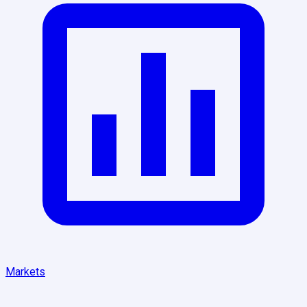
Markets