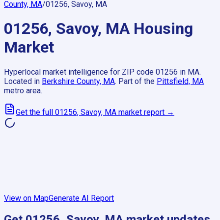
County, MA
/
01256, Savoy, MA
01256, Savoy, MA
Housing
Market
Hyperlocal market intelligence for ZIP code
01256
in
MA
.
Located in
Berkshire County, MA
.
Part of the
Pittsfield, MA
metro area.
Get the full
01256, Savoy, MA
market report →
View on Map
Generate AI Report
Get
01256, Savoy, MA
market updates