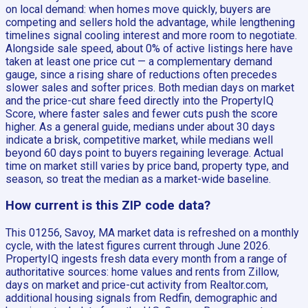
on local demand: when homes move quickly, buyers are
competing and sellers hold the advantage, while lengthening
timelines signal cooling interest and more room to negotiate.
Alongside sale speed, about 0% of active listings here have
taken at least one price cut — a complementary demand
gauge, since a rising share of reductions often precedes
slower sales and softer prices. Both median days on market
and the price-cut share feed directly into the PropertyIQ
Score, where faster sales and fewer cuts push the score
higher. As a general guide, medians under about 30 days
indicate a brisk, competitive market, while medians well
beyond 60 days point to buyers regaining leverage. Actual
time on market still varies by price band, property type, and
season, so treat the median as a market-wide baseline.
How current is this ZIP code data?
This 01256, Savoy, MA market data is refreshed on a monthly
cycle, with the latest figures current through June 2026.
PropertyIQ ingests fresh data every month from a range of
authoritative sources: home values and rents from Zillow,
days on market and price-cut activity from Realtor.com,
additional housing signals from Redfin, demographic and