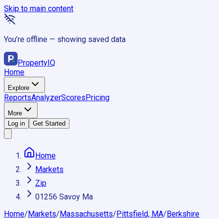
Skip to main content
You’re offline — showing saved data
Property
IQ
Home
Explore
Reports
Analyzer
Scores
Pricing
More
Log in
Get Started
Home
Markets
Zip
01256 Savoy Ma
Home
/
Markets
/
Massachusetts
/
Pittsfield, MA
/
Berkshire