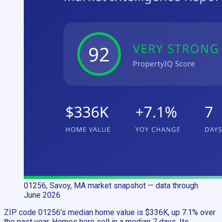
01256, Savoy, MA
market snapshot
— data through
June 2026
ZIP code 01256's median home value is $336K, up 7.1% over
the past year. Homes here sell in a median 7 days. Its