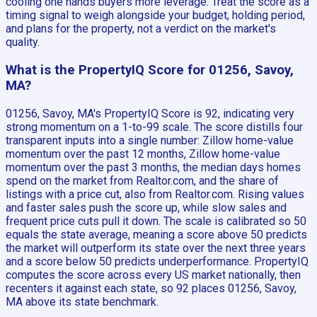
cooling one hands buyers more leverage. Treat the score as a
timing signal to weigh alongside your budget, holding period,
and plans for the property, not a verdict on the market's
quality.
What is the PropertyIQ Score for 01256, Savoy,
MA?
01256, Savoy, MA's PropertyIQ Score is 92, indicating very
strong momentum on a 1-to-99 scale. The score distills four
transparent inputs into a single number: Zillow home-value
momentum over the past 12 months, Zillow home-value
momentum over the past 3 months, the median days homes
spend on the market from Realtor.com, and the share of
listings with a price cut, also from Realtor.com. Rising values
and faster sales push the score up, while slow sales and
frequent price cuts pull it down. The scale is calibrated so 50
equals the state average, meaning a score above 50 predicts
the market will outperform its state over the next three years
and a score below 50 predicts underperformance. PropertyIQ
computes the score across every US market nationally, then
recenters it against each state, so 92 places 01256, Savoy,
MA above its state benchmark.