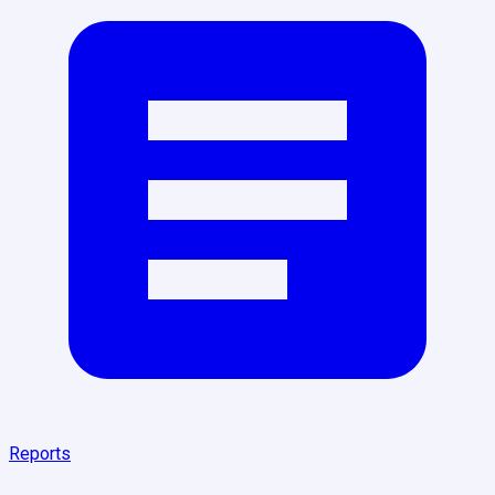
Reports