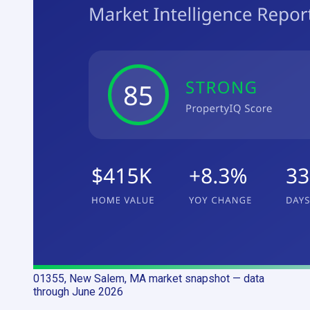
01355, New Salem, MA
market snapshot
— data
through June 2026