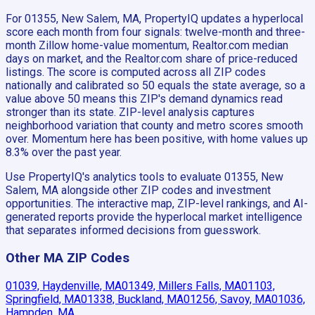
For 01355, New Salem, MA, PropertyIQ updates a hyperlocal
score each month from four signals: twelve-month and three-
month Zillow home-value momentum, Realtor.com median
days on market, and the Realtor.com share of price-reduced
listings. The score is computed across all ZIP codes
nationally and calibrated so 50 equals the state average, so a
value above 50 means this ZIP's demand dynamics read
stronger than its state. ZIP-level analysis captures
neighborhood variation that county and metro scores smooth
over. Momentum here has been positive, with home values up
8.3% over the past year.
Use PropertyIQ's analytics tools to evaluate 01355, New
Salem, MA alongside other ZIP codes and investment
opportunities. The interactive map, ZIP-level rankings, and AI-
generated reports provide the hyperlocal market intelligence
that separates informed decisions from guesswork.
Other MA ZIP Codes
01039, Haydenville, MA
01349, Millers Falls, MA
01103,
Springfield, MA
01338, Buckland, MA
01256, Savoy, MA
01036,
Hampden, MA