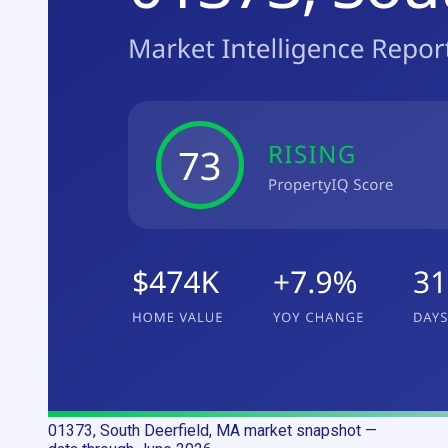
01373, South Deerfield, MA
market snapshot
—