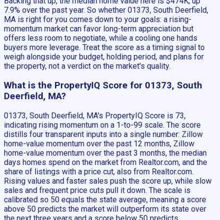
Backing that up, the median home value here is $474K, up
7.9% over the past year. So whether 01373, South Deerfield,
MA is right for you comes down to your goals: a rising-
momentum market can favor long-term appreciation but
offers less room to negotiate, while a cooling one hands
buyers more leverage. Treat the score as a timing signal to
weigh alongside your budget, holding period, and plans for
the property, not a verdict on the market's quality.
What is the PropertyIQ Score for 01373, South
Deerfield, MA?
01373, South Deerfield, MA's PropertyIQ Score is 73,
indicating rising momentum on a 1-to-99 scale. The score
distills four transparent inputs into a single number: Zillow
home-value momentum over the past 12 months, Zillow
home-value momentum over the past 3 months, the median
days homes spend on the market from Realtor.com, and the
share of listings with a price cut, also from Realtor.com.
Rising values and faster sales push the score up, while slow
sales and frequent price cuts pull it down. The scale is
calibrated so 50 equals the state average, meaning a score
above 50 predicts the market will outperform its state over
the next three years and a score below 50 predicts