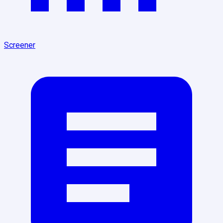
Screener