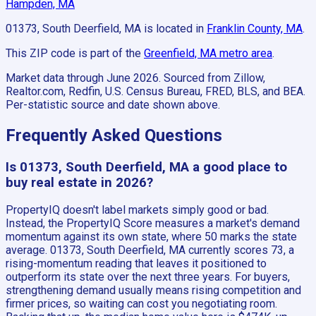
Hampden, MA
01373, South Deerfield, MA
is located in
Franklin County, MA
.
This ZIP code is part of the
Greenfield, MA
metro area
.
Market data through June 2026.
Sourced from Zillow,
Realtor.com, Redfin, U.S. Census Bureau, FRED, BLS, and BEA.
Per-statistic source and date shown above.
Frequently Asked Questions
Is 01373, South Deerfield, MA a good place to
buy real estate in 2026?
PropertyIQ doesn't label markets simply good or bad.
Instead, the PropertyIQ Score measures a market's demand
momentum against its own state, where 50 marks the state
average. 01373, South Deerfield, MA currently scores 73, a
rising-momentum reading that leaves it positioned to
outperform its state over the next three years. For buyers,
strengthening demand usually means rising competition and
firmer prices, so waiting can cost you negotiating room.