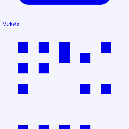
Markets