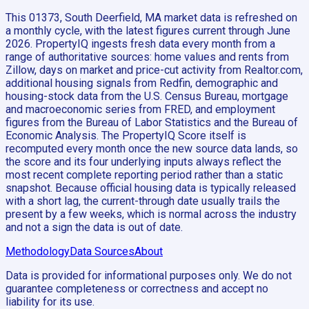
This 01373, South Deerfield, MA market data is refreshed on
a monthly cycle, with the latest figures current through June
2026. PropertyIQ ingests fresh data every month from a
range of authoritative sources: home values and rents from
Zillow, days on market and price-cut activity from Realtor.com,
additional housing signals from Redfin, demographic and
housing-stock data from the U.S. Census Bureau, mortgage
and macroeconomic series from FRED, and employment
figures from the Bureau of Labor Statistics and the Bureau of
Economic Analysis. The PropertyIQ Score itself is
recomputed every month once the new source data lands, so
the score and its four underlying inputs always reflect the
most recent complete reporting period rather than a static
snapshot. Because official housing data is typically released
with a short lag, the current-through date usually trails the
present by a few weeks, which is normal across the industry
and not a sign the data is out of date.
Methodology
Data Sources
About
Data is provided for informational purposes only. We do not
guarantee completeness or correctness and accept no
liability for its use.