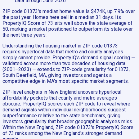
data through June 2026
ZIP code 01373's median home value is $474K, up 7.9% over
the past year. Homes here sell in a median 31 days. Its
PropertyIQ Score of 73 sits well above the state average of
50, marking a market positioned to outperform its state over
the next three years.
Understanding the housing market in ZIP code 01373
requires hyperlocal data that metro and county analyses
simply cannot provide. PropertyIQ's demand signal scoring —
validated across more than two decades of housing data
(2001–2023) — extends to ZIP-code granularity for 01373,
South Deerfield, MA, giving investors and agents a
competitive edge in MA's most specific market segments.
ZIP-level analysis in New England uncovers hyperlocal
affordability pockets that county and metro averages
obscure. PropertyIQ scores each ZIP code to reveal where
demand signals within individual neighborhoods suggest
outperformance relative to the state benchmark, giving
investors granularity that broader geographic analyses miss.
Within the New England, ZIP code 01373's PropertyIQ Score
of 73 ranks among the New England's stronger demand