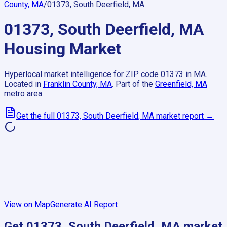
County, MA
/
01373, South Deerfield, MA
01373, South Deerfield, MA
Housing Market
Hyperlocal market intelligence for ZIP code
01373
in
MA
.
Located in
Franklin County, MA
.
Part of the
Greenfield, MA
metro area.
Get the full
01373, South Deerfield, MA
market report →
View on Map
Generate AI Report
Get
01373, South Deerfield, MA
market