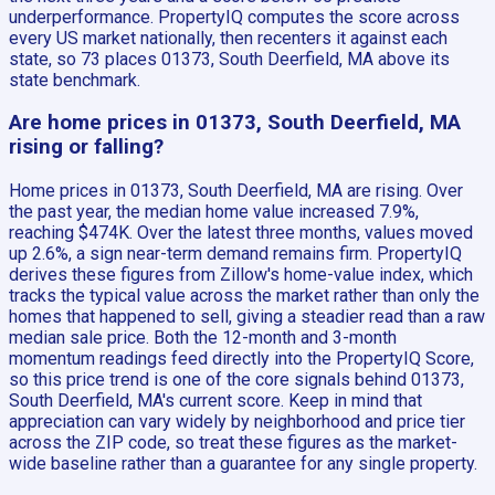
underperformance. PropertyIQ computes the score across
every US market nationally, then recenters it against each
state, so 73 places 01373, South Deerfield, MA above its
state benchmark.
Are home prices in 01373, South Deerfield, MA
rising or falling?
Home prices in 01373, South Deerfield, MA are rising. Over
the past year, the median home value increased 7.9%,
reaching $474K. Over the latest three months, values moved
up 2.6%, a sign near-term demand remains firm. PropertyIQ
derives these figures from Zillow's home-value index, which
tracks the typical value across the market rather than only the
homes that happened to sell, giving a steadier read than a raw
median sale price. Both the 12-month and 3-month
momentum readings feed directly into the PropertyIQ Score,
so this price trend is one of the core signals behind 01373,
South Deerfield, MA's current score. Keep in mind that
appreciation can vary widely by neighborhood and price tier
across the ZIP code, so treat these figures as the market-
wide baseline rather than a guarantee for any single property.