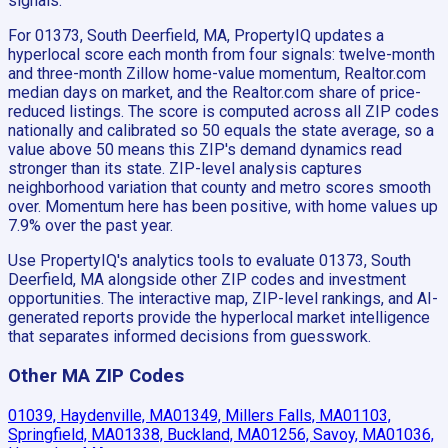
signals.
For 01373, South Deerfield, MA, PropertyIQ updates a
hyperlocal score each month from four signals: twelve-month
and three-month Zillow home-value momentum, Realtor.com
median days on market, and the Realtor.com share of price-
reduced listings. The score is computed across all ZIP codes
nationally and calibrated so 50 equals the state average, so a
value above 50 means this ZIP's demand dynamics read
stronger than its state. ZIP-level analysis captures
neighborhood variation that county and metro scores smooth
over. Momentum here has been positive, with home values up
7.9% over the past year.
Use PropertyIQ's analytics tools to evaluate 01373, South
Deerfield, MA alongside other ZIP codes and investment
opportunities. The interactive map, ZIP-level rankings, and AI-
generated reports provide the hyperlocal market intelligence
that separates informed decisions from guesswork.
Other MA ZIP Codes
01039, Haydenville, MA
01349, Millers Falls, MA
01103,
Springfield, MA
01338, Buckland, MA
01256, Savoy, MA
01036,