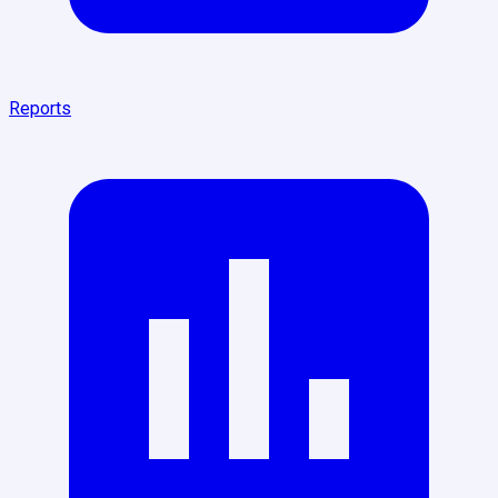
Reports