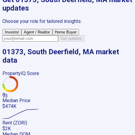
updates
Choose your role for tailored insights.
Investor
Agent / Realtor
Home Buyer
Get updates
01373, South Deerfield, MA
market
data
PropertyIQ Score
C
73
Median Price
$474K
Rent (ZORI)
$2K
Median DOM