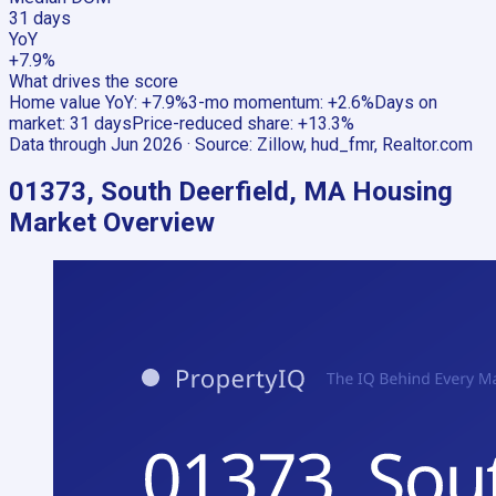
31 days
YoY
+7.9%
What drives the score
Home value YoY
:
+7.9%
3-mo momentum
:
+2.6%
Days on
market
:
31 days
Price-reduced share
:
+13.3%
Data through
Jun 2026
· Source:
Zillow, hud_fmr, Realtor.com
01373, South Deerfield, MA
Housing
Market Overview