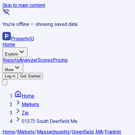
Skip to main content
You’re offline — showing saved data
Property
IQ
Home
Explore
Reports
Analyzer
Scores
Pricing
More
Log in
Get Started
Home
Markets
Zip
01373 South Deerfield Ma
Home
/
Markets
/
Massachusetts
/
Greenfield, MA
/
Franklin