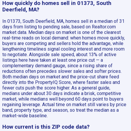
How quickly do homes sell in 01373, South
Deerfield, MA?
In 01373, South Deerfield, MA, homes sell in a median of 31
days from listing to pending sale, based on Realtor.com
market data. Median days on market is one of the clearest
real-time reads on local demand: when homes move quickly,
buyers are competing and sellers hold the advantage, while
lengthening timelines signal cooling interest and more room
to negotiate. Alongside sale speed, about 13% of active
listings here have taken at least one price cut — a
complementary demand gauge, since a rising share of
reductions often precedes slower sales and softer prices.
Both median days on market and the price-cut share feed
directly into the PropertyIQ Score, where faster sales and
fewer cuts push the score higher. As a general guide,
medians under about 30 days indicate a brisk, competitive
market, while medians well beyond 60 days point to buyers
regaining leverage. Actual time on market still varies by price
band, property type, and season, so treat the median as a
market-wide baseline.
How current is this ZIP code data?